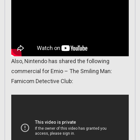
Also, Nintendo has shared the following
commercial for Emio – The Smiling Man:
Famicom Detective Club: