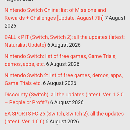
Nintendo Switch Online: list of Missions and
Rewards + Challenges [Update: August 7th]
7 August
2026
BALL x PIT (Switch, Switch 2): all the updates (latest:
Naturalist Update)
6 August 2026
Nintendo Switch: list of free games, Game Trials,
demos, apps, etc.
6 August 2026
Nintendo Switch 2: list of free games, demos, apps,
Game Trials etc.
6 August 2026
Discounty (Switch): all the updates (latest: Ver. 1.2.0
– People or Profit?)
6 August 2026
EA SPORTS FC 26 (Switch, Switch 2): all the updates
(latest: Ver. 1.6.6)
6 August 2026