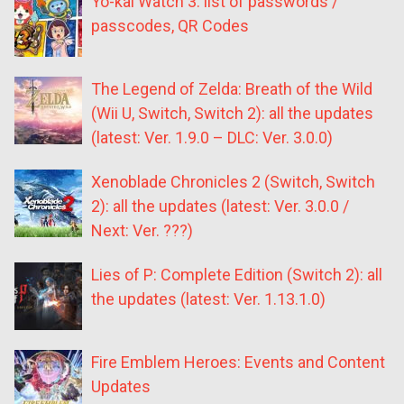
Yo-kai Watch 3: list of passwords /
passcodes, QR Codes
The Legend of Zelda: Breath of the Wild
(Wii U, Switch, Switch 2): all the updates
(latest: Ver. 1.9.0 – DLC: Ver. 3.0.0)
Xenoblade Chronicles 2 (Switch, Switch
2): all the updates (latest: Ver. 3.0.0 /
Next: Ver. ???)
Lies of P: Complete Edition (Switch 2): all
the updates (latest: Ver. 1.13.1.0)
Fire Emblem Heroes: Events and Content
Updates