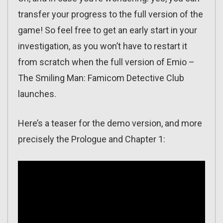
transfer your progress to the full version of the
game! So feel free to get an early start in your
investigation, as you won’t have to restart it
from scratch when the full version of Emio –
The Smiling Man: Famicom Detective Club
launches.
Here’s a teaser for the demo version, and more
precisely the Prologue and Chapter 1: