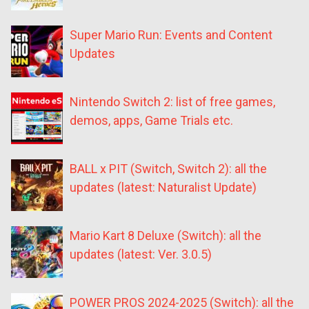
Super Mario Run: Events and Content
Updates
Nintendo Switch 2: list of free games,
demos, apps, Game Trials etc.
BALL x PIT (Switch, Switch 2): all the
updates (latest: Naturalist Update)
Mario Kart 8 Deluxe (Switch): all the
updates (latest: Ver. 3.0.5)
POWER PROS 2024-2025 (Switch): all the