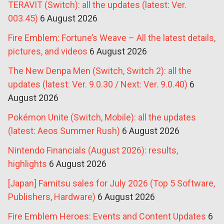
TERAVIT (Switch): all the updates (latest: Ver.
003.45)
6 August 2026
Fire Emblem: Fortune’s Weave – All the latest details,
pictures, and videos
6 August 2026
The New Denpa Men (Switch, Switch 2): all the
updates (latest: Ver. 9.0.30 / Next: Ver. 9.0.40)
6
August 2026
Pokémon Unite (Switch, Mobile): all the updates
(latest: Aeos Summer Rush)
6 August 2026
Nintendo Financials (August 2026): results,
highlights
6 August 2026
[Japan] Famitsu sales for July 2026 (Top 5 Software,
Publishers, Hardware)
6 August 2026
Fire Emblem Heroes: Events and Content Updates
6