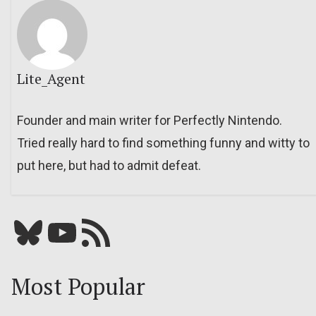
Lite_Agent
Founder and main writer for Perfectly Nintendo.
Tried really hard to find something funny and witty to
put here, but had to admit defeat.
Bluesky
YouTube
Our RSS feed
Most Popular