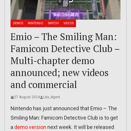
DEMOS
NINTENDO
SWITCH
VIDEOS
Emio – The Smiling Man:
Famicom Detective Club –
Multi-chapter demo
announced; new videos
and commercial
27 August 2024
Lite_Agent
Nintendo has just announced that Emio – The
Smiling Man: Famicom Detective Club is to get
a
demo version
next week. It will be released