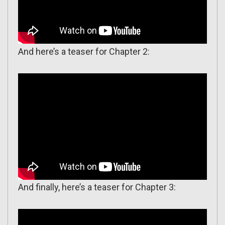
And here’s a teaser for Chapter 2:
And finally, here’s a teaser for Chapter 3: