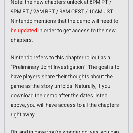
Note: the new chapters unlock at 6PM PT /
9PM ET / 2AM BST / 3AM CEST / 10AM JST.
Nintendo mentions that the demo will need to
be updated
in order to get access to the new
chapters.
Nintendo refers to this chapter rollout as a
“Preliminary Joint Investigation”. The goal is to
have players share their thoughts about the
game as the story unfolds. Naturally, if you
download the demo after the dates listed
above, you will have access to all the chapters
right away.
Oh, and in case you’re wondering: yes, you can