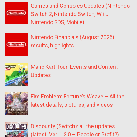
Games and Consoles Updates (Nintendo
Switch 2, Nintendo Switch, Wii U,
Nintendo 3DS, Mobile)
Nintendo Financials (August 2026):
results, highlights
Mario Kart Tour: Events and Content
Updates
Fire Emblem: Fortune’s Weave – All the
latest details, pictures, and videos
Discounty (Switch): all the updates
(latest: Ver. 1.2.0 – People or Profit?)