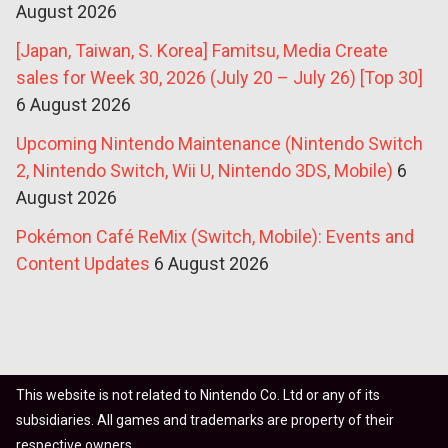
August 2026
[Japan, Taiwan, S. Korea] Famitsu, Media Create
sales for Week 30, 2026 (July 20 – July 26) [Top 30]
6 August 2026
Upcoming Nintendo Maintenance (Nintendo Switch
2, Nintendo Switch, Wii U, Nintendo 3DS, Mobile)
6
August 2026
Pokémon Café ReMix (Switch, Mobile): Events and
Content Updates
6 August 2026
This website is not related to Nintendo Co. Ltd or any of its
subsidiaries. All games and trademarks are property of their
respective owners.