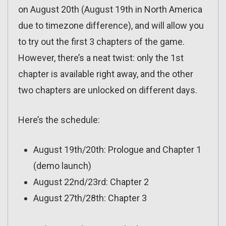
on August 20th (August 19th in North America
due to timezone difference), and will allow you
to try out the first 3 chapters of the game.
However, there’s a neat twist: only the 1st
chapter is available right away, and the other
two chapters are unlocked on different days.
Here’s the schedule:
August 19th/20th: Prologue and Chapter 1
(demo launch)
August 22nd/23rd: Chapter 2
August 27th/28th: Chapter 3