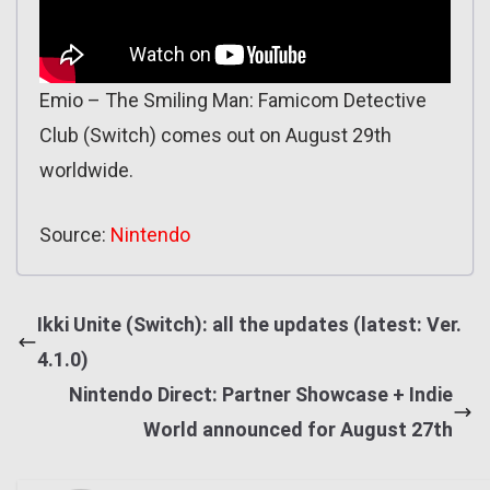
Emio – The Smiling Man: Famicom Detective
Club (Switch) comes out on August 29th
worldwide.
Source:
Nintendo
Ikki Unite (Switch): all the updates (latest: Ver.
4.1.0)
Nintendo Direct: Partner Showcase + Indie
World announced for August 27th