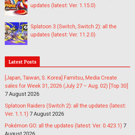
updates (latest: Ver. 1.15.0)
Splatoon 3 (Switch, Switch 2): all the
updates (latest: Ver. 11.2.0)
Latest Posts
[Japan, Taiwan, S. Korea] Famitsu, Media Create
sales for Week 31, 2026 (July 27 – Aug. 02) [Top 30]
7 August 2026
Splatoon Raiders (Switch 2): all the updates (latest:
Ver. 1.1.1)
7 August 2026
Pokémon GO: all the updates (latest: Ver. 0.423.1)
7
August 2026