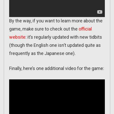
By the way, if you want to learn more about the
game, make sure to check out the
official
website
: it’s regularly updated with new tidbits
(though the English one isn’t updated quite as
frequently as the Japanese one).
Finally, here’s one additional video for the game: