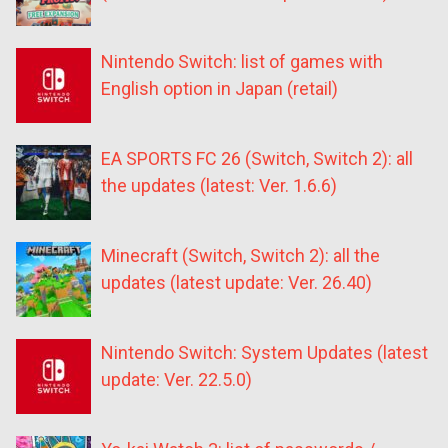
Nintendo Switch: list of games with
English option in Japan (retail)
EA SPORTS FC 26 (Switch, Switch 2): all
the updates (latest: Ver. 1.6.6)
Minecraft (Switch, Switch 2): all the
updates (latest update: Ver. 26.40)
Nintendo Switch: System Updates (latest
update: Ver. 22.5.0)