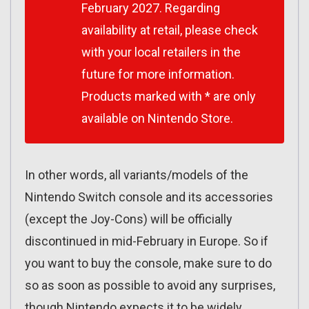
February 2027. Regarding
availability at retail, please check
with your local retailers in the
future for more information.
Products marked with * are only
available on Nintendo Store.
In other words, all variants/models of the
Nintendo Switch console and its accessories
(except the Joy-Cons) will be officially
discontinued in mid-February in Europe. So if
you want to buy the console, make sure to do
so as soon as possible to avoid any surprises,
though Nintendo expects it to be widely