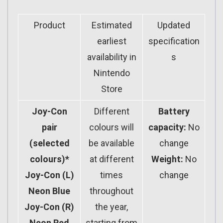
Product
Estimated
Updated
earliest
specification
availability in
s
Nintendo
Store
Joy-Con
Different
Battery
pair
colours will
capacity:
No
(selected
be available
change
colours)*
at different
Weight:
No
Joy-Con (L)
times
change
Neon Blue
throughout
Joy-Con (R)
the year,
Neon Red
starting from