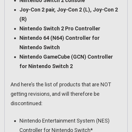
Nintendo Switch 2 console
Joy-Con 2 pair, Joy-Con 2 (L), Joy-Con 2
(R)
Nintendo Switch 2 Pro Controller
Nintendo 64 (N64) Controller for
Nintendo Switch
Nintendo GameCube (GCN) Controller
for Nintendo Switch 2
And here’s the list of products that are NOT
getting revisions, and will therefore be
discontinued:
Nintendo Entertainment System (NES)
Controller for Nintendo Switch*