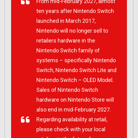
From mid-February 2027, almost
ten years after Nintendo Switch
launched in March 2017,
Nintendo will no longer sell to
retailers hardware in the
Nintendo Switch family of
systems – specifically Nintendo
Switch, Nintendo Switch Lite and
Nintendo Switch – OLED Model.
Sales of Nintendo Switch
hardware on Nintendo Store will
also end in mid-February 2027.
Regarding availability at retail,
please check with your local