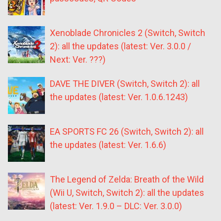
Xenoblade Chronicles 2 (Switch, Switch
2): all the updates (latest: Ver. 3.0.0 /
Next: Ver. ???)
DAVE THE DIVER (Switch, Switch 2): all
the updates (latest: Ver. 1.0.6.1243)
EA SPORTS FC 26 (Switch, Switch 2): all
the updates (latest: Ver. 1.6.6)
The Legend of Zelda: Breath of the Wild
(Wii U, Switch, Switch 2): all the updates
(latest: Ver. 1.9.0 – DLC: Ver. 3.0.0)