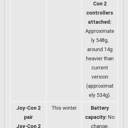
Con 2
controllers
attached:
Approximate
ly 548g,
around 14g
heavier than
current
version
(approximat
ely 534g).
Joy-Con 2
This winter
Battery
pair
capacity:
No
Joy-Con 2
change.