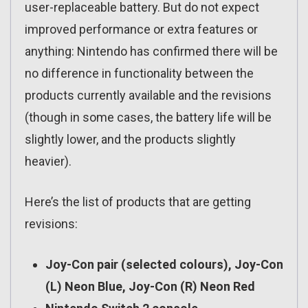
user-replaceable battery. But do not expect
improved performance or extra features or
anything: Nintendo has confirmed there will be
no difference in functionality between the
products currently available and the revisions
(though in some cases, the battery life will be
slightly lower, and the products slightly
heavier).
Here’s the list of products that are getting
revisions:
Joy-Con pair (selected colours), Joy-Con
(L) Neon Blue, Joy-Con (R) Neon Red