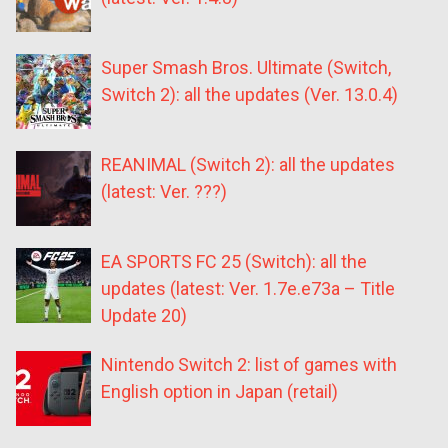
Super Smash Bros. Ultimate (Switch,
Switch 2): all the updates (Ver. 13.0.4)
REANIMAL (Switch 2): all the updates
(latest: Ver. ???)
EA SPORTS FC 25 (Switch): all the
updates (latest: Ver. 1.7e.e73a – Title
Update 20)
Nintendo Switch 2: list of games with
English option in Japan (retail)