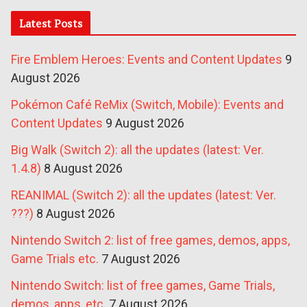
Latest Posts
Fire Emblem Heroes: Events and Content Updates
9
August 2026
Pokémon Café ReMix (Switch, Mobile): Events and
Content Updates
9 August 2026
Big Walk (Switch 2): all the updates (latest: Ver.
1.4.8)
8 August 2026
REANIMAL (Switch 2): all the updates (latest: Ver.
???)
8 August 2026
Nintendo Switch 2: list of free games, demos, apps,
Game Trials etc.
7 August 2026
Nintendo Switch: list of free games, Game Trials,
demos, apps, etc.
7 August 2026