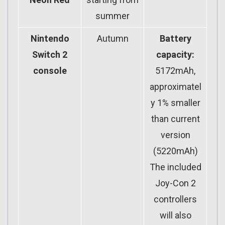
summer
Nintendo
Autumn
Battery
Switch 2
capacity:
console
5172mAh,
approximatel
y 1% smaller
than current
version
(5220mAh)
The included
Joy-Con 2
controllers
will also