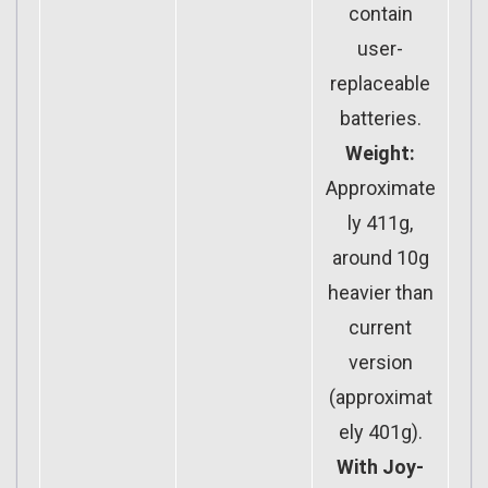
contain
user-
replaceable
batteries.
Weight:
Approximate
ly 411g,
around 10g
heavier than
current
version
(approximat
ely 401g).
With Joy-