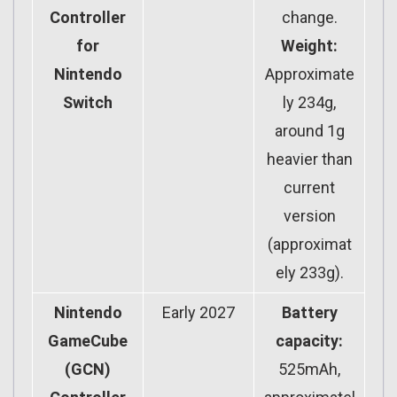
Controller
change.
for
Weight:
Nintendo
Approximate
Switch
ly 234g,
around 1g
heavier than
current
version
(approximat
ely 233g).
Nintendo
Early 2027
Battery
GameCube
capacity:
(GCN)
525mAh,