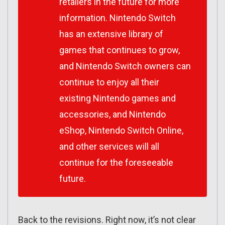
retailers in the future for more
information. Nintendo Switch
has an extensive library of
games that continues to grow,
and Nintendo Switch owners can
continue to enjoy all their
existing Nintendo games and
accessories, and Nintendo
eShop, Nintendo Switch Online,
and other services will all
continue for the foreseeable
future.
Back to the revisions. Right now, it’s not clear