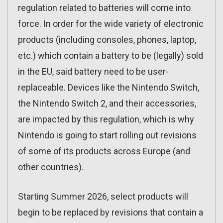
regulation related to batteries will come into
force. In order for the wide variety of electronic
products (including consoles, phones, laptop,
etc.) which contain a battery to be (legally) sold
in the EU, said battery need to be user-
replaceable. Devices like the Nintendo Switch,
the Nintendo Switch 2, and their accessories,
are impacted by this regulation, which is why
Nintendo is going to start rolling out revisions
of some of its products across Europe (and
other countries).
Starting Summer 2026, select products will
begin to be replaced by revisions that contain a