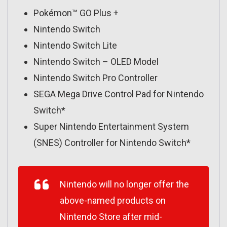
Pokémon™ GO Plus +
Nintendo Switch
Nintendo Switch Lite
Nintendo Switch – OLED Model
Nintendo Switch Pro Controller
SEGA Mega Drive Control Pad for Nintendo
Switch*
Super Nintendo Entertainment System
(SNES) Controller for Nintendo Switch*
Nintendo will no longer offer the
above-named products on
Nintendo Store after mid-