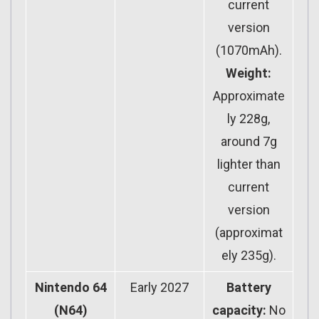
current
version
(1070mAh).
Weight:
Approximate
ly 228g,
around 7g
lighter than
current
version
(approximat
ely 235g).
Nintendo 64
Early 2027
Battery
(N64)
capacity:
No