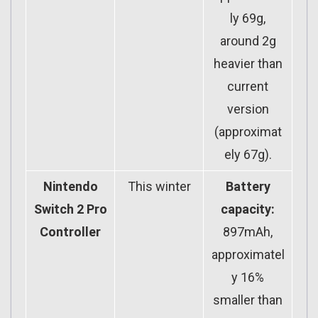
ly 69g,
around 2g
heavier than
current
version
(approximat
ely 67g).
Nintendo
This winter
Battery
Switch 2 Pro
capacity:
Controller
897mAh,
approximatel
y 16%
smaller than