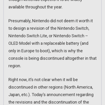
available throughout the year.
Presumably, Nintendo did not deem it worth it
to design a revision of the Nintendo Switch,
Nintendo Switch Lite, or Nintendo Switch –
OLED Model with a replaceable battery (and
only in Europe to boot), which is why the
console is being discontinued altogether in that
region.
Right now, it’s not clear when it will be
discontinued in other regions (North America,
Japan, etc.). Today’s announcement regarding
the revisions and the discontinuation of the