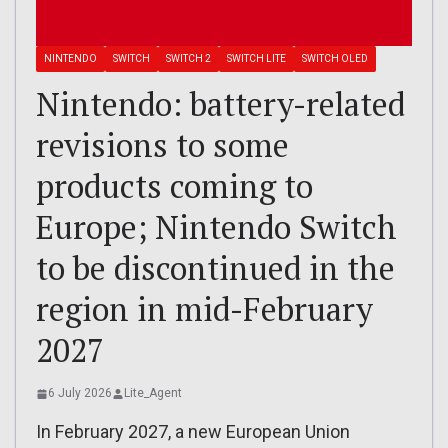
NINTENDO
SWITCH
SWITCH 2
SWITCH LITE
SWITCH OLED
Nintendo: battery-related
revisions to some
products coming to
Europe; Nintendo Switch
to be discontinued in the
region in mid-February
2027
6 July 2026
Lite_Agent
In February 2027, a new European Union