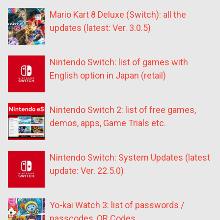
Mario Kart 8 Deluxe (Switch): all the
updates (latest: Ver. 3.0.5)
Nintendo Switch: list of games with
English option in Japan (retail)
Nintendo Switch 2: list of free games,
demos, apps, Game Trials etc.
Nintendo Switch: System Updates (latest
update: Ver. 22.5.0)
Yo-kai Watch 3: list of passwords /
passcodes, QR Codes