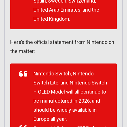
Spain, Sweden, Switzerland,
United Arab Emirates, and the
United Kingdom.
Here’s the official statement from Nintendo on
the matter:
Nintendo Switch, Nintendo
Switch Lite, and Nintendo Switch
– OLED Model will all continue to
be manufactured in 2026, and
should be widely available in
Europe all year.