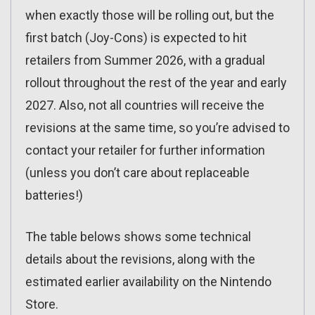
when exactly those will be rolling out, but the
first batch (Joy-Cons) is expected to hit
retailers from Summer 2026, with a gradual
rollout throughout the rest of the year and early
2027. Also, not all countries will receive the
revisions at the same time, so you’re advised to
contact your retailer for further information
(unless you don’t care about replaceable
batteries!)
The table belows shows some technical
details about the revisions, along with the
estimated earlier availability on the Nintendo
Store.