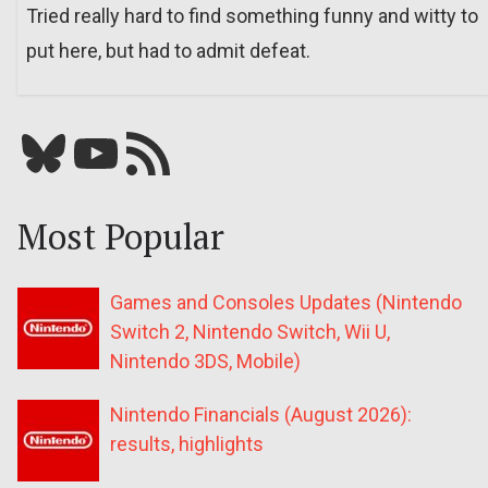
Tried really hard to find something funny and witty to
put here, but had to admit defeat.
Bluesky
YouTube
Our RSS feed
Most Popular
Games and Consoles Updates (Nintendo
Switch 2, Nintendo Switch, Wii U,
Nintendo 3DS, Mobile)
Nintendo Financials (August 2026):
results, highlights