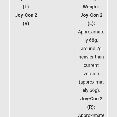
(L)
Weight:
Joy-Con 2
Joy-Con 2
(R)
(L):
Approximate
ly 68g,
around 2g
heavier than
current
version
(approximat
ely 66g).
Joy-Con 2
(R):
Approximate