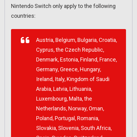
Nintendo Switch only apply to the following
countries:
Austria, Belgium, Bulgaria, Croatia,
Cyprus, the Czech Republic,
Denmark, Estonia, Finland, France,
Germany, Greece, Hungary,
Ireland, Italy, Kingdom of Saudi
Arabia, Latvia, Lithuania,
Luxembourg, Malta, the
Netherlands, Norway, Oman,
Poland, Portugal, Romania,
Slovakia, Slovenia, South Africa,