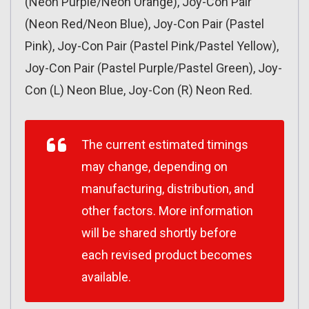
(Neon Purple/Neon Orange), Joy-Con Pair
(Neon Red/Neon Blue), Joy-Con Pair (Pastel
Pink), Joy-Con Pair (Pastel Pink/Pastel Yellow),
Joy-Con Pair (Pastel Purple/Pastel Green), Joy-
Con (L) Neon Blue, Joy-Con (R) Neon Red.
The current estimated timings
may change, depending on
manufacturing, distribution, and
other factors. More information
will be shared shortly before
each revised product becomes
available.