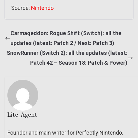
Source:
Nintendo
Carmageddon: Rogue Shift (Switch): all the
updates (latest: Patch 2 / Next: Patch 3)
SnowRunner (Switch 2): all the updates (latest:
Patch 42 – Season 18: Patch & Power)
Lite_Agent
Founder and main writer for Perfectly Nintendo.