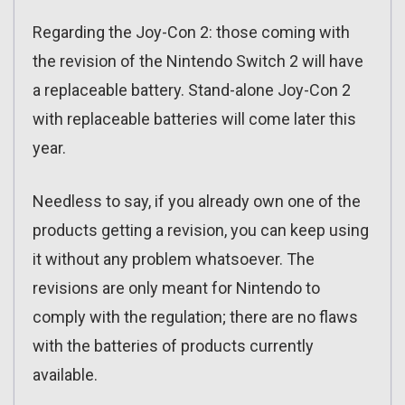
Regarding the Joy-Con 2: those coming with
the revision of the Nintendo Switch 2 will have
a replaceable battery. Stand-alone Joy-Con 2
with replaceable batteries will come later this
year.
Needless to say, if you already own one of the
products getting a revision, you can keep using
it without any problem whatsoever. The
revisions are only meant for Nintendo to
comply with the regulation; there are no flaws
with the batteries of products currently
available.