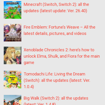
Minecraft (Switch, Switch 2): all the
updates (latest update: Ver. 26.40)
Fire Emblem: Fortune’s Weave – All the
latest details, pictures, and videos
Xenoblade Chronicles 2: here’s how to
unlock Elma, Shulk, and Fiora for the main
game
Tomodachi Life: Living the Dream
(Switch): all the updates (latest: Ver.
1.0.4)
Big Walk (Switch 2): all the updates
(latest: Ver. 1.4.8)