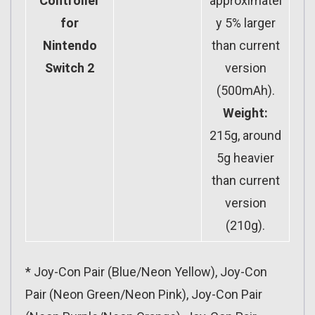
Controller
approximatel
for
y 5% larger
Nintendo
than current
Switch 2
version
(500mAh).
Weight:
215g, around
5g heavier
than current
version
(210g).
* Joy-Con Pair (Blue/Neon Yellow), Joy-Con
Pair (Neon Green/Neon Pink), Joy-Con Pair