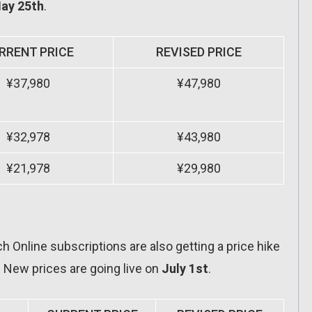
ay 25th
.
RRENT PRICE
REVISED PRICE
¥37,980
¥47,980
¥32,978
¥43,980
¥21,978
¥29,980
 Online subscriptions are also getting a price hike
s. New prices are going live on
July 1st
.