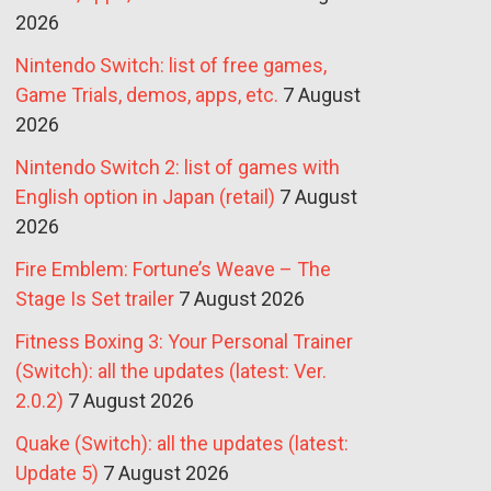
2026
Nintendo Switch: list of free games,
Game Trials, demos, apps, etc.
7 August
2026
Nintendo Switch 2: list of games with
English option in Japan (retail)
7 August
2026
Fire Emblem: Fortune’s Weave – The
Stage Is Set trailer
7 August 2026
Fitness Boxing 3: Your Personal Trainer
(Switch): all the updates (latest: Ver.
2.0.2)
7 August 2026
Quake (Switch): all the updates (latest:
Update 5)
7 August 2026