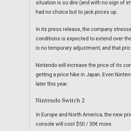
situation is so dire (and with no sign of
had no choice but to jack prices up.
In its press release, the company stress
conditions is expected to extend over the
is no temporary adjustment, and that price
Nintendo will increase the price of its c
getting a price hike in Japan. Even Ninten
later this year.
Nintendo Switch 2
In Europe and North America, the new pric
console will cost $50 / 30€ more.