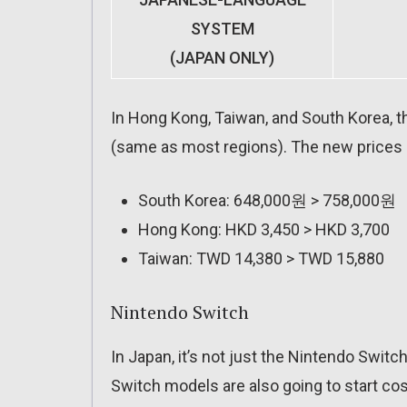
SYSTEM
(JAPAN ONLY)
In Hong Kong, Taiwan, and South Korea, th
(same as most regions). The new prices a
South Korea: 648,000원 > 758,000원
Hong Kong: HKD 3,450 > HKD 3,700
Taiwan: TWD 14,380 > TWD 15,880
Nintendo Switch
In Japan, it’s not just the Nintendo Switch
Switch models are also going to start cost