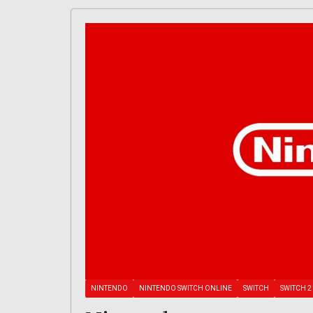
NINTENDO
NINTENDO SWITCH ONLINE
SWITCH
SWITCH 2