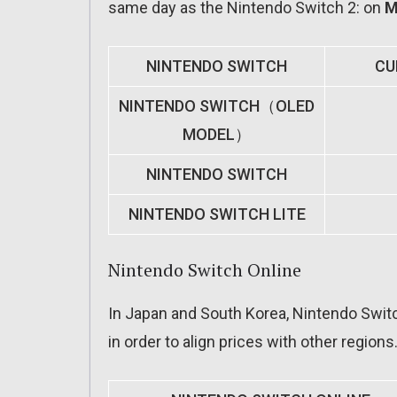
same day as the Nintendo Switch 2: on
M
NINTENDO SWITCH
CU
NINTENDO SWITCH（OLED
MODEL）
NINTENDO SWITCH
NINTENDO SWITCH LITE
Nintendo Switch Online
In Japan and South Korea, Nintendo Switch
in order to align prices with other region