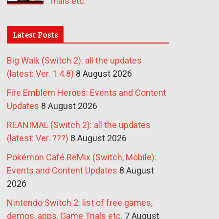
Trials etc.
Latest Posts
Big Walk (Switch 2): all the updates
(latest: Ver. 1.4.8)
8 August 2026
Fire Emblem Heroes: Events and Content
Updates
8 August 2026
REANIMAL (Switch 2): all the updates
(latest: Ver. ???)
8 August 2026
Pokémon Café ReMix (Switch, Mobile):
Events and Content Updates
8 August
2026
Nintendo Switch 2: list of free games,
demos, apps, Game Trials etc.
7 August