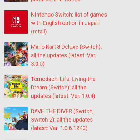
Nintendo Switch: list of games
with English option in Japan
(retail)
Mario Kart 8 Deluxe (Switch):
all the updates (latest: Ver.
3.0.5)
Tomodachi Life: Living the
Dream (Switch): all the
updates (latest: Ver. 1.0.4)
DAVE THE DIVER (Switch,
Switch 2): all the updates
(latest: Ver. 1.0.6.1243)