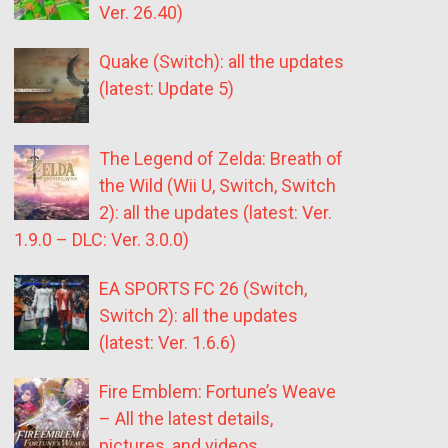
Ver. 26.40)
Quake (Switch): all the updates
(latest: Update 5)
The Legend of Zelda: Breath of
the Wild (Wii U, Switch, Switch
2): all the updates (latest: Ver.
1.9.0 – DLC: Ver. 3.0.0)
EA SPORTS FC 26 (Switch,
Switch 2): all the updates
(latest: Ver. 1.6.6)
Fire Emblem: Fortune’s Weave
– All the latest details,
pictures, and videos