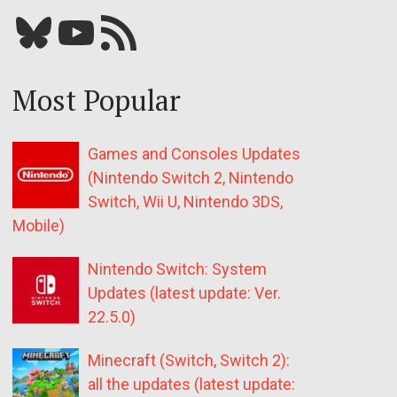
Bluesky
YouTube
Our RSS feed
Most Popular
Games and Consoles Updates
(Nintendo Switch 2, Nintendo
Switch, Wii U, Nintendo 3DS,
Mobile)
Nintendo Switch: System
Updates (latest update: Ver.
22.5.0)
Minecraft (Switch, Switch 2):
all the updates (latest update: