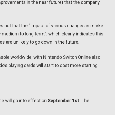
 improvements in the near future) that the company
es out that the “impact of various changes in market
 medium to long term,”, which clearly indicates this
s are unlikely to go down in the future.
onsole worldwide, with Nintendo Switch Online also
do’s playing cards will start to cost more starting
e will go into effect on
September 1st
. The