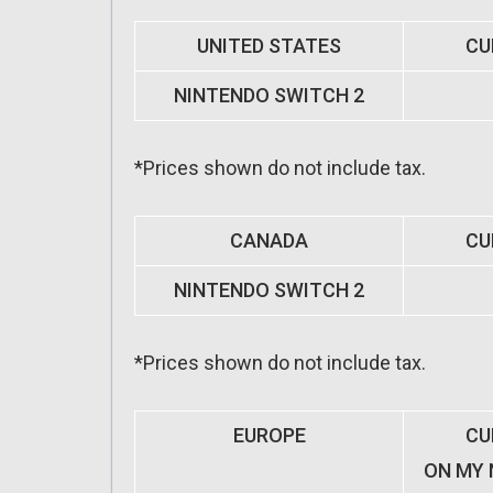
UNITED STATES
CU
NINTENDO SWITCH 2
*Prices shown do not include tax.
CANADA
CU
NINTENDO SWITCH 2
*Prices shown do not include tax.
EUROPE
CU
ON MY 