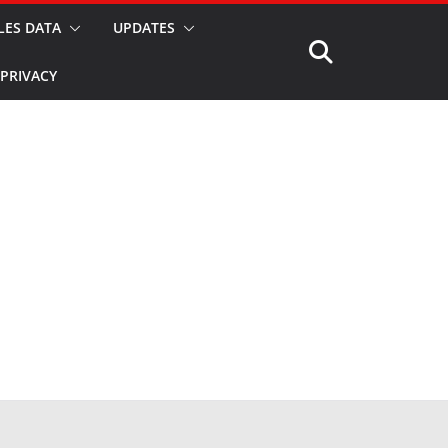
LES DATA
UPDATES
PRIVACY