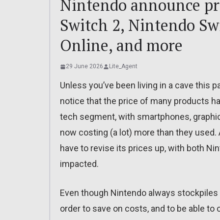
Nintendo announce pri
Switch 2, Nintendo Sw
Online, and more
29 June 2026
Lite_Agent
Unless you’ve been living in a cave this pa
notice that the price of many products has
tech segment, with smartphones, graphic
now costing (a lot) more than they used.
have to revise its prices up, with both 
impacted.
Even though Nintendo always stockpiles 
order to save on costs, and to be able t