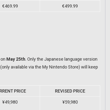
€469.99
€499.99
t on
May 25th
. Only the Japanese language version
 (only available via the My Nintendo Store) will keep
RRENT PRICE
REVISED PRICE
¥49,980
¥59,980