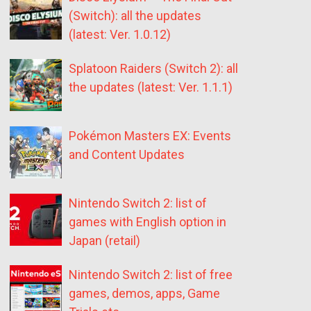
(Switch): all the updates
(latest: Ver. 1.0.12)
Splatoon Raiders (Switch 2): all
the updates (latest: Ver. 1.1.1)
Pokémon Masters EX: Events
and Content Updates
Nintendo Switch 2: list of
games with English option in
Japan (retail)
Nintendo Switch 2: list of free
games, demos, apps, Game