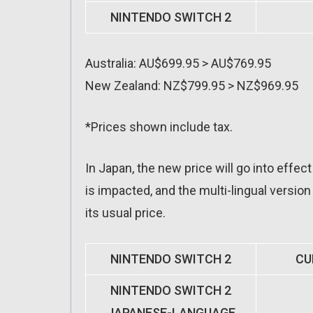
NINTENDO SWITCH 2
Australia: AU$699.95 > AU$769.95
New Zealand: NZ$799.95 > NZ$969.95
*Prices shown include tax.
In Japan, the new price will go into effec
is impacted, and the multi-lingual version
its usual price.
NINTENDO SWITCH 2
CU
NINTENDO SWITCH 2
JAPANESE-LANGUAGE