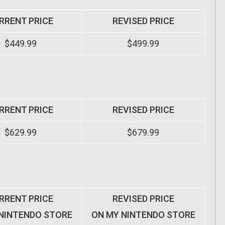
RRENT PRICE
REVISED PRICE
$449.99
$499.99
RRENT PRICE
REVISED PRICE
$629.99
$679.99
RRENT PRICE
REVISED PRICE
NINTENDO STORE
ON MY NINTENDO STORE