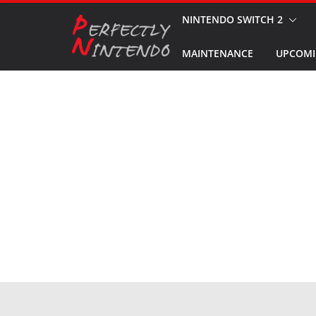
Skip
NINTENDO SWITCH 2
to
MAINTENANCE
UPCOMI
content