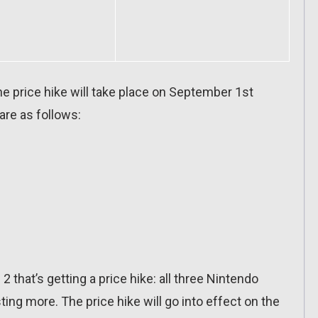
e price hike will take place on September 1st
re as follows:
 2 that’s getting a price hike: all three Nintendo
ing more. The price hike will go into effect on the