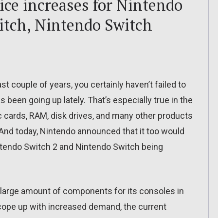
ce increases for Nintendo
itch, Nintendo Switch
st couple of years, you certainly haven’t failed to
 been going up lately. That’s especially true in the
 cards, RAM, disk drives, and many other products
 And today, Nintendo announced that it too would
Nintendo Switch 2 and Nintendo Switch being
large amount of components for its consoles in
o cope up with increased demand, the current