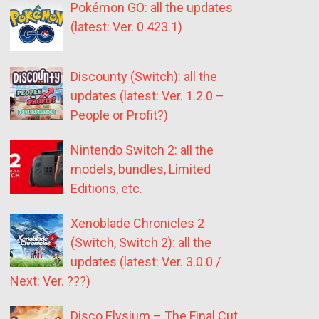
Pokémon GO: all the updates
(latest: Ver. 0.423.1)
Discounty (Switch): all the
updates (latest: Ver. 1.2.0 –
People or Profit?)
Nintendo Switch 2: all the
models, bundles, Limited
Editions, etc.
Xenoblade Chronicles 2
(Switch, Switch 2): all the
updates (latest: Ver. 3.0.0 /
Next: Ver. ???)
Disco Elysium – The Final Cut