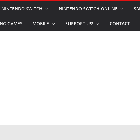
NINTENDO SWITCH
NINTENDO SWITCH ONLINE
SA
NG GAMES
MOBILE
SUPPORT US!
CONTACT