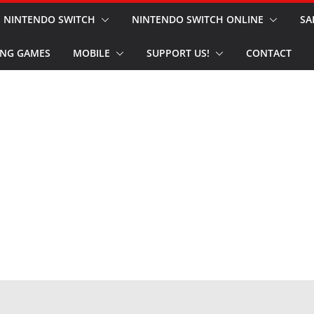
NINTENDO SWITCH
NINTENDO SWITCH ONLINE
SA
NG GAMES
MOBILE
SUPPORT US!
CONTACT