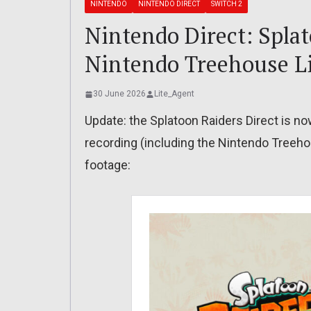
NINTENDO
NINTENDO DIRECT
SWITCH 2
Nintendo Direct: Splat
Nintendo Treehouse Li
30 June 2026
Lite_Agent
Update: the Splatoon Raiders Direct is now
recording (including the Nintendo Treehou
footage: