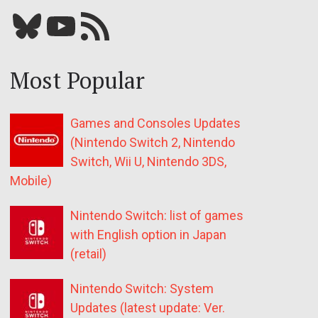
Bluesky
YouTube
Our RSS feed
Most Popular
Games and Consoles Updates
(Nintendo Switch 2, Nintendo
Switch, Wii U, Nintendo 3DS,
Mobile)
Nintendo Switch: list of games
with English option in Japan
(retail)
Nintendo Switch: System
Updates (latest update: Ver.