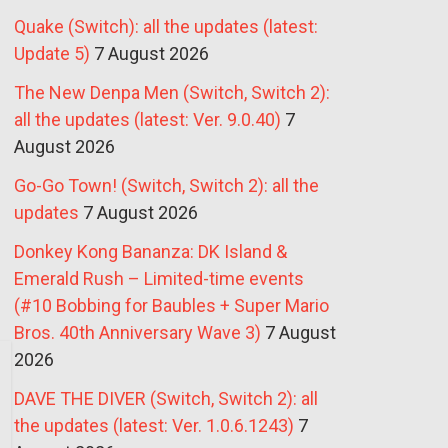
Quake (Switch): all the updates (latest:
Update 5)
7 August 2026
The New Denpa Men (Switch, Switch 2):
all the updates (latest: Ver. 9.0.40)
7
August 2026
Go-Go Town! (Switch, Switch 2): all the
updates
7 August 2026
Donkey Kong Bananza: DK Island &
Emerald Rush – Limited-time events
(#10 Bobbing for Baubles + Super Mario
Bros. 40th Anniversary Wave 3)
7 August
2026
DAVE THE DIVER (Switch, Switch 2): all
the updates (latest: Ver. 1.0.6.1243)
7