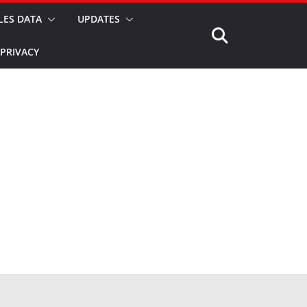
LES DATA
UPDATES
PRIVACY