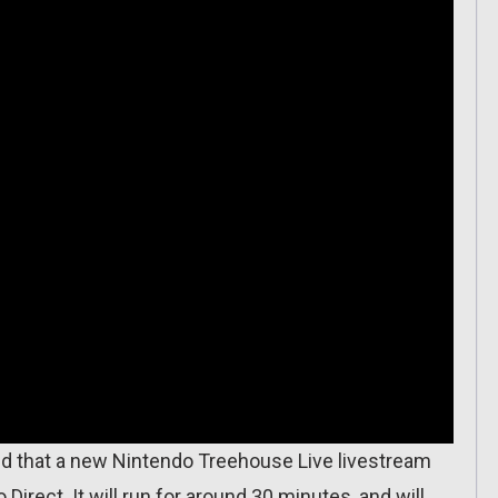
ed that a new Nintendo Treehouse Live livestream
 Direct. It will run for around 30 minutes, and will