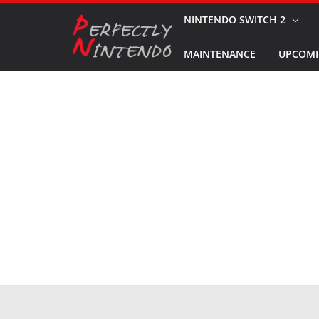
Skip
NINTENDO SWITCH 2
to
MAINTENANCE
UPCOMI
content