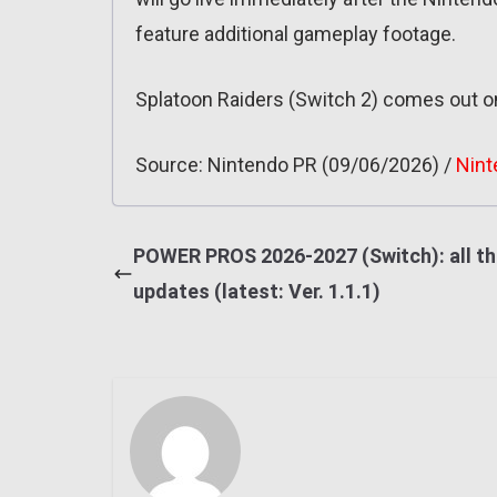
feature additional gameplay footage.
Splatoon Raiders (Switch 2) comes out o
Source: Nintendo PR (09/06/2026) /
Nint
POWER PROS 2026-2027 (Switch): all t
updates (latest: Ver. 1.1.1)