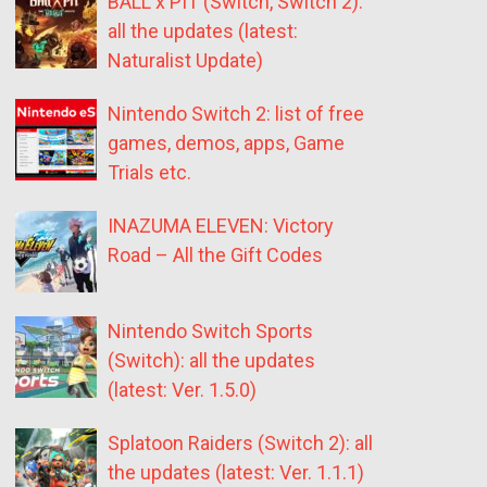
BALL x PIT (Switch, Switch 2):
all the updates (latest:
Naturalist Update)
Nintendo Switch 2: list of free
games, demos, apps, Game
Trials etc.
INAZUMA ELEVEN: Victory
Road – All the Gift Codes
Nintendo Switch Sports
(Switch): all the updates
(latest: Ver. 1.5.0)
Splatoon Raiders (Switch 2): all
the updates (latest: Ver. 1.1.1)