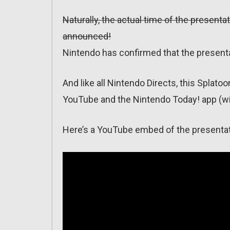
Naturally, the actual time of the presentat
announced!
Nintendo has confirmed that the presentat
And like all Nintendo Directs, this Splato
YouTube and the Nintendo Today! app (wit
Here’s a YouTube embed of the presentat