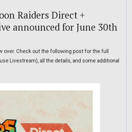
oon Raiders Direct +
ve announced for June 30th
 over. Check out the following post for the full
se Livestream), all the details, and some additional