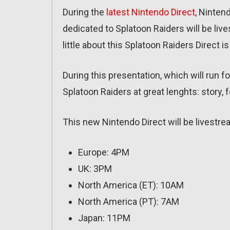
During the
latest Nintendo Direct
, Ninten
dedicated to Splatoon Raiders will be liv
little about this Splatoon Raiders Direct 
During this presentation, which will run 
Splatoon Raiders at great lenghts: story, 
This new Nintendo Direct will be livestre
Europe: 4PM
UK: 3PM
North America (ET): 10AM
North America (PT): 7AM
Japan: 11PM