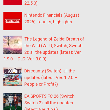
22.5.0)
Nintendo Financials (August
2026): results, highlights
The Legend of Zelda: Breath of
the Wild (Wii U, Switch, Switch
2): all the updates (latest: Ver.
1.9.0 – DLC: Ver. 3.0.0)
Discounty (Switch): all the
updates (latest: Ver. 1.2.0 –
People or Profit?)
EA SPORTS FC 26 (Switch,
Switch 2): all the updates
(latest: Ver. 1.6.6)