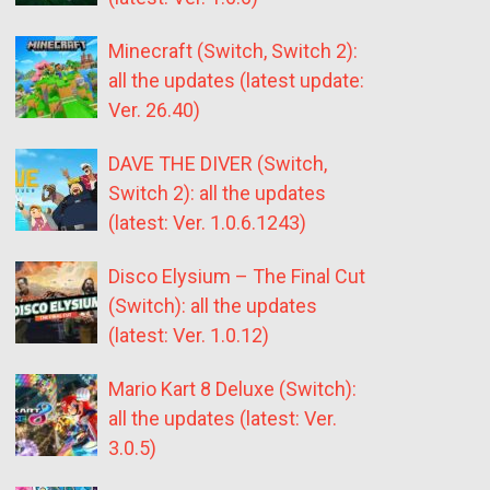
Minecraft (Switch, Switch 2):
all the updates (latest update:
Ver. 26.40)
DAVE THE DIVER (Switch,
Switch 2): all the updates
(latest: Ver. 1.0.6.1243)
Disco Elysium – The Final Cut
(Switch): all the updates
(latest: Ver. 1.0.12)
Mario Kart 8 Deluxe (Switch):
all the updates (latest: Ver.
3.0.5)