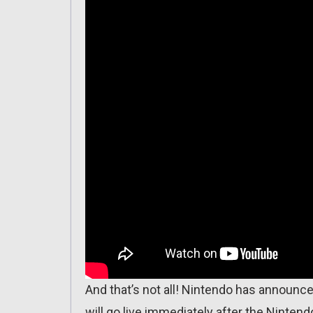
And that’s not all! Nintendo has announc
will go live immediately after the Nintendo