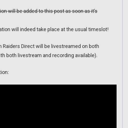
ion will be added to this post as soon as it’s
ion will indeed take place at the usual timeslot!
on Raiders Direct will be livestreamed on both
h both livestream and recording available).
ion: