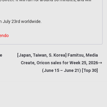
n July 23rd worldwide.
endo
he
[Japan, Taiwan, S. Korea] Famitsu, Media
Create, Oricon sales for Week 25, 2026
(June 15 – June 21) [Top 30]