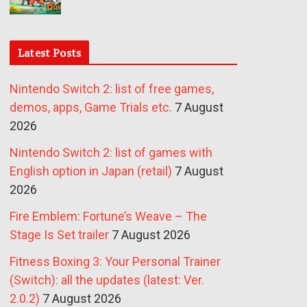
Latest Posts
Nintendo Switch 2: list of free games,
demos, apps, Game Trials etc.
7 August
2026
Nintendo Switch 2: list of games with
English option in Japan (retail)
7 August
2026
Fire Emblem: Fortune’s Weave – The
Stage Is Set trailer
7 August 2026
Fitness Boxing 3: Your Personal Trainer
(Switch): all the updates (latest: Ver.
2.0.2)
7 August 2026