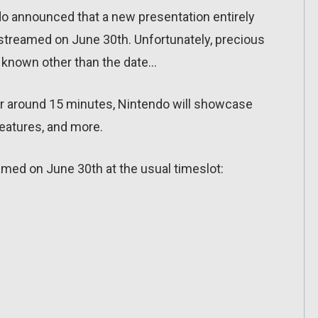
do announced that a new presentation entirely
estreamed on June 30th. Unfortunately, precious
is known other than the date…
for around 15 minutes, Nintendo will showcase
features, and more.
amed on June 30th at the usual timeslot: