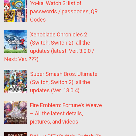
Yo-kai Watch 3: list of
passwords / passcodes, QR
Codes
Xenoblade Chronicles 2
(Switch, Switch 2): all the
updates (latest: Ver. 3.0.0 /
Next: Ver. ???)
Super Smash Bros. Ultimate
(Switch, Switch 2): all the
updates (Ver. 13.0.4)
Fire Emblem: Fortune’s Weave
– All the latest details,
pictures, and videos