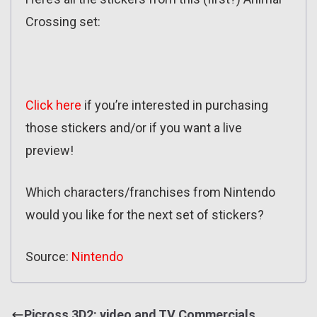
Crossing set:
Click here
if you’re interested in purchasing
those stickers and/or if you want a live
preview!
Which characters/franchises from Nintendo
would you like for the next set of stickers?
Source:
Nintendo
Picross 3D2: video and TV Commercials