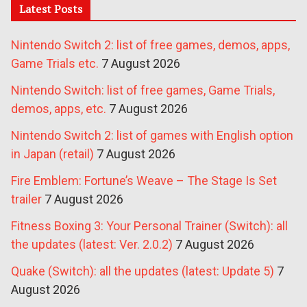
Latest Posts
Nintendo Switch 2: list of free games, demos, apps,
Game Trials etc.
7 August 2026
Nintendo Switch: list of free games, Game Trials,
demos, apps, etc.
7 August 2026
Nintendo Switch 2: list of games with English option
in Japan (retail)
7 August 2026
Fire Emblem: Fortune’s Weave – The Stage Is Set
trailer
7 August 2026
Fitness Boxing 3: Your Personal Trainer (Switch): all
the updates (latest: Ver. 2.0.2)
7 August 2026
Quake (Switch): all the updates (latest: Update 5)
7
August 2026