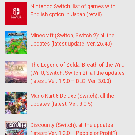
Nintendo Switch: list of games with
English option in Japan (retail)
Minecraft (Switch, Switch 2): all the
updates (latest update: Ver. 26.40)
The Legend of Zelda: Breath of the Wild
(Wii U, Switch, Switch 2): all the updates
(latest: Ver. 1.9.0 – DLC: Ver. 3.0.0)
Mario Kart 8 Deluxe (Switch): all the
updates (latest: Ver. 3.0.5)
Discounty (Switch): all the updates
(latest: Ver. 1.2.0 – People or Profit?)