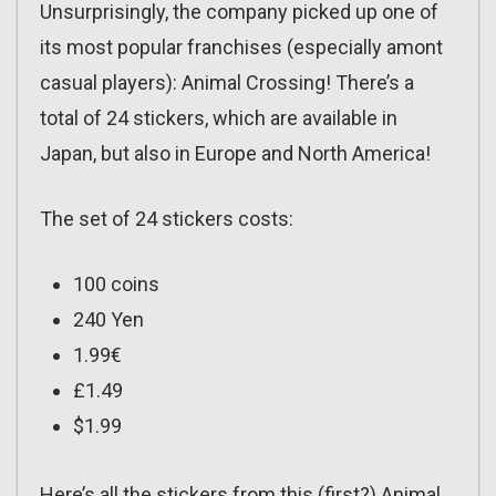
Unsurprisingly, the company picked up one of
its most popular franchises (especially amont
casual players): Animal Crossing! There’s a
total of 24 stickers, which are available in
Japan, but also in Europe and North America!
The set of 24 stickers costs:
100 coins
240 Yen
1.99€
£1.49
$1.99
Here’s all the stickers from this (first?) Animal