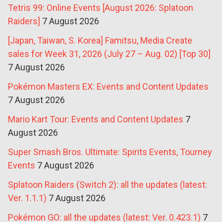
Tetris 99: Online Events [August 2026: Splatoon
Raiders]
7 August 2026
[Japan, Taiwan, S. Korea] Famitsu, Media Create
sales for Week 31, 2026 (July 27 – Aug. 02) [Top 30]
7 August 2026
Pokémon Masters EX: Events and Content Updates
7 August 2026
Mario Kart Tour: Events and Content Updates
7
August 2026
Super Smash Bros. Ultimate: Spirits Events, Tourney
Events
7 August 2026
Splatoon Raiders (Switch 2): all the updates (latest:
Ver. 1.1.1)
7 August 2026
Pokémon GO: all the updates (latest: Ver. 0.423.1)
7