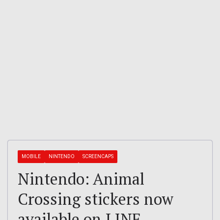
MOBILE
NINTENDO
SCREENCAPS
Nintendo: Animal
Crossing stickers now
available on LINE