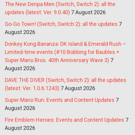
The New Denpa Men (Switch, Switch 2): all the
updates (latest: Ver. 9.0.40)
7 August 2026
Go-Go Town! (Switch, Switch 2): all the updates
7
August 2026
Donkey Kong Bananza: DK Island & Emerald Rush –
Limited-time events (#10 Bobbing for Baubles +
Super Mario Bros. 40th Anniversary Wave 3)
7
August 2026
DAVE THE DIVER (Switch, Switch 2): all the updates
(latest: Ver. 1.0.6.1243)
7 August 2026
Super Mario Run: Events and Content Updates
7
August 2026
Fire Emblem Heroes: Events and Content Updates
7
August 2026