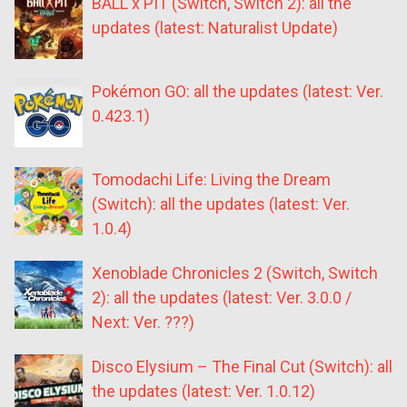
BALL x PIT (Switch, Switch 2): all the
updates (latest: Naturalist Update)
Pokémon GO: all the updates (latest: Ver.
0.423.1)
Tomodachi Life: Living the Dream
(Switch): all the updates (latest: Ver.
1.0.4)
Xenoblade Chronicles 2 (Switch, Switch
2): all the updates (latest: Ver. 3.0.0 /
Next: Ver. ???)
Disco Elysium – The Final Cut (Switch): all
the updates (latest: Ver. 1.0.12)