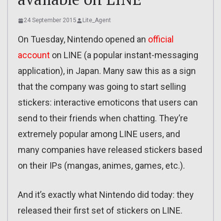
24 September 2015
Lite_Agent
On Tuesday, Nintendo opened an
official
account
on LINE (a popular instant-messaging
application), in Japan. Many saw this as a sign
that the company was going to start selling
stickers: interactive emoticons that users can
send to their friends when chatting. They’re
extremely popular among LINE users, and
many companies have released stickers based
on their IPs (mangas, animes, games, etc.).
And it’s exactly what Nintendo did today: they
released their first set of stickers on LINE.