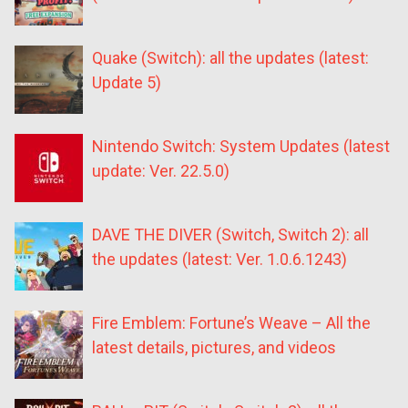
Quake (Switch): all the updates (latest:
Update 5)
Nintendo Switch: System Updates (latest
update: Ver. 22.5.0)
DAVE THE DIVER (Switch, Switch 2): all
the updates (latest: Ver. 1.0.6.1243)
Fire Emblem: Fortune’s Weave – All the
latest details, pictures, and videos