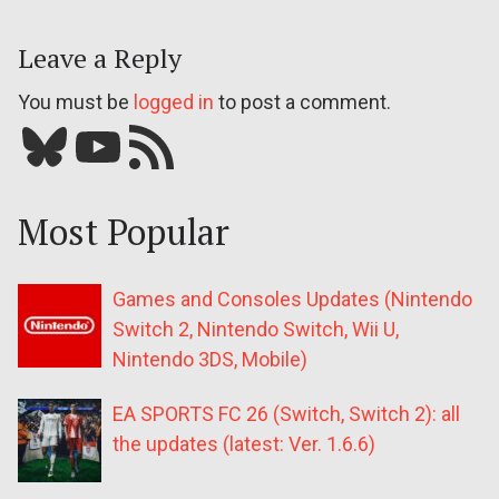
Leave a Reply
You must be
logged in
to post a comment.
Bluesky
YouTube
Our RSS feed
Most Popular
Games and Consoles Updates (Nintendo
Switch 2, Nintendo Switch, Wii U,
Nintendo 3DS, Mobile)
EA SPORTS FC 26 (Switch, Switch 2): all
the updates (latest: Ver. 1.6.6)