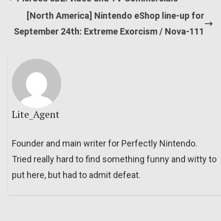
[North America] Nintendo eShop line-up for
September 24th: Extreme Exorcism / Nova-111
Lite_Agent
Founder and main writer for Perfectly Nintendo.
Tried really hard to find something funny and witty to
put here, but had to admit defeat.