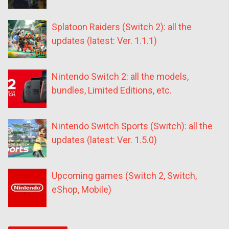
Splatoon Raiders (Switch 2): all the
updates (latest: Ver. 1.1.1)
Nintendo Switch 2: all the models,
bundles, Limited Editions, etc.
Nintendo Switch Sports (Switch): all the
updates (latest: Ver. 1.5.0)
Upcoming games (Switch 2, Switch,
eShop, Mobile)