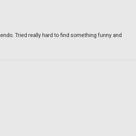
tendo. Tried really hard to find something funny and