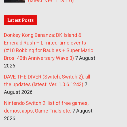
(latest: Ver. 1.13.1.0)
Latest Posts
Donkey Kong Bananza: DK Island &
Emerald Rush – Limited-time events
(#10 Bobbing for Baubles + Super Mario
Bros. 40th Anniversary Wave 3)
7 August
2026
DAVE THE DIVER (Switch, Switch 2): all
the updates (latest: Ver. 1.0.6.1243)
7
August 2026
Nintendo Switch 2: list of free games,
demos, apps, Game Trials etc.
7 August
2026