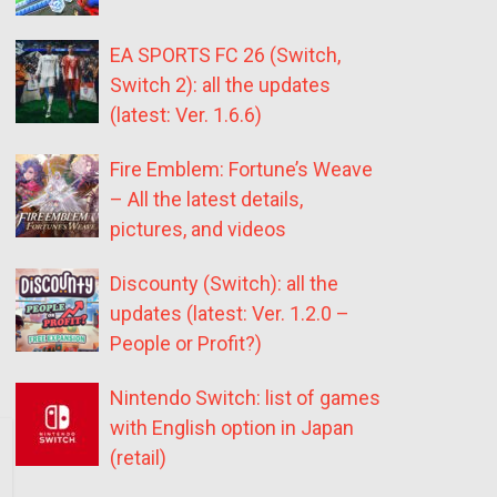
EA SPORTS FC 26 (Switch,
Switch 2): all the updates
(latest: Ver. 1.6.6)
Fire Emblem: Fortune’s Weave
– All the latest details,
pictures, and videos
Discounty (Switch): all the
updates (latest: Ver. 1.2.0 –
People or Profit?)
Nintendo Switch: list of games
with English option in Japan
(retail)