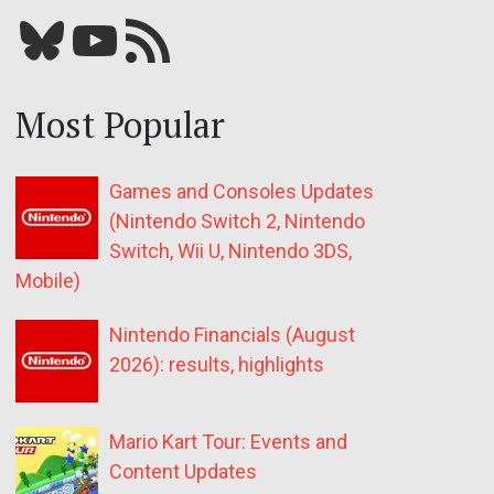
Bluesky
YouTube
Our RSS feed
Most Popular
Games and Consoles Updates
(Nintendo Switch 2, Nintendo
Switch, Wii U, Nintendo 3DS,
Mobile)
Nintendo Financials (August
2026): results, highlights
Mario Kart Tour: Events and
Content Updates