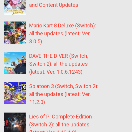
and Content Updates
Mario Kart 8 Deluxe (Switch):
all the updates (latest: Ver.
3.0.5)
DAVE THE DIVER (Switch,
Switch 2): all the updates
(latest: Ver. 1.0.6.1243)
Splatoon 3 (Switch, Switch 2):
all the updates (latest: Ver.
11.2.0)
Lies of P: Complete Edition
(Switch 2): all the updates