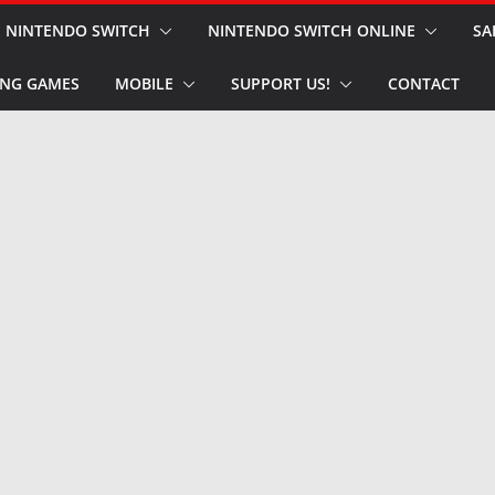
NINTENDO SWITCH
NINTENDO SWITCH ONLINE
SA
NG GAMES
MOBILE
SUPPORT US!
CONTACT