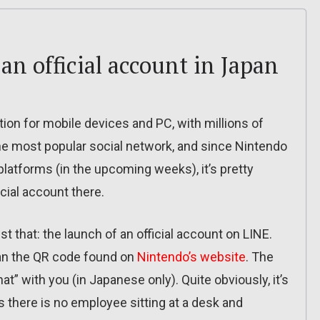
n official account in Japan
ion for mobile devices and PC, with millions of
 the most popular social network, and since Nintendo
platforms (in the upcoming weeks), it’s pretty
cial account there.
 that: the launch of an official account on LINE.
an the QR code found on
Nintendo’s website
. The
” with you (in Japanese only). Quite obviously, it’s
there is no employee sitting at a desk and