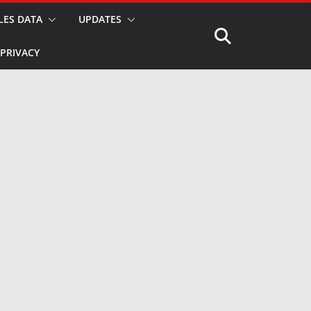
LES DATA
UPDATES
PRIVACY