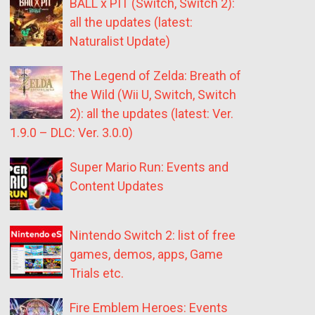
BALL x PIT (Switch, Switch 2):
all the updates (latest:
Naturalist Update)
The Legend of Zelda: Breath of
the Wild (Wii U, Switch, Switch
2): all the updates (latest: Ver.
1.9.0 – DLC: Ver. 3.0.0)
Super Mario Run: Events and
Content Updates
Nintendo Switch 2: list of free
games, demos, apps, Game
Trials etc.
Fire Emblem Heroes: Events