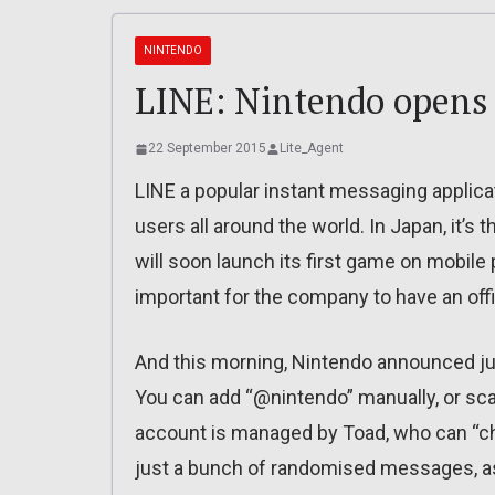
NINTENDO
LINE: Nintendo opens a
22 September 2015
Lite_Agent
LINE a popular instant messaging applicat
users all around the world. In Japan, it’s
will soon launch its first game on mobile 
important for the company to have an offi
And this morning, Nintendo announced just
You can add “@nintendo” manually, or sc
account is managed by Toad, who can “chat
just a bunch of randomised messages, as 