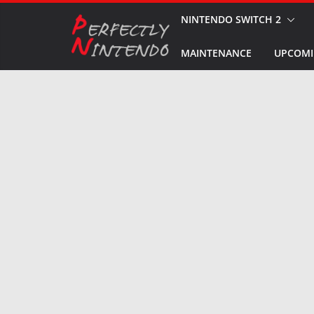
Skip
NINTENDO SWITCH 2
to
MAINTENANCE
UPCOMI
content