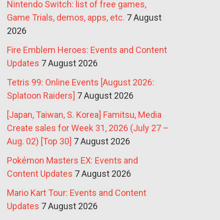
Nintendo Switch: list of free games,
Game Trials, demos, apps, etc.
7 August
2026
Fire Emblem Heroes: Events and Content
Updates
7 August 2026
Tetris 99: Online Events [August 2026:
Splatoon Raiders]
7 August 2026
[Japan, Taiwan, S. Korea] Famitsu, Media
Create sales for Week 31, 2026 (July 27 –
Aug. 02) [Top 30]
7 August 2026
Pokémon Masters EX: Events and
Content Updates
7 August 2026
Mario Kart Tour: Events and Content
Updates
7 August 2026