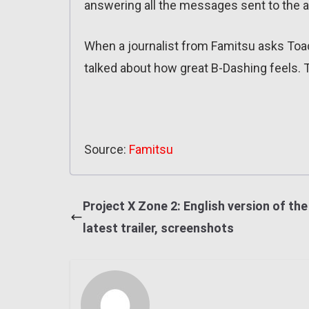
answering all the messages sent to the 
When a journalist from Famitsu asks Toa
talked about how great B-Dashing feels. 
Source:
Famitsu
Project X Zone 2: English version of the
latest trailer, screenshots