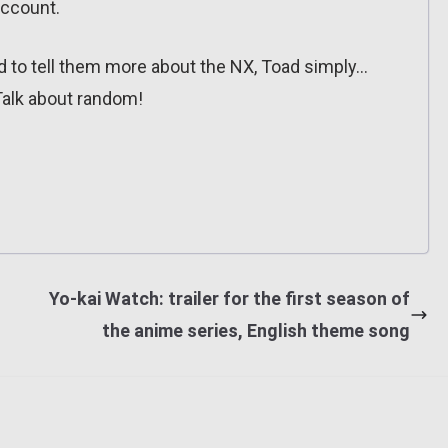
account.
d to tell them more about the NX, Toad simply…
Talk about random!
Yo-kai Watch: trailer for the first season of
the anime series, English theme song