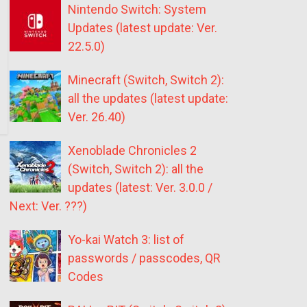
Nintendo Switch: System
Updates (latest update: Ver.
22.5.0)
Minecraft (Switch, Switch 2):
all the updates (latest update:
Ver. 26.40)
Xenoblade Chronicles 2
(Switch, Switch 2): all the
updates (latest: Ver. 3.0.0 /
Next: Ver. ???)
Yo-kai Watch 3: list of
passwords / passcodes, QR
Codes