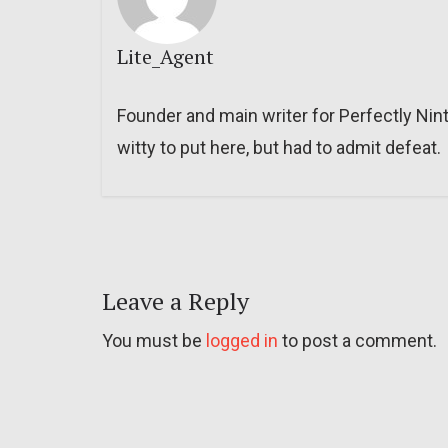
Lite_Agent
Founder and main writer for Perfectly Nin
witty to put here, but had to admit defeat.
Leave a Reply
You must be
logged in
to post a comment.