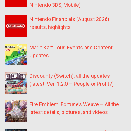
Nintendo 3DS, Mobile)
Nintendo Financials (August 2026):
results, highlights
Mario Kart Tour: Events and Content
Updates
Discounty (Switch): all the updates
(latest: Ver. 1.2.0 – People or Profit?)
Fire Emblem: Fortune’s Weave – All the
latest details, pictures, and videos