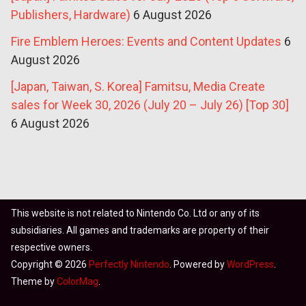
Publishers, Hardware)
6 August 2026
Fire Emblem Heroes: Events and Content Updates
6
August 2026
[Japan, Taiwan, S. Korea] Famitsu, Media Create
sales for Week 30, 2026 (July 20 – July 26) [Top 30]
6 August 2026
This website is not related to Nintendo Co. Ltd or any of its
subsidiaries. All games and trademarks are property of their
respective owners.
Copyright © 2026
Perfectly Nintendo
. Powered by
WordPress
.
Theme by
ColorMag
.