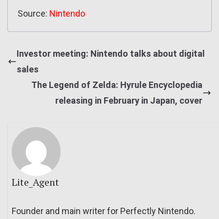
Source:
Nintendo
Investor meeting: Nintendo talks about digital
sales
The Legend of Zelda: Hyrule Encyclopedia
releasing in February in Japan, cover
Lite_Agent
Founder and main writer for Perfectly Nintendo.