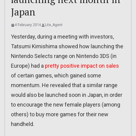
Japan
4 February 2016
Lite_Agent
Yesterday, during a meeting with investors,
Tatsumi Kimishima showed how launching the
Nintendo Selects range on Nintendo 3DS (in
Europe) had a
pretty positive impact on sales
of certain games, which gained some
momentum. He revealed that a similar range
would also be launched soon in Japan, in order
to encourage the new female players (among
others) to buy more games for their new
handheld.