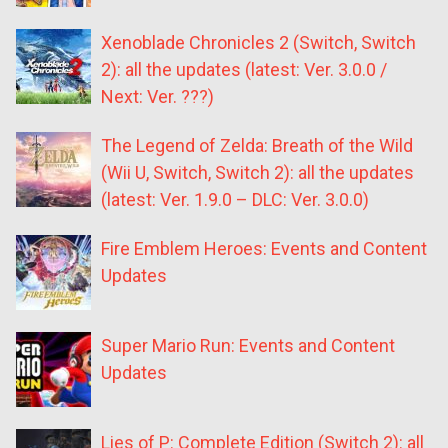
Xenoblade Chronicles 2 (Switch, Switch
2): all the updates (latest: Ver. 3.0.0 /
Next: Ver. ???)
The Legend of Zelda: Breath of the Wild
(Wii U, Switch, Switch 2): all the updates
(latest: Ver. 1.9.0 – DLC: Ver. 3.0.0)
Fire Emblem Heroes: Events and Content
Updates
Super Mario Run: Events and Content
Updates
Lies of P: Complete Edition (Switch 2): all