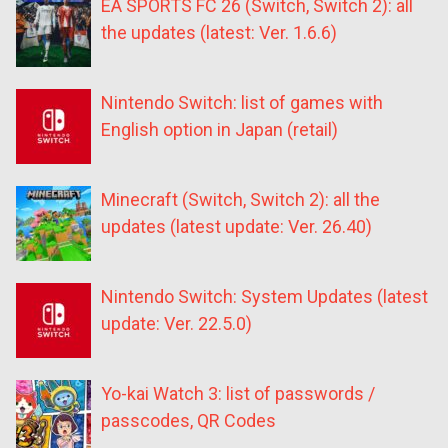
EA SPORTS FC 26 (Switch, Switch 2): all
the updates (latest: Ver. 1.6.6)
Nintendo Switch: list of games with
English option in Japan (retail)
Minecraft (Switch, Switch 2): all the
updates (latest update: Ver. 26.40)
Nintendo Switch: System Updates (latest
update: Ver. 22.5.0)
Yo-kai Watch 3: list of passwords /
passcodes, QR Codes