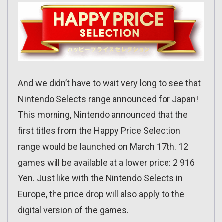
And we didn’t have to wait very long to see that
Nintendo Selects range announced for Japan!
This morning, Nintendo announced that the
first titles from the Happy Price Selection
range would be launched on March 17th. 12
games will be available at a lower price: 2 916
Yen. Just like with the Nintendo Selects in
Europe, the price drop will also apply to the
digital version of the games.