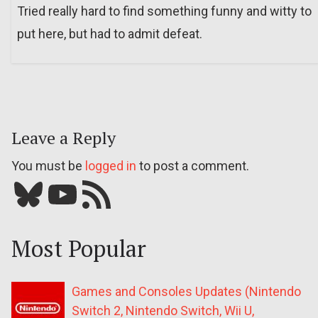
Tried really hard to find something funny and witty to
put here, but had to admit defeat.
Leave a Reply
You must be
logged in
to post a comment.
Bluesky
YouTube
Our RSS feed
Most Popular
Games and Consoles Updates (Nintendo
Switch 2, Nintendo Switch, Wii U,