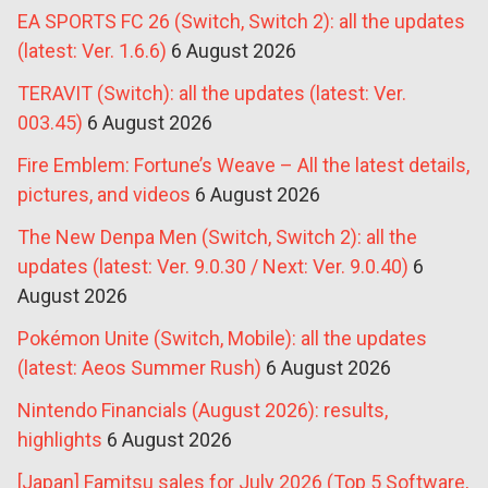
EA SPORTS FC 26 (Switch, Switch 2): all the updates
(latest: Ver. 1.6.6)
6 August 2026
TERAVIT (Switch): all the updates (latest: Ver.
003.45)
6 August 2026
Fire Emblem: Fortune’s Weave – All the latest details,
pictures, and videos
6 August 2026
The New Denpa Men (Switch, Switch 2): all the
updates (latest: Ver. 9.0.30 / Next: Ver. 9.0.40)
6
August 2026
Pokémon Unite (Switch, Mobile): all the updates
(latest: Aeos Summer Rush)
6 August 2026
Nintendo Financials (August 2026): results,
highlights
6 August 2026
[Japan] Famitsu sales for July 2026 (Top 5 Software,