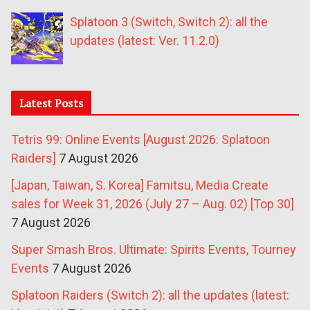
Splatoon 3 (Switch, Switch 2): all the
updates (latest: Ver. 11.2.0)
Latest Posts
Tetris 99: Online Events [August 2026: Splatoon
Raiders]
7 August 2026
[Japan, Taiwan, S. Korea] Famitsu, Media Create
sales for Week 31, 2026 (July 27 – Aug. 02) [Top 30]
7 August 2026
Super Smash Bros. Ultimate: Spirits Events, Tourney
Events
7 August 2026
Splatoon Raiders (Switch 2): all the updates (latest: