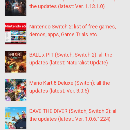
the updates (latest: Ver. 1.13.1.0)
Nintendo Switch 2: list of free games,
demos, apps, Game Trials etc.
BALL x PIT (Switch, Switch 2): all the
updates (latest: Naturalist Update)
Mario Kart 8 Deluxe (Switch): all the
updates (latest: Ver. 3.0.5)
DAVE THE DIVER (Switch, Switch 2): all
the updates (latest: Ver. 1.0.6.1224)