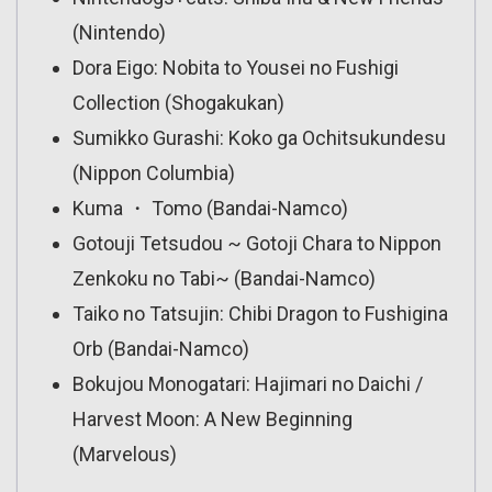
(Nintendo)
Dora Eigo: Nobita to Yousei no Fushigi
Collection (Shogakukan)
Sumikko Gurashi: Koko ga Ochitsukundesu
(Nippon Columbia)
Kuma ・ Tomo (Bandai-Namco)
Gotouji Tetsudou ~ Gotoji Chara to Nippon
Zenkoku no Tabi~ (Bandai-Namco)
Taiko no Tatsujin: Chibi Dragon to Fushigina
Orb (Bandai-Namco)
Bokujou Monogatari: Hajimari no Daichi /
Harvest Moon: A New Beginning
(Marvelous)