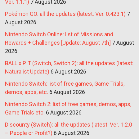
Ver. 1.1.1)
7 August 2026
Pokémon GO: all the updates (latest: Ver. 0.423.1)
7
August 2026
Nintendo Switch Online: list of Missions and
Rewards + Challenges [Update: August 7th]
7 August
2026
BALL x PIT (Switch, Switch 2): all the updates (latest:
Naturalist Update)
6 August 2026
Nintendo Switch: list of free games, Game Trials,
demos, apps, etc.
6 August 2026
Nintendo Switch 2: list of free games, demos, apps,
Game Trials etc.
6 August 2026
Discounty (Switch): all the updates (latest: Ver. 1.2.0
– People or Profit?)
6 August 2026