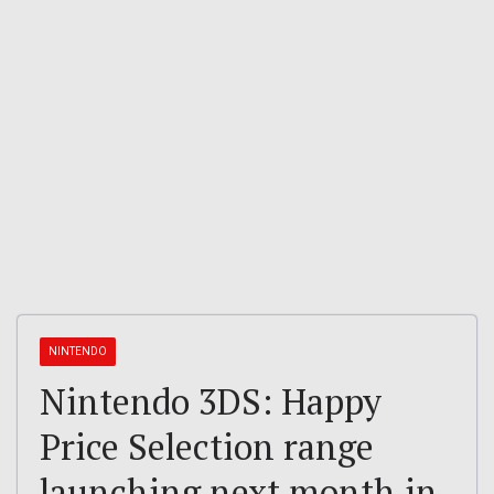
NINTENDO
Nintendo 3DS: Happy
Price Selection range
launching next month in