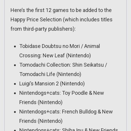
Here’s the first 12 games to be added to the
Happy Price Selection (which includes titles
from third-party publishers):
Tobidase Doubtsu no Mori / Animal
Crossing: New Leaf (Nintendo)
Tomodachi Collection: Shin Seikatsu /
Tomodachi Life (Nintendo)
Luigi’s Mansion 2 (Nintendo)
Nintendogs+cats: Toy Poodle & New
Friends (Nintendo)
Nintendogs+cats: French Bulldog & New
Friends (Nintendo)
Nintendogs+cats: Shiba Inu & New Friends