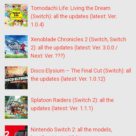
Tomodachi Life: Living the Dream
(Switch): all the updates (latest: Ver.
1.0.4)
Xenoblade Chronicles 2 (Switch, Switch
2): all the updates (latest: Ver. 3.0.0 /
Next: Ver. ???)
Disco Elysium – The Final Cut (Switch): all
the updates (latest: Ver. 1.0.12)
Splatoon Raiders (Switch 2): all the
updates (latest: Ver. 1.1.1)
Nintendo Switch 2: all the models,