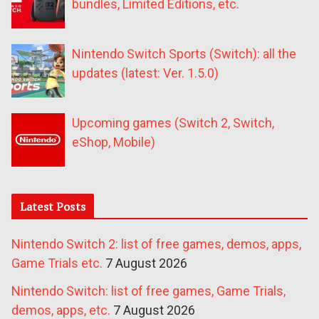
bundles, Limited Editions, etc.
Nintendo Switch Sports (Switch): all the
updates (latest: Ver. 1.5.0)
Upcoming games (Switch 2, Switch,
eShop, Mobile)
Latest Posts
Nintendo Switch 2: list of free games, demos, apps,
Game Trials etc.
7 August 2026
Nintendo Switch: list of free games, Game Trials,
demos, apps, etc.
7 August 2026