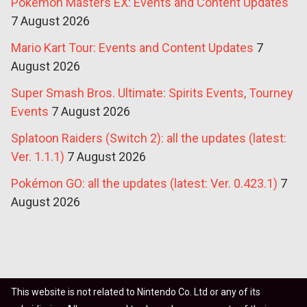
Pokémon Masters EX: Events and Content Updates
7 August 2026
Mario Kart Tour: Events and Content Updates
7
August 2026
Super Smash Bros. Ultimate: Spirits Events, Tourney
Events
7 August 2026
Splatoon Raiders (Switch 2): all the updates (latest:
Ver. 1.1.1)
7 August 2026
Pokémon GO: all the updates (latest: Ver. 0.423.1)
7
August 2026
This website is not related to Nintendo Co. Ltd or any of its