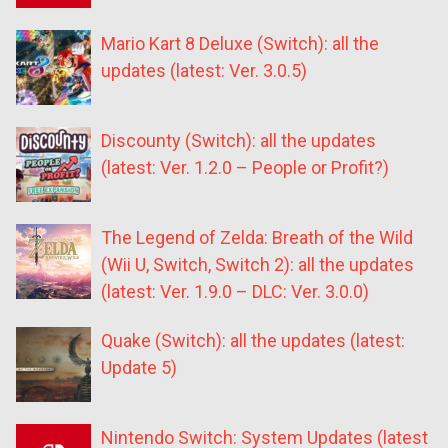
Mario Kart 8 Deluxe (Switch): all the
updates (latest: Ver. 3.0.5)
Discounty (Switch): all the updates
(latest: Ver. 1.2.0 – People or Profit?)
The Legend of Zelda: Breath of the Wild
(Wii U, Switch, Switch 2): all the updates
(latest: Ver. 1.9.0 – DLC: Ver. 3.0.0)
Quake (Switch): all the updates (latest:
Update 5)
Nintendo Switch: System Updates (latest