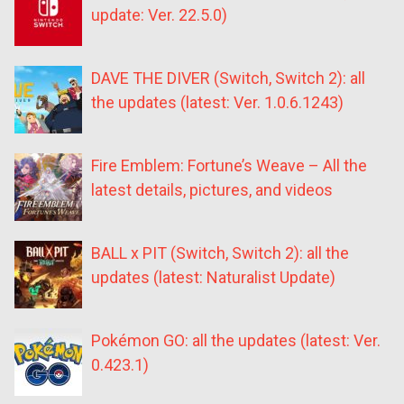
update: Ver. 22.5.0)
DAVE THE DIVER (Switch, Switch 2): all
the updates (latest: Ver. 1.0.6.1243)
Fire Emblem: Fortune’s Weave – All the
latest details, pictures, and videos
BALL x PIT (Switch, Switch 2): all the
updates (latest: Naturalist Update)
Pokémon GO: all the updates (latest: Ver.
0.423.1)