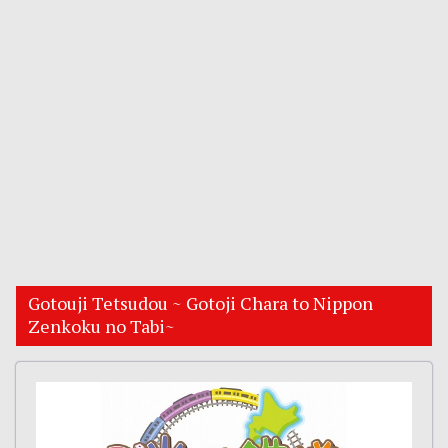
Gotouji Tetsudou ~ Gotoji Chara to Nippon
Zenkoku no Tabi~