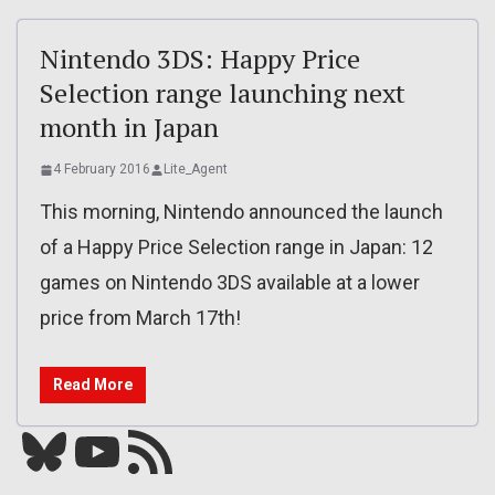
Nintendo 3DS: Happy Price
Selection range launching next
month in Japan
4 February 2016
Lite_Agent
This morning, Nintendo announced the launch
of a Happy Price Selection range in Japan: 12
games on Nintendo 3DS available at a lower
price from March 17th!
Read More
Bluesky
YouTube
Our RSS feed