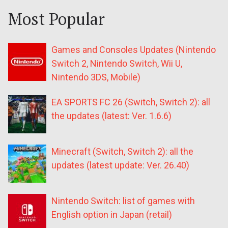
Most Popular
Games and Consoles Updates (Nintendo
Switch 2, Nintendo Switch, Wii U,
Nintendo 3DS, Mobile)
EA SPORTS FC 26 (Switch, Switch 2): all
the updates (latest: Ver. 1.6.6)
Minecraft (Switch, Switch 2): all the
updates (latest update: Ver. 26.40)
Nintendo Switch: list of games with
English option in Japan (retail)