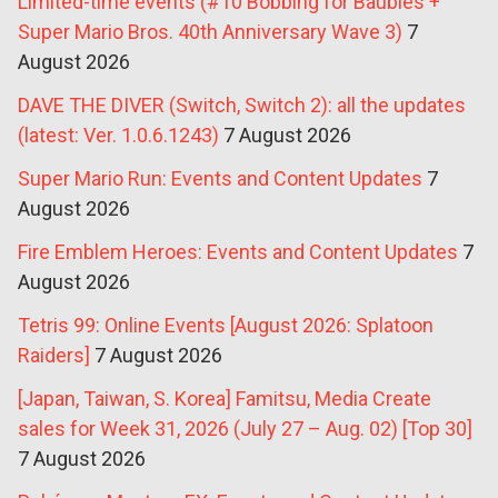
Limited-time events (#10 Bobbing for Baubles +
Super Mario Bros. 40th Anniversary Wave 3)
7
August 2026
DAVE THE DIVER (Switch, Switch 2): all the updates
(latest: Ver. 1.0.6.1243)
7 August 2026
Super Mario Run: Events and Content Updates
7
August 2026
Fire Emblem Heroes: Events and Content Updates
7
August 2026
Tetris 99: Online Events [August 2026: Splatoon
Raiders]
7 August 2026
[Japan, Taiwan, S. Korea] Famitsu, Media Create
sales for Week 31, 2026 (July 27 – Aug. 02) [Top 30]
7 August 2026