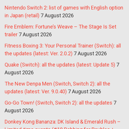
Nintendo Switch 2: list of games with English option
in Japan (retail)
7 August 2026
Fire Emblem: Fortune’s Weave – The Stage Is Set
trailer
7 August 2026
Fitness Boxing 3: Your Personal Trainer (Switch): all
the updates (latest: Ver. 2.0.2)
7 August 2026
Quake (Switch): all the updates (latest: Update 5)
7
August 2026
The New Denpa Men (Switch, Switch 2): all the
updates (latest: Ver. 9.0.40)
7 August 2026
Go-Go Town! (Switch, Switch 2): all the updates
7
August 2026
Donkey Kong Bananza: DK Island & Emerald Rush –