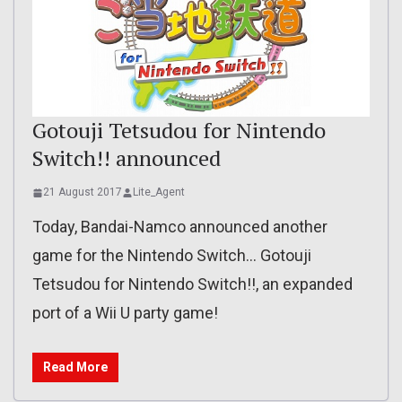
Gotouji Tetsudou for Nintendo
Switch!! announced
21 August 2017
Lite_Agent
Today, Bandai-Namco announced another
game for the Nintendo Switch… Gotouji
Tetsudou for Nintendo Switch!!, an expanded
port of a Wii U party game!
Read More