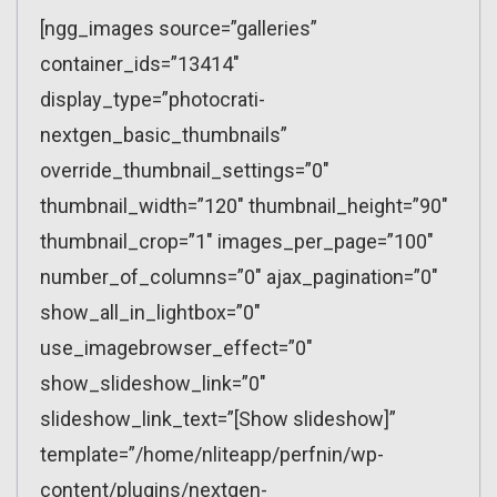
[ngg_images source=”galleries”
container_ids=”13414″
display_type=”photocrati-
nextgen_basic_thumbnails”
override_thumbnail_settings=”0″
thumbnail_width=”120″ thumbnail_height=”90″
thumbnail_crop=”1″ images_per_page=”100″
number_of_columns=”0″ ajax_pagination=”0″
show_all_in_lightbox=”0″
use_imagebrowser_effect=”0″
show_slideshow_link=”0″
slideshow_link_text=”[Show slideshow]”
template=”/home/nliteapp/perfnin/wp-
content/plugins/nextgen-