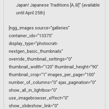
Japan! Japanese Traditions [A, B]” (available
until April 25th)
[ngg_images source=”galleries”
container_ids=”13375″
display_type=”photocrati-
nextgen_basic_thumbnails”
override_thumbnail_settings=”0″
thumbnail_width=”120″ thumbnail_height=”90″
thumbnail_crop=”1″ images_per_page=”100″
number_of_columns=”0″ ajax_pagination=”0″
show_all_in_lightbox=”0″
use_imagebrowser_effect=”0″
show_slideshow_link=”0″