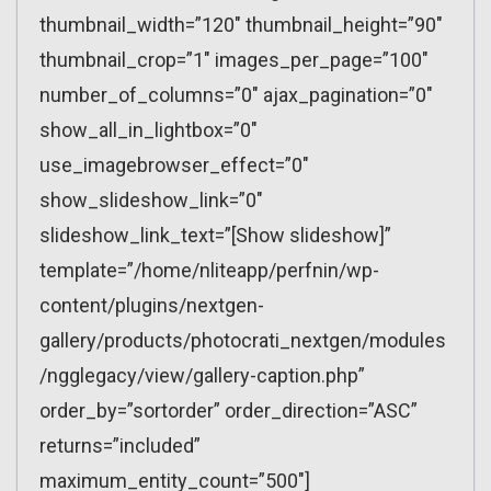
thumbnail_width=”120″ thumbnail_height=”90″
thumbnail_crop=”1″ images_per_page=”100″
number_of_columns=”0″ ajax_pagination=”0″
show_all_in_lightbox=”0″
use_imagebrowser_effect=”0″
show_slideshow_link=”0″
slideshow_link_text=”[Show slideshow]”
template=”/home/nliteapp/perfnin/wp-
content/plugins/nextgen-
gallery/products/photocrati_nextgen/modules
/ngglegacy/view/gallery-caption.php”
order_by=”sortorder” order_direction=”ASC”
returns=”included”
maximum_entity_count=”500″]