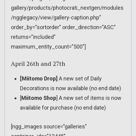
gallery/products/photocrati_nextgen/modules
/ngglegacy/view/gallery-caption.php”
order_by=”sortorder” order_direction=”ASC”
returns=”included”
maximum_entity_count=”500″]
April 26th and 27th
[Miitomo Drop]
A new set of Daily
Decorations is now available (no end date)
[
Miitomo Shop
] A new set of items is now
available for purchase (no end date)
[ngg_images source=”galleries”