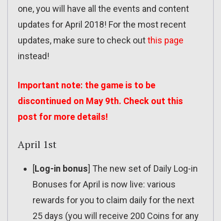
one, you will have all the events and content
updates for April 2018! For the most recent
updates, make sure to check out
this page
instead!
Important note: the game is to be
discontinued on May 9th. Check out
this
post
for more details!
April 1st
[
Log-in bonus
] The new set of Daily Log-in
Bonuses for April is now live: various
rewards for you to claim daily for the next
25 days (you will receive 200 Coins for any