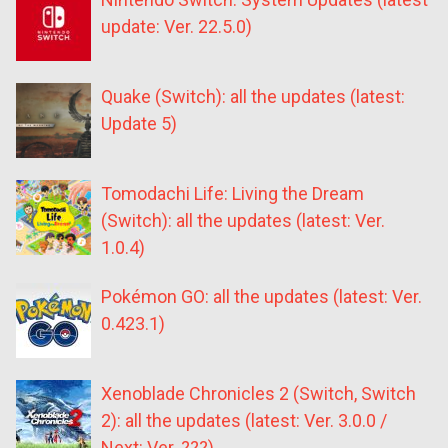
update: Ver. 22.5.0)
Quake (Switch): all the updates (latest:
Update 5)
Tomodachi Life: Living the Dream
(Switch): all the updates (latest: Ver.
1.0.4)
Pokémon GO: all the updates (latest: Ver.
0.423.1)
Xenoblade Chronicles 2 (Switch, Switch
2): all the updates (latest: Ver. 3.0.0 /
Next: Ver. ???)