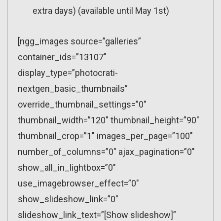
extra days) (available until May 1st)
[ngg_images source=”galleries”
container_ids=”13107″
display_type=”photocrati-
nextgen_basic_thumbnails”
override_thumbnail_settings=”0″
thumbnail_width=”120″ thumbnail_height=”90″
thumbnail_crop=”1″ images_per_page=”100″
number_of_columns=”0″ ajax_pagination=”0″
show_all_in_lightbox=”0″
use_imagebrowser_effect=”0″
show_slideshow_link=”0″
slideshow_link_text=”[Show slideshow]”