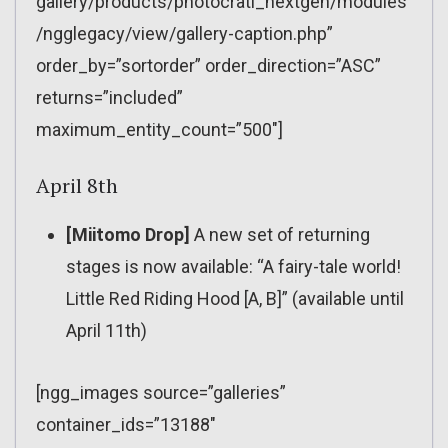
gallery/products/photocrati_nextgen/modules
/ngglegacy/view/gallery-caption.php”
order_by=”sortorder” order_direction=”ASC”
returns=”included”
maximum_entity_count=”500″]
April 8th
[Miitomo Drop]
A new set of returning
stages is now available: “A fairy-tale world!
Little Red Riding Hood [A, B]” (available until
April 11th)
[ngg_images source=”galleries”
container_ids=”13188″