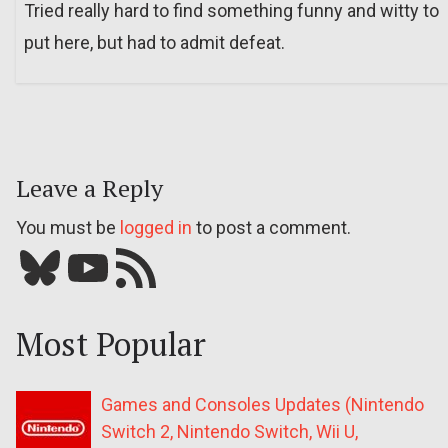
Tried really hard to find something funny and witty to
put here, but had to admit defeat.
Leave a Reply
You must be
logged in
to post a comment.
Bluesky
YouTube
Our RSS feed
Most Popular
Games and Consoles Updates (Nintendo
Switch 2, Nintendo Switch, Wii U,