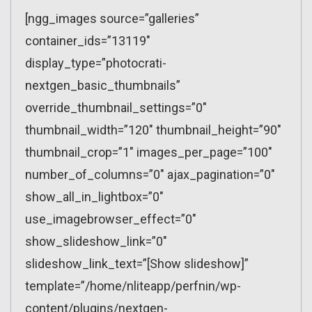
[ngg_images source=”galleries”
container_ids=”13119″
display_type=”photocrati-
nextgen_basic_thumbnails”
override_thumbnail_settings=”0″
thumbnail_width=”120″ thumbnail_height=”90″
thumbnail_crop=”1″ images_per_page=”100″
number_of_columns=”0″ ajax_pagination=”0″
show_all_in_lightbox=”0″
use_imagebrowser_effect=”0″
show_slideshow_link=”0″
slideshow_link_text=”[Show slideshow]”
template=”/home/nliteapp/perfnin/wp-
content/plugins/nextgen-