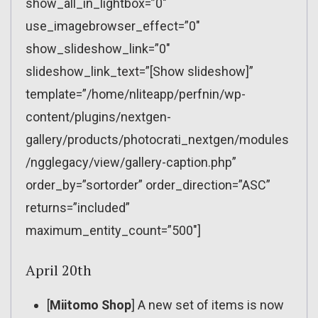
show_all_in_lightbox=”0″
use_imagebrowser_effect=”0″
show_slideshow_link=”0″
slideshow_link_text=”[Show slideshow]”
template=”/home/nliteapp/perfnin/wp-
content/plugins/nextgen-
gallery/products/photocrati_nextgen/modules
/ngglegacy/view/gallery-caption.php”
order_by=”sortorder” order_direction=”ASC”
returns=”included”
maximum_entity_count=”500″]
April 20th
[
Miitomo Shop
] A new set of items is now