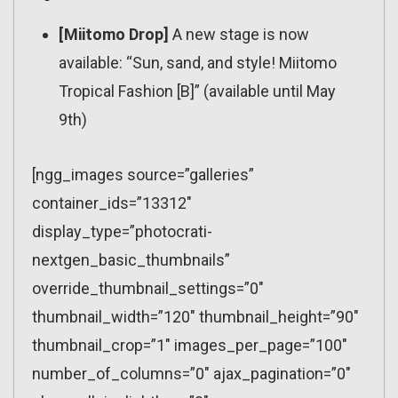
[Miitomo Drop]
A new stage is now
available: “Sun, sand, and style! Miitomo
Tropical Fashion [B]” (available until May
9th)
[ngg_images source=”galleries”
container_ids=”13312″
display_type=”photocrati-
nextgen_basic_thumbnails”
override_thumbnail_settings=”0″
thumbnail_width=”120″ thumbnail_height=”90″
thumbnail_crop=”1″ images_per_page=”100″
number_of_columns=”0″ ajax_pagination=”0″