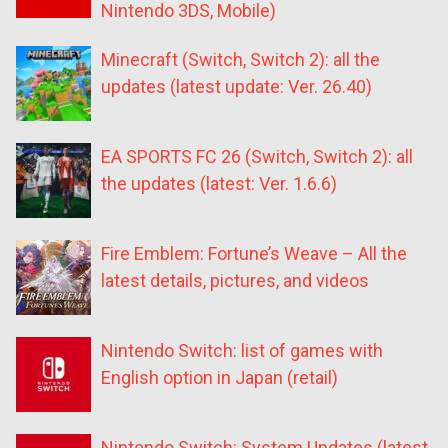
Nintendo 3DS, Mobile)
Minecraft (Switch, Switch 2): all the
updates (latest update: Ver. 26.40)
EA SPORTS FC 26 (Switch, Switch 2): all
the updates (latest: Ver. 1.6.6)
Fire Emblem: Fortune’s Weave – All the
latest details, pictures, and videos
Nintendo Switch: list of games with
English option in Japan (retail)
Nintendo Switch: System Updates (latest