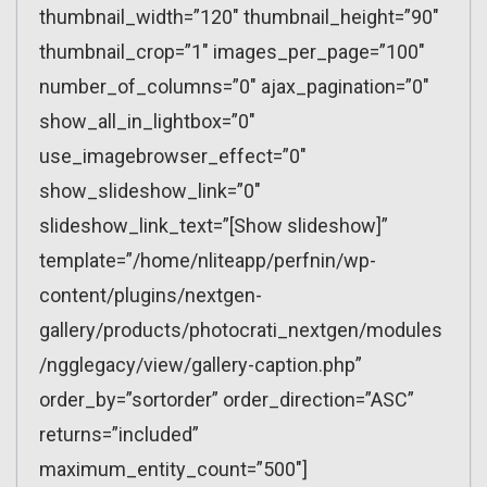
thumbnail_width=”120″ thumbnail_height=”90″
thumbnail_crop=”1″ images_per_page=”100″
number_of_columns=”0″ ajax_pagination=”0″
show_all_in_lightbox=”0″
use_imagebrowser_effect=”0″
show_slideshow_link=”0″
slideshow_link_text=”[Show slideshow]”
template=”/home/nliteapp/perfnin/wp-
content/plugins/nextgen-
gallery/products/photocrati_nextgen/modules
/ngglegacy/view/gallery-caption.php”
order_by=”sortorder” order_direction=”ASC”
returns=”included”
maximum_entity_count=”500″]