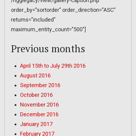
/ngglegacy/view/gallery-caption.php”
order_by=”sortorder” order_direction=”ASC”
returns=”included”
maximum_entity_count=”500″]
Previous months
April 15th to July 29th 2016
August 2016
September 2016
October 2016
November 2016
December 2016
January 2017
February 2017