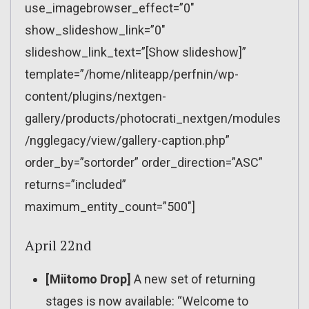
use_imagebrowser_effect=”0″
show_slideshow_link=”0″
slideshow_link_text=”[Show slideshow]”
template=”/home/nliteapp/perfnin/wp-
content/plugins/nextgen-
gallery/products/photocrati_nextgen/modules
/ngglegacy/view/gallery-caption.php”
order_by=”sortorder” order_direction=”ASC”
returns=”included”
maximum_entity_count=”500″]
April 22nd
[Miitomo Drop]
A new set of returning
stages is now available: “Welcome to