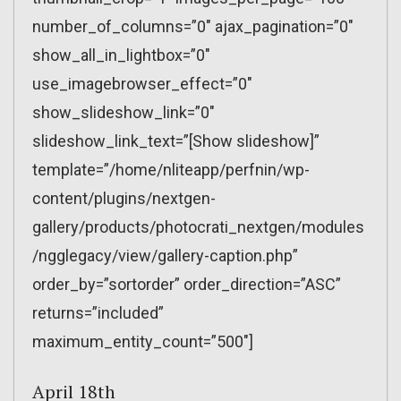
number_of_columns=”0″ ajax_pagination=”0″
show_all_in_lightbox=”0″
use_imagebrowser_effect=”0″
show_slideshow_link=”0″
slideshow_link_text=”[Show slideshow]”
template=”/home/nliteapp/perfnin/wp-
content/plugins/nextgen-
gallery/products/photocrati_nextgen/modules
/ngglegacy/view/gallery-caption.php”
order_by=”sortorder” order_direction=”ASC”
returns=”included”
maximum_entity_count=”500″]
April 18th