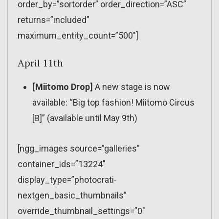
order_by=”sortorder” order_direction=”ASC”
returns=”included”
maximum_entity_count=”500″]
April 11th
[Miitomo Drop]
A new stage is now
available: “Big top fashion! Miitomo Circus
[B]” (available until May 9th)
[ngg_images source=”galleries”
container_ids=”13224″
display_type=”photocrati-
nextgen_basic_thumbnails”
override_thumbnail_settings=”0″