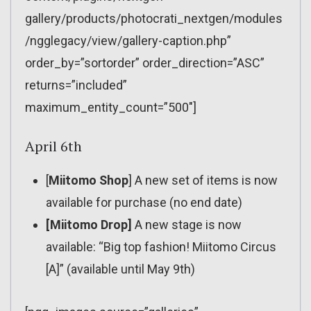
gallery/products/photocrati_nextgen/modules
/ngglegacy/view/gallery-caption.php”
order_by=”sortorder” order_direction=”ASC”
returns=”included”
maximum_entity_count=”500″]
April 6th
[
Miitomo Shop
] A new set of items is now
available for purchase (no end date)
[Miitomo Drop]
A new stage is now
available: “Big top fashion! Miitomo Circus
[A]” (available until May 9th)