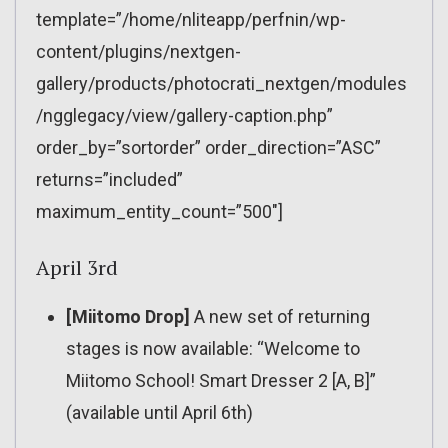
template=”/home/nliteapp/perfnin/wp-
content/plugins/nextgen-
gallery/products/photocrati_nextgen/modules
/ngglegacy/view/gallery-caption.php”
order_by=”sortorder” order_direction=”ASC”
returns=”included”
maximum_entity_count=”500″]
April 3rd
[Miitomo Drop]
A new set of returning
stages is now available: “Welcome to
Miitomo School! Smart Dresser 2 [A, B]”
(available until April 6th)