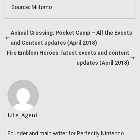
Source: Miitomo
Animal Crossing: Pocket Camp – All the Events
and Content updates (April 2018)
Fire Emblem Heroes: latest events and content
updates (April 2018)
Lite_Agent
Founder and main writer for Perfectly Nintendo.