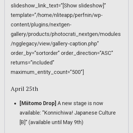
slideshow_link_text=”[Show slideshow]”
template=”/home/nliteapp/perfnin/wp-
content/plugins/nextgen-
gallery/products/photocrati_nextgen/modules
/ngglegacy/view/gallery-caption.php”
order_by=”sortorder” order_direction=”ASC”
returns=”included”
maximum_entity_count=”500″]
April 25th
[Miitomo Drop]
A new stage is now
available: “Konnichiwa! Japanese Culture
[B]” (available until May 9th)