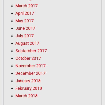
March 2017
April 2017
May 2017
June 2017
July 2017
August 2017
September 2017
October 2017
November 2017
December 2017
January 2018
February 2018
March 2018