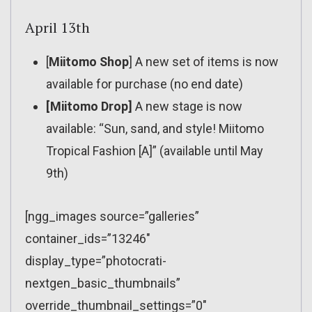
April 13th
[
Miitomo Shop
] A new set of items is now
available for purchase (no end date)
[Miitomo Drop]
A new stage is now
available: “Sun, sand, and style! Miitomo
Tropical Fashion [A]” (available until May
9th)
[ngg_images source=”galleries”
container_ids=”13246″
display_type=”photocrati-
nextgen_basic_thumbnails”
override_thumbnail_settings=”0″