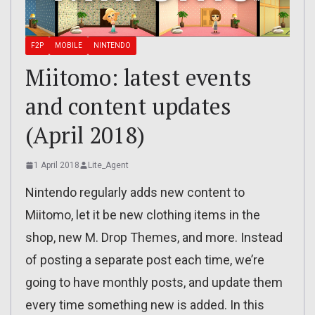
F2P
MOBILE
NINTENDO
Miitomo: latest events
and content updates
(April 2018)
1 April 2018
Lite_Agent
Nintendo regularly adds new content to
Miitomo, let it be new clothing items in the
shop, new M. Drop Themes, and more. Instead
of posting a separate post each time, we’re
going to have monthly posts, and update them
every time something new is added. In this