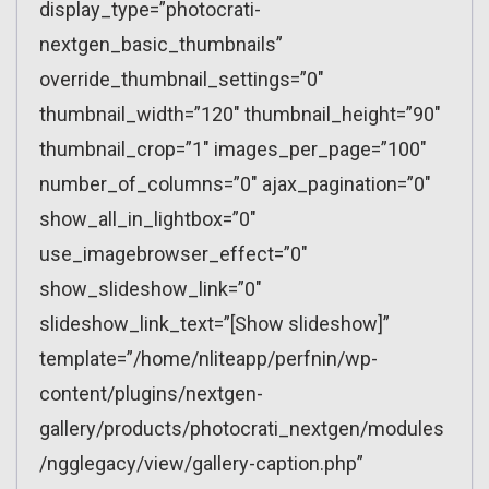
display_type=”photocrati-
nextgen_basic_thumbnails”
override_thumbnail_settings=”0″
thumbnail_width=”120″ thumbnail_height=”90″
thumbnail_crop=”1″ images_per_page=”100″
number_of_columns=”0″ ajax_pagination=”0″
show_all_in_lightbox=”0″
use_imagebrowser_effect=”0″
show_slideshow_link=”0″
slideshow_link_text=”[Show slideshow]”
template=”/home/nliteapp/perfnin/wp-
content/plugins/nextgen-
gallery/products/photocrati_nextgen/modules
/ngglegacy/view/gallery-caption.php”