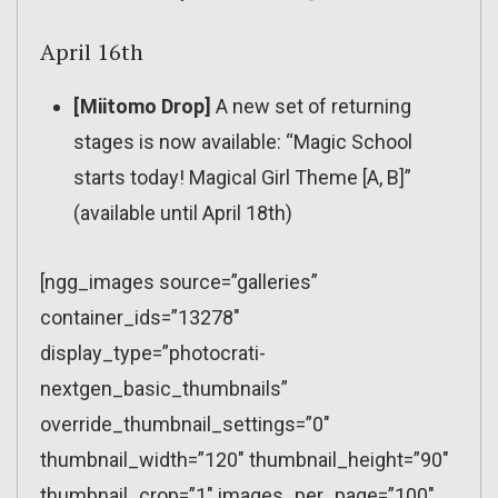
April 16th
[Miitomo Drop]
A new set of returning
stages is now available: “Magic School
starts today! Magical Girl Theme [A, B]”
(available until April 18th)
[ngg_images source=”galleries”
container_ids=”13278″
display_type=”photocrati-
nextgen_basic_thumbnails”
override_thumbnail_settings=”0″
thumbnail_width=”120″ thumbnail_height=”90″
thumbnail_crop=”1″ images_per_page=”100″