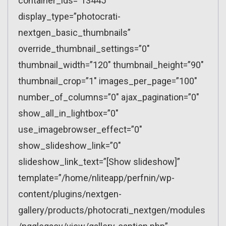
container_ids=”13445″
display_type=”photocrati-
nextgen_basic_thumbnails”
override_thumbnail_settings=”0″
thumbnail_width=”120″ thumbnail_height=”90″
thumbnail_crop=”1″ images_per_page=”100″
number_of_columns=”0″ ajax_pagination=”0″
show_all_in_lightbox=”0″
use_imagebrowser_effect=”0″
show_slideshow_link=”0″
slideshow_link_text=”[Show slideshow]”
template=”/home/nliteapp/perfnin/wp-
content/plugins/nextgen-
gallery/products/photocrati_nextgen/modules