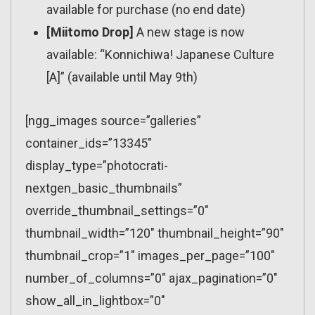
available for purchase (no end date)
[Miitomo Drop]
A new stage is now
available: “Konnichiwa! Japanese Culture
[A]” (available until May 9th)
[ngg_images source=”galleries”
container_ids=”13345″
display_type=”photocrati-
nextgen_basic_thumbnails”
override_thumbnail_settings=”0″
thumbnail_width=”120″ thumbnail_height=”90″
thumbnail_crop=”1″ images_per_page=”100″
number_of_columns=”0″ ajax_pagination=”0″
show_all_in_lightbox=”0″