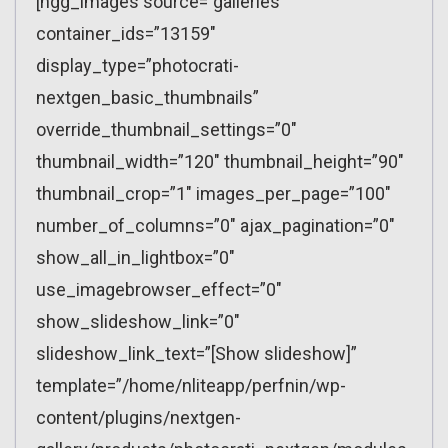
[ngg_images source=”galleries”
container_ids=”13159″
display_type=”photocrati-
nextgen_basic_thumbnails”
override_thumbnail_settings=”0″
thumbnail_width=”120″ thumbnail_height=”90″
thumbnail_crop=”1″ images_per_page=”100″
number_of_columns=”0″ ajax_pagination=”0″
show_all_in_lightbox=”0″
use_imagebrowser_effect=”0″
show_slideshow_link=”0″
slideshow_link_text=”[Show slideshow]”
template=”/home/nliteapp/perfnin/wp-
content/plugins/nextgen-