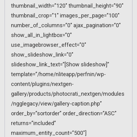
thumbnail_width=”120″ thumbnail_height=”90″
thumbnail_crop=”1″ images_per_page=”100″
number_of_columns=”0″ ajax_pagination=”0″
show_all_in_lightbox=”0″
use_imagebrowser_effect=”0″
show_slideshow_link=”0″
slideshow_link_text=”[Show slideshow]”
template=”/home/nliteapp/perfnin/wp-
content/plugins/nextgen-
gallery/products/photocrati_nextgen/modules
/ngglegacy/view/gallery-caption.php”
order_by=”sortorder” order_direction=”ASC”
returns=”included”
maximum_entity_count=”500″]