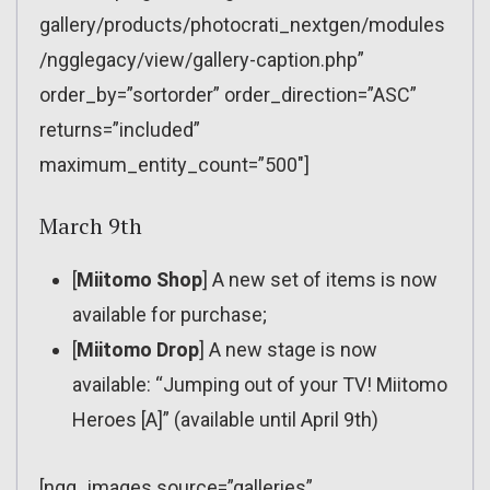
gallery/products/photocrati_nextgen/modules
/ngglegacy/view/gallery-caption.php”
order_by=”sortorder” order_direction=”ASC”
returns=”included”
maximum_entity_count=”500″]
March 9th
[
Miitomo Shop
] A new set of items is now
available for purchase;
[
Miitomo Drop
] A new stage is now
available: “Jumping out of your TV! Miitomo
Heroes [A]” (available until April 9th)
[ngg_images source=”galleries”