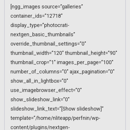
[ngg_images source=”galleries”
container_ids=”12718″
display_type=”photocrati-
nextgen_basic_thumbnails”
override_thumbnail_settings=”0″
thumbnail_width=”120″ thumbnail_height=”90″
thumbnail_crop=”1″ images_per_page=”100″
number_of_columns=”0″ ajax_pagination=”0″
show_all_in_lightbox=”0″
use_imagebrowser_effect=”0″
show_slideshow_link=”0″
slideshow_link_text=”[Show slideshow]”
template=”/home/nliteapp/perfnin/wp-
content/plugins/nextgen-