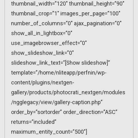
thumbnail_width=”120″ thumbnail_height=”90″
thumbnail_crop=”1″ images_per_page=”100″
number_of_columns=”0″ ajax_pagination=”0″
show_all_in_lightbox=”0″
use_imagebrowser_effect=”0″
show_slideshow_link=”0″
slideshow_link_text=”[Show slideshow]”
template=”/home/nliteapp/perfnin/wp-
content/plugins/nextgen-
gallery/products/photocrati_nextgen/modules
/ngglegacy/view/gallery-caption.php”
order_by=”sortorder” order_direction=”ASC”
returns=”included”
maximum_entity_count=”500″]