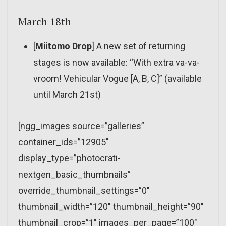
March 18th
[
Miitomo Drop
] A new set of returning
stages is now available: “With extra va-va-
vroom! Vehicular Vogue [A, B, C]” (available
until March 21st)
[ngg_images source=”galleries”
container_ids=”12905″
display_type=”photocrati-
nextgen_basic_thumbnails”
override_thumbnail_settings=”0″
thumbnail_width=”120″ thumbnail_height=”90″
thumbnail_crop=”1″ images_per_page=”100″