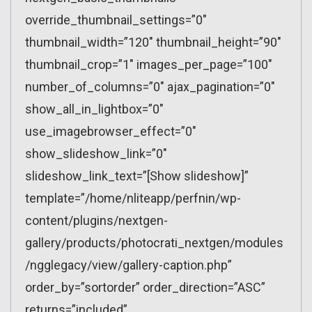
override_thumbnail_settings=”0″
thumbnail_width=”120″ thumbnail_height=”90″
thumbnail_crop=”1″ images_per_page=”100″
number_of_columns=”0″ ajax_pagination=”0″
show_all_in_lightbox=”0″
use_imagebrowser_effect=”0″
show_slideshow_link=”0″
slideshow_link_text=”[Show slideshow]”
template=”/home/nliteapp/perfnin/wp-
content/plugins/nextgen-
gallery/products/photocrati_nextgen/modules
/ngglegacy/view/gallery-caption.php”
order_by=”sortorder” order_direction=”ASC”
returns=”included”