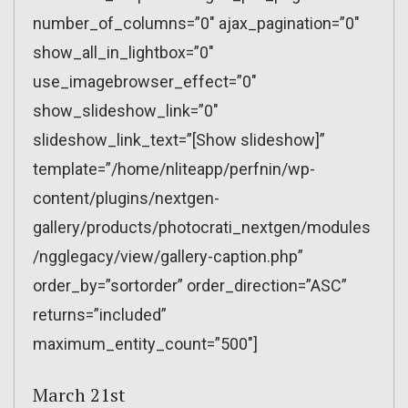
number_of_columns=”0″ ajax_pagination=”0″
show_all_in_lightbox=”0″
use_imagebrowser_effect=”0″
show_slideshow_link=”0″
slideshow_link_text=”[Show slideshow]”
template=”/home/nliteapp/perfnin/wp-
content/plugins/nextgen-
gallery/products/photocrati_nextgen/modules
/ngglegacy/view/gallery-caption.php”
order_by=”sortorder” order_direction=”ASC”
returns=”included”
maximum_entity_count=”500″]
March 21st