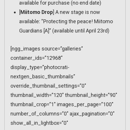
available for purchase (no end date)
[
Miitomo Drop
] A new stage is now
available: “Protecting the peace! Miitomo
Guardians [A]” (available until April 23rd)
[ngg_images source=”galleries”
container_ids=”12968″
display_type=”photocrati-
nextgen_basic_thumbnails”
override_thumbnail_settings=”0″
thumbnail_width=”120″ thumbnail_height=”90″
thumbnail_crop=”1″ images_per_page=”100″
number_of_columns=”0″ ajax_pagination=”0″
show_all_in_lightbox=”0″