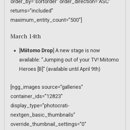
order_by=”sortorder” order_direction=”ASC”
returns=”included”
maximum_entity_count=”500″]
March 14th
[
Miitomo Drop
] A new stage is now
available: “Jumping out of your TV! Miitomo
Heroes [B]” (available until April 9th)
[ngg_images source=”galleries”
container_ids=”12823″
display_type=”photocrati-
nextgen_basic_thumbnails”
override_thumbnail_settings=”0″