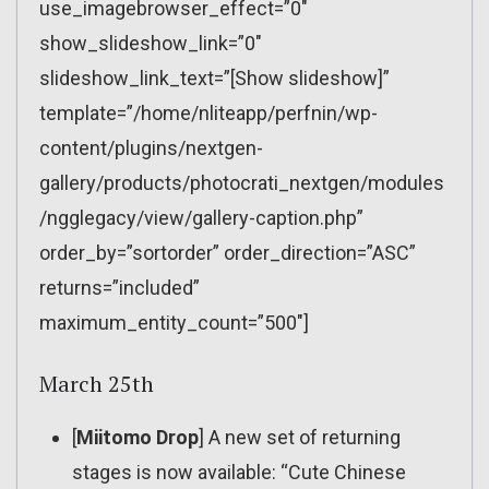
use_imagebrowser_effect=”0″
show_slideshow_link=”0″
slideshow_link_text=”[Show slideshow]”
template=”/home/nliteapp/perfnin/wp-
content/plugins/nextgen-
gallery/products/photocrati_nextgen/modules
/ngglegacy/view/gallery-caption.php”
order_by=”sortorder” order_direction=”ASC”
returns=”included”
maximum_entity_count=”500″]
March 25th
[
Miitomo Drop
] A new set of returning
stages is now available: “Cute Chinese