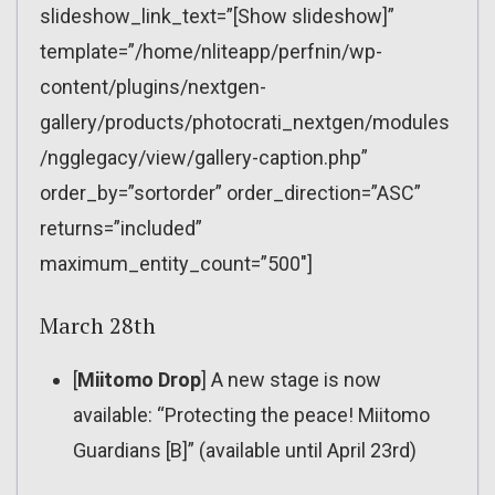
slideshow_link_text=”[Show slideshow]”
template=”/home/nliteapp/perfnin/wp-
content/plugins/nextgen-
gallery/products/photocrati_nextgen/modules
/ngglegacy/view/gallery-caption.php”
order_by=”sortorder” order_direction=”ASC”
returns=”included”
maximum_entity_count=”500″]
March 28th
[
Miitomo Drop
] A new stage is now
available: “Protecting the peace! Miitomo
Guardians [B]” (available until April 23rd)