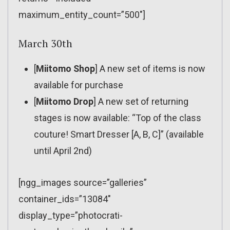
maximum_entity_count=”500″]
March 30th
[
Miitomo Shop
] A new set of items is now
available for purchase
[
Miitomo Drop
] A new set of returning
stages is now available: “Top of the class
couture! Smart Dresser [A, B, C]” (available
until April 2nd)
[ngg_images source=”galleries”
container_ids=”13084″
display_type=”photocrati-