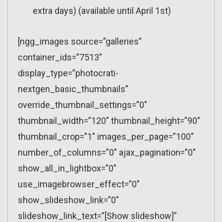
extra days) (available until April 1st)
[ngg_images source=”galleries”
container_ids=”7513″
display_type=”photocrati-
nextgen_basic_thumbnails”
override_thumbnail_settings=”0″
thumbnail_width=”120″ thumbnail_height=”90″
thumbnail_crop=”1″ images_per_page=”100″
number_of_columns=”0″ ajax_pagination=”0″
show_all_in_lightbox=”0″
use_imagebrowser_effect=”0″
show_slideshow_link=”0″
slideshow_link_text=”[Show slideshow]”