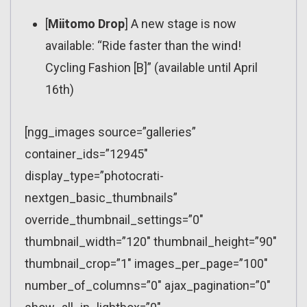
[
Miitomo Drop
] A new stage is now
available: “Ride faster than the wind!
Cycling Fashion [B]” (available until April
16th)
[ngg_images source=”galleries”
container_ids=”12945″
display_type=”photocrati-
nextgen_basic_thumbnails”
override_thumbnail_settings=”0″
thumbnail_width=”120″ thumbnail_height=”90″
thumbnail_crop=”1″ images_per_page=”100″
number_of_columns=”0″ ajax_pagination=”0″