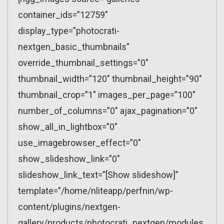
container_ids=”12759″
display_type=”photocrati-
nextgen_basic_thumbnails”
override_thumbnail_settings=”0″
thumbnail_width=”120″ thumbnail_height=”90″
thumbnail_crop=”1″ images_per_page=”100″
number_of_columns=”0″ ajax_pagination=”0″
show_all_in_lightbox=”0″
use_imagebrowser_effect=”0″
show_slideshow_link=”0″
slideshow_link_text=”[Show slideshow]”
template=”/home/nliteapp/perfnin/wp-
content/plugins/nextgen-
gallery/products/photocrati_nextgen/modules