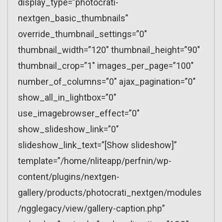
display_type=”photocrati-
nextgen_basic_thumbnails”
override_thumbnail_settings=”0″
thumbnail_width=”120″ thumbnail_height=”90″
thumbnail_crop=”1″ images_per_page=”100″
number_of_columns=”0″ ajax_pagination=”0″
show_all_in_lightbox=”0″
use_imagebrowser_effect=”0″
show_slideshow_link=”0″
slideshow_link_text=”[Show slideshow]”
template=”/home/nliteapp/perfnin/wp-
content/plugins/nextgen-
gallery/products/photocrati_nextgen/modules
/ngglegacy/view/gallery-caption.php”