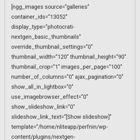
[ngg_images source=”galleries”
container_ids=”13052″
display_type=”photocrati-
nextgen_basic_thumbnails”
override_thumbnail_settings=”0″
thumbnail_width=”120″ thumbnail_height=”90″
thumbnail_crop=”1″ images_per_page=”100″
number_of_columns=”0″ ajax_pagination=”0″
show_all_in_lightbox=”0″
use_imagebrowser_effect=”0″
show_slideshow_link=”0″
slideshow_link_text=”[Show slideshow]”
template=”/home/nliteapp/perfnin/wp-
content/plugins/nextgen-