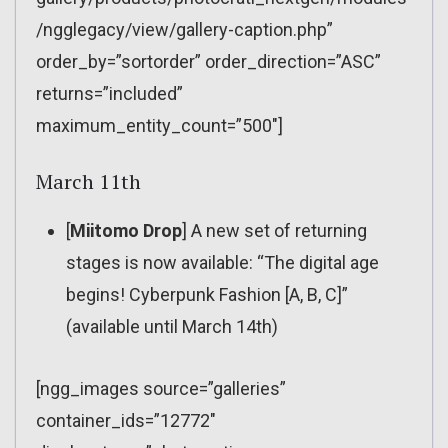
/ngglegacy/view/gallery-caption.php”
order_by=”sortorder” order_direction=”ASC”
returns=”included”
maximum_entity_count=”500″]
March 11th
[
Miitomo Drop
] A new set of returning
stages is now available: “The digital age
begins! Cyberpunk Fashion [A, B, C]”
(available until March 14th)
[ngg_images source=”galleries”
container_ids=”12772″