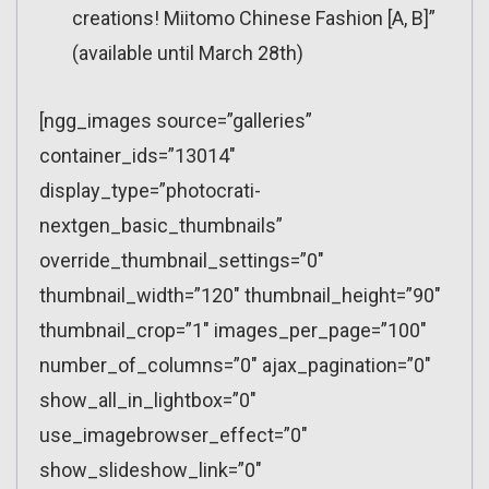
creations! Miitomo Chinese Fashion [A, B]”
(available until March 28th)
[ngg_images source=”galleries”
container_ids=”13014″
display_type=”photocrati-
nextgen_basic_thumbnails”
override_thumbnail_settings=”0″
thumbnail_width=”120″ thumbnail_height=”90″
thumbnail_crop=”1″ images_per_page=”100″
number_of_columns=”0″ ajax_pagination=”0″
show_all_in_lightbox=”0″
use_imagebrowser_effect=”0″
show_slideshow_link=”0″