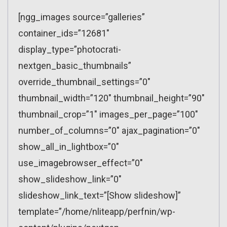
[ngg_images source=”galleries”
container_ids=”12681″
display_type=”photocrati-
nextgen_basic_thumbnails”
override_thumbnail_settings=”0″
thumbnail_width=”120″ thumbnail_height=”90″
thumbnail_crop=”1″ images_per_page=”100″
number_of_columns=”0″ ajax_pagination=”0″
show_all_in_lightbox=”0″
use_imagebrowser_effect=”0″
show_slideshow_link=”0″
slideshow_link_text=”[Show slideshow]”
template=”/home/nliteapp/perfnin/wp-