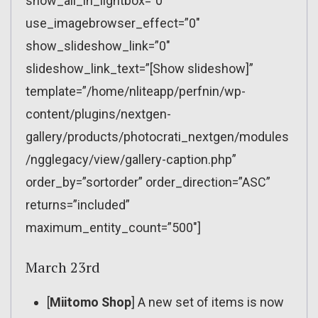
show_all_in_lightbox=”0″
use_imagebrowser_effect=”0″
show_slideshow_link=”0″
slideshow_link_text=”[Show slideshow]”
template=”/home/nliteapp/perfnin/wp-
content/plugins/nextgen-
gallery/products/photocrati_nextgen/modules
/ngglegacy/view/gallery-caption.php”
order_by=”sortorder” order_direction=”ASC”
returns=”included”
maximum_entity_count=”500″]
March 23rd
[
Miitomo Shop
] A new set of items is now