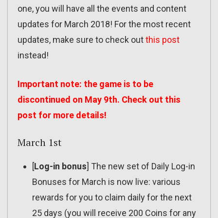
one, you will have all the events and content
updates for March 2018! For the most recent
updates, make sure to check out
this post
instead!
Important note: the game is to be
discontinued on May 9th. Check out
this
post
for more details!
March 1st
[
Log-in bonus
] The new set of Daily Log-in
Bonuses for March is now live: various
rewards for you to claim daily for the next
25 days (you will receive 200 Coins for any