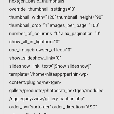
nextgen_basic_thumbnails”
override_thumbnail_settings=”0″
thumbnail_width=”120″ thumbnail_height=”90″
thumbnail_crop=”1″ images_per_page=”100″
number_of_columns=”0″ ajax_pagination=”0″
show_all_in_lightbox=”0″
use_imagebrowser_effect=”0″
show_slideshow_link=”0″
slideshow_link_text=”[Show slideshow]”
template=”/home/nliteapp/perfnin/wp-
content/plugins/nextgen-
gallery/products/photocrati_nextgen/modules
/ngglegacy/view/gallery-caption.php”
order_by=”sortorder” order_direction=”ASC”