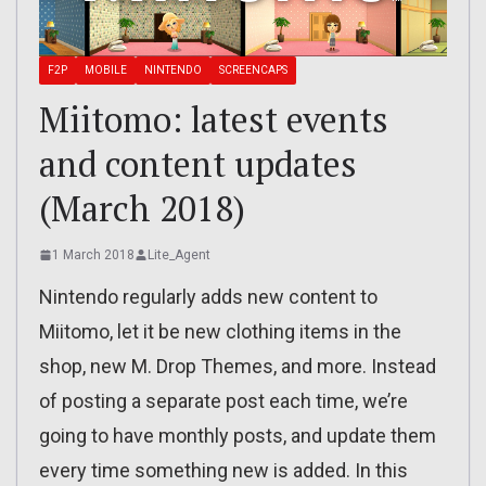
F2P
MOBILE
NINTENDO
SCREENCAPS
Miitomo: latest events
and content updates
(March 2018)
1 March 2018
Lite_Agent
Nintendo regularly adds new content to
Miitomo, let it be new clothing items in the
shop, new M. Drop Themes, and more. Instead
of posting a separate post each time, we’re
going to have monthly posts, and update them
every time something new is added. In this