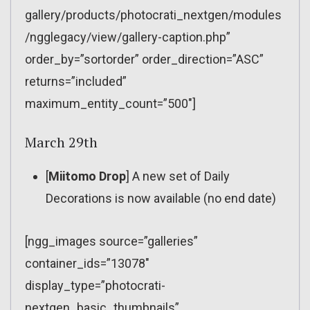
gallery/products/photocrati_nextgen/modules
/ngglegacy/view/gallery-caption.php”
order_by=”sortorder” order_direction=”ASC”
returns=”included”
maximum_entity_count=”500″]
March 29th
[
Miitomo Drop
] A new set of Daily
Decorations is now available (no end date)
[ngg_images source=”galleries”
container_ids=”13078″
display_type=”photocrati-
nextgen_basic_thumbnails”