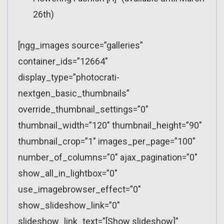
26th)
[ngg_images source=”galleries”
container_ids=”12664″
display_type=”photocrati-
nextgen_basic_thumbnails”
override_thumbnail_settings=”0″
thumbnail_width=”120″ thumbnail_height=”90″
thumbnail_crop=”1″ images_per_page=”100″
number_of_columns=”0″ ajax_pagination=”0″
show_all_in_lightbox=”0″
use_imagebrowser_effect=”0″
show_slideshow_link=”0″
slideshow_link_text=”[Show slideshow]”