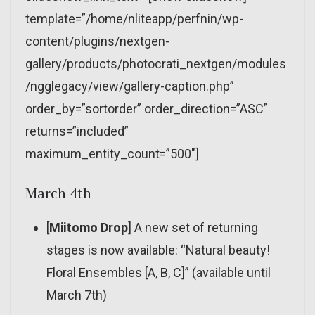
template=”/home/nliteapp/perfnin/wp-
content/plugins/nextgen-
gallery/products/photocrati_nextgen/modules
/ngglegacy/view/gallery-caption.php”
order_by=”sortorder” order_direction=”ASC”
returns=”included”
maximum_entity_count=”500″]
March 4th
[
Miitomo Drop
] A new set of returning
stages is now available: “Natural beauty!
Floral Ensembles [A, B, C]” (available until
March 7th)