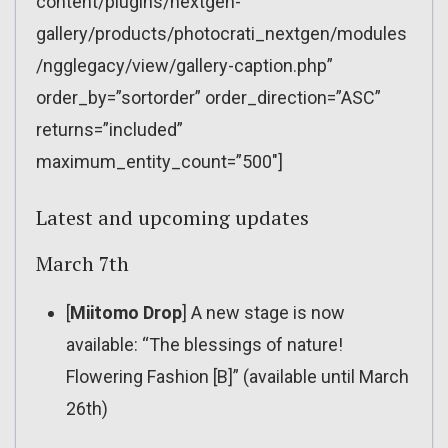
content/plugins/nextgen-
gallery/products/photocrati_nextgen/modules
/ngglegacy/view/gallery-caption.php”
order_by=”sortorder” order_direction=”ASC”
returns=”included”
maximum_entity_count=”500″]
Latest and upcoming updates
March 7th
[
Miitomo Drop
] A new stage is now
available: “The blessings of nature!
Flowering Fashion [B]” (available until March
26th)