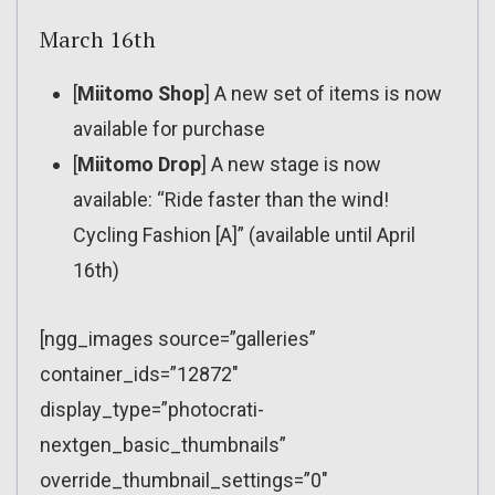
March 16th
[
Miitomo Shop
] A new set of items is now
available for purchase
[
Miitomo Drop
] A new stage is now
available: “Ride faster than the wind!
Cycling Fashion [A]” (available until April
16th)
[ngg_images source=”galleries”
container_ids=”12872″
display_type=”photocrati-
nextgen_basic_thumbnails”
override_thumbnail_settings=”0″