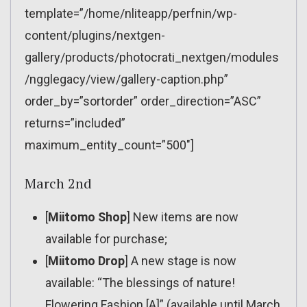
template=”/home/nliteapp/perfnin/wp-
content/plugins/nextgen-
gallery/products/photocrati_nextgen/modules
/ngglegacy/view/gallery-caption.php”
order_by=”sortorder” order_direction=”ASC”
returns=”included”
maximum_entity_count=”500″]
March 2nd
[
Miitomo Shop
] New items are now
available for purchase;
[
Miitomo Drop
] A new stage is now
available: “The blessings of nature!
Flowering Fashion [A]” (available until March