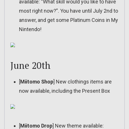
available: “What skill would you like to have
most right now?”. You have until July 2nd to
answer, and get some Platinum Coins in My
Nintendo!
June 20th
[
Miitomo Shop
] New clothings items are
now available, including the Present Box
[
Miitomo Drop
] New theme available: