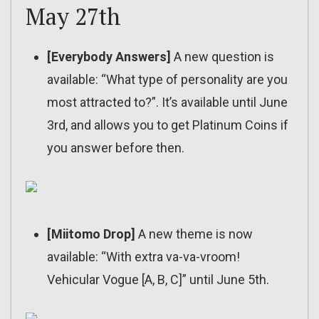
May 27th
[Everybody Answers]
A new question is
available: “What type of personality are you
most attracted to?”. It’s available until June
3rd, and allows you to get Platinum Coins if
you answer before then.
[Miitomo Drop]
A new theme is now
available: “With extra va-va-vroom!
Vehicular Vogue [A, B, C]” until June 5th.