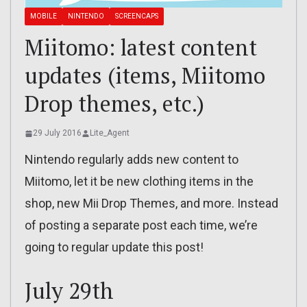
MOBILE
NINTENDO
SCREENCAPS
Miitomo: latest content
updates (items, Miitomo
Drop themes, etc.)
29 July 2016
Lite_Agent
Nintendo regularly adds new content to
Miitomo, let it be new clothing items in the
shop, new Mii Drop Themes, and more. Instead
of posting a separate post each time, we’re
going to regular update this post!
July 29th