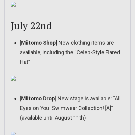
July 22nd
[
Miitomo Shop
] New clothing items are
available, including the “Celeb-Style Flared
Hat”
[
Miitomo Drop
] New stage is available: “All
Eyes on You! Swimwear Collection! [A]”
(available until August 11th)