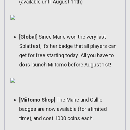
(available until August 11th)
[
Global
] Since Marie won the very last
Splatfest, it’s her badge that all players can
get for free starting today! All you have to
do is launch Miitomo before August 1st!
[
Miitomo Shop
] The Marie and Callie
badges are now available (for a limited
time), and cost 1000 coins each.