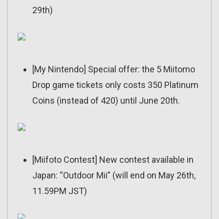
29th)
[My Nintendo] Special offer: the 5 Miitomo
Drop game tickets only costs 350 Platinum
Coins (instead of 420) until June 20th.
[Miifoto Contest] New contest available in
Japan: “Outdoor Mii” (will end on May 26th,
11.59PM JST)