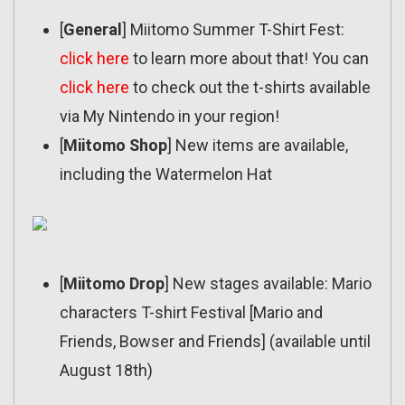
[
General
] Miitomo Summer T-Shirt Fest:
click here
to learn more about that! You can
click here
to check out the t-shirts available
via My Nintendo in your region!
[
Miitomo Shop
] New items are available,
including the Watermelon Hat
[
Miitomo Drop
] New stages available: Mario
characters T-shirt Festival [Mario and
Friends, Bowser and Friends] (available until
August 18th)