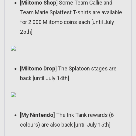
[
Miitomo Shop
] Some Team Callie and
Team Marie Splatfest T-shirts are available
for 2 000 Miitomo coins each [until July
25th]
[
Miitomo Drop
] The Splatoon stages are
back [until July 14th]
[
My Nintendo
] The Ink Tank rewards (6
colours) are also back [until July 15th]