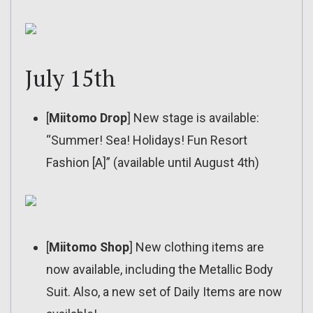
July 15th
[
Miitomo Drop
] New stage is available:
“Summer! Sea! Holidays! Fun Resort
Fashion [A]” (available until August 4th)
[
Miitomo Shop
] New clothing items are
now available, including the Metallic Body
Suit. Also, a new set of Daily Items are now