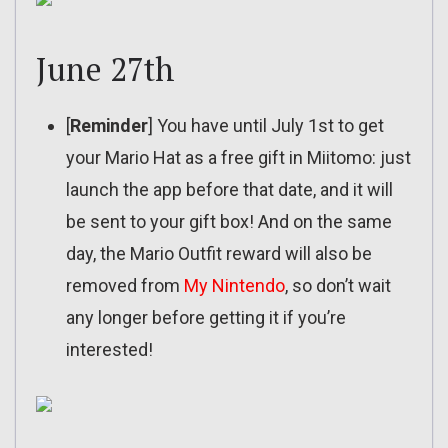
June 27th
[
Reminder
] You have until July 1st to get
your Mario Hat as a free gift in Miitomo: just
launch the app before that date, and it will
be sent to your gift box! And on the same
day, the Mario Outfit reward will also be
removed from
My Nintendo
, so don’t wait
any longer before getting it if you’re
interested!