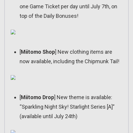
one Game Ticket per day until July 7th, on
top of the Daily Bonuses!
[
Miitomo Shop
] New clothing items are
now available, including the Chipmunk Tail!
[
Miitomo Drop
] New theme is available:
“Sparkling Night Sky! Starlight Series [A]”
(available until July 24th)