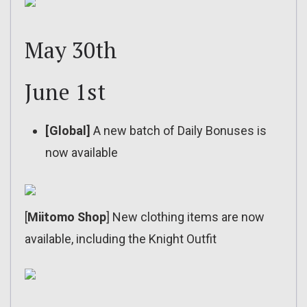
May 30th
June 1st
[Global]
A new batch of Daily Bonuses is
now available
[
Miitomo Shop
] New clothing items are now
available, including the Knight Outfit