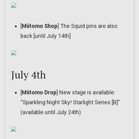
[
Miitomo Shop
] The Squid pins are also
back [until July 14th]
July 4th
[
Miitomo Drop
] New stage is available:
“Sparkling Night Sky! Starlight Series [B]”
(available until July 24th)