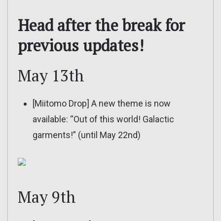
Head after the break for
previous updates!
May 13th
[Miitomo Drop] A new theme is now
available: “Out of this world! Galactic
garments!” (until May 22nd)
May 9th