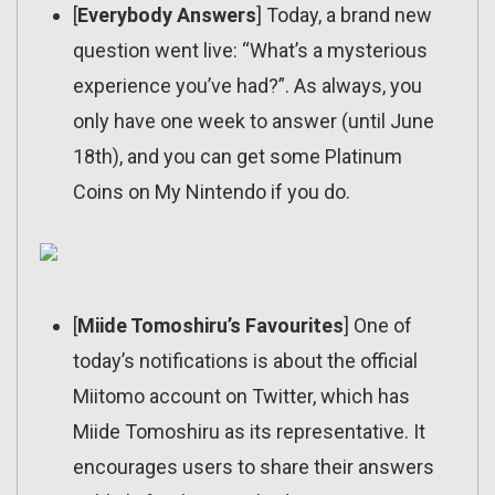
[
Everybody Answers
] Today, a brand new
question went live: “What’s a mysterious
experience you’ve had?”. As always, you
only have one week to answer (until June
18th), and you can get some Platinum
Coins on My Nintendo if you do.
[
Miide Tomoshiru’s Favourites
] One of
today’s notifications is about the official
Miitomo account on Twitter, which has
Miide Tomoshiru as its representative. It
encourages users to share their answers