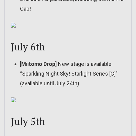
Cap!
July 6th
[
Miitomo Drop
] New stage is available:
“Sparkling Night Sky! Starlight Series [C]”
(available until July 24th)
July 5th