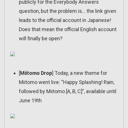
publicly for the Everybody Answers
question, but the problem is… the link given
leads to the official account in Japanese!
Does that mean the official English account
will finally be open?
[
Miitomo Drop
] Today, a new theme for
Miitomo went live: “Happy Splashing! Rain,
followed by Miitomo [A, B, C]”, available until
June 19th