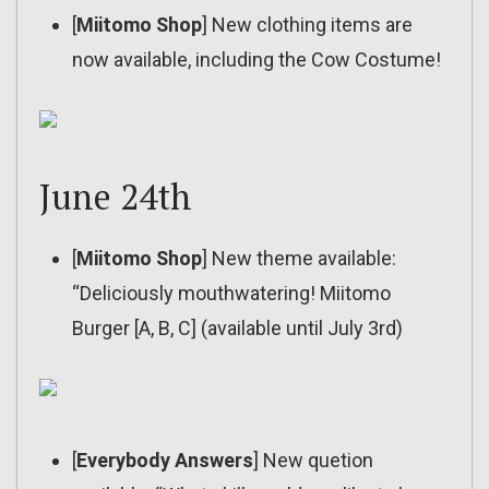
[
Miitomo Shop
] New clothing items are
now available, including the Cow Costume!
June 24th
[
Miitomo Shop
] New theme available:
“Deliciously mouthwatering! Miitomo
Burger [A, B, C] (available until July 3rd)
[
Everybody Answers
] New quetion