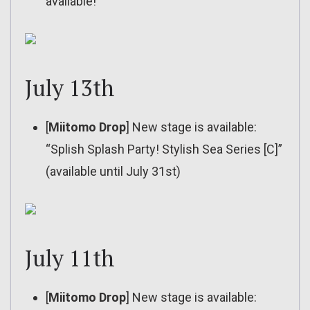
available!
July 13th
[
Miitomo Drop
] New stage is available:
“Splish Splash Party! Stylish Sea Series [C]”
(available until July 31st)
July 11th
[
Miitomo Drop
] New stage is available: