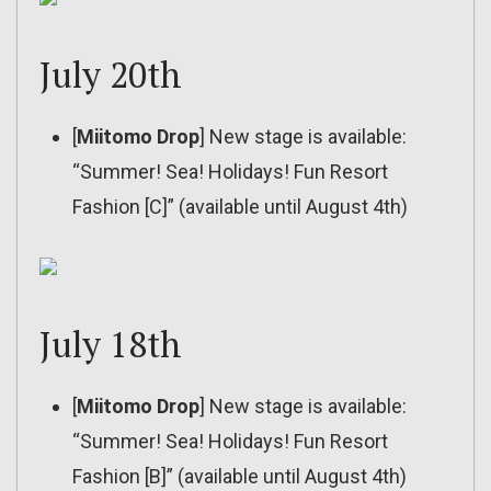
July 20th
[
Miitomo Drop
] New stage is available:
“Summer! Sea! Holidays! Fun Resort
Fashion [C]” (available until August 4th)
July 18th
[
Miitomo Drop
] New stage is available:
“Summer! Sea! Holidays! Fun Resort
Fashion [B]” (available until August 4th)