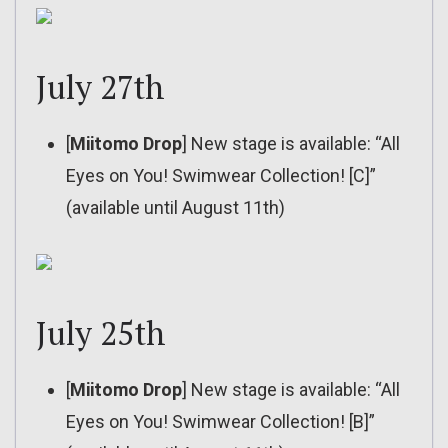
July 27th
[
Miitomo Drop
] New stage is available: “All
Eyes on You! Swimwear Collection! [C]”
(available until August 11th)
July 25th
[
Miitomo Drop
] New stage is available: “All
Eyes on You! Swimwear Collection! [B]”