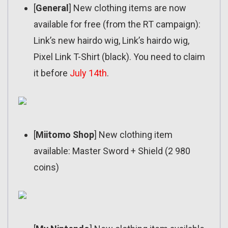
[
General
] New clothing items are now
available for free (from the RT campaign):
Link’s new hairdo wig, Link’s hairdo wig,
Pixel Link T-Shirt (black). You need to claim
it before
July 14th
.
[
Miitomo Shop
] New clothing item
available: Master Sword + Shield (2 980
coins)