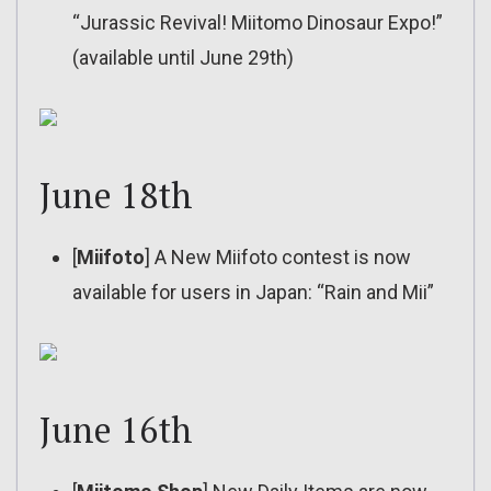
“Jurassic Revival! Miitomo Dinosaur Expo!”
(available until June 29th)
June 18th
[
Miifoto
] A New Miifoto contest is now
available for users in Japan: “Rain and Mii”
June 16th