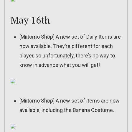
May 16th
[Miitomo Shop] A new set of Daily Items are
now available. They’re different for each
player, so unfortunately, there’s no way to
know in advance what you will get!
[Miitomo Shop] A new set of items are now
available, including the Banana Costume.