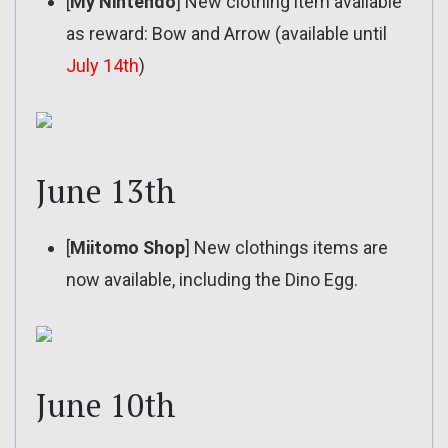
[
My Nintendo
] New clothing item available
as reward: Bow and Arrow (available until
July 14th
)
June 13th
[
Miitomo Shop
] New clothings items are
now available, including the Dino Egg.
June 10th