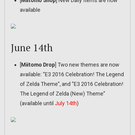
[
Miitomo Shop
] New Daily Items are now
available
June 14th
[
Miitomo Drop
] Two new themes are now
available: “E3 2016 Celebration! The Legend
of Zelda Theme”, and “E3 2016 Celebration!
The Legend of Zelda (New) Theme”
(available until
July 14th
)