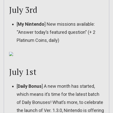
July 3rd
[
My Nintendo
] New missions available:
“Answer today’s featured question” (+ 2
Platinum Coins, daily)
July 1st
[
Daily Bonus
] A new month has started,
which means it’s time for the latest batch
of Daily Bonuses! What’s more, to celebrate
the launch of Ver. 1.3.0, Nintendo is offering