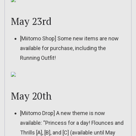
May 23rd
[Miitomo Shop] Some new items are now
available for purchase, including the
Running Outfit!
May 20th
[Miitomo Drop] A new theme is now
available: “Princess for a day! Flounces and
Thrills [A], [B], and [C] (available until May