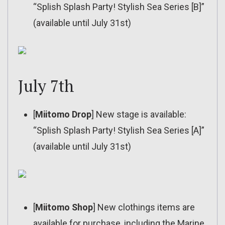
“Splish Splash Party! Stylish Sea Series [B]”
(available until July 31st)
July 7th
[
Miitomo Drop
] New stage is available:
“Splish Splash Party! Stylish Sea Series [A]”
(available until July 31st)
[
Miitomo Shop
] New clothings items are
available for purchase, including the Marine