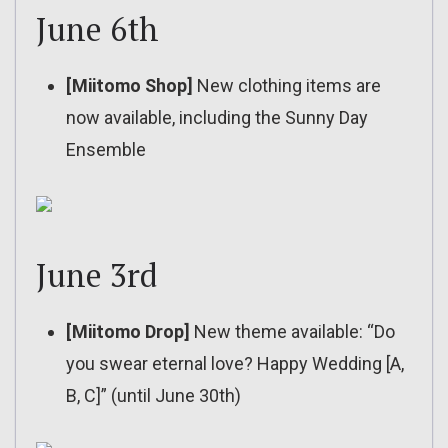
June 6th
[Miitomo Shop]
New clothing items are
now available, including the Sunny Day
Ensemble
June 3rd
[Miitomo Drop]
New theme available: “Do
you swear eternal love? Happy Wedding [A,
B, C]” (until June 30th)