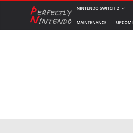
Skip
NINTENDO SWITCH 2
to
MAINTENANCE
UPCOMI
content