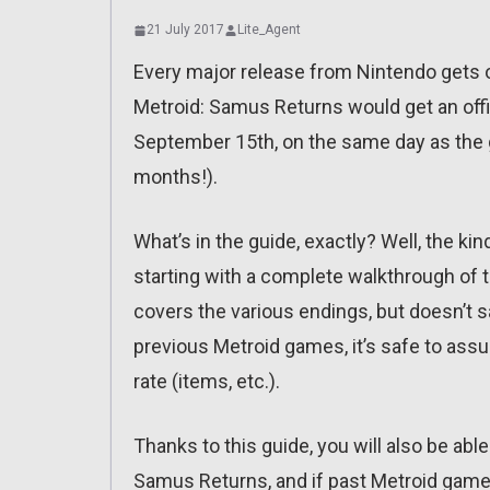
21 July 2017
Lite_Agent
Every major release from Nintendo gets o
Metroid: Samus Returns would get an offici
September 15th, on the same day as the gam
months!).
What’s in the guide, exactly? Well, the ki
starting with a complete walkthrough of t
covers the various endings, but doesn’t 
previous Metroid games, it’s safe to as
rate (items, etc.).
Thanks to this guide, you will also be able t
Samus Returns, and if past Metroid games