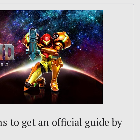
 to get an official guide by