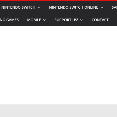
NINTENDO SWITCH
NINTENDO SWITCH ONLINE
SA
NG GAMES
MOBILE
SUPPORT US!
CONTACT