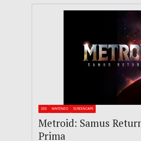
3DS
NINTENDO
SCREENCAPS
Metroid: Samus Returns
Prima