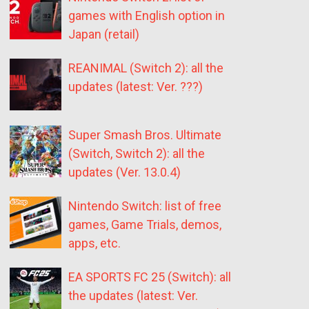
games with English option in
Japan (retail)
REANIMAL (Switch 2): all the
updates (latest: Ver. ???)
Super Smash Bros. Ultimate
(Switch, Switch 2): all the
updates (Ver. 13.0.4)
Nintendo Switch: list of free
games, Game Trials, demos,
apps, etc.
EA SPORTS FC 25 (Switch): all
the updates (latest: Ver.