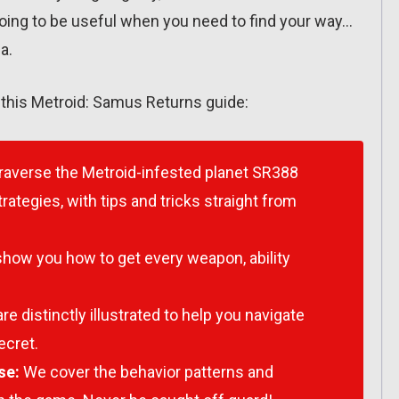
going to be useful when you need to find your way…
a.
r this Metroid: Samus Returns guide:
raverse the Metroid-infested planet SR388
rategies, with tips and tricks straight from
how you how to get every weapon, ability
e distinctly illustrated to help you navigate
ecret.
se:
We cover the behavior patterns and