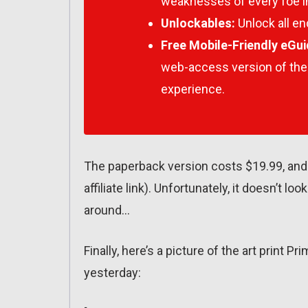
weaknesses of every foe i
Unlockables:
Unlock all en
Free Mobile-Friendly eGui
web-access version of the
experience.
The paperback version costs $19.99, and 
affiliate link). Unfortunately, it doesn’t lo
around…
Finally, here’s a picture of the art print
yesterday: