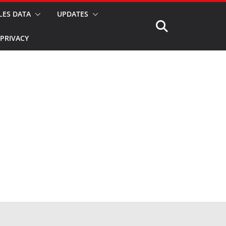
LES DATA
UPDATES
PRIVACY