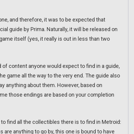
ne, and therefore, it was to be expected that
al guide by Prima. Naturally, it will be released on
e itself (yes, it really is out in less than two
nd of content anyone would expect to find in a guide,
he game all the way to the very end. The guide also
say anything about them. However, based on
sume those endings are based on your completion
o find all the collectibles there is to find in Metroid:
 are anything to go by, this one is bound to have