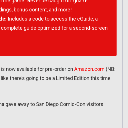
n the game. Never be caught off guard!
dings, bonus content, and more!
de:
Includes a code to access the eGuide, a
 complete guide optimized for a second-screen
is now available for pre-order on
Amazon.com
(NB:
ok like there’s going to be a Limited Edition this time
 Prima gave away to San Diego Comic-Con visitors