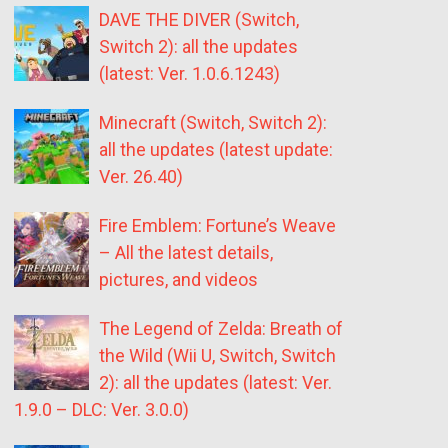
DAVE THE DIVER (Switch,
Switch 2): all the updates
(latest: Ver. 1.0.6.1243)
Minecraft (Switch, Switch 2):
all the updates (latest update:
Ver. 26.40)
Fire Emblem: Fortune’s Weave
– All the latest details,
pictures, and videos
The Legend of Zelda: Breath of
the Wild (Wii U, Switch, Switch
2): all the updates (latest: Ver.
1.9.0 – DLC: Ver. 3.0.0)