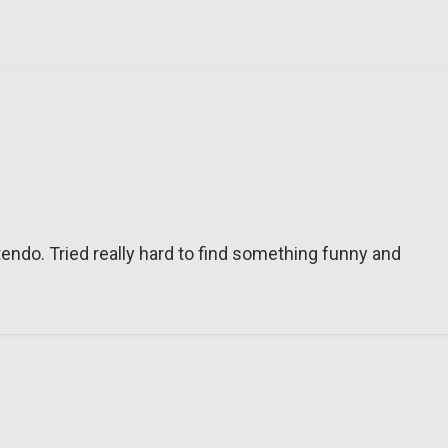
tendo. Tried really hard to find something funny and