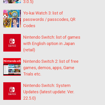
3.0.5)
Yo-kai Watch 3: list of
passwords / passcodes, QR
Codes
Nintendo Switch: list of games
with English option in Japan
(retail)
Nintendo Switch 2: list of free
games, demos, apps, Game
Trials etc.
Nintendo Switch: System
Updates (latest update: Ver.
22.5.0)