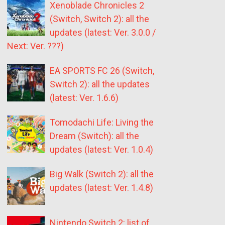
Xenoblade Chronicles 2
(Switch, Switch 2): all the
updates (latest: Ver. 3.0.0 /
Next: Ver. ???)
EA SPORTS FC 26 (Switch,
Switch 2): all the updates
(latest: Ver. 1.6.6)
Tomodachi Life: Living the
Dream (Switch): all the
updates (latest: Ver. 1.0.4)
Big Walk (Switch 2): all the
updates (latest: Ver. 1.4.8)
Nintendo Switch 2: list of