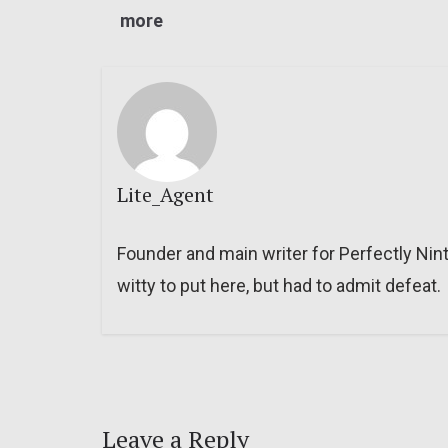
more
Lite_Agent
Founder and main writer for Perfectly Nin
witty to put here, but had to admit defeat.
Leave a Reply