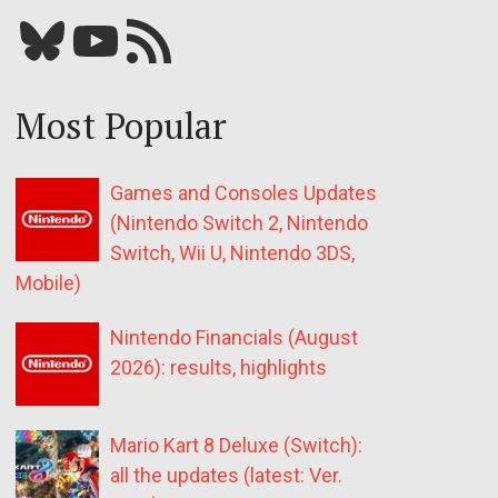
Bluesky
YouTube
Our RSS feed
Most Popular
Games and Consoles Updates
(Nintendo Switch 2, Nintendo
Switch, Wii U, Nintendo 3DS,
Mobile)
Nintendo Financials (August
2026): results, highlights
Mario Kart 8 Deluxe (Switch):
all the updates (latest: Ver.