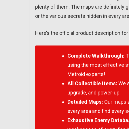
plenty of them. The maps are definitely 
or the various secrets hidden in every are
Here’s the official product description fo
Complete Walkthrough:
T
using the most effective st
Metroid
experts!
All Collectible Items:
We s
upgrade, and power-up.
Detailed Maps:
Our maps ar
every area and find every s
Exhaustive Enemy Databa