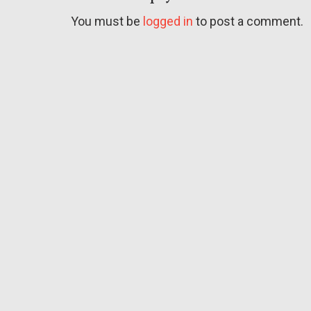
You must be
logged in
to post a comment.