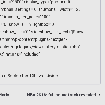
r_ids=”9500″ display_type=”photocrati-
mbnail_settings=”0″ thumbnail_width=”120″
”1″ images_per_page=”100″
”0″ show_all_in_lightbox=”0″
eshow_link=”0″ slideshow_link_text=”[Show
erfnin/wp-content/plugins/nextgen-
dules/ngglegacy/view/gallery-caption.php”
C” returns=”included”
t on September 15th worldwide.
Mario
NBA 2K18: full soundtrack revealed
,