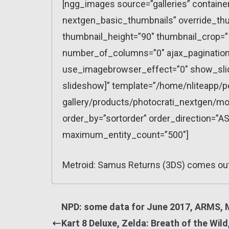
[ngg_images source=”galleries” containe
nextgen_basic_thumbnails” override_thu
thumbnail_height=”90″ thumbnail_crop=
number_of_columns=”0″ ajax_pagination=
use_imagebrowser_effect=”0″ show_slid
slideshow]” template=”/home/nliteapp/p
gallery/products/photocrati_nextgen/mo
order_by=”sortorder” order_direction=”AS
maximum_entity_count=”500″]
Metroid: Samus Returns (3DS) comes ou
NPD: some data for June 2017, ARMS, 
Kart 8 Deluxe, Zelda: Breath of the Wild