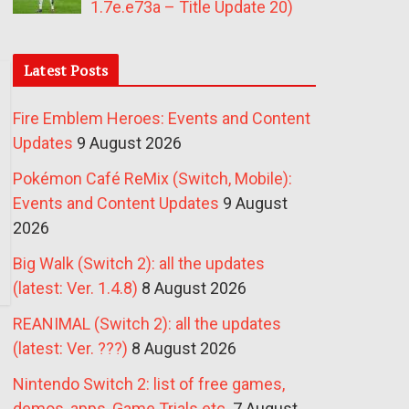
1.7e.e73a – Title Update 20)
Latest Posts
Fire Emblem Heroes: Events and Content
Updates
9 August 2026
Pokémon Café ReMix (Switch, Mobile):
Events and Content Updates
9 August
2026
Big Walk (Switch 2): all the updates
(latest: Ver. 1.4.8)
8 August 2026
REANIMAL (Switch 2): all the updates
(latest: Ver. ???)
8 August 2026
Nintendo Switch 2: list of free games,
demos, apps, Game Trials etc.
7 August