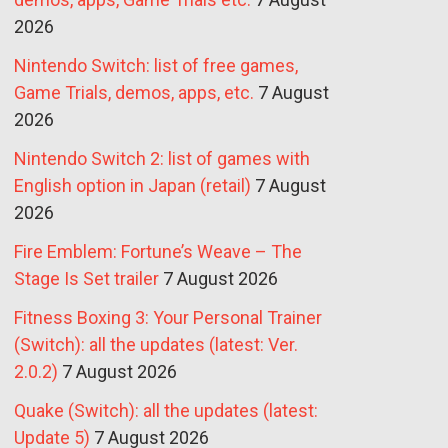
2026
Nintendo Switch: list of free games,
Game Trials, demos, apps, etc.
7 August
2026
Nintendo Switch 2: list of games with
English option in Japan (retail)
7 August
2026
Fire Emblem: Fortune’s Weave – The
Stage Is Set trailer
7 August 2026
Fitness Boxing 3: Your Personal Trainer
(Switch): all the updates (latest: Ver.
2.0.2)
7 August 2026
Quake (Switch): all the updates (latest:
Update 5)
7 August 2026