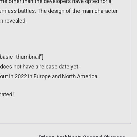
game other than the developers have opted for a
less battles. The design of the main character
n revealed.
”basic_thumbnail”]
oes not have a release date yet.
ut in 2022 in Europe and North America.
dated!