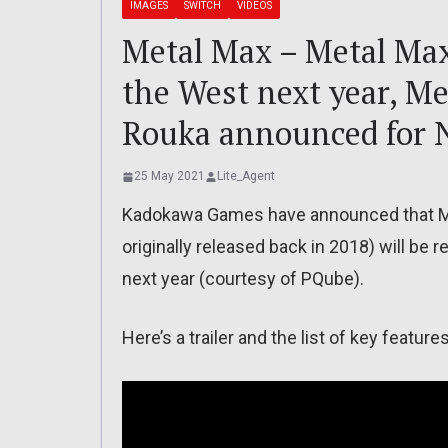
IMAGES
SWITCH
VIDEOS
Metal Max – Metal Ma
the West next year, M
Rouka announced for 
25 May 2021
Lite_Agent
Kadokawa Games have announced that Me
originally released back in 2018) will b
next year (courtesy of PQube).
Here’s a trailer and the list of key features