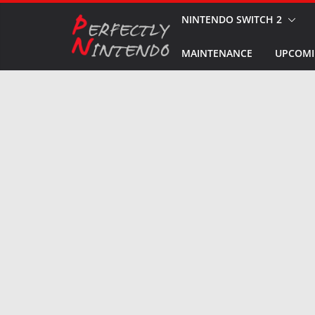
Skip
NINTENDO SWITCH 2
to
MAINTENANCE
UPCOMI
content