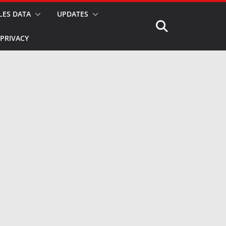
LES DATA
UPDATES
PRIVACY