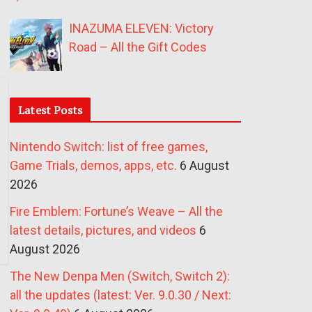
INAZUMA ELEVEN: Victory
Road – All the Gift Codes
Latest Posts
Nintendo Switch: list of free games,
Game Trials, demos, apps, etc.
6 August
2026
Fire Emblem: Fortune’s Weave – All the
latest details, pictures, and videos
6
August 2026
The New Denpa Men (Switch, Switch 2):
all the updates (latest: Ver. 9.0.30 / Next: