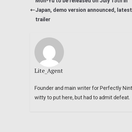
Mon-Yu to be released on July 15th in
Japan, demo version announced, latest
trailer
Lite_Agent
Founder and main writer for Perfectly Nin
witty to put here, but had to admit defeat.