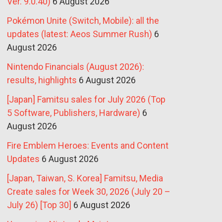
Ver. 9.0.40)
6 August 2026
Pokémon Unite (Switch, Mobile): all the
updates (latest: Aeos Summer Rush)
6
August 2026
Nintendo Financials (August 2026):
results, highlights
6 August 2026
[Japan] Famitsu sales for July 2026 (Top
5 Software, Publishers, Hardware)
6
August 2026
Fire Emblem Heroes: Events and Content
Updates
6 August 2026
[Japan, Taiwan, S. Korea] Famitsu, Media
Create sales for Week 30, 2026 (July 20 –
July 26) [Top 30]
6 August 2026