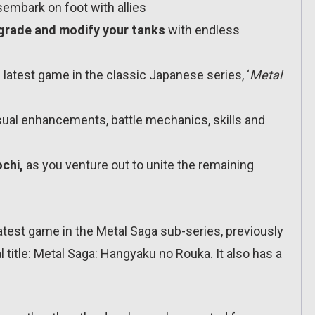
sembark on foot with allies
grade and modify your tanks
with endless
latest game in the classic Japanese series, ‘
Metal
ual enhancements, battle mechanics, skills and
chi,
as you venture out to unite the remaining
test game in the Metal Saga sub-series, previously
 title: Metal Saga: Hangyaku no Rouka. It also has a