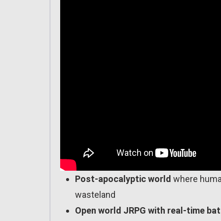
Post-apocalyptic world
where human
wasteland
Open world JRPG with real-time bat