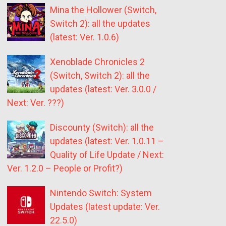
Mina the Hollower (Switch,
Switch 2): all the updates
(latest: Ver. 1.0.6)
Xenoblade Chronicles 2
(Switch, Switch 2): all the
updates (latest: Ver. 3.0.0 /
Next: Ver. ???)
Discounty (Switch): all the
updates (latest: Ver. 1.0.11 –
Quality of Life Update / Next:
Ver. 1.2.0 – People or Profit?)
Nintendo Switch: System
Updates (latest update: Ver.
22.5.0)