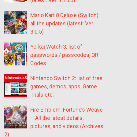
(latest: Ver. 1.15.0)
Mario Kart 8 Deluxe (Switch):
all the updates (latest: Ver.
3.0.5)
Yo-kai Watch 3: list of
passwords / passcodes, QR
Codes
Nintendo Switch 2: list of free
games, demos, apps, Game
Trials etc.
Fire Emblem: Fortune’s Weave
– All the latest details,
pictures, and videos (Archives
2)