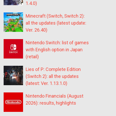
1.4.0)
Minecraft (Switch, Switch 2):
all the updates (latest update:
Ver. 26.40)
Nintendo Switch: list of games
with English option in Japan
(retail)
Lies of P: Complete Edition
(Switch 2): all the updates
(latest: Ver. 1.13.1.0)
Nintendo Financials (August
2026): results, highlights