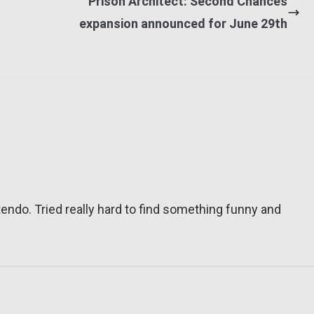
Prison Architect: Second Chances
expansion announced for June 29th
tendo. Tried really hard to find something funny and