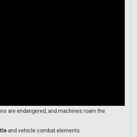
s are endangered, and machines roam the
tle
and vehicle combat elements