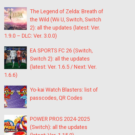
The Legend of Zelda: Breath of
the Wild (Wii U, Switch, Switch
2): all the updates (latest: Ver.
1.9.0 – DLC: Ver. 3.0.0)
EA SPORTS FC 26 (Switch,
Switch 2): all the updates
(latest: Ver. 1.6.5 / Next: Ver.
1.6.6)
Yo-kai Watch Blasters: list of
passcodes, QR Codes
POWER PROS 2024-2025
(Switch): all the updates