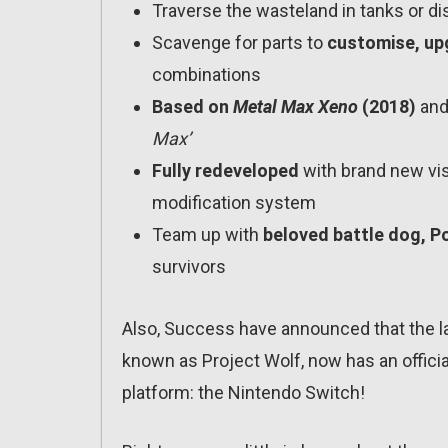
Traverse the wasteland in tanks or di
Scavenge for parts to
customise, up
combinations
Based on
Metal Max Xeno
(2018)
and 
Max’
Fully redeveloped
with brand new vis
modification system
Team up with
beloved battle dog, Po
survivors
Also, Success have announced that the la
known as Project Wolf, now has an official
platform: the Nintendo Switch!