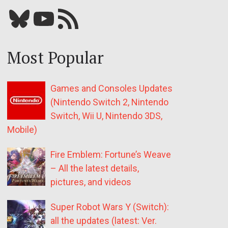
Bluesky
YouTube
Our RSS feed
Most Popular
Games and Consoles Updates
(Nintendo Switch 2, Nintendo
Switch, Wii U, Nintendo 3DS,
Mobile)
Fire Emblem: Fortune’s Weave
– All the latest details,
pictures, and videos
Super Robot Wars Y (Switch):
all the updates (latest: Ver.