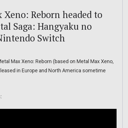
x Xeno: Reborn headed to
etal Saga: Hangyaku no
Nintendo Switch
tal Max Xeno: Reborn (based on Metal Max Xeno,
e released in Europe and North America sometime
: