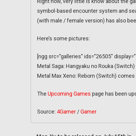
Right now, very little is know about the 
symbol-based encounter system and seam
(with male / female version) has also bee
Here’s some pictures:
[ngg src=”galleries” ids=”26505″ display=
Metal Saga: Hangyaku no Rouka (Switch) d
Metal Max Xeno: Reborn (Switch) comes o
The
Upcoming Games
page has been up
Source:
4Gamer
/
Gamer