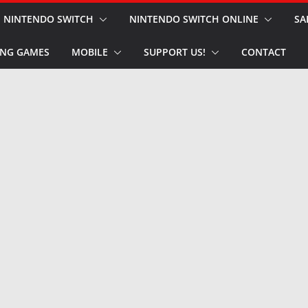
NINTENDO SWITCH
NINTENDO SWITCH ONLINE
SA
NG GAMES
MOBILE
SUPPORT US!
CONTACT