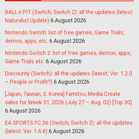
BALL x PIT (Switch, Switch 2): all the updates (latest:
Naturalist Update)
6 August 2026
Nintendo Switch: list of free games, Game Trials,
demos, apps, etc.
6 August 2026
Nintendo Switch 2: list of free games, demos, apps,
Game Trials etc.
6 August 2026
Discounty (Switch): all the updates (latest: Ver. 1.2.0
– People or Profit?)
6 August 2026
[Japan, Taiwan, S. Korea] Famitsu, Media Create
sales for Week 31, 2026 (July 27 – Aug. 02) [Top 30]
6 August 2026
EA SPORTS FC 26 (Switch, Switch 2): all the updates
(latest: Ver. 1.6.6)
6 August 2026