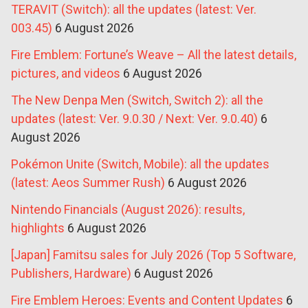
TERAVIT (Switch): all the updates (latest: Ver.
003.45)
6 August 2026
Fire Emblem: Fortune’s Weave – All the latest details,
pictures, and videos
6 August 2026
The New Denpa Men (Switch, Switch 2): all the
updates (latest: Ver. 9.0.30 / Next: Ver. 9.0.40)
6
August 2026
Pokémon Unite (Switch, Mobile): all the updates
(latest: Aeos Summer Rush)
6 August 2026
Nintendo Financials (August 2026): results,
highlights
6 August 2026
[Japan] Famitsu sales for July 2026 (Top 5 Software,
Publishers, Hardware)
6 August 2026
Fire Emblem Heroes: Events and Content Updates
6