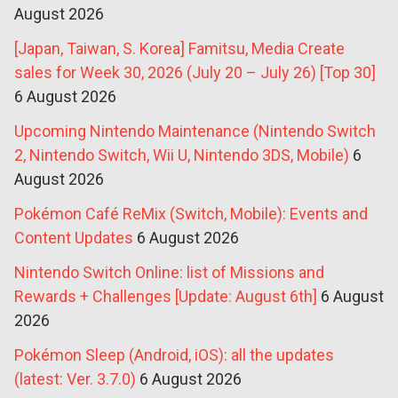
August 2026
[Japan, Taiwan, S. Korea] Famitsu, Media Create
sales for Week 30, 2026 (July 20 – July 26) [Top 30]
6 August 2026
Upcoming Nintendo Maintenance (Nintendo Switch
2, Nintendo Switch, Wii U, Nintendo 3DS, Mobile)
6
August 2026
Pokémon Café ReMix (Switch, Mobile): Events and
Content Updates
6 August 2026
Nintendo Switch Online: list of Missions and
Rewards + Challenges [Update: August 6th]
6 August
2026
Pokémon Sleep (Android, iOS): all the updates
(latest: Ver. 3.7.0)
6 August 2026