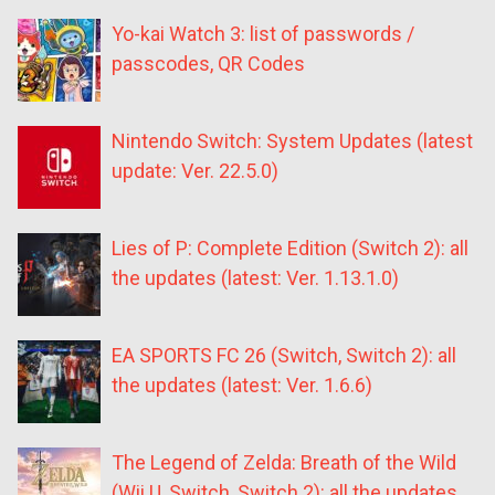
Yo-kai Watch 3: list of passwords /
passcodes, QR Codes
Nintendo Switch: System Updates (latest
update: Ver. 22.5.0)
Lies of P: Complete Edition (Switch 2): all
the updates (latest: Ver. 1.13.1.0)
EA SPORTS FC 26 (Switch, Switch 2): all
the updates (latest: Ver. 1.6.6)
The Legend of Zelda: Breath of the Wild
(Wii U, Switch, Switch 2): all the updates