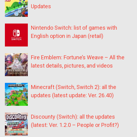
Updates
Nintendo Switch: list of games with
English option in Japan (retail)
Fire Emblem: Fortune’s Weave – All the
latest details, pictures, and videos
Minecraft (Switch, Switch 2): all the
updates (latest update: Ver. 26.40)
Discounty (Switch): all the updates
(latest: Ver. 1.2.0 – People or Profit?)