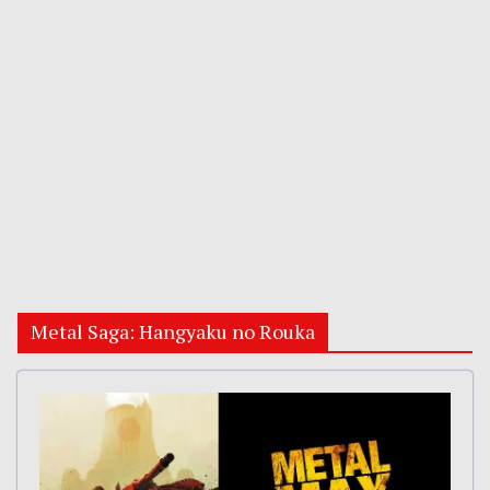
Metal Saga: Hangyaku no Rouka