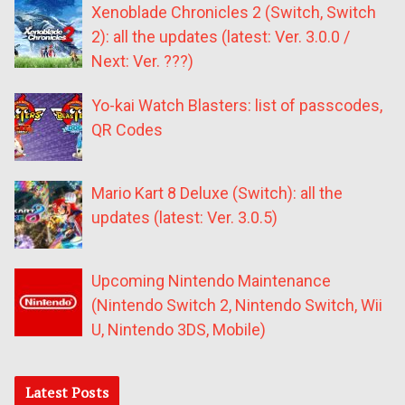
Xenoblade Chronicles 2 (Switch, Switch
2): all the updates (latest: Ver. 3.0.0 /
Next: Ver. ???)
Yo-kai Watch Blasters: list of passcodes,
QR Codes
Mario Kart 8 Deluxe (Switch): all the
updates (latest: Ver. 3.0.5)
Upcoming Nintendo Maintenance
(Nintendo Switch 2, Nintendo Switch, Wii
U, Nintendo 3DS, Mobile)
Latest Posts