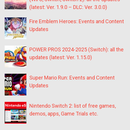
(latest: Ver. 1.9.0 – DLC: Ver. 3.0.0)
Fire Emblem Heroes: Events and Content
Updates
POWER PROS 2024-2025 (Switch): all the
updates (latest: Ver. 1.15.0)
Super Mario Run: Events and Content
Updates
Nintendo Switch 2: list of free games,
demos, apps, Game Trials etc.