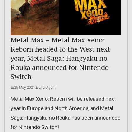
Metal Max – Metal Max Xeno:
Reborn headed to the West next
year, Metal Saga: Hangyaku no
Rouka announced for Nintendo
Switch
25 May 2021
Lite_Agent
Metal Max Xeno: Reborn will be released next
year in Europe and North America, and Metal
Saga: Hangyaku no Rouka has been announced
for Nintendo Switch!