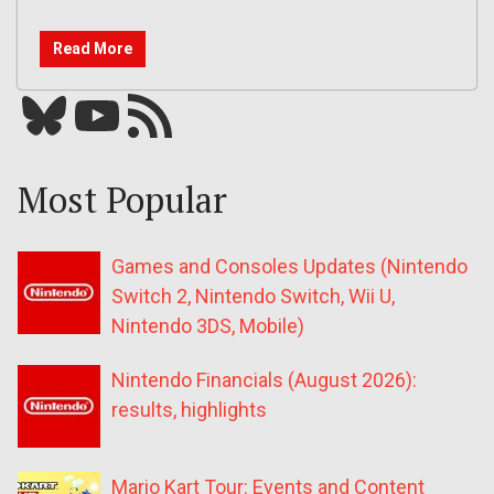
Read More
Bluesky
YouTube
Our RSS feed
Most Popular
Games and Consoles Updates (Nintendo
Switch 2, Nintendo Switch, Wii U,
Nintendo 3DS, Mobile)
Nintendo Financials (August 2026):
results, highlights
Mario Kart Tour: Events and Content