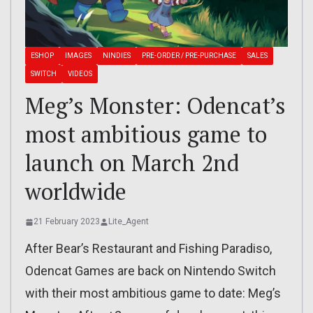
ESHOP
IMAGES
NINDIES
PRE-ORDER / PRE-PURCHASE
SALES
SWITCH
VIDEOS
Meg’s Monster: Odencat’s
most ambitious game to
launch on March 2nd
worldwide
21 February 2023
Lite_Agent
After Bear’s Restaurant and Fishing Paradiso,
Odencat Games are back on Nintendo Switch
with their most ambitious game to date: Meg’s