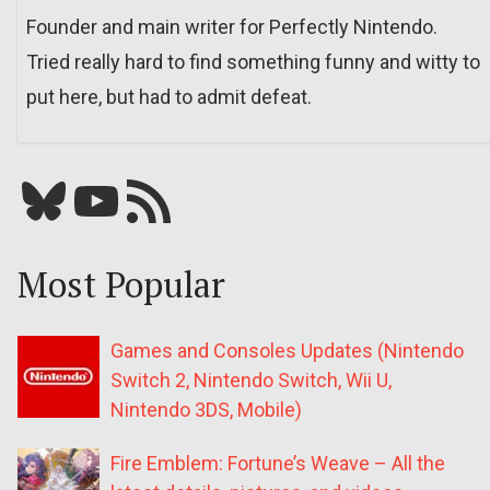
Founder and main writer for Perfectly Nintendo.
Tried really hard to find something funny and witty to
put here, but had to admit defeat.
Bluesky
YouTube
Our RSS feed
Most Popular
Games and Consoles Updates (Nintendo
Switch 2, Nintendo Switch, Wii U,
Nintendo 3DS, Mobile)
Fire Emblem: Fortune’s Weave – All the