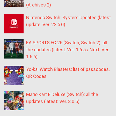
(Archives 2)
Nintendo Switch: System Updates (latest
update: Ver. 22.5.0)
EA SPORTS FC 26 (Switch, Switch 2): all
the updates (latest: Ver. 1.6.5 / Next: Ver.
1.6.6)
Yo-kai Watch Blasters: list of passcodes,
QR Codes
Mario Kart 8 Deluxe (Switch): all the
updates (latest: Ver. 3.0.5)