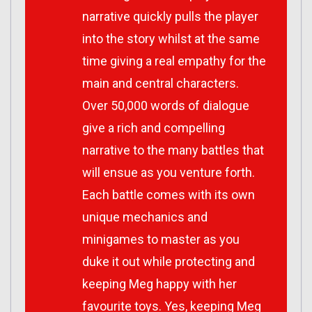
narrative quickly pulls the player
into the story whilst at the same
time giving a real empathy for the
main and central characters.
Over 50,000 words of dialogue
give a rich and compelling
narrative to the many battles that
will ensue as you venture forth.
Each battle comes with its own
unique mechanics and
minigames to master as you
duke it out while protecting and
keeping Meg happy with her
favourite toys. Yes, keeping Meg