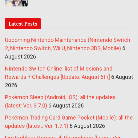
Latest Posts
Upcoming Nintendo Maintenance (Nintendo Switch
2, Nintendo Switch, Wii U, Nintendo 3DS, Mobile)
6
August 2026
Nintendo Switch Online: list of Missions and
Rewards + Challenges [Update: August 6th]
6 August
2026
Pokémon Sleep (Android, iOS): all the updates
(latest: Ver. 3.7.0)
6 August 2026
Pokémon Trading Card Game Pocket (Mobile): all the
updates (latest: Ver. 1.7.1)
6 August 2026
Fire Emblem Heroes: all the updates (latest: Ver.