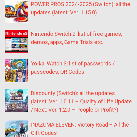
POWER PROS 2024-2025 (Switch): all the
updates (latest: Ver. 1.15.0)
Nintendo Switch 2: list of free games,
demos, apps, Game Trials etc.
Yo-kai Watch 3: list of passwords /
passcodes, QR Codes
Discounty (Switch): all the updates
(latest: Ver. 1.0.11 – Quality of Life Update
/ Next: Ver. 1.2.0 – People or Profit?)
INAZUMA ELEVEN: Victory Road – All the
Gift Codes