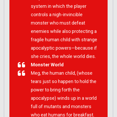
system in which the player
controls a nigh-invincible
monster who must defeat
enemies while also protecting a
fragile human child with strange
apocalyptic powers—because if
she cries, the whole world dies.
Monster World
Meg, the human child, (whose
tears just so happen to hold the
power to bring forth the
apocalypse) winds up in a world
full of mutants and monsters
who eat humans for breakfast.