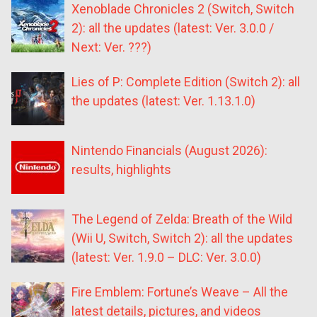
Xenoblade Chronicles 2 (Switch, Switch
2): all the updates (latest: Ver. 3.0.0 /
Next: Ver. ???)
Lies of P: Complete Edition (Switch 2): all
the updates (latest: Ver. 1.13.1.0)
Nintendo Financials (August 2026):
results, highlights
The Legend of Zelda: Breath of the Wild
(Wii U, Switch, Switch 2): all the updates
(latest: Ver. 1.9.0 – DLC: Ver. 3.0.0)
Fire Emblem: Fortune’s Weave – All the
latest details, pictures, and videos