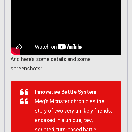
And here’s some details and some
screenshots:
Innovative Battle System
Meg’s Monster chronicles the
story of two very unlikely friends,
encased in a unique, raw,
scripted, turn-based battle