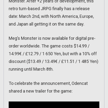
Monster. After +2 years of development, this
retro turn-based JRPG finally has a release
date: March 2nd, with North America, Europe,
and Japan all getting it on the same day.
Meg’s Monster is now available for digital pre-
order worldwide. The game costs $14.99 /
14.99€ / £12.79 / 1 650 Yen, but with a 10% off
discount ($13.49 / 13.49€ / £11.51 / 1 485 Yen)
running until March 8th.
To celebrate the announcement, Odencat
shared a new trailer for the game: