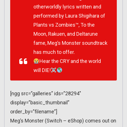
otherworldly lyrics written and
performed by Laura Shigihara of
Plants vs Zombies™, To the
Moon, Rakuen, and Deltarune
fame, Meg’s Monster soundtrack
has much to offer.
Hear the CRY and the world
will DIE!
[ngg src=”galleries” ids=”28294″
display=”basic_thumbnail”
order_by=”filename”]
Meg’s Monster (Switch – eShop) comes out on