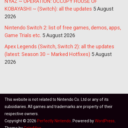
NYAZ ~ OPERATION: OCCUPY HOUSE OF
KOBAYASHI ~ (Switch): all the updates
5 August
2026
Nintendo Switch 2: list of free games, demos, apps,
Game Trials etc.
5 August 2026
Apex Legends (Switch, Switch 2): all the updates
(latest: Season 30 – Marked Hotfixes)
5 August
2026
This website is not related to Nintendo Co. Ltd or any of its
subsidiaries. All games and trademarks are property of their
respective owners.
Copyright © 2026
Perfectly Nintendo
. Powered by
WordPress
.
Theme by
ColorMag
.