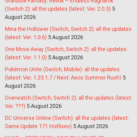
Granblue Fantasy: Relink – Endless Ragnarok
(Switch 2): all the updates (latest: Ver. 2.0.3)
5
August 2026
Mina the Hollower (Switch, Switch 2): all the updates
(latest: Ver. 1.0.6)
5 August 2026
One Move Away (Switch, Switch 2): all the updates
(latest: Ver. 1.1.0)
5 August 2026
Pokémon Unite (Switch, Mobile): all the updates
(latest: Ver. 1.23.1.7 / Next: Aeos Summer Rush)
5
August 2026
Overwatch (Switch, Switch 2): all the updates (latest:
Ver. ???)
5 August 2026
DC Universe Online (Switch): all the updates (latest:
Game Update 171 Hotfixes)
5 August 2026