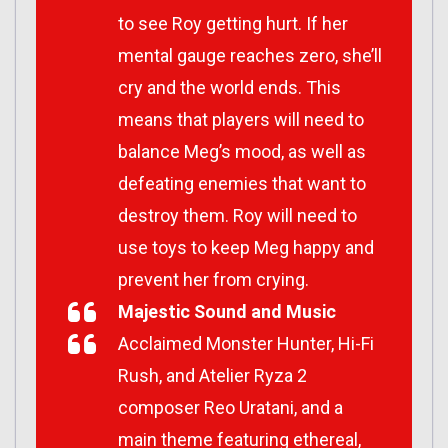
to see Roy getting hurt. If her
mental gauge reaches zero, she’ll
cry and the world ends. This
means that players will need to
balance Meg’s mood, as well as
defeating enemies that want to
destroy them. Roy will need to
use toys to keep Meg happy and
prevent her from crying.
Majestic Sound and Music
Acclaimed Monster Hunter, Hi-Fi
Rush, and Atelier Ryza 2
composer Reo Uratani, and a
main theme featuring ethereal,