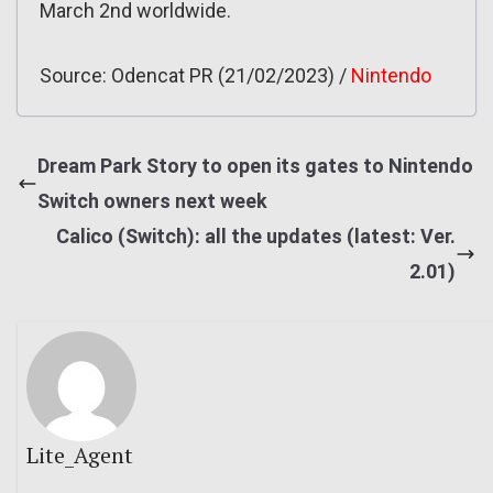
March 2nd worldwide.
Source: Odencat PR (21/02/2023) /
Nintendo
Dream Park Story to open its gates to Nintendo
Switch owners next week
Calico (Switch): all the updates (latest: Ver.
2.01)
Lite_Agent