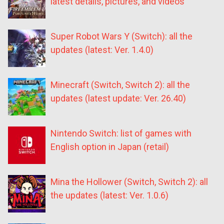
latest details, pictures, and videos
Super Robot Wars Y (Switch): all the
updates (latest: Ver. 1.4.0)
Minecraft (Switch, Switch 2): all the
updates (latest update: Ver. 26.40)
Nintendo Switch: list of games with
English option in Japan (retail)
Mina the Hollower (Switch, Switch 2): all
the updates (latest: Ver. 1.0.6)