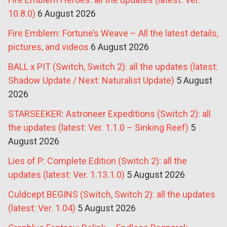
10.8.0)
6 August 2026
Fire Emblem: Fortune’s Weave – All the latest details,
pictures, and videos
6 August 2026
BALL x PIT (Switch, Switch 2): all the updates (latest:
Shadow Update / Next: Naturalist Update)
5 August
2026
STARSEEKER: Astroneer Expeditions (Switch 2): all
the updates (latest: Ver. 1.1.0 – Sinking Reef)
5
August 2026
Lies of P: Complete Edition (Switch 2): all the
updates (latest: Ver. 1.13.1.0)
5 August 2026
Culdcept BEGINS (Switch, Switch 2): all the updates
(latest: Ver. 1.04)
5 August 2026