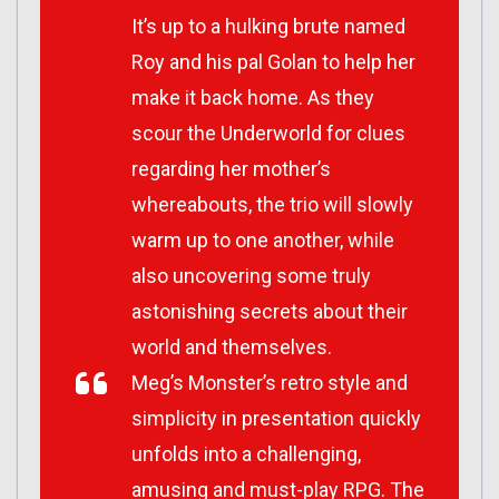
It’s up to a hulking brute named
Roy and his pal Golan to help her
make it back home. As they
scour the Underworld for clues
regarding her mother’s
whereabouts, the trio will slowly
warm up to one another, while
also uncovering some truly
astonishing secrets about their
world and themselves.
Meg’s Monster’s retro style and
simplicity in presentation quickly
unfolds into a challenging,
amusing and must-play RPG. The