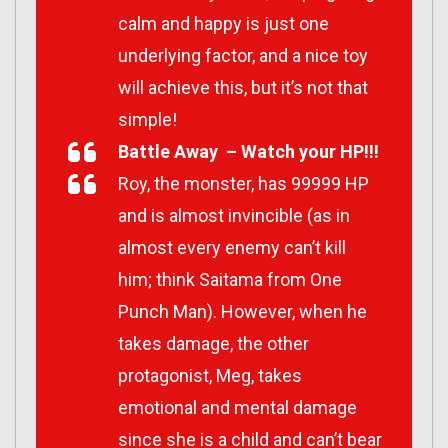
calm and happy is just one
underlying factor, and a nice toy
will achieve this, but it’s not that
simple!
Battle Away – Watch your HP!!!
Roy, the monster, has 99999 HP
and is almost invincible (as in
almost every enemy can’t kill
him; think Saitama from One
Punch Man). However, when he
takes damage, the other
protagonist, Meg, takes
emotional and mental damage
since she is a child and can’t bear