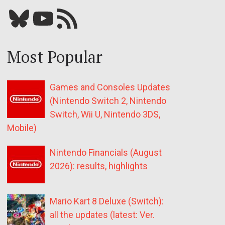
Bluesky
YouTube
Our RSS feed
Most Popular
Games and Consoles Updates
(Nintendo Switch 2, Nintendo
Switch, Wii U, Nintendo 3DS,
Mobile)
Nintendo Financials (August
2026): results, highlights
Mario Kart 8 Deluxe (Switch):
all the updates (latest: Ver.