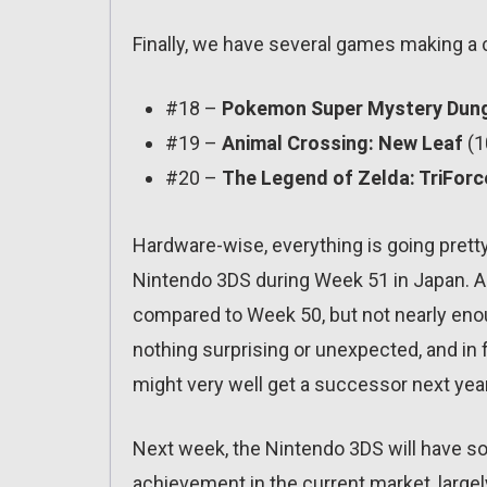
Finally, we have several games making a 
#18 –
Pokemon Super Mystery Dun
#19 –
Animal Crossing: New Leaf
(1
#20 –
The Legend of Zelda: TriFor
Hardware-wise, everything is going pretty
Nintendo 3DS during Week 51 in Japan. As
compared to Week 50, but not nearly eno
nothing surprising or unexpected, and in fa
might very well get a successor next year
Next week, the Nintendo 3DS will have sol
achievement in the current market, large