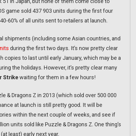
 51 in Japan, but none of them come close to
DS game sold 437 903 units during the first four
0-60% of all units sent to retailers at launch.
tal shipments (including some Asian countries, and
nits
during the first two days. It’s now pretty clear
copies to last until early January, which may be a
uring the holidays. However, it’s pretty clear many
 Strike
waiting for them in a few hours!
zzle & Dragons Z in 2013 (which sold over 500 000
nce at launch is still pretty good. It will be
ories within the next couple of weeks, and see if
ion units sold like Puzzle & Dragons Z. One thing’s
(at least) early next year.