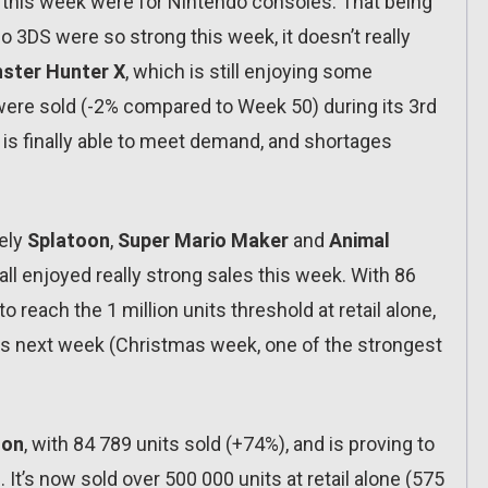
s this week were for Nintendo consoles. That being
o 3DS were so strong this week, it doesn’t really
ster Hunter X
, which is still enjoying some
ere sold (-2% compared to Week 50) during its 3rd
 is finally able to meet demand, and shortages
tely
Splatoon
,
Super Mario Maker
and
Animal
 all enjoyed really strong sales this week. With 86
to reach the 1 million units threshold at retail alone,
its next week (Christmas week, one of the strongest
oon
, with 84 789 units sold (+74%), and is proving to
 It’s now sold over 500 000 units at retail alone (575