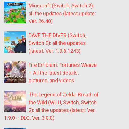
Minecraft (Switch, Switch 2):
all the updates (latest update:
Ver. 26.40)
DAVE THE DIVER (Switch,
Switch 2): all the updates
(latest: Ver. 1.0.6.1243)
Fire Emblem: Fortune’s Weave
– All the latest details,
pictures, and videos
The Legend of Zelda: Breath of
the Wild (Wii U, Switch, Switch
2): all the updates (latest: Ver.
1.9.0 – DLC: Ver. 3.0.0)