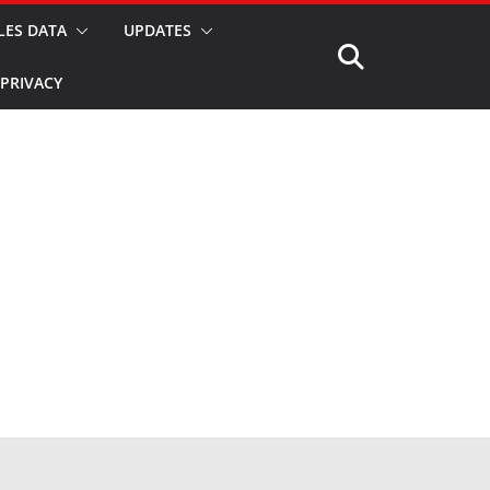
LES DATA
UPDATES
PRIVACY