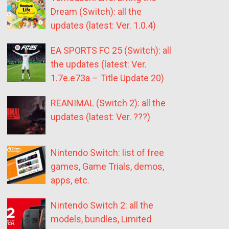
Dream (Switch): all the
updates (latest: Ver. 1.0.4)
EA SPORTS FC 25 (Switch): all
the updates (latest: Ver.
1.7e.e73a – Title Update 20)
REANIMAL (Switch 2): all the
updates (latest: Ver. ???)
Nintendo Switch: list of free
games, Game Trials, demos,
apps, etc.
Nintendo Switch 2: all the
models, bundles, Limited