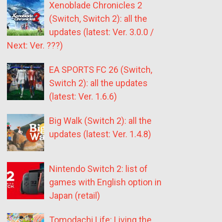
Xenoblade Chronicles 2
(Switch, Switch 2): all the
updates (latest: Ver. 3.0.0 /
Next: Ver. ???)
EA SPORTS FC 26 (Switch,
Switch 2): all the updates
(latest: Ver. 1.6.6)
Big Walk (Switch 2): all the
updates (latest: Ver. 1.4.8)
Nintendo Switch 2: list of
games with English option in
Japan (retail)
Tomodachi Life: Living the