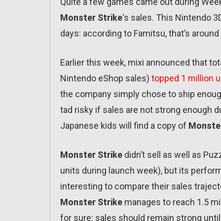
Quite a few games came out during Week
Monster Strike
‘s sales. This Nintendo 3
days: according to Famitsu, that’s around 4
Earlier this week, mixi announced that to
Nintendo eShop sales)
topped 1 million u
the company simply chose to ship enough 
tad risky if sales are not strong enough d
Japanese kids will find a copy of
Monster
Monster Strike
didn’t sell as well as Pu
units during launch week), but its performa
interesting to compare their sales traject
Monster Strike
manages to reach 1.5 mill
for sure: sales should remain strong until 