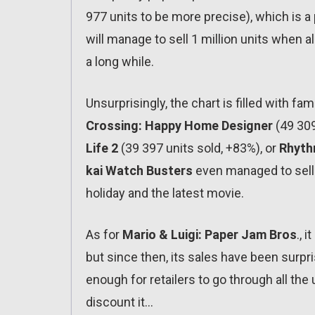
977 units to be more precise), which is a pr
will manage to sell 1 million units when all
a long while.
Unsurprisingly, the chart is filled with 
Crossing: Happy Home Designer
(49 309
Life 2
(39 397 units sold, +83%), or
Rhyth
kai Watch Busters
even managed to sell 
holiday and the latest movie.
As for
Mario & Luigi: Paper Jam Bros
., 
but since then, its sales have been surpris
enough for retailers to go through all the
discount it…