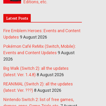
Editions, etc.
Latest Posts
Fire Emblem Heroes: Events and Content
Updates
9 August 2026
Pokémon Café ReMix (Switch, Mobile):
Events and Content Updates
9 August
2026
Big Walk (Switch 2): all the updates
(latest: Ver. 1.4.8)
8 August 2026
REANIMAL (Switch 2): all the updates
(latest: Ver. ???)
8 August 2026
Nintendo Switch 2: list of free games,
demos, apps, Game Trials etc.
7 August