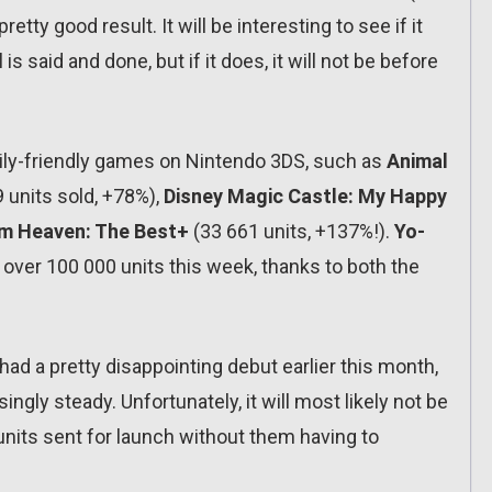
etty good result. It will be interesting to see if it
 is said and done, but if it does, it will not be before
family-friendly games on Nintendo 3DS, such as
Animal
 units sold, +78%),
Disney Magic Castle: My Happy
m Heaven: The Best+
(33 661 units, +137%!).
Yo-
over 100 000 units this week, thanks to both the
it had a pretty disappointing debut earlier this month,
ingly steady. Unfortunately, it will most likely not be
 units sent for launch without them having to