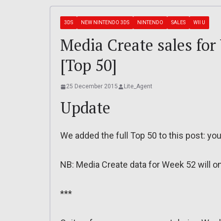
3DS
NEW NINTENDO 3DS
NINTENDO
SALES
WII U
Media Create sales for
[Top 50]
25 December 2015
Lite_Agent
Update
We added the full Top 50 to this post: you 
NB: Media Create data for Week 52 will on
***