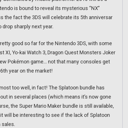
ntendo is bound to reveal its mysterious “NX”
us the fact the 3DS will celebrate its 5th anniversar
o drop sharply next year.
pretty good so far for the Nintendo 3DS, with some
st XI, Yo-kai Watch 3, Dragon Quest Monsters Joker
 a new Pokémon game… not that many consoles get
 6th year on the market!
 almost too well, in fact! The Splatoon bundle has
d out in several places (which means it’s now gone
urse, the Super Mario Maker bundle is still available,
 will be interesting to see if the lack of Splatoon
 sales.