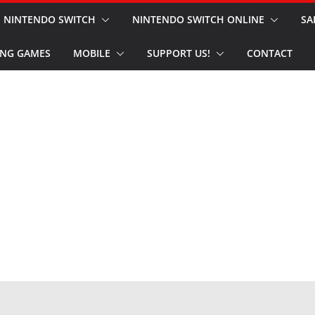
NINTENDO SWITCH
NINTENDO SWITCH ONLINE
SA
NG GAMES
MOBILE
SUPPORT US!
CONTACT