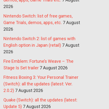
2026
Nintendo Switch: list of free games,
Game Trials, demos, apps, etc.
7 August
2026
Nintendo Switch 2: list of games with
English option in Japan (retail)
7 August
2026
Fire Emblem: Fortune’s Weave – The
Stage Is Set trailer
7 August 2026
Fitness Boxing 3: Your Personal Trainer
(Switch): all the updates (latest: Ver.
2.0.2)
7 August 2026
Quake (Switch): all the updates (latest:
Update 5)
7 August 2026