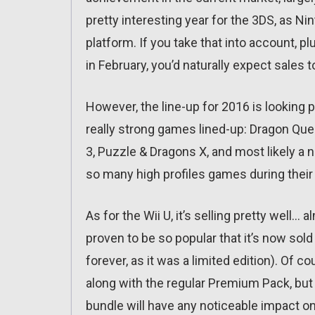
pretty interesting year for the 3DS, as Ni
platform. If you take that into account, pl
in February, you’d naturally expect sales t
However, the line-up for 2016 is looking 
really strong games lined-up: Dragon Que
3, Puzzle & Dragons X, and most likely
so many high profiles games during their
As for the Wii U, it’s selling pretty well…
proven to be so popular that it’s now sol
forever, as it was a limited edition). Of co
along with the regular Premium Pack, but it
bundle will have any noticeable impact on