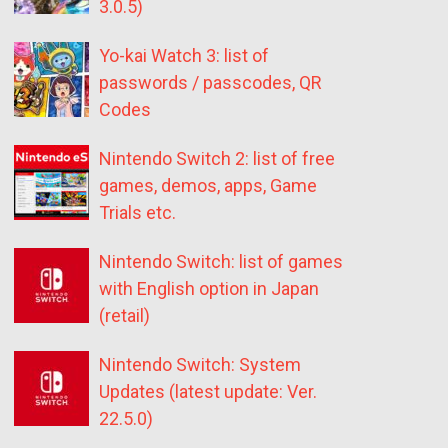
3.0.5)
Yo-kai Watch 3: list of
passwords / passcodes, QR
Codes
Nintendo Switch 2: list of free
games, demos, apps, Game
Trials etc.
Nintendo Switch: list of games
with English option in Japan
(retail)
Nintendo Switch: System
Updates (latest update: Ver.
22.5.0)