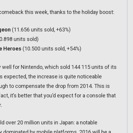
comeback this week, thanks to the holiday boost:
geon
(11.656 units sold, +63%)
0.898 units sold)
ce Heroes
(10.500 units sold, +54%)
 well for Nintendo, which sold 144 115 units of its
 expected, the increase is quite noticeable
ugh to compensate the drop from 2014. This is
ct, it’s better that you’d expect for a console that
.
d over 20 million units in Japan: a notable
ly dominated by mobile platforms. 2016 will be a