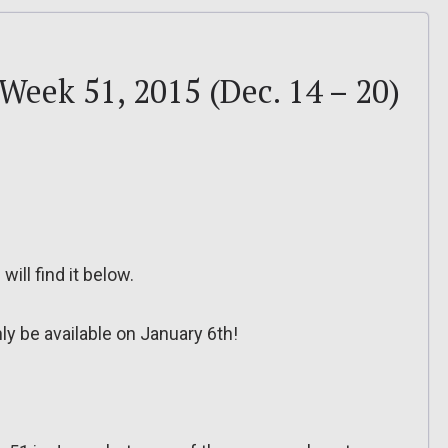
 Week 51, 2015 (Dec. 14 – 20)
will find it below.
ly be available on January 6th!