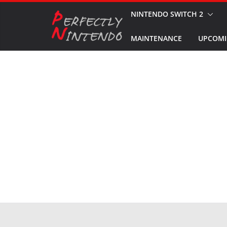
Skip
NINTENDO SWITCH 2
to
MAINTENANCE
UPCOMI
content