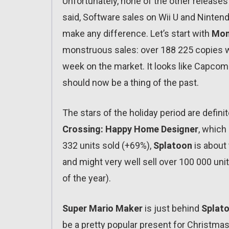
Unfortunately, none of the other release
said, Software sales on Wii U and Nintend
make any difference. Let’s start with
Mon
monstruous sales: over 188 225 copies w
week on the market. It looks like Capcom
should now be a thing of the past.
The stars of the holiday period are defini
Crossing: Happy Home Designer
, which
332 units sold (+69%),
Splatoon
is about 
and might very well sell over 100 000 un
of the year).
Super Mario Maker
is just behind
Splat
be a pretty popular present for Christmas.