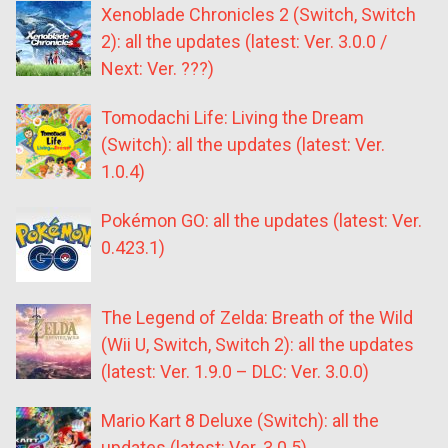
Xenoblade Chronicles 2 (Switch, Switch
2): all the updates (latest: Ver. 3.0.0 /
Next: Ver. ???)
Tomodachi Life: Living the Dream
(Switch): all the updates (latest: Ver.
1.0.4)
Pokémon GO: all the updates (latest: Ver.
0.423.1)
The Legend of Zelda: Breath of the Wild
(Wii U, Switch, Switch 2): all the updates
(latest: Ver. 1.9.0 – DLC: Ver. 3.0.0)
Mario Kart 8 Deluxe (Switch): all the
updates (latest: Ver. 3.0.5)