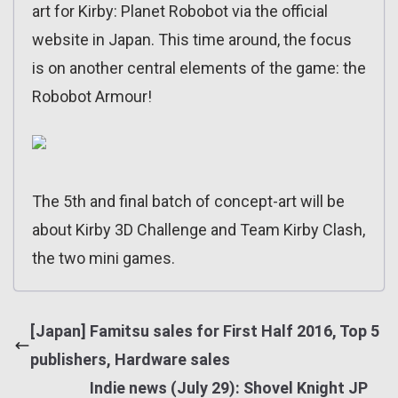
art for Kirby: Planet Robobot via the official
website in Japan. This time around, the focus
is on another central elements of the game: the
Robobot Armour!
The 5th and final batch of concept-art will be
about Kirby 3D Challenge and Team Kirby Clash,
the two mini games.
[Japan] Famitsu sales for First Half 2016, Top 5
publishers, Hardware sales
Indie news (July 29): Shovel Knight JP