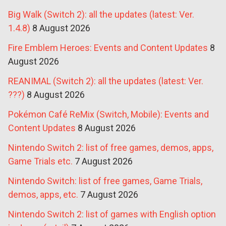
Big Walk (Switch 2): all the updates (latest: Ver.
1.4.8)
8 August 2026
Fire Emblem Heroes: Events and Content Updates
8
August 2026
REANIMAL (Switch 2): all the updates (latest: Ver.
???)
8 August 2026
Pokémon Café ReMix (Switch, Mobile): Events and
Content Updates
8 August 2026
Nintendo Switch 2: list of free games, demos, apps,
Game Trials etc.
7 August 2026
Nintendo Switch: list of free games, Game Trials,
demos, apps, etc.
7 August 2026
Nintendo Switch 2: list of games with English option