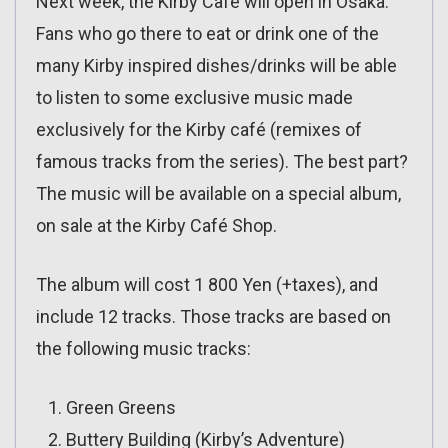
Next week, the Kirby Café will open in Osaka.
Fans who go there to eat or drink one of the
many Kirby inspired dishes/drinks will be able
to listen to some exclusive music made
exclusively for the Kirby café (remixes of
famous tracks from the series). The best part?
The music will be available on a special album,
on sale at the Kirby Café Shop.
The album will cost 1 800 Yen (+taxes), and
include 12 tracks. Those tracks are based on
the following music tracks:
Green Greens
Buttery Building (Kirby’s Adventure)