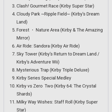
Clash! Gourmet Race (Kirby Super Star)
Cloudy Park ~Ripple Field~ (Kirby’s Dream
Land)
Forest ・ Nature Area (Kirby & The Amazing
Mirror)
Air Ride: Sandora (Kirby Air Ride)
Sky Tower (Kirby’s Return to Dream Land /
Kirby’s Adventure Wii)
Mysterious Trap (Kirby Triple Deluxe)
Kirby Series Special Medley
Kirby vs Zero Two (Kirby 64: The Crystal
Shards)
Milky Way Wishes: Staff Roll (Kirby Super
Star)