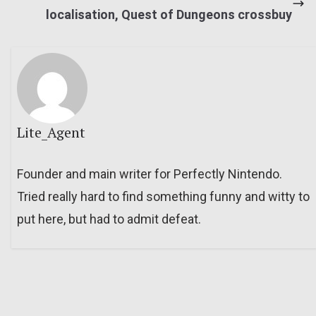
localisation, Quest of Dungeons crossbuy
Lite_Agent
Founder and main writer for Perfectly Nintendo.
Tried really hard to find something funny and witty to
put here, but had to admit defeat.