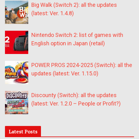
Big Walk (Switch 2): all the updates
(latest: Ver. 1.4.8)
Nintendo Switch 2: list of games with
English option in Japan (retail)
POWER PROS 2024-2025 (Switch): all the
updates (latest: Ver. 1.15.0)
Discounty (Switch): all the updates
(latest: Ver. 1.2.0 – People or Profit?)
Latest Posts