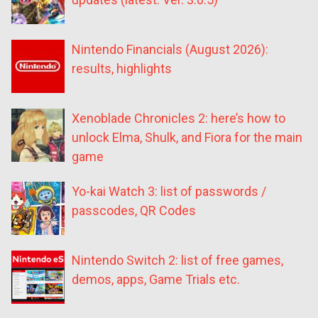
Nintendo Financials (August 2026):
results, highlights
Xenoblade Chronicles 2: here’s how to
unlock Elma, Shulk, and Fiora for the main
game
Yo-kai Watch 3: list of passwords /
passcodes, QR Codes
Nintendo Switch 2: list of free games,
demos, apps, Game Trials etc.