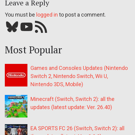
Leave a Reply
You must be
logged in
to post a comment.
Bluesky
YouTube
Our RSS feed
Most Popular
Games and Consoles Updates (Nintendo
Switch 2, Nintendo Switch, Wii U,
Nintendo 3DS, Mobile)
Minecraft (Switch, Switch 2): all the
updates (latest update: Ver. 26.40)
EA SPORTS FC 26 (Switch, Switch 2): all