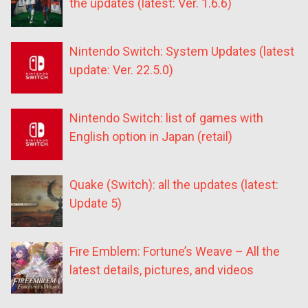
the updates (latest: Ver. 1.6.6)
Nintendo Switch: System Updates (latest
update: Ver. 22.5.0)
Nintendo Switch: list of games with
English option in Japan (retail)
Quake (Switch): all the updates (latest:
Update 5)
Fire Emblem: Fortune’s Weave – All the
latest details, pictures, and videos