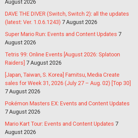
August 2026
DAVE THE DIVER (Switch, Switch 2): all the updates
(latest: Ver. 1.0.6.1243)
7 August 2026
Super Mario Run: Events and Content Updates
7
August 2026
Tetris 99: Online Events [August 2026: Splatoon
Raiders]
7 August 2026
[Japan, Taiwan, S. Korea] Famitsu, Media Create
sales for Week 31, 2026 (July 27 – Aug. 02) [Top 30]
7 August 2026
Pokémon Masters EX: Events and Content Updates
7 August 2026
Mario Kart Tour: Events and Content Updates
7
August 2026