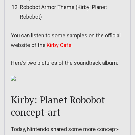
Robobot Armor Theme (Kirby: Planet
Robobot)
You can listen to some samples on the official
website of the
Kirby Café
.
Here’s two pictures of the soundtrack album:
Kirby: Planet Robobot
concept-art
Today, Nintendo shared some more concept-