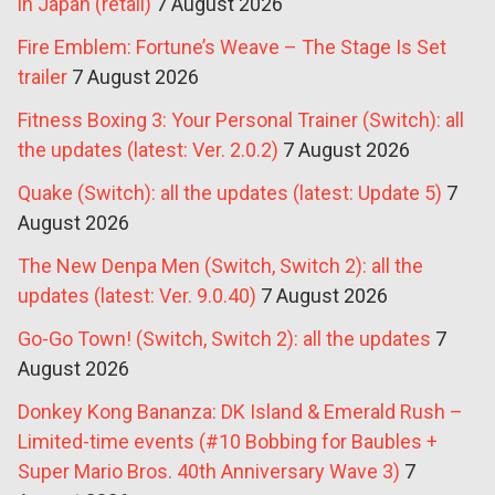
in Japan (retail)
7 August 2026
Fire Emblem: Fortune’s Weave – The Stage Is Set
trailer
7 August 2026
Fitness Boxing 3: Your Personal Trainer (Switch): all
the updates (latest: Ver. 2.0.2)
7 August 2026
Quake (Switch): all the updates (latest: Update 5)
7
August 2026
The New Denpa Men (Switch, Switch 2): all the
updates (latest: Ver. 9.0.40)
7 August 2026
Go-Go Town! (Switch, Switch 2): all the updates
7
August 2026
Donkey Kong Bananza: DK Island & Emerald Rush –
Limited-time events (#10 Bobbing for Baubles +
Super Mario Bros. 40th Anniversary Wave 3)
7