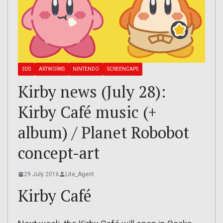
3DS
ARTWORKS
NINTENDO
SCREENCAPS
Kirby news (July 28):
Kirby Café music (+
album) / Planet Robobot
concept-art
29 July 2016
Lite_Agent
Kirby Café