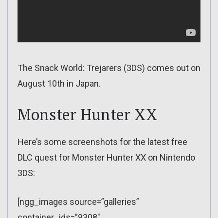
The Snack World: Trejarers (3DS) comes out on
August 10th in Japan.
Monster Hunter XX
Here’s some screenshots for the latest free
DLC quest for Monster Hunter XX on Nintendo
3DS:
[ngg_images source=”galleries”
container_ids=”9308″