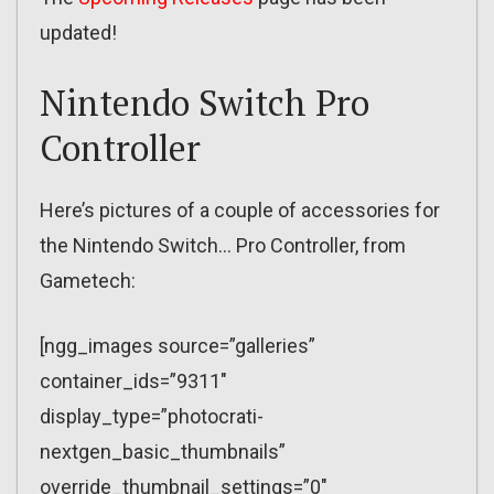
updated!
Nintendo Switch Pro
Controller
Here’s pictures of a couple of accessories for
the Nintendo Switch… Pro Controller, from
Gametech:
[ngg_images source=”galleries”
container_ids=”9311″
display_type=”photocrati-
nextgen_basic_thumbnails”
override_thumbnail_settings=”0″