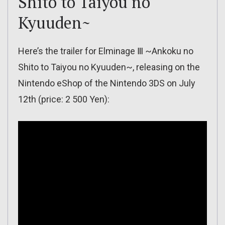
Shito to Taiyou no
Kyuuden~
Here’s the trailer for Elminage Ⅲ ~Ankoku no
Shito to Taiyou no Kyuuden~, releasing on the
Nintendo eShop of the Nintendo 3DS on July
12th (price: 2 500 Yen):