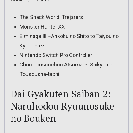
The Snack World: Trejarers
Monster Hunter XX
Elminage Ⅲ ~Ankoku no Shito to Taiyou no
Kyuuden~
Nintendo Switch Pro Controller
Chou Tousouchuu Atsumare! Saikyou no
Tousousha-tachi
Dai Gyakuten Saiban 2:
Naruhodou Ryuunosuke
no Bouken