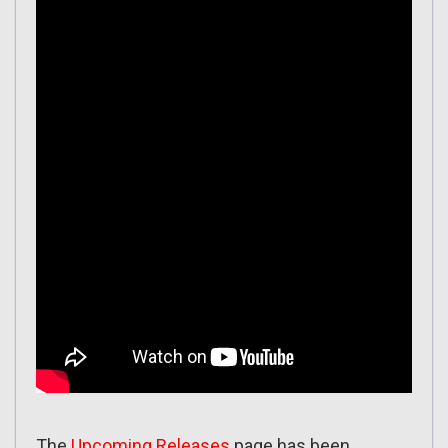
The
Upcoming Releases
page has been