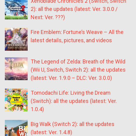
Xenoblade Chronicles 2 (Switch, Switch
2): all the updates (latest: Ver. 3.0.0 /
Next: Ver. ???)
Fire Emblem: Fortune’s Weave – All the
latest details, pictures, and videos
The Legend of Zelda: Breath of the Wild
(Wii U, Switch, Switch 2): all the updates
(latest: Ver. 1.9.0 – DLC: Ver. 3.0.0)
Tomodachi Life: Living the Dream
(Switch): all the updates (latest: Ver.
1.0.4)
Big Walk (Switch 2): all the updates
(latest: Ver. 1.4.8)