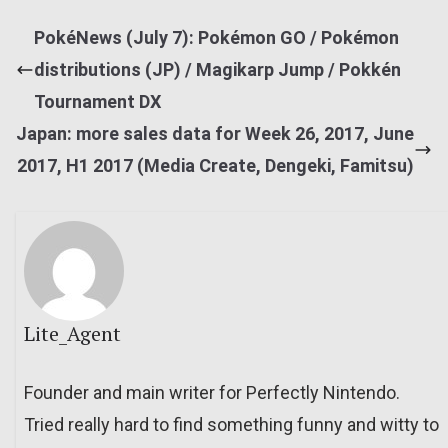
PokéNews (July 7): Pokémon GO / Pokémon
distributions (JP) / Magikarp Jump / Pokkén
Tournament DX
Japan: more sales data for Week 26, 2017, June
2017, H1 2017 (Media Create, Dengeki, Famitsu)
Lite_Agent
Founder and main writer for Perfectly Nintendo.
Tried really hard to find something funny and witty to