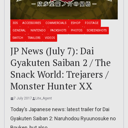
3DS
ACCESSORIES
COMMERCIALS
ESHOP
FOOTAGE
GENERAL
NINTENDO
PACKSHOTS
PHOTOS
SCREENSHOTS
SWITCH
TRAILERS
VIDEOS
JP News (July 7): Dai
Gyakuten Saiban 2 / The
Snack World: Trejarers /
Monster Hunter XX
7 July 2017
Lite_Agent
Today’s Japanese news: latest trailer for Dai
Gyakuten Saiban 2: Naruhodou Ryuunosuke no
Bouken, but also…