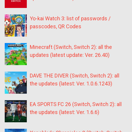
Yo-kai Watch 3: list of passwords /
passcodes, QR Codes
Minecraft (Switch, Switch 2): all the
updates (latest update: Ver. 26.40)
DAVE THE DIVER (Switch, Switch 2): all
the updates (latest: Ver. 1.0.6.1243)
EA SPORTS FC 26 (Switch, Switch 2): all
the updates (latest: Ver. 1.6.6)