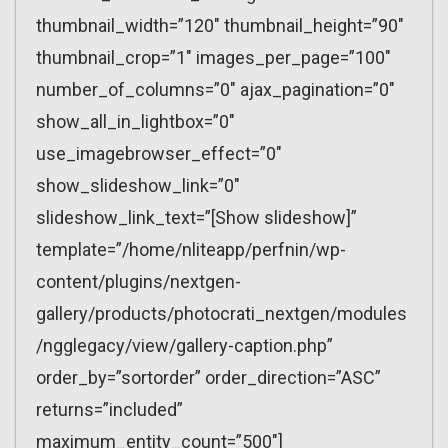
thumbnail_width=”120″ thumbnail_height=”90″
thumbnail_crop=”1″ images_per_page=”100″
number_of_columns=”0″ ajax_pagination=”0″
show_all_in_lightbox=”0″
use_imagebrowser_effect=”0″
show_slideshow_link=”0″
slideshow_link_text=”[Show slideshow]”
template=”/home/nliteapp/perfnin/wp-
content/plugins/nextgen-
gallery/products/photocrati_nextgen/modules
/ngglegacy/view/gallery-caption.php”
order_by=”sortorder” order_direction=”ASC”
returns=”included”
maximum_entity_count=”500″]