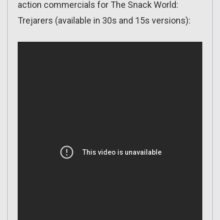
action commercials for The Snack World:
Trejarers (available in 30s and 15s versions):