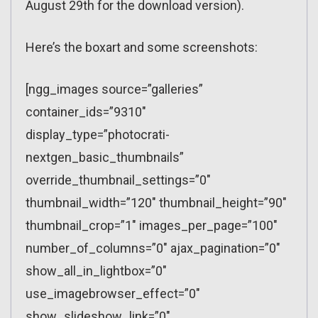
August 29th for the download version).
Here’s the boxart and some screenshots:
[ngg_images source=”galleries”
container_ids=”9310″
display_type=”photocrati-
nextgen_basic_thumbnails”
override_thumbnail_settings=”0″
thumbnail_width=”120″ thumbnail_height=”90″
thumbnail_crop=”1″ images_per_page=”100″
number_of_columns=”0″ ajax_pagination=”0″
show_all_in_lightbox=”0″
use_imagebrowser_effect=”0″
show_slideshow_link=”0″