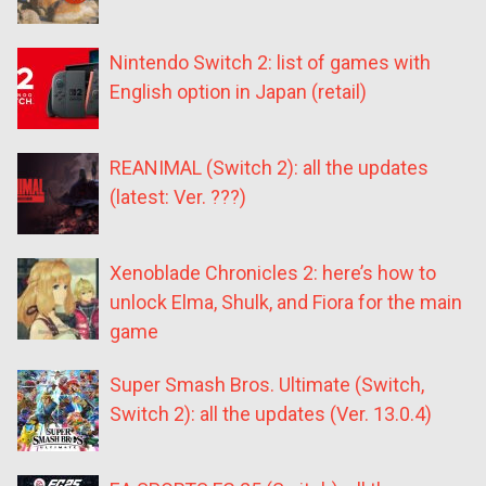
Nintendo Switch 2: list of games with
English option in Japan (retail)
REANIMAL (Switch 2): all the updates
(latest: Ver. ???)
Xenoblade Chronicles 2: here’s how to
unlock Elma, Shulk, and Fiora for the main
game
Super Smash Bros. Ultimate (Switch,
Switch 2): all the updates (Ver. 13.0.4)