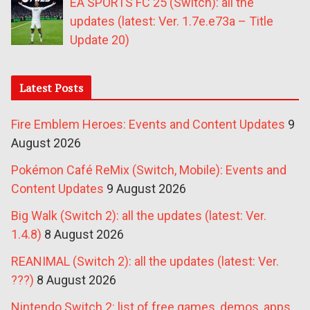
EA SPORTS FC 25 (Switch): all the
updates (latest: Ver. 1.7e.e73a – Title
Update 20)
Latest Posts
Fire Emblem Heroes: Events and Content Updates
9
August 2026
Pokémon Café ReMix (Switch, Mobile): Events and
Content Updates
9 August 2026
Big Walk (Switch 2): all the updates (latest: Ver.
1.4.8)
8 August 2026
REANIMAL (Switch 2): all the updates (latest: Ver.
???)
8 August 2026
Nintendo Switch 2: list of free games, demos, apps,