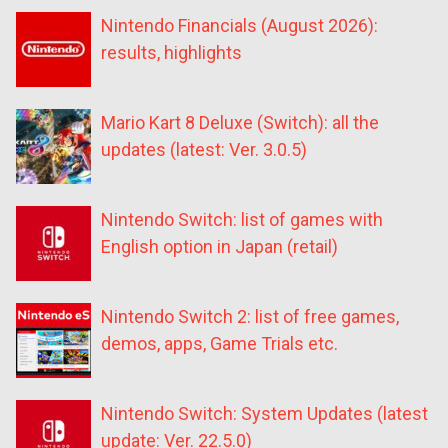
Nintendo Financials (August 2026):
results, highlights
Mario Kart 8 Deluxe (Switch): all the
updates (latest: Ver. 3.0.5)
Nintendo Switch: list of games with
English option in Japan (retail)
Nintendo Switch 2: list of free games,
demos, apps, Game Trials etc.
Nintendo Switch: System Updates (latest
update: Ver. 22.5.0)