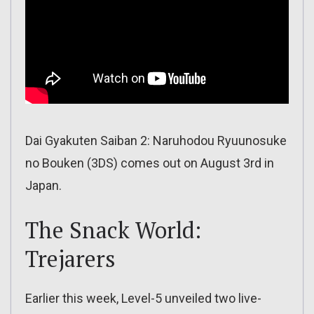
Dai Gyakuten Saiban 2: Naruhodou Ryuunosuke
no Bouken (3DS) comes out on August 3rd in
Japan.
The Snack World:
Trejarers
Earlier this week, Level-5 unveiled two live-