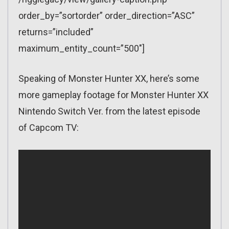
order_by=”sortorder” order_direction=”ASC”
returns=”included”
maximum_entity_count=”500″]
Speaking of Monster Hunter XX, here’s some
more gameplay footage for Monster Hunter XX
Nintendo Switch Ver. from the latest episode
of Capcom TV: