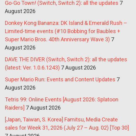
Go-Go Town! (Switch, Switch 2): all the updates
7
August 2026
Donkey Kong Bananza: DK Island & Emerald Rush –
Limited-time events (#10 Bobbing for Baubles +
Super Mario Bros. 40th Anniversary Wave 3)
7
August 2026
DAVE THE DIVER (Switch, Switch 2): all the updates
(latest: Ver. 1.0.6.1243)
7 August 2026
Super Mario Run: Events and Content Updates
7
August 2026
Tetris 99: Online Events [August 2026: Splatoon
Raiders]
7 August 2026
[Japan, Taiwan, S. Korea] Famitsu, Media Create
sales for Week 31, 2026 (July 27 – Aug. 02) [Top 30]
7 August 2026