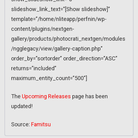
slideshow_link_text=”[Show slideshow]”
template=”/home/nliteapp/perfnin/wp-
content/plugins/nextgen-
gallery/products/photocrati_nextgen/modules
/ngglegacy/view/gallery-caption.php”
order_by=”sortorder” order_direction=”ASC”
returns=”included”
maximum_entity_count=”500″]
The
Upcoming Releases
page has been
updated!
Source:
Famitsu