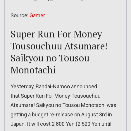
Source:
Gamer
Super Run For Money
Tousouchuu Atsumare!
Saikyou no Tousou
Monotachi
Yesterday, Bandai-Namco announced
that Super Run For Money Tousouchuu
Atsumare! Saikyou no Tousou Monotachi was
getting a budget re-release on August 3rd in
Japan. It will cost 2 800 Yen (2 520 Yen until