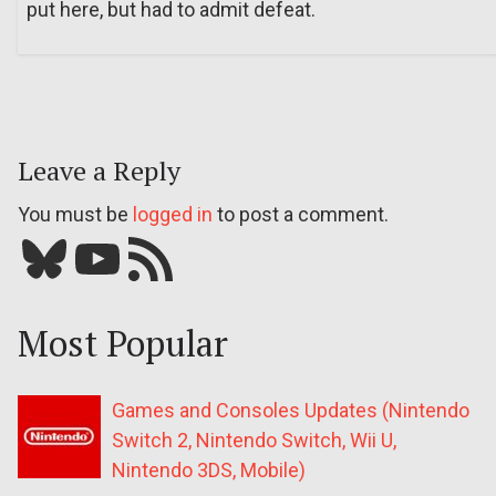
put here, but had to admit defeat.
Leave a Reply
You must be
logged in
to post a comment.
Bluesky
YouTube
Our RSS feed
Most Popular
Games and Consoles Updates (Nintendo
Switch 2, Nintendo Switch, Wii U,
Nintendo 3DS, Mobile)