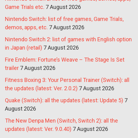
Game Trials etc.
7 August 2026
Nintendo Switch: list of free games, Game Trials,
demos, apps, etc.
7 August 2026
Nintendo Switch 2: list of games with English option
in Japan (retail)
7 August 2026
Fire Emblem: Fortune’s Weave – The Stage Is Set
trailer
7 August 2026
Fitness Boxing 3: Your Personal Trainer (Switch): all
the updates (latest: Ver. 2.0.2)
7 August 2026
Quake (Switch): all the updates (latest: Update 5)
7
August 2026
The New Denpa Men (Switch, Switch 2): all the
updates (latest: Ver. 9.0.40)
7 August 2026