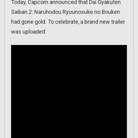
Today, Capcom announced that Dai Gyakuten
Saiban 2: Naruhodou Ryuunosuke no Bouken
had gone gold. To celebrate, a brand new trailer
was uploaded: