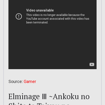
Source:
Gamer
Elminage Ⅲ ~Ankoku no