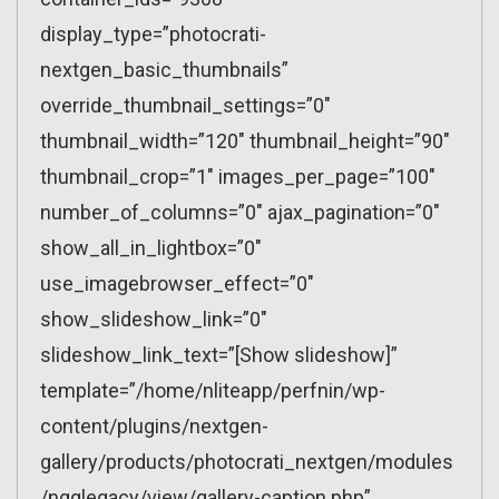
display_type=”photocrati-
nextgen_basic_thumbnails”
override_thumbnail_settings=”0″
thumbnail_width=”120″ thumbnail_height=”90″
thumbnail_crop=”1″ images_per_page=”100″
number_of_columns=”0″ ajax_pagination=”0″
show_all_in_lightbox=”0″
use_imagebrowser_effect=”0″
show_slideshow_link=”0″
slideshow_link_text=”[Show slideshow]”
template=”/home/nliteapp/perfnin/wp-
content/plugins/nextgen-
gallery/products/photocrati_nextgen/modules
/ngglegacy/view/gallery-caption.php”