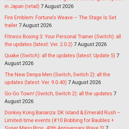
in Japan (retail)
7 August 2026
Fire Emblem: Fortune’s Weave – The Stage Is Set
trailer
7 August 2026
Fitness Boxing 3: Your Personal Trainer (Switch): all
the updates (latest: Ver. 2.0.2)
7 August 2026
Quake (Switch): all the updates (latest: Update 5)
7
August 2026
The New Denpa Men (Switch, Switch 2): all the
updates (latest: Ver. 9.0.40)
7 August 2026
Go-Go Town! (Switch, Switch 2): all the updates
7
August 2026
Donkey Kong Bananza: DK Island & Emerald Rush –
Limited-time events (#10 Bobbing for Baubles +
Super Mario Bros. 40th Anniversary Wave 3)
7