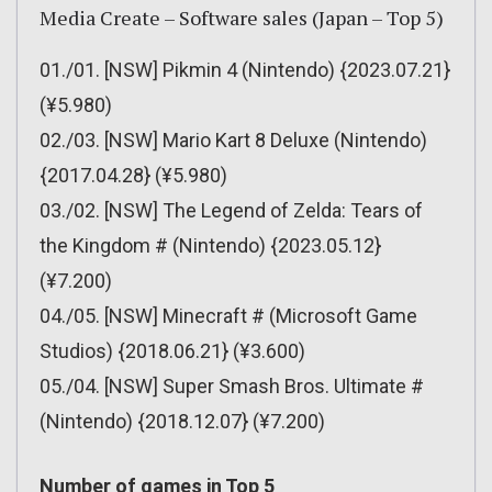
Media Create – Software sales (Japan – Top 5)
01./01. [NSW] Pikmin 4 (Nintendo) {2023.07.21}
(¥5.980)
02./03. [NSW] Mario Kart 8 Deluxe (Nintendo)
{2017.04.28} (¥5.980)
03./02. [NSW] The Legend of Zelda: Tears of
the Kingdom # (Nintendo) {2023.05.12}
(¥7.200)
04./05. [NSW] Minecraft # (Microsoft Game
Studios) {2018.06.21} (¥3.600)
05./04. [NSW] Super Smash Bros. Ultimate #
(Nintendo) {2018.12.07} (¥7.200)
Number of games in Top 5