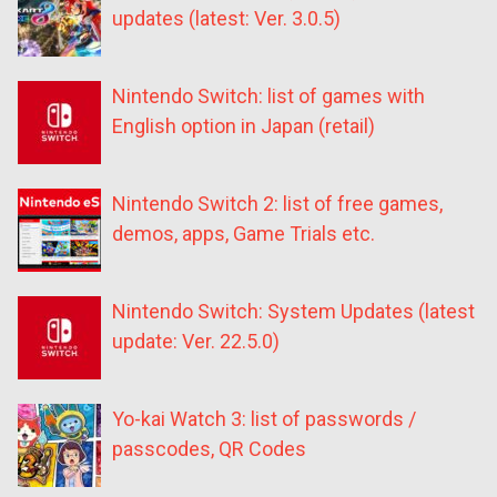
updates (latest: Ver. 3.0.5)
Nintendo Switch: list of games with
English option in Japan (retail)
Nintendo Switch 2: list of free games,
demos, apps, Game Trials etc.
Nintendo Switch: System Updates (latest
update: Ver. 22.5.0)
Yo-kai Watch 3: list of passwords /
passcodes, QR Codes