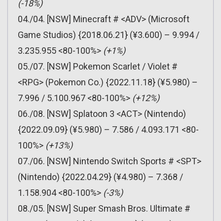
(-18%)
04./04. [NSW] Minecraft # <ADV> (Microsoft
Game Studios) {2018.06.21} (¥3.600) – 9.994 /
3.235.955 <80-100%>
(+1%)
05./07. [NSW] Pokemon Scarlet / Violet #
<RPG> (Pokemon Co.) {2022.11.18} (¥5.980) –
7.996 / 5.100.967 <80-100%>
(+12%)
06./08. [NSW] Splatoon 3 <ACT> (Nintendo)
{2022.09.09} (¥5.980) – 7.586 / 4.093.171 <80-
100%>
(+13%)
07./06. [NSW] Nintendo Switch Sports # <SPT>
(Nintendo) {2022.04.29} (¥4.980) – 7.368 /
1.158.904 <80-100%>
(-3%)
08./05. [NSW] Super Smash Bros. Ultimate #