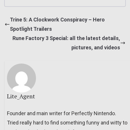
Trine 5: A Clockwork Conspiracy – Hero
Spotlight Trailers
Rune Factory 3 Special: all the latest details,
pictures, and videos
Lite_Agent
Founder and main writer for Perfectly Nintendo.
Tried really hard to find something funny and witty to