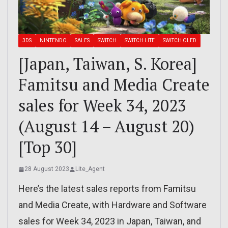
3DS
NINTENDO
SALES
SWITCH
SWITCH LITE
SWITCH OLED
[Japan, Taiwan, S. Korea]
Famitsu and Media Create
sales for Week 34, 2023
(August 14 – August 20)
[Top 30]
28 August 2023
Lite_Agent
Here’s the latest sales reports from Famitsu
and Media Create, with Hardware and Software
sales for Week 34, 2023 in Japan, Taiwan, and