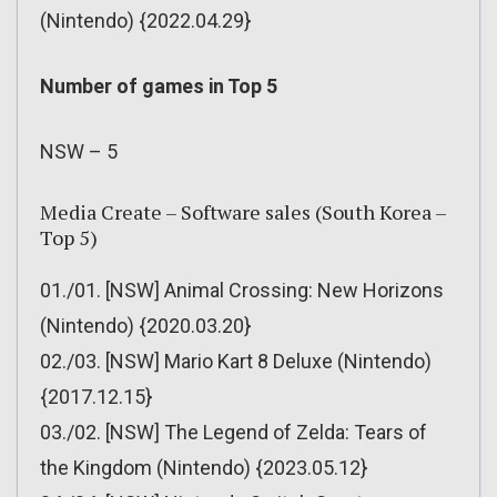
(Nintendo) {2022.04.29}
Number of games in Top 5
NSW – 5
Media Create – Software sales (South Korea –
Top 5)
01./01. [NSW] Animal Crossing: New Horizons
(Nintendo) {2020.03.20}
02./03. [NSW] Mario Kart 8 Deluxe (Nintendo)
{2017.12.15}
03./02. [NSW] The Legend of Zelda: Tears of
the Kingdom (Nintendo) {2023.05.12}