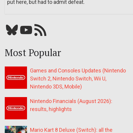
put here, but had to admit defeat.
Bluesky
YouTube
Our RSS feed
Most Popular
Games and Consoles Updates (Nintendo
Switch 2, Nintendo Switch, Wii U,
Nintendo 3DS, Mobile)
Nintendo Financials (August 2026):
results, highlights
Mario Kart 8 Deluxe (Switch): all the