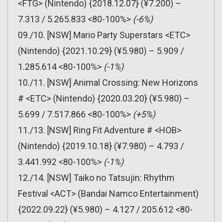
<FTG> (Nintendo) {2018.12.07} (¥7.200) –
7.313 / 5.265.833 <80-100%>
(-6%)
09./10. [NSW] Mario Party Superstars <ETC>
(Nintendo) {2021.10.29} (¥5.980) – 5.909 /
1.285.614 <80-100%>
(-1%)
10./11. [NSW] Animal Crossing: New Horizons
# <ETC> (Nintendo) {2020.03.20} (¥5.980) –
5.699 / 7.517.866 <80-100%>
(+5%)
11./13. [NSW] Ring Fit Adventure # <HOB>
(Nintendo) {2019.10.18} (¥7.980) – 4.793 /
3.441.992 <80-100%>
(-1%)
12./14. [NSW] Taiko no Tatsujin: Rhythm
Festival <ACT> (Bandai Namco Entertainment)
{2022.09.22} (¥5.980) – 4.127 / 205.612 <80-