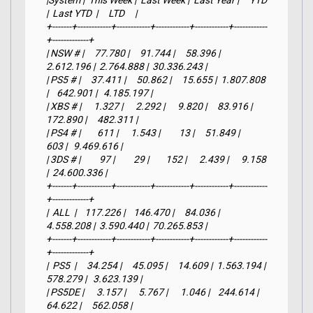
|System |  This Week |  Last Week |  Last Year |     YTD    
|  Last YTD  |     LTD     |

+-------+------------+------------+------------+------------+------------
+-------------+

| NSW # |     77.780 |     91.744 |     58.396 |  
2.612.196 |  2.764.888 |  30.336.243 |

| PS5 # |     37.411 |     50.862 |     15.655 |  1.807.808 
|    642.901 |   4.185.197 |

| XBS # |      1.327 |      2.292 |      9.820 |     83.916 |    
172.890 |     482.311 |

| PS4 # |        611 |      1.543 |         13 |     51.849 |        
603 |   9.469.616 |

| 3DS # |         97 |         29 |        152 |      2.439 |      9.158 
|  24.600.336 |

+-------+------------+------------+------------+------------+------------
+-------------+

|  ALL  |    117.226 |    146.470 |     84.036 |  
4.558.208 |  3.590.440 |  70.265.853 |

+-------+------------+------------+------------+------------+------------
+-------------+

|  PS5  |     34.254 |     45.095 |     14.609 |  1.563.194 |    
578.279 |   3.623.139 |

| PS5DE |      3.157 |      5.767 |      1.046 |    244.614 |     
64.622 |     562.058 |
