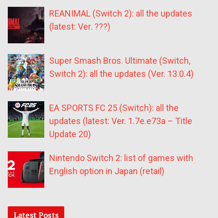
REANIMAL (Switch 2): all the updates
(latest: Ver. ???)
Super Smash Bros. Ultimate (Switch,
Switch 2): all the updates (Ver. 13.0.4)
EA SPORTS FC 25 (Switch): all the
updates (latest: Ver. 1.7e.e73a – Title
Update 20)
Nintendo Switch 2: list of games with
English option in Japan (retail)
Latest Posts