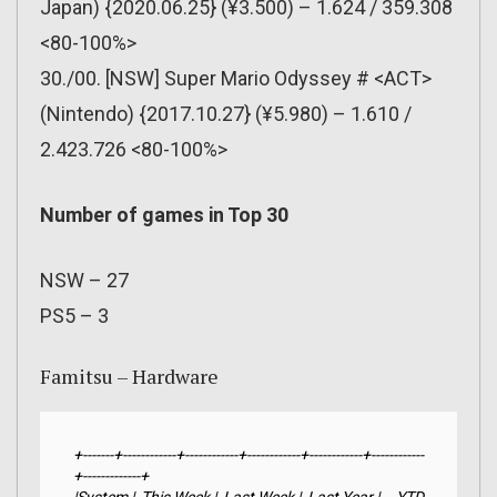
Japan) {2020.06.25} (¥3.500) – 1.624 / 359.308
<80-100%>
30./00. [NSW] Super Mario Odyssey # <ACT>
(Nintendo) {2017.10.27} (¥5.980) – 1.610 /
2.423.726 <80-100%>
Number of games in Top 30
NSW – 27
PS5 – 3
Famitsu – Hardware
+-------+------------+------------+------------+------------+------------
+-------------+
