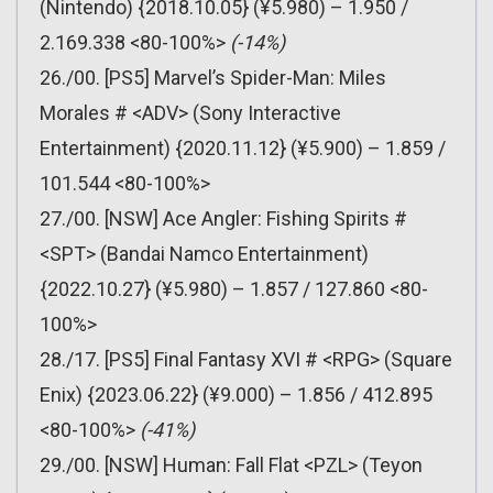
(Nintendo) {2018.10.05} (¥5.980) – 1.950 /
2.169.338 <80-100%>
(-14%)
26./00. [PS5] Marvel’s Spider-Man: Miles
Morales # <ADV> (Sony Interactive
Entertainment) {2020.11.12} (¥5.900) – 1.859 /
101.544 <80-100%>
27./00. [NSW] Ace Angler: Fishing Spirits #
<SPT> (Bandai Namco Entertainment)
{2022.10.27} (¥5.980) – 1.857 / 127.860 <80-
100%>
28./17. [PS5] Final Fantasy XVI # <RPG> (Square
Enix) {2023.06.22} (¥9.000) – 1.856 / 412.895
<80-100%>
(-41%)
29./00. [NSW] Human: Fall Flat <PZL> (Teyon