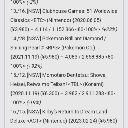
100%>
(-2%)
13./16. [NSW] Clubhouse Games: 51 Worldwide
Classics <ETC> (Nintendo) {2020.06.05}
(¥3.980) – 4.114 / 1.152.366 <80-100%>
(+23%)
14./28. [NSW] Pokemon Brilliant Diamond /
Shining Pearl # <RPG> (Pokemon Co.)
{2021.11.19} (¥5.980) – 4.083 / 2.658.885 <80-
100%>
(+92%)
15./12. [NSW] Momotaro Dentetsu: Showa,
Heisei, Reiwa mo Teiban! <TBL> (Konami)
{2020.11.19} (¥6.300) – 3.982 / 2.911.283 <80-
100%>
(-19%)
16./15. [NSW] Kirby’s Return to Dream Land
Deluxe <ACT> (Nintendo) {2023.02.24} (¥5.980)