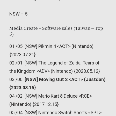
NSW – 5
Media Create – Software sales (Taiwan – Top
5)
01./05. [NSW] Pikmin 4 <ACT> (Nintendo)
{2023.07.21}
02./01. [NSW] The Legend of Zelda: Tears of
the Kingdom <ADV> (Nintendo) {2023.05.12}
03./00.
[NSW] Moving Out 2 <ACT> (Justdan)
{2023.08.15}
04./02. [NSW] Mario Kart 8 Deluxe <RCE>
(Nintendo) {2017.12.15}
05./04. [NSW] Nintendo Switch Sports <SPT>