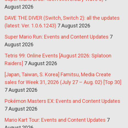
August 2026
DAVE THE DIVER (Switch, Switch 2): all the updates
(latest: Ver. 1.0.6.1243)
7 August 2026
Super Mario Run: Events and Content Updates
7
August 2026
Tetris 99: Online Events [August 2026: Splatoon
Raiders]
7 August 2026
[Japan, Taiwan, S. Korea] Famitsu, Media Create
sales for Week 31, 2026 (July 27 – Aug. 02) [Top 30]
7 August 2026
Pokémon Masters EX: Events and Content Updates
7 August 2026
Mario Kart Tour: Events and Content Updates
7
August 2026