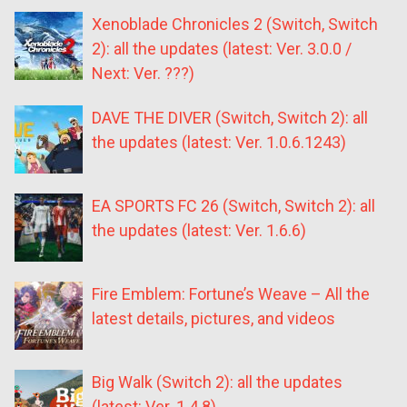
Xenoblade Chronicles 2 (Switch, Switch
2): all the updates (latest: Ver. 3.0.0 /
Next: Ver. ???)
DAVE THE DIVER (Switch, Switch 2): all
the updates (latest: Ver. 1.0.6.1243)
EA SPORTS FC 26 (Switch, Switch 2): all
the updates (latest: Ver. 1.6.6)
Fire Emblem: Fortune’s Weave – All the
latest details, pictures, and videos
Big Walk (Switch 2): all the updates
(latest: Ver. 1.4.8)