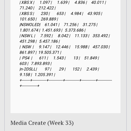
| XBS X |      1.097 |      1.639 |      4.836 |     40.011 |     
71.240 |     212.422 |

| XBS S |        230 |        653 |      4.984 |     43.905 |    
101.650 |     269.889 |

|NSWOLED|     61.041 |     71.256 |     31.275 |  
1.801.674 |  1.451.693 |   5.373.686 |

| NSW L |      7.592 |      8.042 |     11.133 |    353.492 |    
451.298 |   5.457.186 |

|  NSW  |      9.147 |     12.446 |     15.988 |    457.030 |    
861.897 |  19.505.371 |

|  PS4  |        611 |      1.543 |         13 |     51.849 |        
603 |   7.893.893 |

|n-2DSLL|         97 |         29 |        152 |      2.439 |      
9.158 |   1.205.391 |

+-------+------------+------------+------------+------------+------------
+-------------+
Media Create (Week 33)