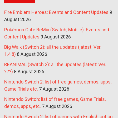
Fire Emblem Heroes: Events and Content Updates
9
August 2026
Pokémon Café ReMix (Switch, Mobile): Events and
Content Updates
9 August 2026
Big Walk (Switch 2): all the updates (latest: Ver.
1.4.8)
8 August 2026
REANIMAL (Switch 2): all the updates (latest: Ver.
???)
8 August 2026
Nintendo Switch 2: list of free games, demos, apps,
Game Trials etc.
7 August 2026
Nintendo Switch: list of free games, Game Trials,
demos, apps, etc.
7 August 2026
Nintendo Switch 2: list of games with English option