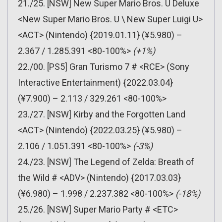
21./25. [NSW] New Super Mario Bros. U Deluxe
<New Super Mario Bros. U \ New Super Luigi U>
<ACT> (Nintendo) {2019.01.11} (¥5.980) –
2.367 / 1.285.391 <80-100%>
(+1%)
22./00. [PS5] Gran Turismo 7 # <RCE> (Sony
Interactive Entertainment) {2022.03.04}
(¥7.900) – 2.113 / 329.261 <80-100%>
23./27. [NSW] Kirby and the Forgotten Land
<ACT> (Nintendo) {2022.03.25} (¥5.980) –
2.106 / 1.051.391 <80-100%>
(-3%)
24./23. [NSW] The Legend of Zelda: Breath of
the Wild # <ADV> (Nintendo) {2017.03.03}
(¥6.980) – 1.998 / 2.237.382 <80-100%>
(-18%)
25./26. [NSW] Super Mario Party # <ETC>