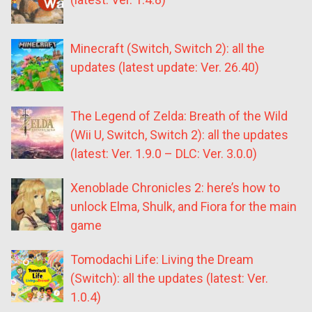
Minecraft (Switch, Switch 2): all the
updates (latest update: Ver. 26.40)
The Legend of Zelda: Breath of the Wild
(Wii U, Switch, Switch 2): all the updates
(latest: Ver. 1.9.0 – DLC: Ver. 3.0.0)
Xenoblade Chronicles 2: here’s how to
unlock Elma, Shulk, and Fiora for the main
game
Tomodachi Life: Living the Dream
(Switch): all the updates (latest: Ver.
1.0.4)