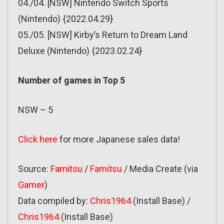
04./04. [NSW] Nintendo Switch Sports
(Nintendo) {2022.04.29}
05./05. [NSW] Kirby’s Return to Dream Land
Deluxe (Nintendo) {2023.02.24}
Number of games in Top 5
NSW – 5
Click here
for more Japanese sales data!
Source:
Famitsu
/
Famitsu
/ Media Create (via
Gamer
)
Data compiled by:
Chris1964
(Install Base) /
Chris1964
(Install Base)