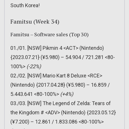
South Korea!
Famitsu (Week 34)
Famitsu – Software sales (Top 30)
01./01. [NSW] Pikmin 4 <ACT> (Nintendo)
{2023.07.21} (¥5.980) – 54.904 / 721.281 <80-
100%>
(-22%)
02./02. [NSW] Mario Kart 8 Deluxe <RCE>
(Nintendo) {2017.04.28} (¥5.980) – 16.859 /
5.443.641 <80-100%>
(+4%)
03./03. [NSW] The Legend of Zelda: Tears of
the Kingdom # <ADV> (Nintendo) {2023.05.12}
(¥7.200) – 12.861 / 1.833.086 <80-100%>