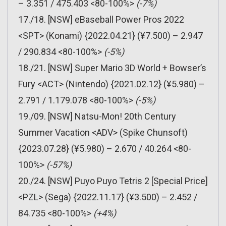
– 3.351 / 475.403 <80-100%>
(-7%)
17./18. [NSW] eBaseball Power Pros 2022
<SPT> (Konami) {2022.04.21} (¥7.500) – 2.947
/ 290.834 <80-100%>
(-5%)
18./21. [NSW] Super Mario 3D World + Bowser’s
Fury <ACT> (Nintendo) {2021.02.12} (¥5.980) –
2.791 / 1.179.078 <80-100%>
(-5%)
19./09. [NSW] Natsu-Mon! 20th Century
Summer Vacation <ADV> (Spike Chunsoft)
{2023.07.28} (¥5.980) – 2.670 / 40.264 <80-
100%>
(-57%)
20./24. [NSW] Puyo Puyo Tetris 2 [Special Price]
<PZL> (Sega) {2022.11.17} (¥3.500) – 2.452 /
84.735 <80-100%>
(+4%)