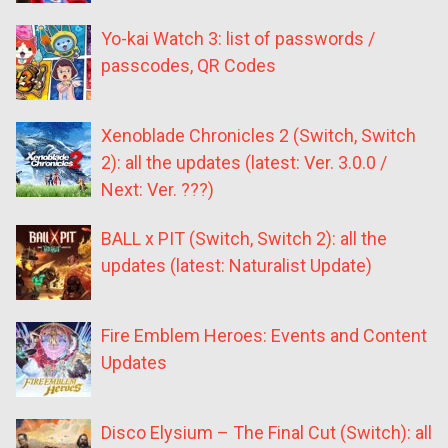
Yo-kai Watch 3: list of passwords /
passcodes, QR Codes
Xenoblade Chronicles 2 (Switch, Switch
2): all the updates (latest: Ver. 3.0.0 /
Next: Ver. ???)
BALL x PIT (Switch, Switch 2): all the
updates (latest: Naturalist Update)
Fire Emblem Heroes: Events and Content
Updates
Disco Elysium – The Final Cut (Switch): all