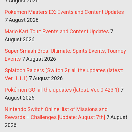
7 August 2026
Pokémon Masters EX: Events and Content Updates
7 August 2026
Mario Kart Tour: Events and Content Updates
7
August 2026
Super Smash Bros. Ultimate: Spirits Events, Tourney
Events
7 August 2026
Splatoon Raiders (Switch 2): all the updates (latest:
Ver. 1.1.1)
7 August 2026
Pokémon GO: all the updates (latest: Ver. 0.423.1)
7
August 2026
Nintendo Switch Online: list of Missions and
Rewards + Challenges [Update: August 7th]
7 August
2026