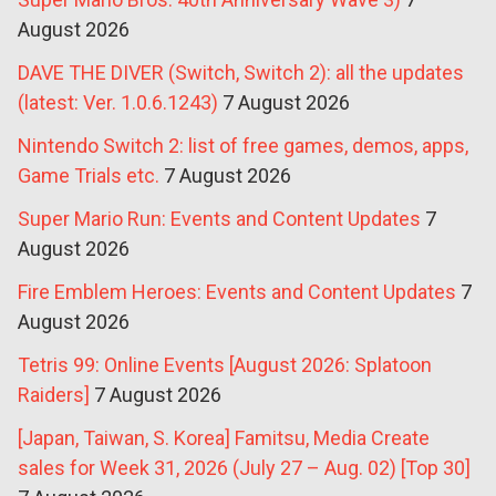
August 2026
DAVE THE DIVER (Switch, Switch 2): all the updates
(latest: Ver. 1.0.6.1243)
7 August 2026
Nintendo Switch 2: list of free games, demos, apps,
Game Trials etc.
7 August 2026
Super Mario Run: Events and Content Updates
7
August 2026
Fire Emblem Heroes: Events and Content Updates
7
August 2026
Tetris 99: Online Events [August 2026: Splatoon
Raiders]
7 August 2026
[Japan, Taiwan, S. Korea] Famitsu, Media Create
sales for Week 31, 2026 (July 27 – Aug. 02) [Top 30]