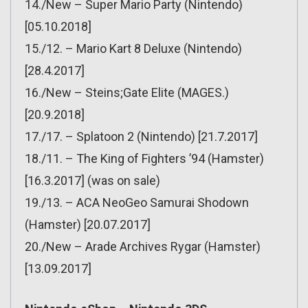
14./New – Super Mario Party (Nintendo)
[05.10.2018]
15./12. – Mario Kart 8 Deluxe (Nintendo)
[28.4.2017]
16./New – Steins;Gate Elite (MAGES.)
[20.9.2018]
17./17. – Splatoon 2 (Nintendo) [21.7.2017]
18./11. – The King of Fighters ’94 (Hamster)
[16.3.2017] (was on sale)
19./13. – ACA NeoGeo Samurai Shodown
(Hamster) [20.07.2017]
20./New – Arade Archives Rygar (Hamster)
[13.09.2017]