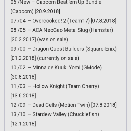
06./New – Capcom Beat ’em Up Bundle
(Capcom) [20.9.2018]
07./04. – Overcooked! 2 (Team17) [07.8.2018]
08./05. – ACA NeoGeo Metal Slug (Hamster)
[30.3.2017] (was on sale)
09./00. – Dragon Quest Builders (Square-Enix)
[01.3.2018] (currently on sale)
10./02. – Minna de Kuuki Yomi (GMode)
[30.8.2018]
11./03. – Hollow Knight (Team Cherry)
[13.6.2018]
12./09. – Dead Cells (Motion Twin) [07.8.2018]
13./10. – Stardew Valley (Chucklefish)
[12.1.2018]