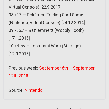
Virtual Console) [22.9.2017]
08./07. – Pokémon Trading Card Game
(Nintendo, Virtual Console) [24.12.2014]
09./06./ – Battleminerz (Wobbly Tooth)
[17.1.2018]
10./New – Imomushi Wars (Starsign)
[12.9.2018]
Previous week:
September 6th – September
12th 2018
Source:
Nintendo