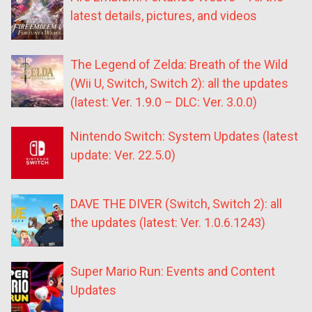
latest details, pictures, and videos
The Legend of Zelda: Breath of the Wild
(Wii U, Switch, Switch 2): all the updates
(latest: Ver. 1.9.0 – DLC: Ver. 3.0.0)
Nintendo Switch: System Updates (latest
update: Ver. 22.5.0)
DAVE THE DIVER (Switch, Switch 2): all
the updates (latest: Ver. 1.0.6.1243)
Super Mario Run: Events and Content
Updates