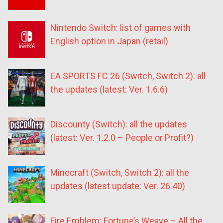
Nintendo Switch: list of games with
English option in Japan (retail)
EA SPORTS FC 26 (Switch, Switch 2): all
the updates (latest: Ver. 1.6.6)
Discounty (Switch): all the updates
(latest: Ver. 1.2.0 – People or Profit?)
Minecraft (Switch, Switch 2): all the
updates (latest update: Ver. 26.40)
Fire Emblem: Fortune’s Weave – All the