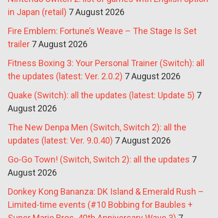
in Japan (retail)
7 August 2026
Fire Emblem: Fortune’s Weave – The Stage Is Set
trailer
7 August 2026
Fitness Boxing 3: Your Personal Trainer (Switch): all
the updates (latest: Ver. 2.0.2)
7 August 2026
Quake (Switch): all the updates (latest: Update 5)
7
August 2026
The New Denpa Men (Switch, Switch 2): all the
updates (latest: Ver. 9.0.40)
7 August 2026
Go-Go Town! (Switch, Switch 2): all the updates
7
August 2026
Donkey Kong Bananza: DK Island & Emerald Rush –
Limited-time events (#10 Bobbing for Baubles +
Super Mario Bros. 40th Anniversary Wave 3)
7