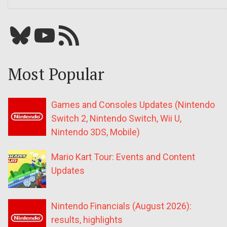
Bluesky
YouTube
Our RSS feed
Most Popular
Games and Consoles Updates (Nintendo
Switch 2, Nintendo Switch, Wii U,
Nintendo 3DS, Mobile)
Mario Kart Tour: Events and Content
Updates
Nintendo Financials (August 2026):
results, highlights