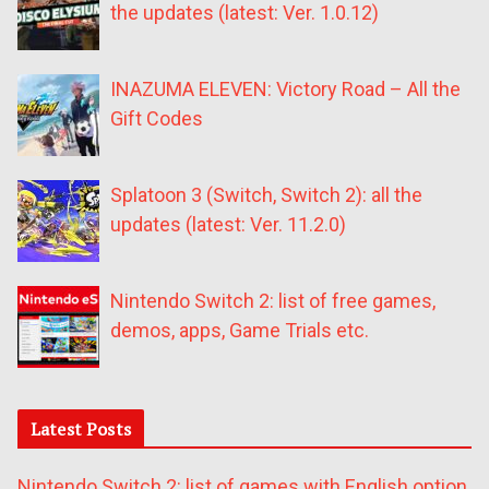
the updates (latest: Ver. 1.0.12)
INAZUMA ELEVEN: Victory Road – All the
Gift Codes
Splatoon 3 (Switch, Switch 2): all the
updates (latest: Ver. 11.2.0)
Nintendo Switch 2: list of free games,
demos, apps, Game Trials etc.
Latest Posts
Nintendo Switch 2: list of games with English option