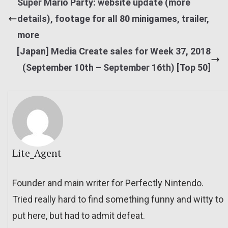
Super Mario Party: website update (more
details), footage for all 80 minigames, trailer,
more
[Japan] Media Create sales for Week 37, 2018
(September 10th – September 16th) [Top 50]
Lite_Agent
Founder and main writer for Perfectly Nintendo.
Tried really hard to find something funny and witty to
put here, but had to admit defeat.