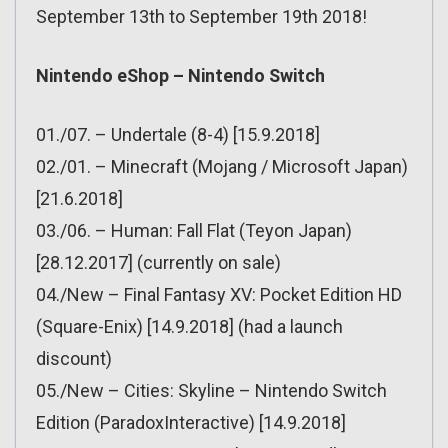
September 13th to September 19th 2018!
Nintendo eShop – Nintendo Switch
01./07. – Undertale (8-4) [15.9.2018]
02./01. – Minecraft (Mojang / Microsoft Japan)
[21.6.2018]
03./06. – Human: Fall Flat (Teyon Japan)
[28.12.2017] (currently on sale)
04./New – Final Fantasy XV: Pocket Edition HD
(Square-Enix) [14.9.2018] (had a launch
discount)
05./New – Cities: Skyline – Nintendo Switch
Edition (ParadoxInteractive) [14.9.2018]