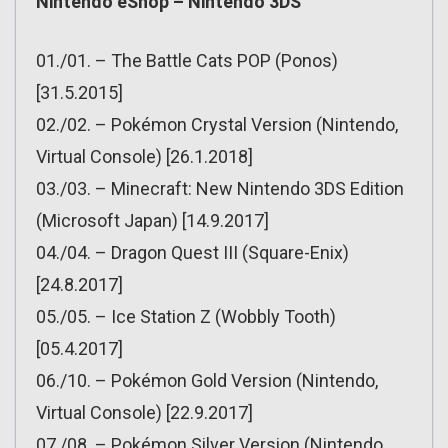
Nintendo eShop – Nintendo 3DS
01./01. – The Battle Cats POP (Ponos)
[31.5.2015]
02./02. – Pokémon Crystal Version (Nintendo,
Virtual Console) [26.1.2018]
03./03. – Minecraft: New Nintendo 3DS Edition
(Microsoft Japan) [14.9.2017]
04./04. – Dragon Quest III (Square-Enix)
[24.8.2017]
05./05. – Ice Station Z (Wobbly Tooth)
[05.4.2017]
06./10. – Pokémon Gold Version (Nintendo,
Virtual Console) [22.9.2017]
07./08. – Pokémon Silver Version (Nintendo,