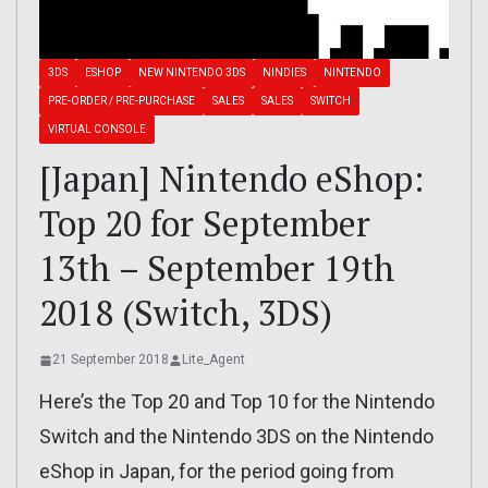
3DS
ESHOP
NEW NINTENDO 3DS
NINDIES
NINTENDO
PRE-ORDER / PRE-PURCHASE
SALES
SALES
SWITCH
VIRTUAL CONSOLE
[Japan] Nintendo eShop:
Top 20 for September
13th – September 19th
2018 (Switch, 3DS)
21 September 2018
Lite_Agent
Here’s the Top 20 and Top 10 for the Nintendo
Switch and the Nintendo 3DS on the Nintendo
eShop in Japan, for the period going from