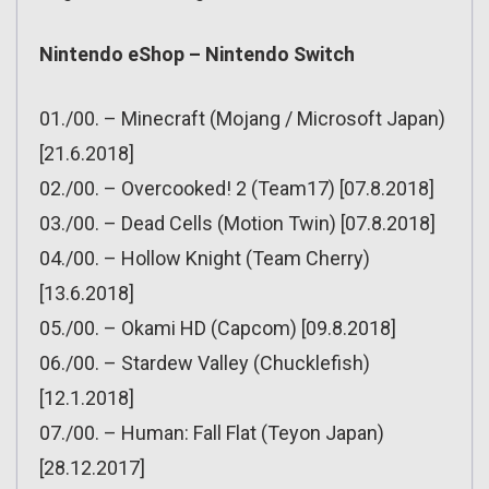
Nintendo eShop – Nintendo Switch
01./00. – Minecraft (Mojang / Microsoft Japan)
[21.6.2018]
02./00. – Overcooked! 2 (Team17) [07.8.2018]
03./00. – Dead Cells (Motion Twin) [07.8.2018]
04./00. – Hollow Knight (Team Cherry)
[13.6.2018]
05./00. – Okami HD (Capcom) [09.8.2018]
06./00. – Stardew Valley (Chucklefish)
[12.1.2018]
07./00. – Human: Fall Flat (Teyon Japan)
[28.12.2017]