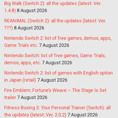
Big Walk (Switch 2): all the updates (latest: Ver.
1.4.8)
8 August 2026
REANIMAL (Switch 2): all the updates (latest: Ver.
???)
8 August 2026
Nintendo Switch 2: list of free games, demos, apps,
Game Trials etc.
7 August 2026
Nintendo Switch: list of free games, Game Trials,
demos, apps, etc.
7 August 2026
Nintendo Switch 2: list of games with English option
in Japan (retail)
7 August 2026
Fire Emblem: Fortune’s Weave – The Stage Is Set
trailer
7 August 2026
Fitness Boxing 3: Your Personal Trainer (Switch): all
the updates (latest: Ver. 2.0.2)
7 August 2026