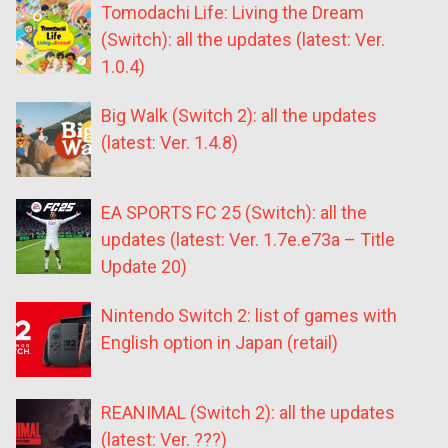
Tomodachi Life: Living the Dream
(Switch): all the updates (latest: Ver.
1.0.4)
Big Walk (Switch 2): all the updates
(latest: Ver. 1.4.8)
EA SPORTS FC 25 (Switch): all the
updates (latest: Ver. 1.7e.e73a – Title
Update 20)
Nintendo Switch 2: list of games with
English option in Japan (retail)
REANIMAL (Switch 2): all the updates
(latest: Ver. ???)