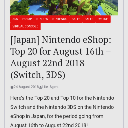
3DS
ESHOP
NINDIES
NINTENDO
SALES
SALES
SWITCH
VIRTUAL CONSOLE
[Japan] Nintendo eShop:
Top 20 for August 16th –
August 22nd 2018
(Switch, 3DS)
24 August 2018
Lite_Agent
Here’s the Top 20 and Top 10 for the Nintendo
Switch and the Nintendo 3DS on the Nintendo
eShop in Japan, for the period going from
August 16th to August 22nd 2018!