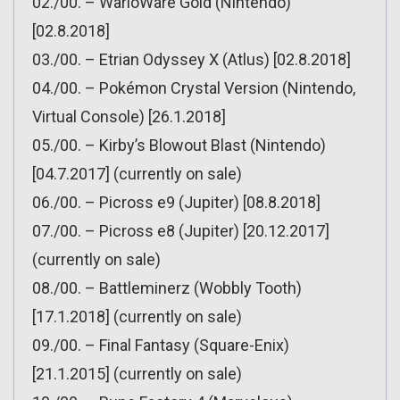
02./00. – WarioWare Gold (Nintendo)
[02.8.2018]
03./00. – Etrian Odyssey X (Atlus) [02.8.2018]
04./00. – Pokémon Crystal Version (Nintendo,
Virtual Console) [26.1.2018]
05./00. – Kirby’s Blowout Blast (Nintendo)
[04.7.2017] (currently on sale)
06./00. – Picross e9 (Jupiter) [08.8.2018]
07./00. – Picross e8 (Jupiter) [20.12.2017]
(currently on sale)
08./00. – Battleminerz (Wobbly Tooth)
[17.1.2018] (currently on sale)
09./00. – Final Fantasy (Square-Enix)
[21.1.2015] (currently on sale)