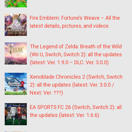
Fire Emblem: Fortune’s Weave – All the
latest details, pictures, and videos
The Legend of Zelda: Breath of the Wild
(Wii U, Switch, Switch 2): all the updates
(latest: Ver. 1.9.0 – DLC: Ver. 3.0.0)
Xenoblade Chronicles 2 (Switch, Switch
2): all the updates (latest: Ver. 3.0.0 /
Next: Ver. ???)
EA SPORTS FC 26 (Switch, Switch 2): all
the updates (latest: Ver. 1.6.6)