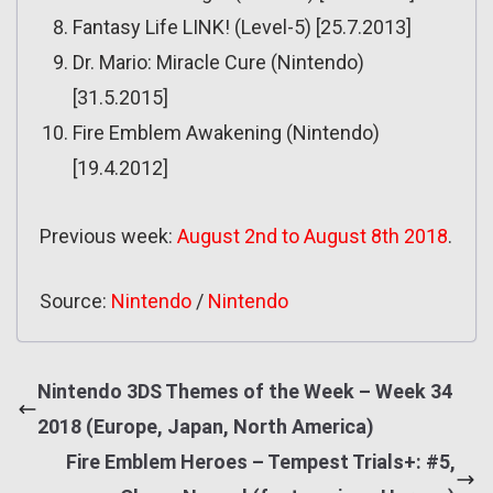
Fantasy Life LINK! (Level-5) [25.7.2013]
Dr. Mario: Miracle Cure (Nintendo)
[31.5.2015]
Fire Emblem Awakening (Nintendo)
[19.4.2012]
Previous week:
August 2nd to August 8th 2018
.
Source:
Nintendo
/
Nintendo
Nintendo 3DS Themes of the Week – Week 34
2018 (Europe, Japan, North America)
Fire Emblem Heroes – Tempest Trials+: #5,