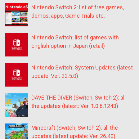
Nintendo Switch 2: list of free games,
demos, apps, Game Trials etc.
Nintendo Switch: list of games with
English option in Japan (retail)
Nintendo Switch: System Updates (latest
update: Ver. 22.5.0)
DAVE THE DIVER (Switch, Switch 2): all
the updates (latest: Ver. 1.0.6.1243)
Minecraft (Switch, Switch 2): all the
updates (latest update: Ver. 26.40)