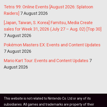
Tetris 99: Online Events [August 2026: Splatoon
Raiders]
7 August 2026
[Japan, Taiwan, S. Korea] Famitsu, Media Create
sales for Week 31, 2026 (July 27 – Aug. 02) [Top 30]
7 August 2026
Pokémon Masters EX: Events and Content Updates
7 August 2026
Mario Kart Tour: Events and Content Updates
7
August 2026
This website is not related to Nintendo Co. Ltd or any of its
subsidiaries. All games and trademarks are property of their