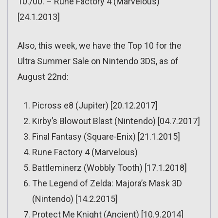
10./00. – Rune Factory 4 (Marvelous)
[24.1.2013]
Also, this week, we have the Top 10 for the
Ultra Summer Sale on Nintendo 3DS, as of
August 22nd:
Picross e8 (Jupiter) [20.12.2017]
Kirby’s Blowout Blast (Nintendo) [04.7.2017]
Final Fantasy (Square-Enix) [21.1.2015]
Rune Factory 4 (Marvelous)
Battleminerz (Wobbly Tooth) [17.1.2018]
The Legend of Zelda: Majora’s Mask 3D
(Nintendo) [14.2.2015]
Protect Me Knight (Ancient) [10.9.2014]