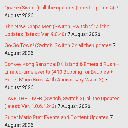
Quake (Switch): all the updates (latest: Update 5)
7
August 2026
The New Denpa Men (Switch, Switch 2): all the
updates (latest: Ver. 9.0.40)
7 August 2026
Go-Go Town! (Switch, Switch 2): all the updates
7
August 2026
Donkey Kong Bananza: DK Island & Emerald Rush –
Limited-time events (#10 Bobbing for Baubles +
Super Mario Bros. 40th Anniversary Wave 3)
7
August 2026
DAVE THE DIVER (Switch, Switch 2): all the updates
(latest: Ver. 1.0.6.1243)
7 August 2026
Super Mario Run: Events and Content Updates
7
August 2026