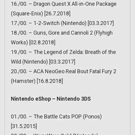
16./00. – Dragon Quest X All-in-One Package
(Square-Enix) [26.7.2018]
17./00. – 1-2-Switch (Nintendo) [03.3.2017]
18./00. – Guns, Gore and Cannoli 2 (Flyhigh
Works) [02.8.2018]
19./00. – The Legend of Zelda: Breath of the
Wild (Nintendo) [03.3.2017]
20./00. – ACA NeoGeo Real Bout Fatal Fury 2
(Hamster) [16.8.2018]
Nintendo eShop – Nintendo 3DS
01./00. – The Battle Cats POP (Ponos)
[31.5.2015]