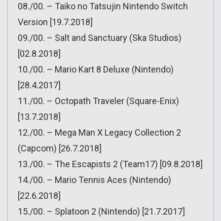
08./00. – Taiko no Tatsujin Nintendo Switch
Version [19.7.2018]
09./00. – Salt and Sanctuary (Ska Studios)
[02.8.2018]
10./00. – Mario Kart 8 Deluxe (Nintendo)
[28.4.2017]
11./00. – Octopath Traveler (Square-Enix)
[13.7.2018]
12./00. – Mega Man X Legacy Collection 2
(Capcom) [26.7.2018]
13./00. – The Escapists 2 (Team17) [09.8.2018]
14./00. – Mario Tennis Aces (Nintendo)
[22.6.2018]
15./00. – Splatoon 2 (Nintendo) [21.7.2017]