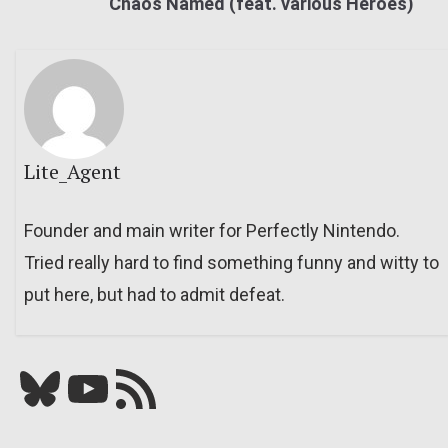
Chaos Named (feat. various Heroes)
Lite_Agent
Founder and main writer for Perfectly Nintendo.
Tried really hard to find something funny and witty to
put here, but had to admit defeat.
Bluesky
YouTube
Our RSS feed