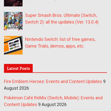
Super Smash Bros. Ultimate (Switch,
Switch 2): all the updates (Ver. 13.0.4)
Nintendo Switch: list of free games,
Game Trials, demos, apps, etc.
Latest Posts
Fire Emblem Heroes: Events and Content Updates
9
August 2026
Pokémon Café ReMix (Switch, Mobile): Events and
Content Updates
9 August 2026