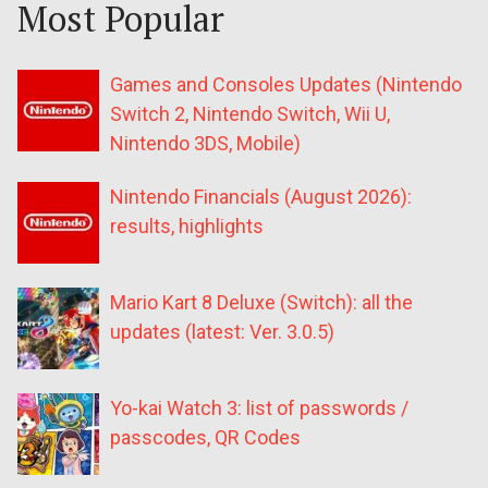
Most Popular
Games and Consoles Updates (Nintendo
Switch 2, Nintendo Switch, Wii U,
Nintendo 3DS, Mobile)
Nintendo Financials (August 2026):
results, highlights
Mario Kart 8 Deluxe (Switch): all the
updates (latest: Ver. 3.0.5)
Yo-kai Watch 3: list of passwords /
passcodes, QR Codes