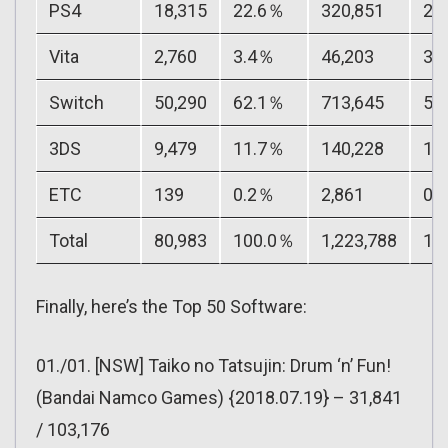
PS4
18,315
22.6％
320,851
26
Vita
2,760
3.4％
46,203
3.
Switch
50,290
62.1％
713,645
58
3DS
9,479
11.7％
140,228
11
ETC
139
0.2％
2,861
0.
Total
80,983
100.0％
1,223,788
10
Finally, here’s the Top 50 Software:
01./01. [NSW] Taiko no Tatsujin: Drum ‘n’ Fun!
(Bandai Namco Games) {2018.07.19} – 31,841
/ 103,176