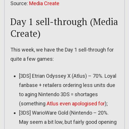
Source:
Media Create
Day 1 sell-through (Media
Create)
This week, we have the Day 1 sell-through for
quite a few games:
[3DS] Etrian Odyssey X (Atlus) – 70%. Loyal
fanbase + retailers ordering less units due
to aging Nintendo 3DS = shortages
(something
Atlus even apologised for
);
[3DS] WarioWare Gold (Nintendo – 20%.
May seem a bit low, but fairly good opening