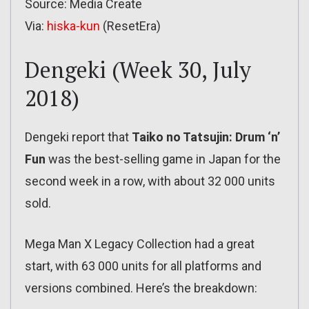
Source: Media Create
Via:
hiska-kun
(ResetEra)
Dengeki (Week 30, July
2018)
Dengeki report that
Taiko no Tatsujin: Drum ‘n’
Fun
was the best-selling game in Japan for the
second week in a row, with about 32 000 units
sold.
Mega Man X Legacy Collection had a great
start, with 63 000 units for all platforms and
versions combined. Here’s the breakdown: