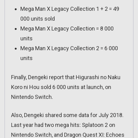
Mega Man X Legacy Collection 1 + 2 = 49
000 units sold
Mega Man X Legacy Collection = 8 000
units
Mega Man X Legacy Collection 2 = 6 000
units
Finally, Dengeki report that Higurashi no Naku
Koro ni Hou sold 6 000 units at launch, on
Nintendo Switch.
Also, Dengeki shared some data for July 2018.
Last year had two mega hits: Splatoon 2 on
Nintendo Switch, and Dragon Quest XI: Echoes