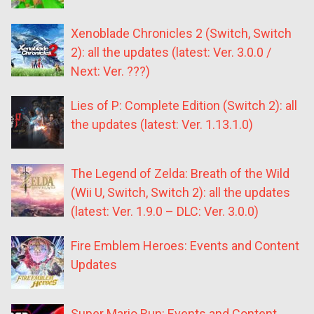
Xenoblade Chronicles 2 (Switch, Switch
2): all the updates (latest: Ver. 3.0.0 /
Next: Ver. ???)
Lies of P: Complete Edition (Switch 2): all
the updates (latest: Ver. 1.13.1.0)
The Legend of Zelda: Breath of the Wild
(Wii U, Switch, Switch 2): all the updates
(latest: Ver. 1.9.0 – DLC: Ver. 3.0.0)
Fire Emblem Heroes: Events and Content
Updates
Super Mario Run: Events and Content