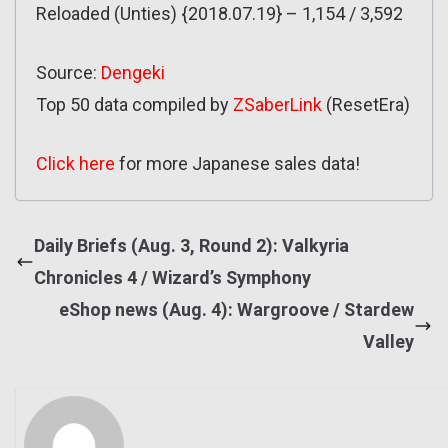
Reloaded (Unties) {2018.07.19} – 1,154 / 3,592
Source:
Dengeki
Top 50 data compiled by
ZSaberLink
(ResetEra)
Click here
for more Japanese sales data!
Daily Briefs (Aug. 3, Round 2): Valkyria
Chronicles 4 / Wizard’s Symphony
eShop news (Aug. 4): Wargroove / Stardew
Valley