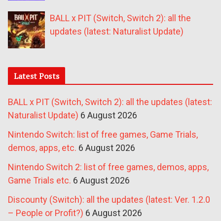
BALL x PIT (Switch, Switch 2): all the
updates (latest: Naturalist Update)
Latest Posts
BALL x PIT (Switch, Switch 2): all the updates (latest:
Naturalist Update)
6 August 2026
Nintendo Switch: list of free games, Game Trials,
demos, apps, etc.
6 August 2026
Nintendo Switch 2: list of free games, demos, apps,
Game Trials etc.
6 August 2026
Discounty (Switch): all the updates (latest: Ver. 1.2.0
– People or Profit?)
6 August 2026