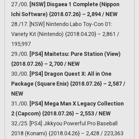
27./00.
[NSW] Disgaea 1 Complete (Nippon
Ichi Software) {2018.07.26} – 2,894 / NEW
28./17. [NSW] Nintendo Labo Toy-Con 01:
Variety Kit (Nintendo) {2018.04.20} – 2,861 /
195,997
29./00.
[PS4] Maitetsu: Pure Station (View)
{2018.07.26} – 2,700 / NEW
30./00.
[PS4] Dragon Quest X: All in One
Package (Square Enix) {2018.07.26} – 2,587 /
NEW
31./00.
[PS4] Mega Man X Legacy Collection
2 (Capcom) {2018.07.26} – 2,553 / NEW
32./25. [PS4] Jikkyou Powerful Pro Baseball
2018 (Konami) {2018.04.26} – 2,428 / 223,363