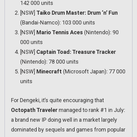
142 000 units
[NSW]
Taiko Drum Master: Drum ‘n’ Fun
(Bandai-Namco): 103 000 units
[NSW]
Mario Tennis Aces
(Nintendo): 90
000 units
[NSW]
Captain Toad: Treasure Tracker
(Nintendo): 78 000 units
[NSW]
Minecraft
(Microsoft Japan): 77 000
units
For Dengeki, it’s quite encouraging that
Octopath Traveler
managed to rank #1 in July:
a brand new IP doing well in a market largely
dominated by sequels and games from popular