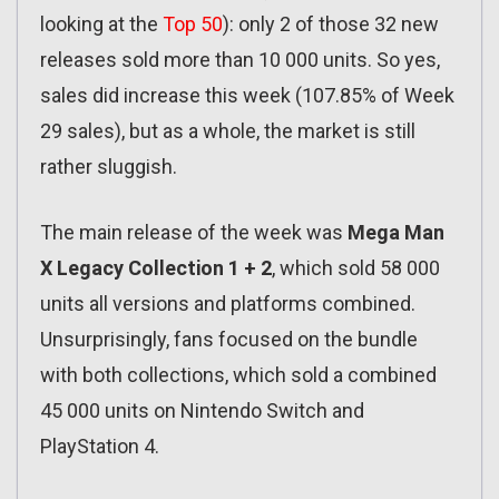
looking at the
Top 50
): only 2 of those 32 new
releases sold more than 10 000 units. So yes,
sales did increase this week (107.85% of Week
29 sales), but as a whole, the market is still
rather sluggish.
The main release of the week was
Mega Man
X Legacy Collection 1 + 2
, which sold 58 000
units all versions and platforms combined.
Unsurprisingly, fans focused on the bundle
with both collections, which sold a combined
45 000 units on Nintendo Switch and
PlayStation 4.