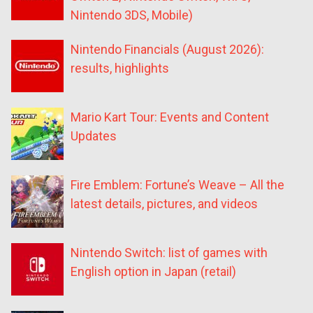
Nintendo 3DS, Mobile)
Nintendo Financials (August 2026):
results, highlights
Mario Kart Tour: Events and Content
Updates
Fire Emblem: Fortune’s Weave – All the
latest details, pictures, and videos
Nintendo Switch: list of games with
English option in Japan (retail)