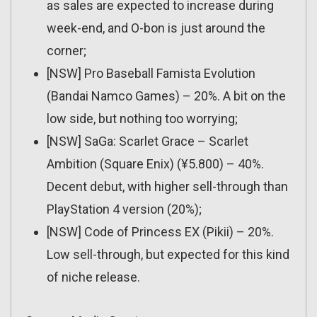
as sales are expected to increase during
week-end, and O-bon is just around the
corner;
[NSW] Pro Baseball Famista Evolution
(Bandai Namco Games) – 20%. A bit on the
low side, but nothing too worrying;
[NSW] SaGa: Scarlet Grace – Scarlet
Ambition (Square Enix) (¥5.800) – 40%.
Decent debut, with higher sell-through than
PlayStation 4 version (20%);
[NSW] Code of Princess EX (Pikii) – 20%.
Low sell-through, but expected for this kind
of niche release.