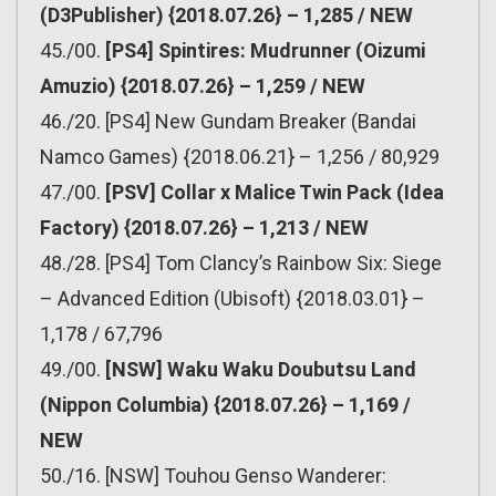
(D3Publisher) {2018.07.26} – 1,285 / NEW
45./00.
[PS4] Spintires: Mudrunner (Oizumi
Amuzio) {2018.07.26} – 1,259 / NEW
46./20. [PS4] New Gundam Breaker (Bandai
Namco Games) {2018.06.21} – 1,256 / 80,929
47./00.
[PSV] Collar x Malice Twin Pack (Idea
Factory) {2018.07.26} – 1,213 / NEW
48./28. [PS4] Tom Clancy’s Rainbow Six: Siege
– Advanced Edition (Ubisoft) {2018.03.01} –
1,178 / 67,796
49./00.
[NSW] Waku Waku Doubutsu Land
(Nippon Columbia) {2018.07.26} – 1,169 /
NEW
50./16. [NSW] Touhou Genso Wanderer: