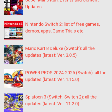
Updates
Nintendo Switch 2: list of free games,
demos, apps, Game Trials etc.
Mario Kart 8 Deluxe (Switch): all the
updates (latest: Ver. 3.0.5)
POWER PROS 2024-2025 (Switch): all the
updates (latest: Ver. 1.15.0)
Splatoon 3 (Switch, Switch 2): all the
updates (latest: Ver. 11.2.0)