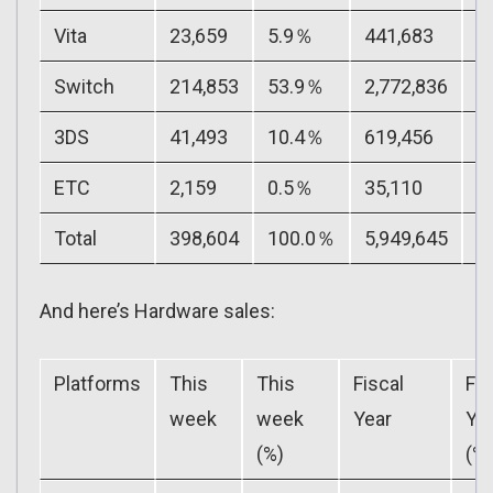
Vita
23,659
5.9％
441,683
7
Switch
214,853
53.9％
2,772,836
4
3DS
41,493
10.4％
619,456
1
ETC
2,159
0.5％
35,110
0
Total
398,604
100.0％
5,949,645
1
And here’s Hardware sales:
Platforms
This
This
Fiscal
Fis
week
week
Year
Ye
(%)
(%)