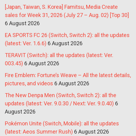
[Japan, Taiwan, S. Korea] Famitsu, Media Create
sales for Week 31, 2026 (July 27 – Aug. 02) [Top 30]
6 August 2026
EA SPORTS FC 26 (Switch, Switch 2): all the updates
(latest: Ver. 1.6.6)
6 August 2026
TERAVIT (Switch): all the updates (latest: Ver.
003.45)
6 August 2026
Fire Emblem: Fortune’s Weave – All the latest details,
pictures, and videos
6 August 2026
The New Denpa Men (Switch, Switch 2): all the
updates (latest: Ver. 9.0.30 / Next: Ver. 9.0.40)
6
August 2026
Pokémon Unite (Switch, Mobile): all the updates
(latest: Aeos Summer Rush)
6 August 2026