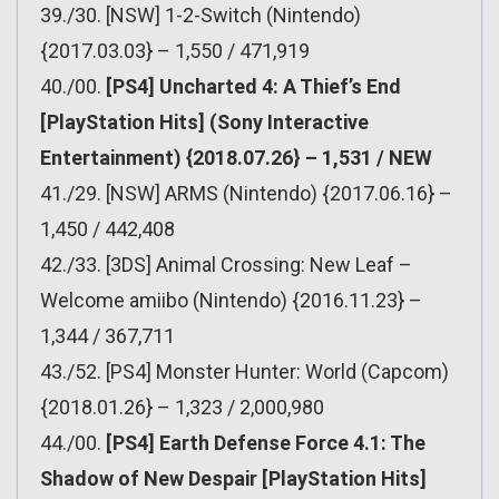
39./30. [NSW] 1-2-Switch (Nintendo)
{2017.03.03} – 1,550 / 471,919
40./00.
[PS4] Uncharted 4: A Thief’s End
[PlayStation Hits] (Sony Interactive
Entertainment) {2018.07.26} – 1,531 / NEW
41./29. [NSW] ARMS (Nintendo) {2017.06.16} –
1,450 / 442,408
42./33. [3DS] Animal Crossing: New Leaf –
Welcome amiibo (Nintendo) {2016.11.23} –
1,344 / 367,711
43./52. [PS4] Monster Hunter: World (Capcom)
{2018.01.26} – 1,323 / 2,000,980
44./00.
[PS4] Earth Defense Force 4.1: The
Shadow of New Despair [PlayStation Hits]