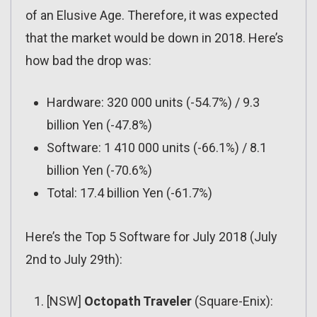
of an Elusive Age. Therefore, it was expected
that the market would be down in 2018. Here’s
how bad the drop was:
Hardware: 320 000 units (-54.7%) / 9.3
billion Yen (-47.8%)
Software: 1 410 000 units (-66.1%) / 8.1
billion Yen (-70.6%)
Total: 17.4 billion Yen (-61.7%)
Here’s the Top 5 Software for July 2018 (July
2nd to July 29th):
[NSW]
Octopath Traveler
(Square-Enix):