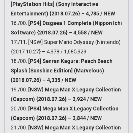
[PlayStation Hits] (Sony Interactive
Entertainment) {2018.07.26} – 4,785 / NEW
16./00.
[PS4] Disgaea 1 Complete (Nippon Ichi
Software) {2018.07.26} – 4,558 / NEW
17./11. [NSW] Super Mario Odyssey (Nintendo)
{2017.10.27} – 4,378 / 1,685,929
18./00.
[PS4] Senran Kagura: Peach Beach
Splash [Sunshine Edition] (Marvelous)
{2018.07.26} – 4,335 / NEW
19./00.
[NSW] Mega Man X Legacy Collection
(Capcom) {2018.07.26} – 3,924 / NEW
20./00.
[PS4] Mega Man X Legacy Collection
(Capcom) {2018.07.26} – 3,844 / NEW
21./00.
[NSW] Mega Man X Legacy Collection