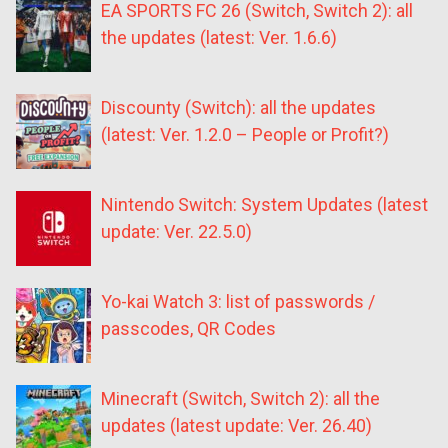
EA SPORTS FC 26 (Switch, Switch 2): all
the updates (latest: Ver. 1.6.6)
Discounty (Switch): all the updates
(latest: Ver. 1.2.0 – People or Profit?)
Nintendo Switch: System Updates (latest
update: Ver. 22.5.0)
Yo-kai Watch 3: list of passwords /
passcodes, QR Codes
Minecraft (Switch, Switch 2): all the
updates (latest update: Ver. 26.40)