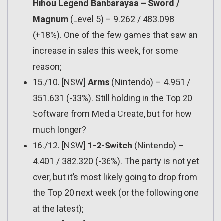
Hihou Legend Banbarayaa – Sword /
Magnum
(Level 5) – 9.262 / 483.098
(+18%). One of the few games that saw an
increase in sales this week, for some
reason;
15./10. [NSW]
Arms
(Nintendo) – 4.951 /
351.631 (-33%). Still holding in the Top 20
Software from Media Create, but for how
much longer?
16./12. [NSW]
1-2-Switch
(Nintendo) –
4.401 / 382.320 (-36%). The party is not yet
over, but it’s most likely going to drop from
the Top 20 next week (or the following one
at the latest);