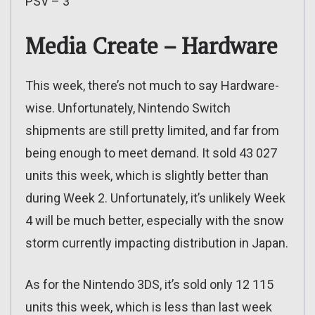
PSV – 3
Media Create – Hardware
This week, there’s not much to say Hardware-
wise. Unfortunately, Nintendo Switch
shipments are still pretty limited, and far from
being enough to meet demand. It sold 43 027
units this week, which is slightly better than
during Week 2. Unfortunately, it’s unlikely Week
4 will be much better, especially with the snow
storm currently impacting distribution in Japan.
As for the Nintendo 3DS, it’s sold only 12 115
units this week, which is less than last week