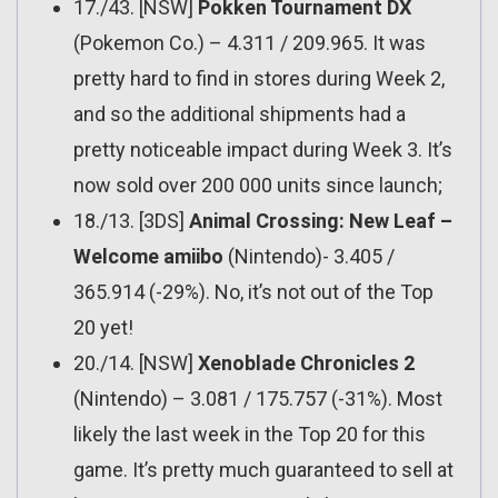
17./43. [NSW]
Pokken Tournament DX
(Pokemon Co.) – 4.311 / 209.965. It was
pretty hard to find in stores during Week 2,
and so the additional shipments had a
pretty noticeable impact during Week 3. It’s
now sold over 200 000 units since launch;
18./13. [3DS]
Animal Crossing: New Leaf –
Welcome amiibo
(Nintendo)- 3.405 /
365.914 (-29%). No, it’s not out of the Top
20 yet!
20./14. [NSW]
Xenoblade Chronicles 2
(Nintendo) – 3.081 / 175.757 (-31%). Most
likely the last week in the Top 20 for this
game. It’s pretty much guaranteed to sell at