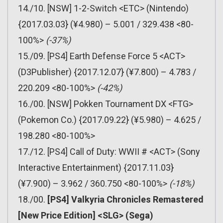
14./10. [NSW] 1-2-Switch <ETC> (Nintendo)
{2017.03.03} (¥4.980) – 5.001 / 329.438 <80-
100%>
(-37%)
15./09. [PS4] Earth Defense Force 5 <ACT>
(D3Publisher) {2017.12.07} (¥7.800) – 4.783 /
220.209 <80-100%>
(-42%)
16./00. [NSW] Pokken Tournament DX <FTG>
(Pokemon Co.) {2017.09.22} (¥5.980) – 4.625 /
198.280 <80-100%>
17./12. [PS4] Call of Duty: WWII # <ACT> (Sony
Interactive Entertainment) {2017.11.03}
(¥7.900) – 3.962 / 360.750 <80-100%>
(-18%)
18./00.
[PS4] Valkyria Chronicles Remastered
[New Price Edition] <SLG> (Sega)