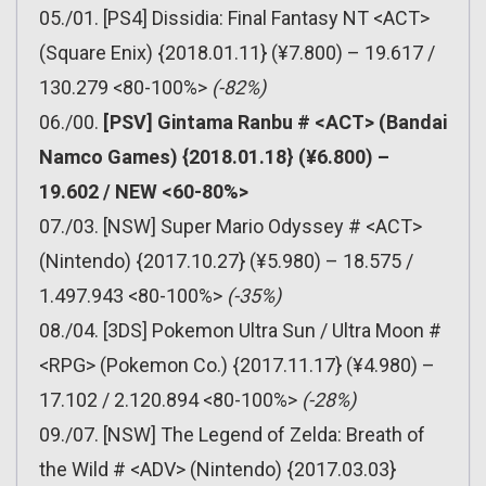
05./01. [PS4] Dissidia: Final Fantasy NT <ACT>
(Square Enix) {2018.01.11} (¥7.800) – 19.617 /
130.279 <80-100%>
(-82%)
06./00.
[PSV] Gintama Ranbu # <ACT> (Bandai
Namco Games) {2018.01.18} (¥6.800) –
19.602 / NEW <60-80%>
07./03. [NSW] Super Mario Odyssey # <ACT>
(Nintendo) {2017.10.27} (¥5.980) – 18.575 /
1.497.943 <80-100%>
(-35%)
08./04. [3DS] Pokemon Ultra Sun / Ultra Moon #
<RPG> (Pokemon Co.) {2017.11.17} (¥4.980) –
17.102 / 2.120.894 <80-100%>
(-28%)
09./07. [NSW] The Legend of Zelda: Breath of
the Wild # <ADV> (Nintendo) {2017.03.03}