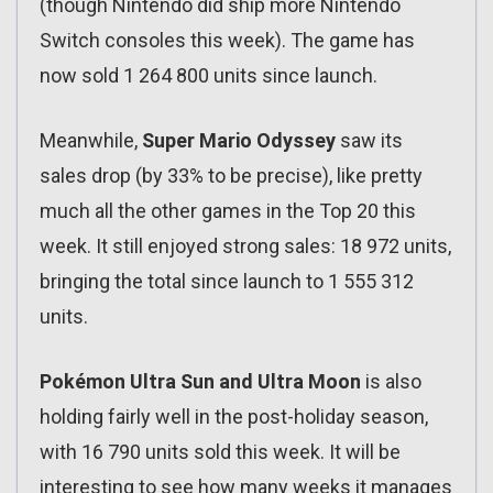
(though Nintendo did ship more Nintendo
Switch consoles this week). The game has
now sold 1 264 800 units since launch.
Meanwhile,
Super Mario Odyssey
saw its
sales drop (by 33% to be precise), like pretty
much all the other games in the Top 20 this
week. It still enjoyed strong sales: 18 972 units,
bringing the total since launch to 1 555 312
units.
Pokémon Ultra Sun and Ultra Moon
is also
holding fairly well in the post-holiday season,
with 16 790 units sold this week. It will be
interesting to see how many weeks it manages