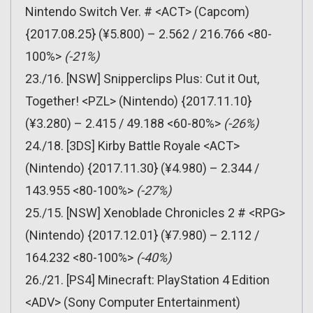
Nintendo Switch Ver. # <ACT> (Capcom)
{2017.08.25} (¥5.800) – 2.562 / 216.766 <80-
100%>
(-21%)
23./16. [NSW] Snipperclips Plus: Cut it Out,
Together! <PZL> (Nintendo) {2017.11.10}
(¥3.280) – 2.415 / 49.188 <60-80%>
(-26%)
24./18. [3DS] Kirby Battle Royale <ACT>
(Nintendo) {2017.11.30} (¥4.980) – 2.344 /
143.955 <80-100%>
(-27%)
25./15. [NSW] Xenoblade Chronicles 2 # <RPG>
(Nintendo) {2017.12.01} (¥7.980) – 2.112 /
164.232 <80-100%>
(-40%)
26./21. [PS4] Minecraft: PlayStation 4 Edition
<ADV> (Sony Computer Entertainment)