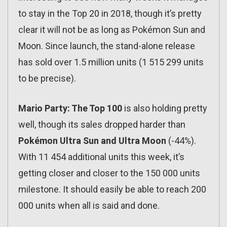
to stay in the Top 20 in 2018, though it’s pretty
clear it will not be as long as Pokémon Sun and
Moon. Since launch, the stand-alone release
has sold over 1.5 million units (1 515 299 units
to be precise).
Mario Party: The Top 100
is also holding pretty
well, though its sales dropped harder than
Pokémon Ultra Sun and Ultra Moon
(-44%).
With 11 454 additional units this week, it’s
getting closer and closer to the 150 000 units
milestone. It should easily be able to reach 200
000 units when all is said and done.