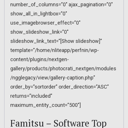
number_of_columns=”0″ ajax_pagination=”0″
show_all_in_lightbox=”0″
use_imagebrowser_effect=”0″
show_slideshow_link=”0″
slideshow_link_text=”[Show slideshow]”
template=”/home/nliteapp/perfnin/wp-
content/plugins/nextgen-
gallery/products/photocrati_nextgen/modules
/ngglegacy/view/gallery-caption.php”
order_by=”sortorder” order_direction=”ASC”
returns=”included”
maximum_entity_count=”500″]
Famitsu – Software Top