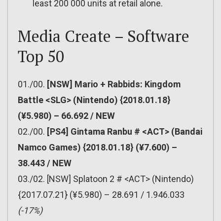
least 200 000 units at retail alone.
Media Create – Software
Top 50
01./00.
[NSW] Mario + Rabbids: Kingdom
Battle <SLG> (Nintendo) {2018.01.18}
(¥5.980) – 66.692 / NEW
02./00.
[PS4] Gintama Ranbu # <ACT> (Bandai
Namco Games) {2018.01.18} (¥7.600) –
38.443 / NEW
03./02. [NSW] Splatoon 2 # <ACT> (Nintendo)
{2017.07.21} (¥5.980) – 28.691 / 1.946.033
(-17%)