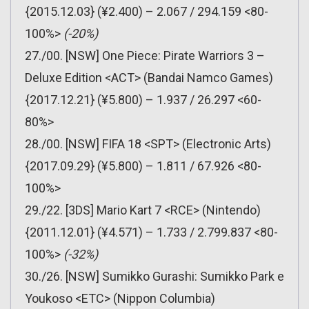
{2015.12.03} (¥2.400) – 2.067 / 294.159 <80-
100%>
(-20%)
27./00. [NSW] One Piece: Pirate Warriors 3 –
Deluxe Edition <ACT> (Bandai Namco Games)
{2017.12.21} (¥5.800) – 1.937 / 26.297 <60-
80%>
28./00. [NSW] FIFA 18 <SPT> (Electronic Arts)
{2017.09.29} (¥5.800) – 1.811 / 67.926 <80-
100%>
29./22. [3DS] Mario Kart 7 <RCE> (Nintendo)
{2011.12.01} (¥4.571) – 1.733 / 2.799.837 <80-
100%>
(-32%)
30./26. [NSW] Sumikko Gurashi: Sumikko Park e
Youkoso <ETC> (Nippon Columbia)