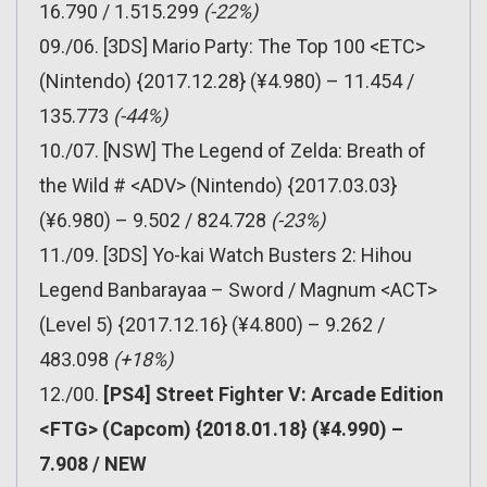
16.790 / 1.515.299
(-22%)
09./06. [3DS] Mario Party: The Top 100 <ETC>
(Nintendo) {2017.12.28} (¥4.980) – 11.454 /
135.773
(-44%)
10./07. [NSW] The Legend of Zelda: Breath of
the Wild # <ADV> (Nintendo) {2017.03.03}
(¥6.980) – 9.502 / 824.728
(-23%)
11./09. [3DS] Yo-kai Watch Busters 2: Hihou
Legend Banbarayaa – Sword / Magnum <ACT>
(Level 5) {2017.12.16} (¥4.800) – 9.262 /
483.098
(+18%)
12./00.
[PS4] Street Fighter V: Arcade Edition
<FTG> (Capcom) {2018.01.18} (¥4.990) –
7.908 / NEW