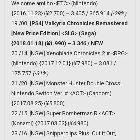
Welcome amiibo <ETC> (Nintendo)
{2016.11.23} (¥2.700) – 3.405 / 365.914
(-29%)
19./00.
[PS4] Valkyria Chronicles Remastered
[New Price Edition] <SLG> (Sega)
{2018.01.18} (¥1.990) – 3.346 / NEW
20./14. [NSW] Xenoblade Chronicles 2 # <RPG>
(Nintendo) {2017.12.01} (¥7.980) – 3.081 /
175.757
(-31%)
21./20. [NSW] Monster Hunter Double Cross:
Nintendo Switch Ver. # <ACT> (Capcom)
{2017.08.25} (¥5.800)
22./15. [NSW] Super Bomberman R <ACT>
(Konami) {2017.03.03} (¥4.980)
23./16. [NSW] Snipperclips Plus: Cut it Out,