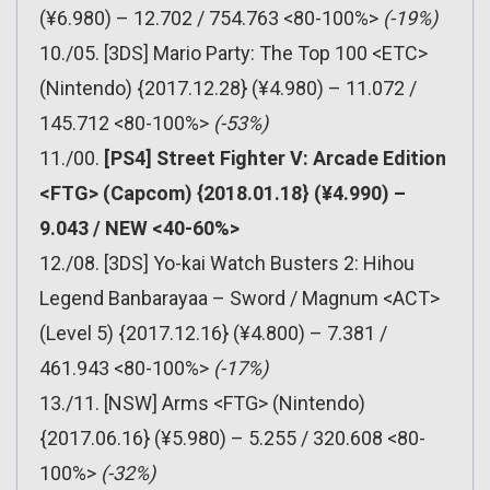
(¥6.980) – 12.702 / 754.763 <80-100%>
(-19%)
10./05. [3DS] Mario Party: The Top 100 <ETC>
(Nintendo) {2017.12.28} (¥4.980) – 11.072 /
145.712 <80-100%>
(-53%)
11./00.
[PS4] Street Fighter V: Arcade Edition
<FTG> (Capcom) {2018.01.18} (¥4.990) –
9.043 / NEW <40-60%>
12./08. [3DS] Yo-kai Watch Busters 2: Hihou
Legend Banbarayaa – Sword / Magnum <ACT>
(Level 5) {2017.12.16} (¥4.800) – 7.381 /
461.943 <80-100%>
(-17%)
13./11. [NSW] Arms <FTG> (Nintendo)
{2017.06.16} (¥5.980) – 5.255 / 320.608 <80-
100%>
(-32%)