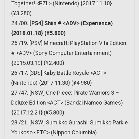
Together! <PZL> (Nintendo) {2017.11.10}
(¥3.280)
24./00.
[PS4] Shiin # <ADV> (Experience)
{2018.01.18} (¥5.800)
25./19. [PSV] Minecraft: PlayStation Vita Edition
# <ADV> (Sony Computer Entertainment)
{2015.03.19} (¥2.400)
26./17. [3DS] Kirby Battle Royale <ACT>
(Nintendo) {2017.11.30} (¥4.980)
27./47. [NSW] One Piece: Pirate Warriors 3 –
Deluxe Edition <ACT> (Bandai Namco Games)
{2017.12.21} (¥5.800)
28./21. [NSW] Sumikko Gurashi: Sumikko Park e
Youkoso <ETC> (Nippon Columbia)