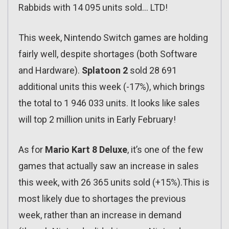
Rabbids with 14 095 units sold… LTD!
This week, Nintendo Switch games are holding
fairly well, despite shortages (both Software
and Hardware).
Splatoon 2
sold 28 691
additional units this week (-17%), which brings
the total to 1 946 033 units. It looks like sales
will top 2 million units in Early February!
As for
Mario Kart 8 Deluxe
, it’s one of the few
games that actually saw an increase in sales
this week, with 26 365 units sold (+15%).This is
most likely due to shortages the previous
week, rather than an increase in demand