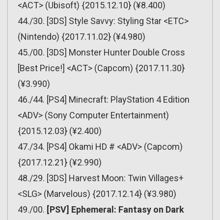
<ACT> (Ubisoft) {2015.12.10} (¥8.400)
44./30. [3DS] Style Savvy: Styling Star <ETC>
(Nintendo) {2017.11.02} (¥4.980)
45./00. [3DS] Monster Hunter Double Cross
[Best Price!] <ACT> (Capcom) {2017.11.30}
(¥3.990)
46./44. [PS4] Minecraft: PlayStation 4 Edition
<ADV> (Sony Computer Entertainment)
{2015.12.03} (¥2.400)
47./34. [PS4] Okami HD # <ADV> (Capcom)
{2017.12.21} (¥2.990)
48./29. [3DS] Harvest Moon: Twin Villages+
<SLG> (Marvelous) {2017.12.14} (¥3.980)
49./00.
[PSV] Ephemeral: Fantasy on Dark