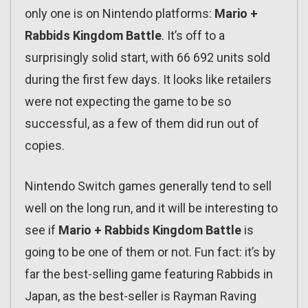
only one is on Nintendo platforms:
Mario +
Rabbids Kingdom Battle
. It’s off to a
surprisingly solid start, with 66 692 units sold
during the first few days. It looks like retailers
were not expecting the game to be so
successful, as a few of them did run out of
copies.
Nintendo Switch games generally tend to sell
well on the long run, and it will be interesting to
see if
Mario + Rabbids Kingdom Battle
is
going to be one of them or not. Fun fact: it’s by
far the best-selling game featuring Rabbids in
Japan, as the best-seller is Rayman Raving