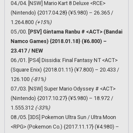
04./04. [NSW] Mario Kart 8 Deluxe <RCE>
(Nintendo) {2017.04.28} (¥5.980) – 26.365 /
1.264.800
(+15%)
05./00.
[PSV] Gintama Ranbu # <ACT> (Bandai
Namco Games) {2018.01.18} (¥6.800) –
23.417 / NEW
06./01. [PS4] Dissidia: Final Fantasy NT <ACT>
(Square Enix) {2018.01.11} (¥7.800) – 20.433 /
126.100
(-81%)
07./03. [NSW] Super Mario Odyssey # <ACT>
(Nintendo) {2017.10.27} (¥5.980) – 18.972 /
1.555.312
(-33%)
08./05. [3DS] Pokemon Ultra Sun / Ultra Moon
<RPG> (Pokemon Co.) {2017.11.17} (¥4.980) –