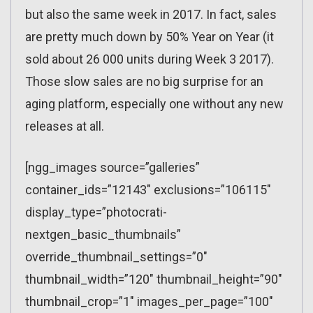
but also the same week in 2017. In fact, sales
are pretty much down by 50% Year on Year (it
sold about 26 000 units during Week 3 2017).
Those slow sales are no big surprise for an
aging platform, especially one without any new
releases at all.
[ngg_images source=”galleries”
container_ids=”12143″ exclusions=”106115″
display_type=”photocrati-
nextgen_basic_thumbnails”
override_thumbnail_settings=”0″
thumbnail_width=”120″ thumbnail_height=”90″
thumbnail_crop=”1″ images_per_page=”100″