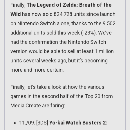
Finally,
The Legend of Zelda: Breath of the
Wild
has now sold 824 728 units since launch
on Nintendo Switch alone, thanks to the 9 502
additional units sold this week (-23%). We’ve
had the confirmation the Nintendo Switch
version would be able to sell at least 1 million
units several weeks ago, but it’s becoming
more and more certain.
Finally, let’s take a look at how the various
games in the second half of the Top 20 from
Media Create are faring:
11./09. [3DS]
Yo-kai Watch Busters 2: