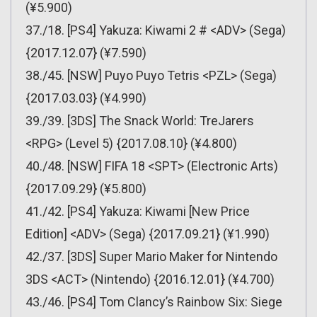
(¥5.900)
37./18. [PS4] Yakuza: Kiwami 2 # <ADV> (Sega)
{2017.12.07} (¥7.590)
38./45. [NSW] Puyo Puyo Tetris <PZL> (Sega)
{2017.03.03} (¥4.990)
39./39. [3DS] The Snack World: TreJarers
<RPG> (Level 5) {2017.08.10} (¥4.800)
40./48. [NSW] FIFA 18 <SPT> (Electronic Arts)
{2017.09.29} (¥5.800)
41./42. [PS4] Yakuza: Kiwami [New Price
Edition] <ADV> (Sega) {2017.09.21} (¥1.990)
42./37. [3DS] Super Mario Maker for Nintendo
3DS <ACT> (Nintendo) {2016.12.01} (¥4.700)
43./46. [PS4] Tom Clancy’s Rainbow Six: Siege