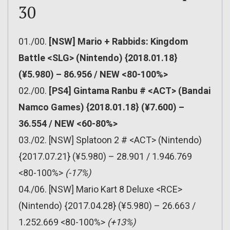
30
01./00.
[NSW] Mario + Rabbids: Kingdom
Battle <SLG> (Nintendo) {2018.01.18}
(¥5.980) – 86.956 / NEW <80-100%>
02./00.
[PS4] Gintama Ranbu # <ACT> (Bandai
Namco Games) {2018.01.18} (¥7.600) –
36.554 / NEW <60-80%>
03./02. [NSW] Splatoon 2 # <ACT> (Nintendo)
{2017.07.21} (¥5.980) – 28.901 / 1.946.769
<80-100%>
(-17%)
04./06. [NSW] Mario Kart 8 Deluxe <RCE>
(Nintendo) {2017.04.28} (¥5.980) – 26.663 /
1.252.669 <80-100%>
(+13%)