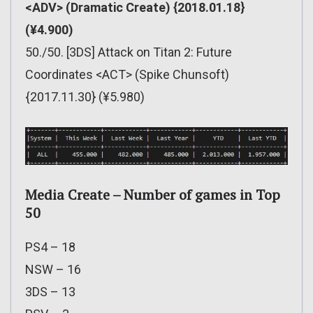
<ADV> (Dramatic Create) {2018.01.18}
(¥4.900)
50./50. [3DS] Attack on Titan 2: Future
Coordinates <ACT> (Spike Chunsoft)
{2017.11.30} (¥5.980)
Media Create – Number of games in Top
50
PS4 – 18
NSW – 16
3DS – 13