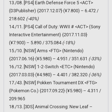
13./08. [PS4] Earth Defense Force 5 <ACT>
(D3Publisher) {2017.12.07} (¥7.800) – 6.472 /
218.602
(-40%)
14./11. [PS4] Call of Duty: WWII # <ACT> (Sony
Interactive Entertainment) {2017.11.03}
(¥7.900) – 5.890 / 375.084
(-18%)
15./10. [NSW] Arms <FTG> (Nintendo)
{2017.06.16} (¥5.980) – 4.951 / 351.631
(-33%)
16./12. [NSW] 1-2-Switch <ETC> (Nintendo)
{2017.03.03} (¥4.980) – 4.401 / 382.320
(-36%)
17./43. [NSW] Pokken Tournament DX <FTG>
(Pokemon Co.) {2017.09.22} (¥5.980) – 4.311 /
209.965
18./13. [3DS] Animal Crossing: New Leaf –