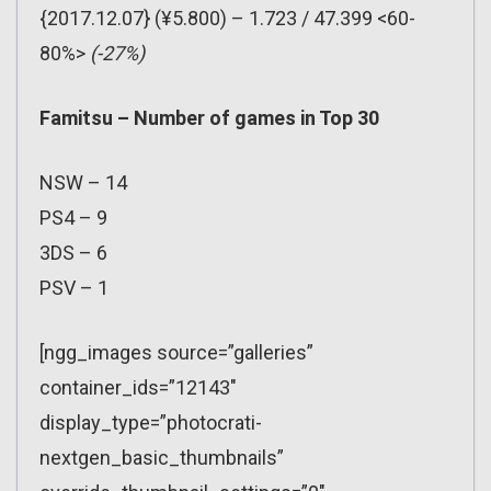
{2017.12.07} (¥5.800) – 1.723 / 47.399 <60-
80%>
(-27%)
Famitsu – Number of games in Top 30
NSW – 14
PS4 – 9
3DS – 6
PSV – 1
[ngg_images source=”galleries”
container_ids=”12143″
display_type=”photocrati-
nextgen_basic_thumbnails”