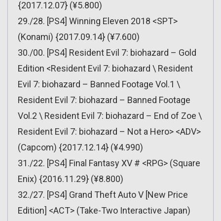
{2017.12.07} (¥5.800)
29./28. [PS4] Winning Eleven 2018 <SPT>
(Konami) {2017.09.14} (¥7.600)
30./00. [PS4] Resident Evil 7: biohazard – Gold
Edition <Resident Evil 7: biohazard \ Resident
Evil 7: biohazard – Banned Footage Vol.1 \
Resident Evil 7: biohazard – Banned Footage
Vol.2 \ Resident Evil 7: biohazard – End of Zoe \
Resident Evil 7: biohazard – Not a Hero> <ADV>
(Capcom) {2017.12.14} (¥4.990)
31./22. [PS4] Final Fantasy XV # <RPG> (Square
Enix) {2016.11.29} (¥8.800)
32./27. [PS4] Grand Theft Auto V [New Price
Edition] <ACT> (Take-Two Interactive Japan)