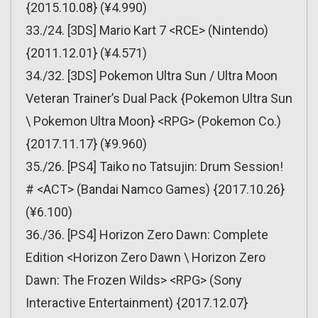
{2015.10.08} (¥4.990)
33./24. [3DS] Mario Kart 7 <RCE> (Nintendo)
{2011.12.01} (¥4.571)
34./32. [3DS] Pokemon Ultra Sun / Ultra Moon
Veteran Trainer’s Dual Pack {Pokemon Ultra Sun
\ Pokemon Ultra Moon} <RPG> (Pokemon Co.)
{2017.11.17} (¥9.960)
35./26. [PS4] Taiko no Tatsujin: Drum Session!
# <ACT> (Bandai Namco Games) {2017.10.26}
(¥6.100)
36./36. [PS4] Horizon Zero Dawn: Complete
Edition <Horizon Zero Dawn \ Horizon Zero
Dawn: The Frozen Wilds> <RPG> (Sony
Interactive Entertainment) {2017.12.07}