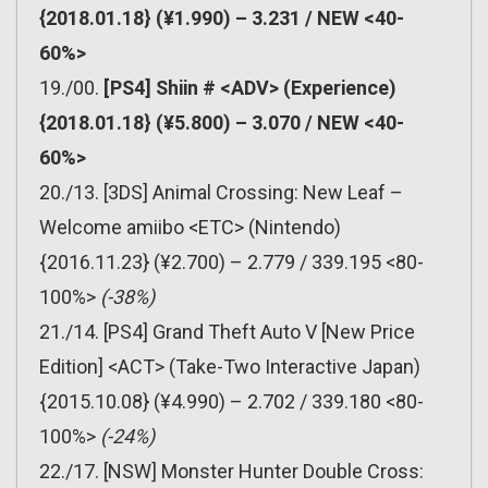
{2018.01.18} (¥1.990) – 3.231 / NEW <40-
60%>
19./00.
[PS4] Shiin # <ADV> (Experience)
{2018.01.18} (¥5.800) – 3.070 / NEW <40-
60%>
20./13. [3DS] Animal Crossing: New Leaf –
Welcome amiibo <ETC> (Nintendo)
{2016.11.23} (¥2.700) – 2.779 / 339.195 <80-
100%>
(-38%)
21./14. [PS4] Grand Theft Auto V [New Price
Edition] <ACT> (Take-Two Interactive Japan)
{2015.10.08} (¥4.990) – 2.702 / 339.180 <80-
100%>
(-24%)
22./17. [NSW] Monster Hunter Double Cross: