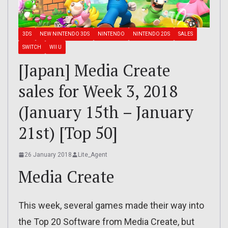
3DS
NEW NINTENDO 3DS
NINTENDO
NINTENDO 2DS
SALES
SWITCH
WII U
[Japan] Media Create
sales for Week 3, 2018
(January 15th – January
21st) [Top 50]
26 January 2018
Lite_Agent
Media Create
This week, several games made their way into
the Top 20 Software from Media Create, but