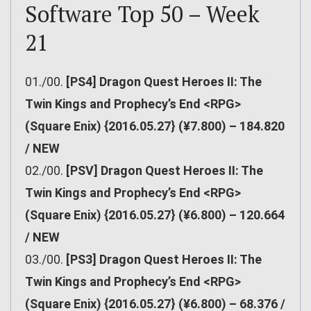
Software Top 50 – Week
21
01./00.
[PS4] Dragon Quest Heroes II: The
Twin Kings and Prophecy’s End <RPG>
(Square Enix) {2016.05.27} (¥7.800) – 184.820
/ NEW
02./00.
[PSV] Dragon Quest Heroes II: The
Twin Kings and Prophecy’s End <RPG>
(Square Enix) {2016.05.27} (¥6.800) – 120.664
/ NEW
03./00.
[PS3] Dragon Quest Heroes II: The
Twin Kings and Prophecy’s End <RPG>
(Square Enix) {2016.05.27} (¥6.800) – 68.376 /