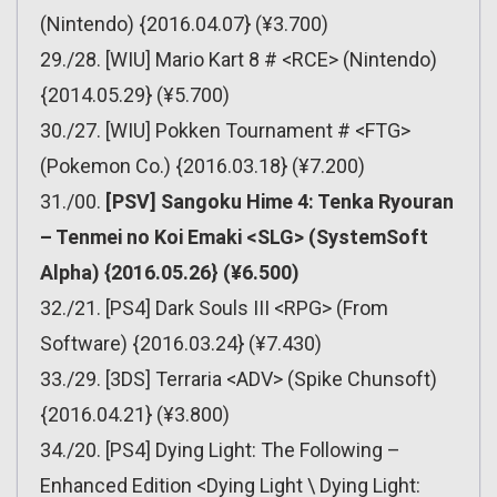
(Nintendo) {2016.04.07} (¥3.700)
29./28. [WIU] Mario Kart 8 # <RCE> (Nintendo)
{2014.05.29} (¥5.700)
30./27. [WIU] Pokken Tournament # <FTG>
(Pokemon Co.) {2016.03.18} (¥7.200)
31./00.
[PSV] Sangoku Hime 4: Tenka Ryouran
– Tenmei no Koi Emaki <SLG> (SystemSoft
Alpha) {2016.05.26} (¥6.500)
32./21. [PS4] Dark Souls III <RPG> (From
Software) {2016.03.24} (¥7.430)
33./29. [3DS] Terraria <ADV> (Spike Chunsoft)
{2016.04.21} (¥3.800)
34./20. [PS4] Dying Light: The Following –
Enhanced Edition <Dying Light \ Dying Light: