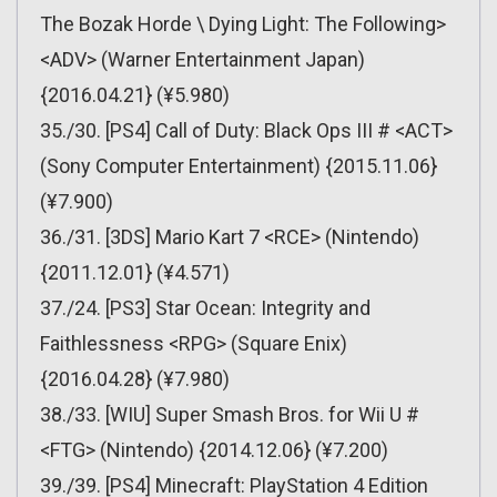
The Bozak Horde \ Dying Light: The Following>
<ADV> (Warner Entertainment Japan)
{2016.04.21} (¥5.980)
35./30. [PS4] Call of Duty: Black Ops III # <ACT>
(Sony Computer Entertainment) {2015.11.06}
(¥7.900)
36./31. [3DS] Mario Kart 7 <RCE> (Nintendo)
{2011.12.01} (¥4.571)
37./24. [PS3] Star Ocean: Integrity and
Faithlessness <RPG> (Square Enix)
{2016.04.28} (¥7.980)
38./33. [WIU] Super Smash Bros. for Wii U #
<FTG> (Nintendo) {2014.12.06} (¥7.200)
39./39. [PS4] Minecraft: PlayStation 4 Edition