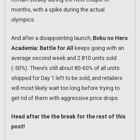
months, with a spike during the actual
olympics.
And after a disappointing launch,
Boku no Hero
Academia: Battle for All
keeps going with an
average second week and 2 810 units sold
(-50%). There’s still about 80-60% of all units
shipped for Day 1 left to be sold, and retailers
will most likely wait too long before trying to
get rid of them with aggressive price drops.
Head after the the break for the rest of this
post!