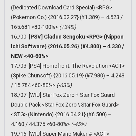
(Dedicated Download Card Special) <RPG>
(Pokemon Co.) {2016.02.27} (¥1.389) – 4.523 /
165.681 <80-100%>
(+34%)
16./00.
[PSV] Cladun Sengoku <RPG> (Nippon
Ichi Software) {2016.05.26} (¥4.800) – 4.330 /
NEW <40-60%>
17./03. [PS4] Homefront: The Revolution <ACT>
(Spike Chunsoft) {2016.05.19} (¥7.980) – 4.248
/ 15.784 <60-80%>
(-63%)
18./07. [WIU] Star Fox Zero + Star Fox Guard
Double Pack <Star Fox Zero \ Star Fox Guard>
<STG> (Nintendo) {2016.04.21} (¥6.500) –
4.160 / 44.375 <60-80%>
(-45%)
19./16. [WIU] Super Mario Maker # <ACT>