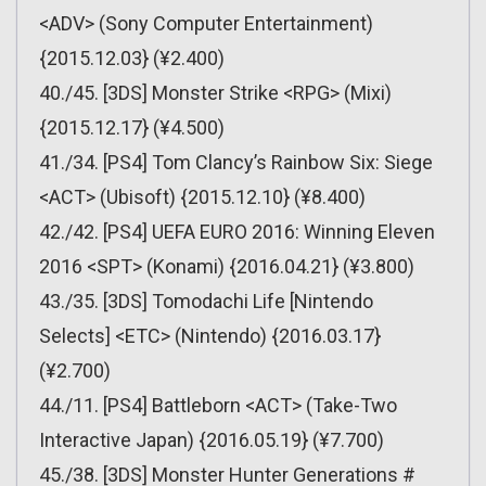
<ADV> (Sony Computer Entertainment)
{2015.12.03} (¥2.400)
40./45. [3DS] Monster Strike <RPG> (Mixi)
{2015.12.17} (¥4.500)
41./34. [PS4] Tom Clancy’s Rainbow Six: Siege
<ACT> (Ubisoft) {2015.12.10} (¥8.400)
42./42. [PS4] UEFA EURO 2016: Winning Eleven
2016 <SPT> (Konami) {2016.04.21} (¥3.800)
43./35. [3DS] Tomodachi Life [Nintendo
Selects] <ETC> (Nintendo) {2016.03.17}
(¥2.700)
44./11. [PS4] Battleborn <ACT> (Take-Two
Interactive Japan) {2016.05.19} (¥7.700)
45./38. [3DS] Monster Hunter Generations #