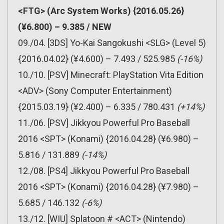
<FTG> (Arc System Works) {2016.05.26}
(¥6.800) – 9.385 / NEW
09./04. [3DS] Yo-Kai Sangokushi <SLG> (Level 5)
{2016.04.02} (¥4.600) – 7.493 / 525.985
(-16%)
10./10. [PSV] Minecraft: PlayStation Vita Edition
<ADV> (Sony Computer Entertainment)
{2015.03.19} (¥2.400) – 6.335 / 780.431
(+14%)
11./06. [PSV] Jikkyou Powerful Pro Baseball
2016 <SPT> (Konami) {2016.04.28} (¥6.980) –
5.816 / 131.889
(-14%)
12./08. [PS4] Jikkyou Powerful Pro Baseball
2016 <SPT> (Konami) {2016.04.28} (¥7.980) –
5.685 / 146.132
(-6%)
13./12. [WIU] Splatoon # <ACT> (Nintendo)