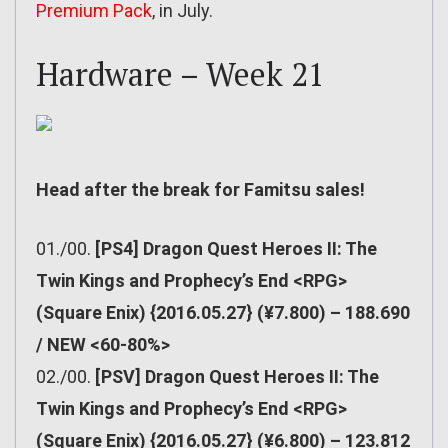
Premium Pack
, in July.
Hardware – Week 21
Head after the break for Famitsu sales!
01./00.
[PS4] Dragon Quest Heroes II: The
Twin Kings and Prophecy’s End <RPG>
(Square Enix) {2016.05.27} (¥7.800) – 188.690
/ NEW <60-80%>
02./00.
[PSV] Dragon Quest Heroes II: The
Twin Kings and Prophecy’s End <RPG>
(Square Enix) {2016.05.27} (¥6.800) – 123.812