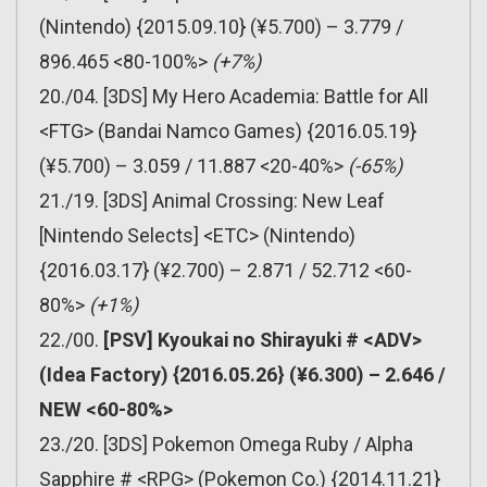
(Nintendo) {2015.09.10} (¥5.700) – 3.779 /
896.465 <80-100%>
(+7%)
20./04. [3DS] My Hero Academia: Battle for All
<FTG> (Bandai Namco Games) {2016.05.19}
(¥5.700) – 3.059 / 11.887 <20-40%>
(-65%)
21./19. [3DS] Animal Crossing: New Leaf
[Nintendo Selects] <ETC> (Nintendo)
{2016.03.17} (¥2.700) – 2.871 / 52.712 <60-
80%>
(+1%)
22./00.
[PSV] Kyoukai no Shirayuki # <ADV>
(Idea Factory) {2016.05.26} (¥6.300) – 2.646 /
NEW <60-80%>
23./20. [3DS] Pokemon Omega Ruby / Alpha
Sapphire # <RPG> (Pokemon Co.) {2014.11.21}