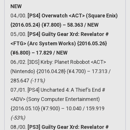
NEW
04./00.
[PS4] Overwatch <ACT> (Square Enix)
{2016.05.24} (¥7.800) – 58.363 / NEW
05./00.
[PS4] Guilty Gear Xrd: Revelator #
<FTG> (Arc System Works) {2016.05.26}
(¥6.800) – 17.829 / NEW
06./02. [3DS] Kirby: Planet Robobot <ACT>
(Nintendo) {2016.04.28} (¥4.700) – 17.313 /
285.647
(-11%)
07./01. [PS4] Uncharted 4: A Thief’s End #
<ADV> (Sony Computer Entertainment)
{2016.05.10} (¥7.900) – 10.040 / 159.919
(-53%)
08./00.
[PS3] Guilty Gear Xrd: Revelator #