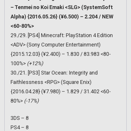
– Tenmei no Koi Emaki <SLG> (SystemSoft
Alpha) {2016.05.26} (¥6.500) – 2.204 / NEW
<60-80%>
29./29. [PS4] Minecraft: PlayStation 4 Edition
<ADV> (Sony Computer Entertainment)
{2015.12.03} (¥2.400) – 1.830 / 83.983 <80-
100%>
(+12%)
30./21. [PS3] Star Ocean: Integrity and
Faithlessness <RPG> (Square Enix)
{2016.04.28} (¥7.980) – 1.829 / 31.402 <60-
80%>
(-17%)
3DS – 8
PS4 – 8