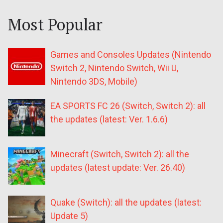
Most Popular
Games and Consoles Updates (Nintendo
Switch 2, Nintendo Switch, Wii U,
Nintendo 3DS, Mobile)
EA SPORTS FC 26 (Switch, Switch 2): all
the updates (latest: Ver. 1.6.6)
Minecraft (Switch, Switch 2): all the
updates (latest update: Ver. 26.40)
Quake (Switch): all the updates (latest:
Update 5)