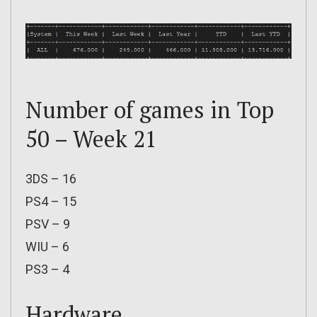
Number of games in Top
50 – Week 21
3DS – 16
PS4 – 15
PSV – 9
WIU – 6
PS3 – 4
Hardware