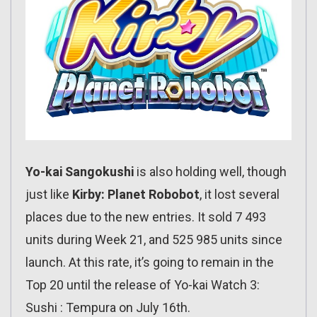
Yo-kai Sangokushi
is also holding well, though
just like
Kirby: Planet Robobot
, it lost several
places due to the new entries. It sold 7 493
units during Week 21, and 525 985 units since
launch. At this rate, it’s going to remain in the
Top 20 until the release of Yo-kai Watch 3:
Sushi : Tempura on July 16th.