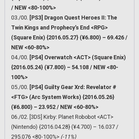
/ NEW <80-100%>
03./00.
[PS3] Dragon Quest Heroes II: The
Twin Kings and Prophecy’s End <RPG>
(Square Enix) {2016.05.27} (¥6.800) – 69.426 /
NEW <60-80%>
04./00.
[PS4] Overwatch <ACT> (Square Enix)
{2016.05.24} (¥7.800) – 54.108 / NEW <80-
100%>
05./00.
[PS4] Guilty Gear Xrd: Revelator #
<FTG> (Arc System Works) {2016.05.26}
(¥6.800) – 23.952 / NEW <60-80%>
06./02. [3DS] Kirby: Planet Robobot <ACT>
(Nintendo) {2016.04.28} (¥4.700) – 16.037 /
295.076 <80-100%>
(-11%)