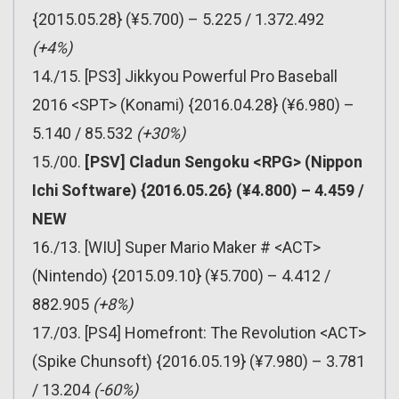
{2015.05.28} (¥5.700) – 5.225 / 1.372.492
(+4%)
14./15. [PS3] Jikkyou Powerful Pro Baseball
2016 <SPT> (Konami) {2016.04.28} (¥6.980) –
5.140 / 85.532
(+30%)
15./00.
[PSV] Cladun Sengoku <RPG> (Nippon
Ichi Software) {2016.05.26} (¥4.800) – 4.459 /
NEW
16./13. [WIU] Super Mario Maker # <ACT>
(Nintendo) {2015.09.10} (¥5.700) – 4.412 /
882.905
(+8%)
17./03. [PS4] Homefront: The Revolution <ACT>
(Spike Chunsoft) {2016.05.19} (¥7.980) – 3.781
/ 13.204
(-60%)