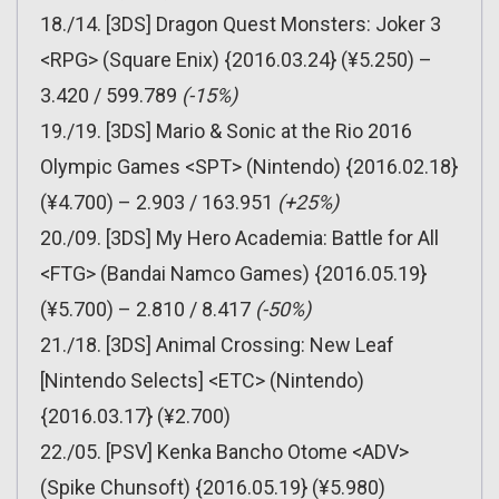
18./14. [3DS] Dragon Quest Monsters: Joker 3
<RPG> (Square Enix) {2016.03.24} (¥5.250) –
3.420 / 599.789
(-15%)
19./19. [3DS] Mario & Sonic at the Rio 2016
Olympic Games <SPT> (Nintendo) {2016.02.18}
(¥4.700) – 2.903 / 163.951
(+25%)
20./09. [3DS] My Hero Academia: Battle for All
<FTG> (Bandai Namco Games) {2016.05.19}
(¥5.700) – 2.810 / 8.417
(-50%)
21./18. [3DS] Animal Crossing: New Leaf
[Nintendo Selects] <ETC> (Nintendo)
{2016.03.17} (¥2.700)
22./05. [PSV] Kenka Bancho Otome <ADV>
(Spike Chunsoft) {2016.05.19} (¥5.980)