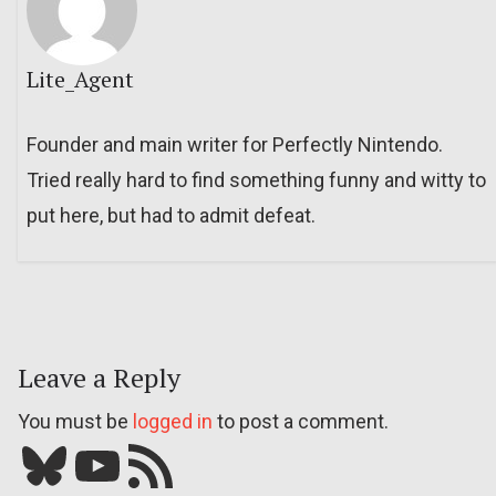
Lite_Agent
Founder and main writer for Perfectly Nintendo.
Tried really hard to find something funny and witty to
put here, but had to admit defeat.
Leave a Reply
You must be
logged in
to post a comment.
Bluesky
YouTube
Our RSS feed