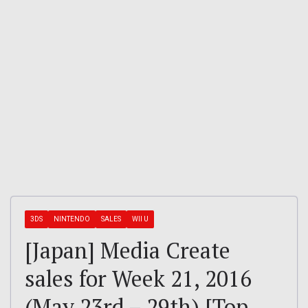
3DS
NINTENDO
SALES
WII U
[Japan] Media Create
sales for Week 21, 2016
(May 23rd – 29th) [Top