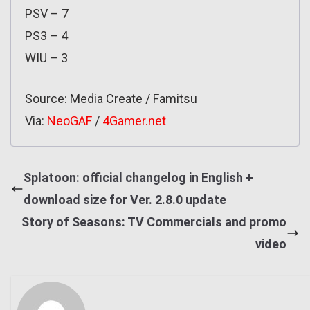
PSV – 7
PS3 – 4
WIU – 3
Source: Media Create / Famitsu
Via:
NeoGAF
/
4Gamer.net
Splatoon: official changelog in English +
download size for Ver. 2.8.0 update
Story of Seasons: TV Commercials and promo
video