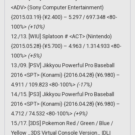
<ADV> (Sony Computer Entertainment)
{2015.03.19} (¥2.400) – 5.297 / 697.348 <80-
100%>
(+10%)
12./13. [WIU] Splatoon # <ACT> (Nintendo)
{2015.05.28} (¥5.700) – 4.963 / 1.314.933 <80-
100%>
(+5%)
13./09. [PSV] Jikkyou Powerful Pro Baseball
2016 <SPT> (Konami) {2016.04.28} (¥6.980) –
4.911 / 109.823 <80-100%>
(-17%)
14./15. [PS3] Jikkyou Powerful Pro Baseball
2016 <SPT> (Konami) {2016.04.28} (¥6.980) –
4.712 / 74.532 <80-100%>
(+9%)
15./17. [3DS] Pokemon Red / Green / Blue /
Yellow _3DS Virtual Console Version_ |DL|