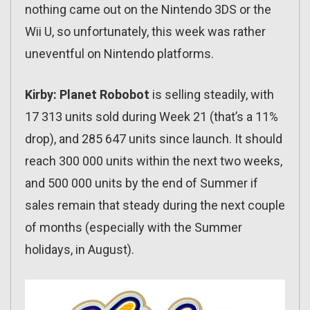
nothing came out on the Nintendo 3DS or the
Wii U, so unfortunately, this week was rather
uneventful on Nintendo platforms.
Kirby: Planet Robobot
is selling steadily, with
17 313 units sold during Week 21 (that’s a 11%
drop), and 285 647 units since launch. It should
reach 300 000 units within the next two weeks,
and 500 000 units by the end of Summer if
sales remain that steady during the next couple
of months (especially with the Summer
holidays, in August).