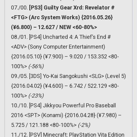
07./00.
[PS3] Guilty Gear Xrd: Revelator #
<FTG> (Arc System Works) {2016.05.26}
(¥6.800) – 12.627 / NEW <60-80%>
08./01. [PS4] Uncharted 4: A Thief’s End #
<ADV> (Sony Computer Entertainment)
{2016.05.10} (¥7.900) – 9.020 / 153.352 <80-
100%>
(-56%)
09./05. [3DS] Yo-Kai Sangokushi <SLG> (Level 5)
{2016.04.02} (¥4.600) – 6.742 / 522.129 <80-
100%>
(-23%)
10./10. [PS4] Jikkyou Powerful Pro Baseball
2016 <SPT> (Konami) {2016.04.28} (¥7.980) –
5.725 / 121.188 <80-100%>
(-2%)
11./12. [PSV] Minecraft: PlayStation Vita Edition