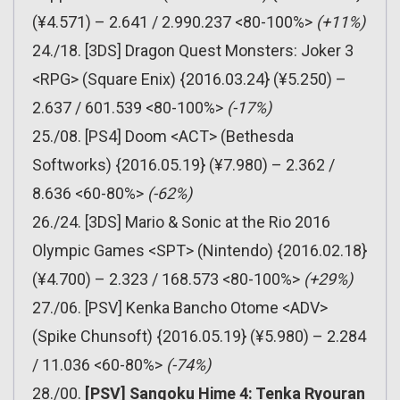
(¥4.571) – 2.641 / 2.990.237 <80-100%>
(+11%)
24./18. [3DS] Dragon Quest Monsters: Joker 3
<RPG> (Square Enix) {2016.03.24} (¥5.250) –
2.637 / 601.539 <80-100%>
(-17%)
25./08. [PS4] Doom <ACT> (Bethesda
Softworks) {2016.05.19} (¥7.980) – 2.362 /
8.636 <60-80%>
(-62%)
26./24. [3DS] Mario & Sonic at the Rio 2016
Olympic Games <SPT> (Nintendo) {2016.02.18}
(¥4.700) – 2.323 / 168.573 <80-100%>
(+29%)
27./06. [PSV] Kenka Bancho Otome <ADV>
(Spike Chunsoft) {2016.05.19} (¥5.980) – 2.284
/ 11.036 <60-80%>
(-74%)
28./00.
[PSV] Sangoku Hime 4: Tenka Ryouran