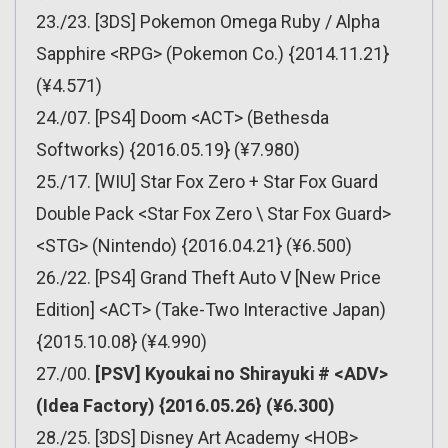
23./23. [3DS] Pokemon Omega Ruby / Alpha
Sapphire <RPG> (Pokemon Co.) {2014.11.21}
(¥4.571)
24./07. [PS4] Doom <ACT> (Bethesda
Softworks) {2016.05.19} (¥7.980)
25./17. [WIU] Star Fox Zero + Star Fox Guard
Double Pack <Star Fox Zero \ Star Fox Guard>
<STG> (Nintendo) {2016.04.21} (¥6.500)
26./22. [PS4] Grand Theft Auto V [New Price
Edition] <ACT> (Take-Two Interactive Japan)
{2015.10.08} (¥4.990)
27./00.
[PSV] Kyoukai no Shirayuki # <ADV>
(Idea Factory) {2016.05.26} (¥6.300)
28./25. [3DS] Disney Art Academy <HOB>