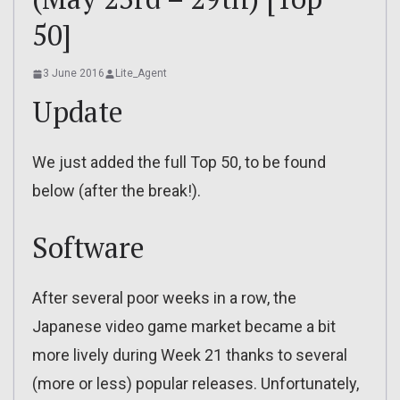
50]
3 June 2016
Lite_Agent
Update
We just added the full Top 50, to be found
below (after the break!).
Software
After several poor weeks in a row, the
Japanese video game market became a bit
more lively during Week 21 thanks to several
(more or less) popular releases. Unfortunately,