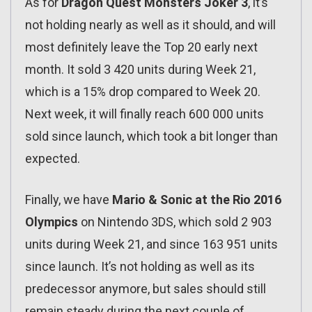
As for
Dragon Quest Monsters Joker 3
, it’s
not holding nearly as well as it should, and will
most definitely leave the Top 20 early next
month. It sold 3 420 units during Week 21,
which is a 15% drop compared to Week 20.
Next week, it will finally reach 600 000 units
sold since launch, which took a bit longer than
expected.
Finally, we have
Mario & Sonic at the Rio 2016
Olympics
on Nintendo 3DS, which sold 2 903
units during Week 21, and since 163 951 units
since launch. It’s not holding as well as its
predecessor anymore, but sales should still
remain steady during the next couple of