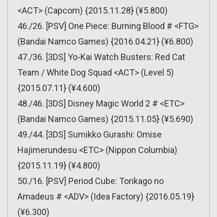
<ACT> (Capcom) {2015.11.28} (¥5.800)
46./26. [PSV] One Piece: Burning Blood # <FTG>
(Bandai Namco Games) {2016.04.21} (¥6.800)
47./36. [3DS] Yo-Kai Watch Busters: Red Cat
Team / White Dog Squad <ACT> (Level 5)
{2015.07.11} (¥4.600)
48./46. [3DS] Disney Magic World 2 # <ETC>
(Bandai Namco Games) {2015.11.05} (¥5.690)
49./44. [3DS] Sumikko Gurashi: Omise
Hajimerundesu <ETC> (Nippon Columbia)
{2015.11.19} (¥4.800)
50./16. [PSV] Period Cube: Torikago no
Amadeus # <ADV> (Idea Factory) {2016.05.19}
(¥6.300)