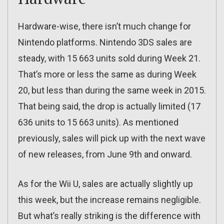
Hardware-wise, there isn’t much change for
Nintendo platforms. Nintendo 3DS sales are
steady, with 15 663 units sold during Week 21.
That’s more or less the same as during Week
20, but less than during the same week in 2015.
That being said, the drop is actually limited (17
636 units to 15 663 units). As mentioned
previously, sales will pick up with the next wave
of new releases, from June 9th and onward.
As for the Wii U, sales are actually slightly up
this week, but the increase remains negligible.
But what’s really striking is the difference with