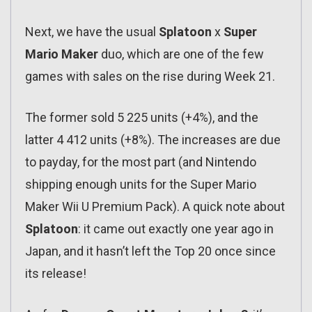
Next, we have the usual
Splatoon
x
Super
Mario Maker
duo, which are one of the few
games with sales on the rise during Week 21.
The former sold 5 225 units (+4%), and the
latter 4 412 units (+8%). The increases are due
to payday, for the most part (and Nintendo
shipping enough units for the Super Mario
Maker Wii U Premium Pack). A quick note about
Splatoon
: it came out exactly one year ago in
Japan, and it hasn’t left the Top 20 once since
its release!