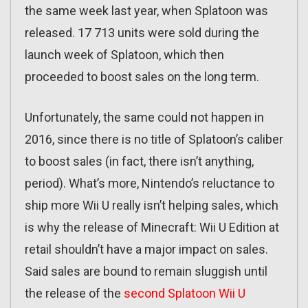
the same week last year, when Splatoon was
released. 17 713 units were sold during the
launch week of Splatoon, which then
proceeded to boost sales on the long term.
Unfortunately, the same could not happen in
2016, since there is no title of Splatoon’s caliber
to boost sales (in fact, there isn’t anything,
period). What’s more, Nintendo’s reluctance to
ship more Wii U really isn’t helping sales, which
is why the release of Minecraft: Wii U Edition at
retail shouldn’t have a major impact on sales.
Said sales are bound to remain sluggish until
the release of the
second Splatoon Wii U