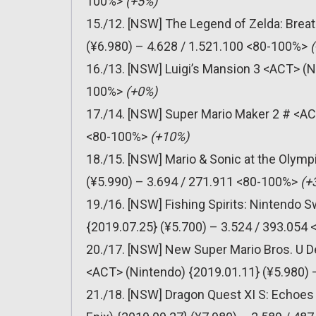
100%>
(+5%)
15./12. [NSW] The Legend of Zelda: Breat
(¥6.980) – 4.628 / 1.521.100 <80-100%>
(
16./13. [NSW] Luigi’s Mansion 3 <ACT> (N
100%>
(+0%)
17./14. [NSW] Super Mario Maker 2 # <AC
<80-100%>
(+10%)
18./15. [NSW] Mario & Sonic at the Olym
(¥5.990) – 3.694 / 271.911 <80-100%>
(+
19./16. [NSW] Fishing Spirits: Nintendo
{2019.07.25} (¥5.700) – 3.524 / 393.054
20./17. [NSW] New Super Mario Bros. U D
<ACT> (Nintendo) {2019.01.11} (¥5.980)
21./18. [NSW] Dragon Quest XI S: Echoes 