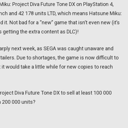
Miku: Project Diva Future Tone DX on PlayStation 4,
aunch and 42 178 units LTD, which means Hatsune Miku:
 it. Not bad for a “new” game that isn’t even new (it’s
 getting the extra content as DLC)!
sharply next week, as SEGA was caught unaware and
tailers. Due to shortages, the game is now difficult to
it would take a little while for new copies to reach
roject Diva Future Tone DX to sell at least 100 000
ch 200 000 units?