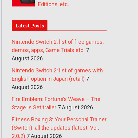
Editions, etc.
Latest Posts
Nintendo Switch 2: list of free games,
demos, apps, Game Trials etc.
7
August 2026
Nintendo Switch 2: list of games with
English option in Japan (retail)
7
August 2026
Fire Emblem: Fortune’s Weave – The
Stage Is Set trailer
7 August 2026
Fitness Boxing 3: Your Personal Trainer
(Switch): all the updates (latest: Ver.
2.0.2)
7 August 2026