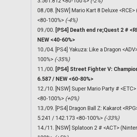
3.561.812 <80-100%>
(-2%)
08./08. [NSW] Mario Kart 8 Deluxe <RCE> 
<80-100%>
(-4%)
09./00.
[PS4] Death end re;Quest 2 # <R
NEW <40-60%>
10./04. [PS4] Yakuza: Like a Dragon <ADV
100%>
(-35%)
11./00.
[PS4] Street Fighter V: Champio
6.587 / NEW <60-80%>
12./10. [NSW] Super Mario Party # <ETC> 
<80-100%>
(+0%)
13./09. [PS4] Dragon Ball Z: Kakarot <R
5.241 / 142.173 <80-100%>
(-33%)
14./11. [NSW] Splatoon 2 # <ACT> (Ninten