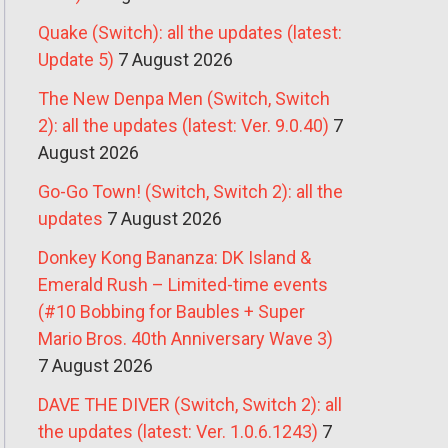
Quake (Switch): all the updates (latest:
Update 5)
7 August 2026
The New Denpa Men (Switch, Switch
2): all the updates (latest: Ver. 9.0.40)
7
August 2026
Go-Go Town! (Switch, Switch 2): all the
updates
7 August 2026
Donkey Kong Bananza: DK Island &
Emerald Rush – Limited-time events
(#10 Bobbing for Baubles + Super
Mario Bros. 40th Anniversary Wave 3)
7 August 2026
DAVE THE DIVER (Switch, Switch 2): all
the updates (latest: Ver. 1.0.6.1243)
7