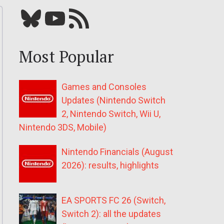
Bluesky
YouTube
Our RSS feed
Most Popular
Games and Consoles
Updates (Nintendo Switch
2, Nintendo Switch, Wii U,
Nintendo 3DS, Mobile)
Nintendo Financials (August
2026): results, highlights
EA SPORTS FC 26 (Switch,
Switch 2): all the updates