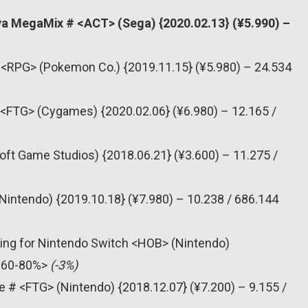
va MegaMix # <ACT> (Sega) {2020.02.13} (¥5.990) –
 <RPG> (Pokemon Co.) {2019.11.15} (¥5.980) – 24.534
# <FTG> (Cygames) {2020.02.06} (¥6.980) – 12.165 /
oft Game Studios) {2018.06.21} (¥3.600) – 11.275 /
Nintendo) {2019.10.18} (¥7.980) – 10.238 / 686.144
ning for Nintendo Switch <HOB> (Nintendo)
 <60-80%>
(-3%)
e # <FTG> (Nintendo) {2018.12.07} (¥7.200) – 9.155 /