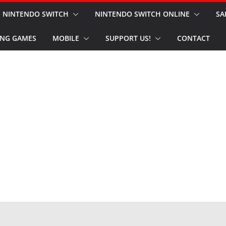
NINTENDO SWITCH
NINTENDO SWITCH ONLINE
SA
NG GAMES
MOBILE
SUPPORT US!
CONTACT