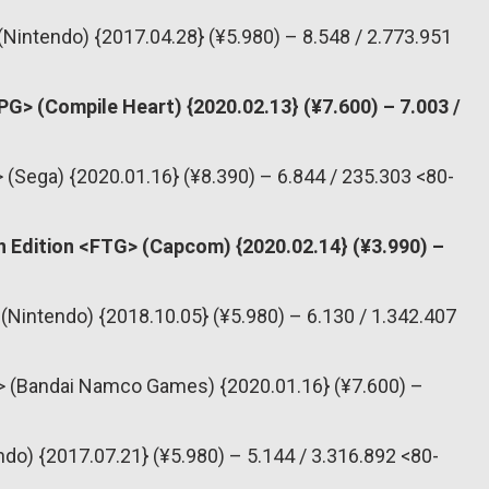
(Nintendo) {2017.04.28} (¥5.980) – 8.548 / 2.773.951
PG> (Compile Heart) {2020.02.13} (¥7.600) – 7.003 /
> (Sega) {2020.01.16} (¥8.390) – 6.844 / 235.303 <80-
n Edition <FTG> (Capcom) {2020.02.14} (¥3.990) –
(Nintendo) {2018.10.05} (¥5.980) – 6.130 / 1.342.407
PG> (Bandai Namco Games) {2020.01.16} (¥7.600) –
do) {2017.07.21} (¥5.980) – 5.144 / 3.316.892 <80-