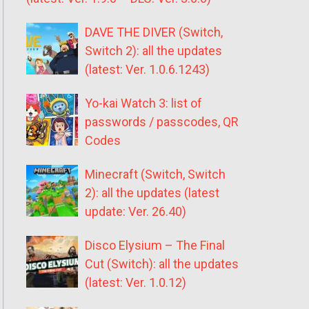
DAVE THE DIVER (Switch,
Switch 2): all the updates
(latest: Ver. 1.0.6.1243)
Yo-kai Watch 3: list of
passwords / passcodes, QR
Codes
Minecraft (Switch, Switch
2): all the updates (latest
update: Ver. 26.40)
Disco Elysium – The Final
Cut (Switch): all the updates
(latest: Ver. 1.0.12)