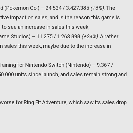
d (Pokemon Co.) – 24.534 / 3.427.385
(+6%)
. The
ve impact on sales, and is the reason this game is
 to see an increase in sales this week;
Game Studios) – 11.275 / 1.263.898
(+24%)
. A rather
n sales this week, maybe due to the increase in
raining for Nintendo Switch (Nintendo) – 9.367 /
150 000 units since launch, and sales remain strong and
 worse for Ring Fit Adventure, which saw its sales drop