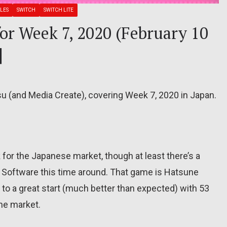
LES
SWITCH
SWITCH LITE
for Week 7, 2020 (February 10
]
su (and Media Create), covering Week 7, 2020 in Japan.
for the Japanese market, though at least there’s a
Software this time around. That game is Hatsune
f to a great start (much better than expected) with 53
the market.