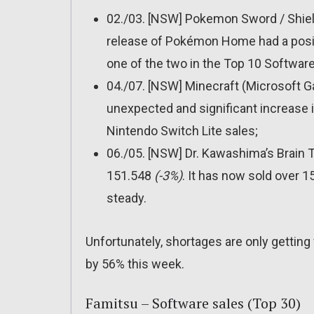
02./03. [NSW] Pokemon Sword / Shiel
release of Pokémon Home had a positi
one of the two in the Top 10 Software
04./07. [NSW] Minecraft (Microsoft 
unexpected and significant increase i
Nintendo Switch Lite sales;
06./05. [NSW] Dr. Kawashima’s Brain T
151.548
(-3%)
. It has now sold over 
steady.
Unfortunately, shortages are only getting
by 56% this week.
Famitsu – Software sales (Top 30)