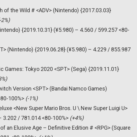
h of the Wild # <ADV> (Nintendo) {2017.03.03}
-2%)
intendo) {2019.10.31} (¥5.980) – 4.560 / 599.257 <80-
T> (Nintendo) {2019.06.28} (¥5.980) – 4.229 / 855.987
pic Games: Tokyo 2020 <SPT> (Sega) {2019.11.01}
3%)
 Switch Version <SPT> (Bandai Namco Games)
 <80-100%>
(-1%)
eluxe <New Super Mario Bros. U \ New Super Luigi U>
 – 3.202 / 781.014 <80-100%>
(+4%)
of an Elusive Age – Definitive Edition # <RPG> (Square