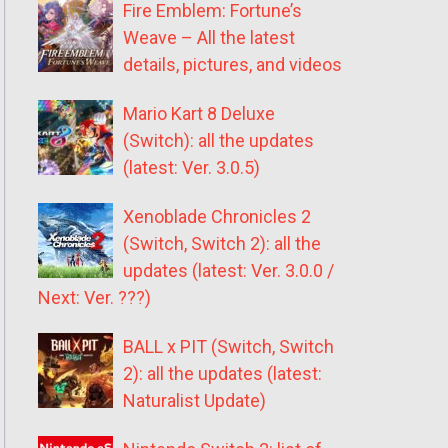
Fire Emblem: Fortune’s
Weave – All the latest
details, pictures, and videos
Mario Kart 8 Deluxe
(Switch): all the updates
(latest: Ver. 3.0.5)
Xenoblade Chronicles 2
(Switch, Switch 2): all the
updates (latest: Ver. 3.0.0 /
Next: Ver. ???)
BALL x PIT (Switch, Switch
2): all the updates (latest:
Naturalist Update)