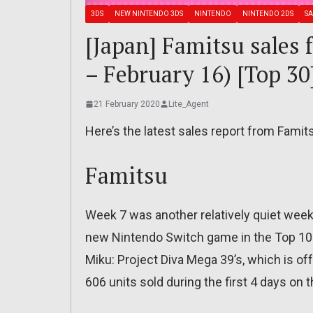
3DS
NEW NINTENDO 3DS
NINTENDO
NINTENDO 2DS
SA
[Japan] Famitsu sales 
– February 16) [Top 30
21 February 2020
Lite_Agent
Here’s the latest sales report from Famit
Famitsu
Week 7 was another relatively quiet week 
new Nintendo Switch game in the Top 10 
Miku: Project Diva Mega 39’s, which is of
606 units sold during the first 4 days on 