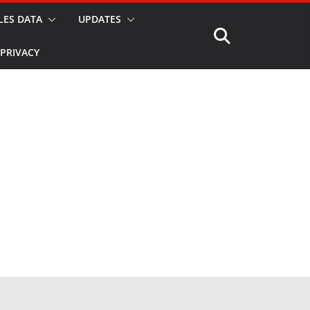
LES DATA
UPDATES
PRIVACY