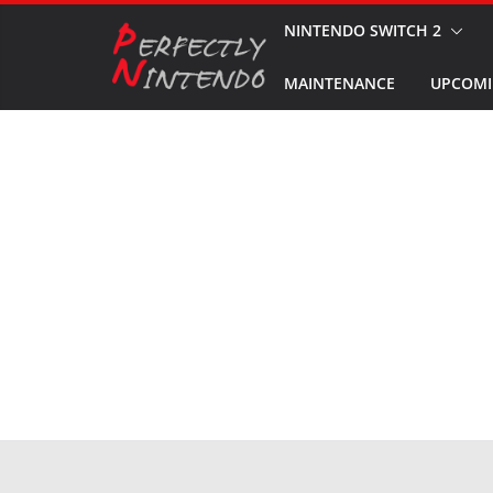
Skip
NINTENDO SWITCH 2
to
MAINTENANCE
UPCOMI
content