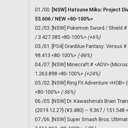
01./00.
[NSW] Hatsune Miku: Project Di
53.606 / NEW <80-100%>
02./03. [NSW] Pokemon Sword / Shield #
/ 3.427.385 <80-100%>
(+6%)
03./01. [PS4] Granblue Fantasy: Versus 
98.413 <80-100%>
(-86%)
04./07. [NSW] Minecraft # <ADV> (Micros
1.263.898 <80-100%>
(+24%)
05./02. [NSW] Ring Fit Adventure <HOB> (
<80-100%>
(-56%)
06./05. [NSW] Dr. Kawashima’s Brain Trai
{2019.12.27} (¥3.480) – 9.367 / 151.548
07./06. [NSW] Super Smash Bros. Ultimat