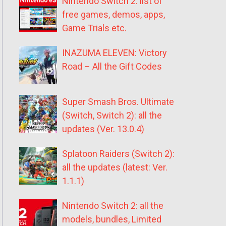
Nintendo Switch 2: list of
free games, demos, apps,
Game Trials etc.
INAZUMA ELEVEN: Victory
Road – All the Gift Codes
Super Smash Bros. Ultimate
(Switch, Switch 2): all the
updates (Ver. 13.0.4)
Splatoon Raiders (Switch 2):
all the updates (latest: Ver.
1.1.1)
Nintendo Switch 2: all the
models, bundles, Limited