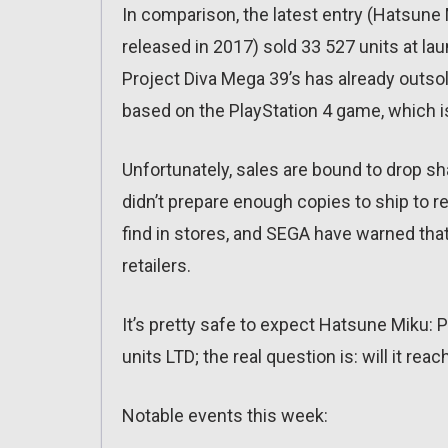
In comparison, the latest entry (Hatsune 
released in 2017) sold 33 527 units at l
Project Diva Mega 39’s has already outsold
based on the PlayStation 4 game, which is
Unfortunately, sales are bound to drop 
didn’t prepare enough copies to ship to re
find in stores, and SEGA have warned that 
retailers.
It’s pretty safe to expect Hatsune Miku: P
units LTD; the real question is: will it rea
Notable events this week: