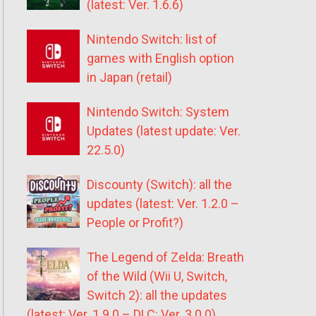
(latest: Ver. 1.6.6)
Nintendo Switch: list of
games with English option
in Japan (retail)
Nintendo Switch: System
Updates (latest update: Ver.
22.5.0)
Discounty (Switch): all the
updates (latest: Ver. 1.2.0 –
People or Profit?)
The Legend of Zelda: Breath
of the Wild (Wii U, Switch,
Switch 2): all the updates
(latest: Ver. 1.9.0 – DLC: Ver. 3.0.0)