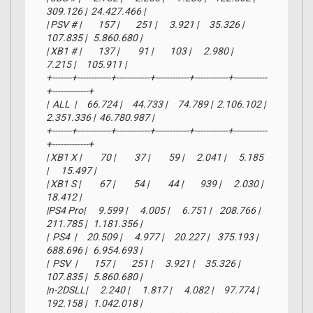
309.126 |  24.427.466 |

| PSV # |        157 |        251 |      3.921 |     35.326 |    
107.835 |   5.860.680 |

| XB1 # |        137 |         91 |        103 |      2.980 |      
7.215 |     105.911 |

+-------+------------+------------+------------+------------+------------
+-------------+

|  ALL  |     66.724 |     44.733 |     74.789 |  2.106.102 |  
2.351.336 |  46.780.987 |

+-------+------------+------------+------------+------------+------------
+-------------+

| XB1 X |         70 |         37 |         59 |      2.041 |      5.185 
|      15.497 |

| XB1 S |         67 |         54 |         44 |        939 |      2.030 |      
18.412 |

|PS4 Pro|      9.599 |      4.005 |      6.751 |    208.766 |    
211.785 |   1.181.356 |

|  PS4  |     20.509 |      4.977 |     20.227 |    375.193 |    
688.696 |   6.954.693 |

|  PSV  |        157 |        251 |      3.921 |     35.326 |    
107.835 |   5.860.680 |

|n-2DSLL|      2.240 |      1.817 |      4.082 |     97.774 |    
192.158 |   1.042.018 |
