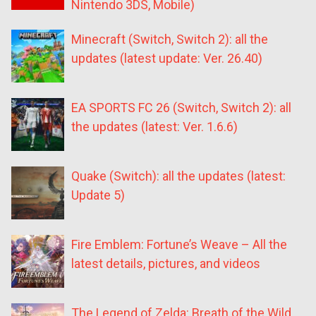
Nintendo 3DS, Mobile)
Minecraft (Switch, Switch 2): all the
updates (latest update: Ver. 26.40)
EA SPORTS FC 26 (Switch, Switch 2): all
the updates (latest: Ver. 1.6.6)
Quake (Switch): all the updates (latest:
Update 5)
Fire Emblem: Fortune’s Weave – All the
latest details, pictures, and videos
The Legend of Zelda: Breath of the Wild