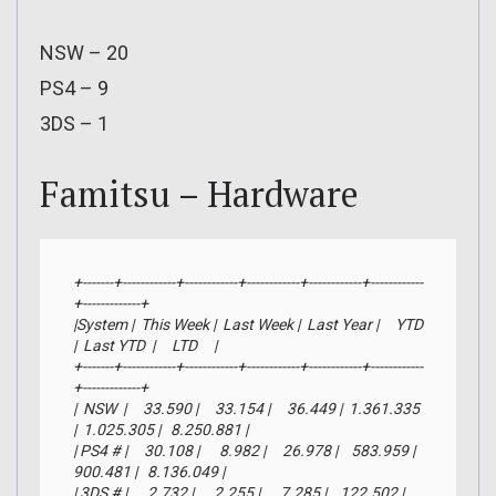
NSW – 20
PS4 – 9
3DS – 1
Famitsu – Hardware
+-------+------------+------------+------------+------------+------------
+-------------+

|System |  This Week |  Last Week |  Last Year |     YTD    
|  Last YTD  |     LTD     |

+-------+------------+------------+------------+------------+------------
+-------------+

|  NSW  |     33.590 |     33.154 |     36.449 |  1.361.335 
|  1.025.305 |   8.250.881 |

| PS4 # |     30.108 |      8.982 |     26.978 |    583.959 |    
900.481 |   8.136.049 |

| 3DS # |      2.732 |      2.255 |      7.285 |    122.502 |    