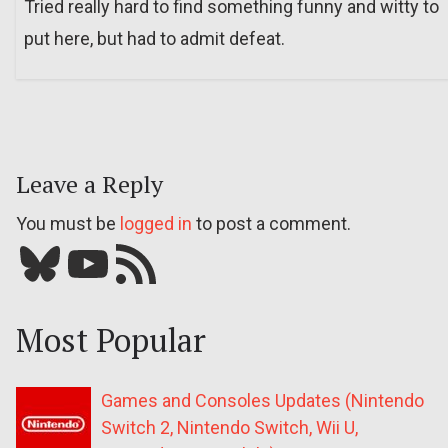
Tried really hard to find something funny and witty to
put here, but had to admit defeat.
Leave a Reply
You must be
logged in
to post a comment.
Bluesky
YouTube
Our RSS feed
Most Popular
Games and Consoles Updates (Nintendo
Switch 2, Nintendo Switch, Wii U,