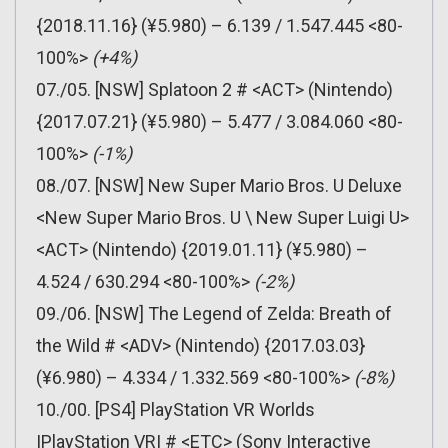
{2018.11.16} (¥5.980) – 6.139 / 1.547.445 <80-
100%>
(+4%)
07./05. [NSW] Splatoon 2 # <ACT> (Nintendo)
{2017.07.21} (¥5.980) – 5.477 / 3.084.060 <80-
100%>
(-1%)
08./07. [NSW] New Super Mario Bros. U Deluxe
<New Super Mario Bros. U \ New Super Luigi U>
<ACT> (Nintendo) {2019.01.11} (¥5.980) –
4.524 / 630.294 <80-100%>
(-2%)
09./06. [NSW] The Legend of Zelda: Breath of
the Wild # <ADV> (Nintendo) {2017.03.03}
(¥6.980) – 4.334 / 1.332.569 <80-100%>
(-8%)
10./00. [PS4] PlayStation VR Worlds
|PlayStation VR| # <ETC> (Sony Interactive