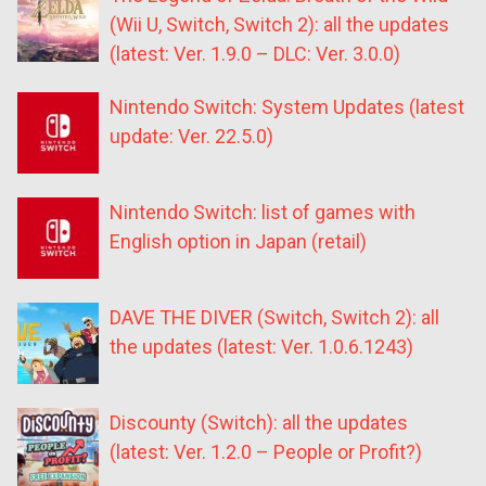
(Wii U, Switch, Switch 2): all the updates
(latest: Ver. 1.9.0 – DLC: Ver. 3.0.0)
Nintendo Switch: System Updates (latest
update: Ver. 22.5.0)
Nintendo Switch: list of games with
English option in Japan (retail)
DAVE THE DIVER (Switch, Switch 2): all
the updates (latest: Ver. 1.0.6.1243)
Discounty (Switch): all the updates
(latest: Ver. 1.2.0 – People or Profit?)