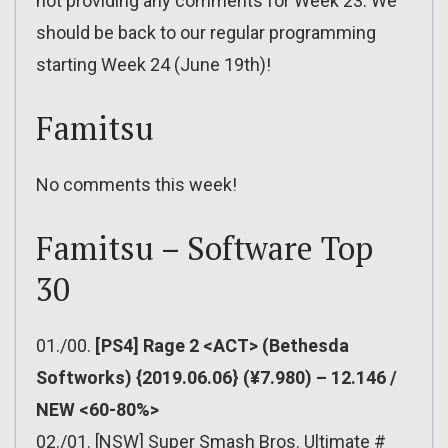
not providing any comments for Week 23. We
should be back to our regular programming
starting Week 24 (June 19th)!
Famitsu
No comments this week!
Famitsu – Software Top
30
01./00.
[PS4] Rage 2 <ACT> (Bethesda
Softworks) {2019.06.06} (¥7.980) – 12.146 /
NEW <60-80%>
02./01. [NSW] Super Smash Bros. Ultimate #