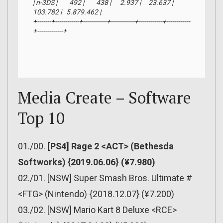
| n-3DS |        492 |        438 |      2.937 |     23.637 |    
103.782 |   5.879.462 |

+-------+------------+------------+------------+------------+------------
+-------------+
Media Create – Software
Top 10
01./00.
[PS4] Rage 2 <ACT> (Bethesda
Softworks) {2019.06.06} (¥7.980)
02./01. [NSW] Super Smash Bros. Ultimate #
<FTG> (Nintendo) {2018.12.07} (¥7.200)
03./02. [NSW] Mario Kart 8 Deluxe <RCE>