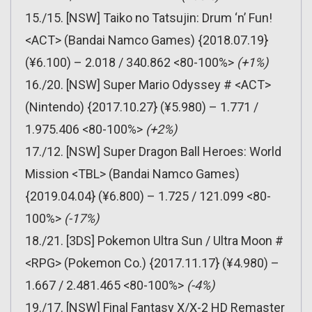
15./15. [NSW] Taiko no Tatsujin: Drum ‘n’ Fun!
<ACT> (Bandai Namco Games) {2018.07.19}
(¥6.100) – 2.018 / 340.862 <80-100%>
(+1%)
16./20. [NSW] Super Mario Odyssey # <ACT>
(Nintendo) {2017.10.27} (¥5.980) – 1.771 /
1.975.406 <80-100%>
(+2%)
17./12. [NSW] Super Dragon Ball Heroes: World
Mission <TBL> (Bandai Namco Games)
{2019.04.04} (¥6.800) – 1.725 / 121.099 <80-
100%>
(-17%)
18./21. [3DS] Pokemon Ultra Sun / Ultra Moon #
<RPG> (Pokemon Co.) {2017.11.17} (¥4.980) –
1.667 / 2.481.465 <80-100%>
(-4%)
19./17. [NSW] Final Fantasy X/X-2 HD Remaster