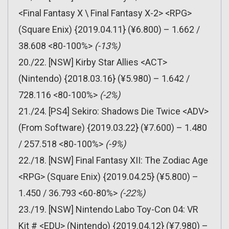
<Final Fantasy X \ Final Fantasy X-2> <RPG>
(Square Enix) {2019.04.11} (¥6.800) – 1.662 /
38.608 <80-100%>
(-13%)
20./22. [NSW] Kirby Star Allies <ACT>
(Nintendo) {2018.03.16} (¥5.980) – 1.642 /
728.116 <80-100%>
(-2%)
21./24. [PS4] Sekiro: Shadows Die Twice <ADV>
(From Software) {2019.03.22} (¥7.600) – 1.480
/ 257.518 <80-100%>
(-9%)
22./18. [NSW] Final Fantasy XII: The Zodiac Age
<RPG> (Square Enix) {2019.04.25} (¥5.800) –
1.450 / 36.793 <60-80%>
(-22%)
23./19. [NSW] Nintendo Labo Toy-Con 04: VR
Kit # <EDU> (Nintendo) {2019.04.12} (¥7.980) –