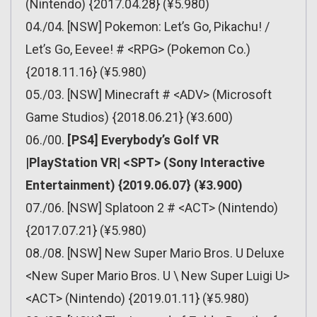
(Nintendo) {2017.04.28} (¥5.980)
04./04. [NSW] Pokemon: Let’s Go, Pikachu! /
Let’s Go, Eevee! # <RPG> (Pokemon Co.)
{2018.11.16} (¥5.980)
05./03. [NSW] Minecraft # <ADV> (Microsoft
Game Studios) {2018.06.21} (¥3.600)
06./00.
[PS4] Everybody’s Golf VR
|PlayStation VR| <SPT> (Sony Interactive
Entertainment) {2019.06.07} (¥3.900)
07./06. [NSW] Splatoon 2 # <ACT> (Nintendo)
{2017.07.21} (¥5.980)
08./08. [NSW] New Super Mario Bros. U Deluxe
<New Super Mario Bros. U \ New Super Luigi U>
<ACT> (Nintendo) {2019.01.11} (¥5.980)