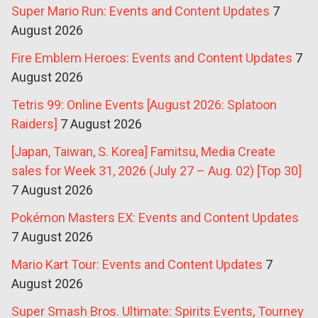
Super Mario Run: Events and Content Updates
7
August 2026
Fire Emblem Heroes: Events and Content Updates
7
August 2026
Tetris 99: Online Events [August 2026: Splatoon
Raiders]
7 August 2026
[Japan, Taiwan, S. Korea] Famitsu, Media Create
sales for Week 31, 2026 (July 27 – Aug. 02) [Top 30]
7 August 2026
Pokémon Masters EX: Events and Content Updates
7 August 2026
Mario Kart Tour: Events and Content Updates
7
August 2026
Super Smash Bros. Ultimate: Spirits Events, Tourney