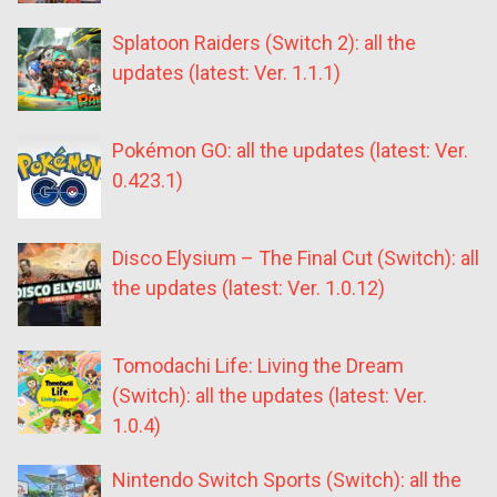
Splatoon Raiders (Switch 2): all the
updates (latest: Ver. 1.1.1)
Pokémon GO: all the updates (latest: Ver.
0.423.1)
Disco Elysium – The Final Cut (Switch): all
the updates (latest: Ver. 1.0.12)
Tomodachi Life: Living the Dream
(Switch): all the updates (latest: Ver.
1.0.4)
Nintendo Switch Sports (Switch): all the