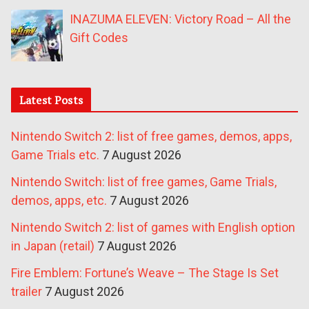
INAZUMA ELEVEN: Victory Road – All the
Gift Codes
Latest Posts
Nintendo Switch 2: list of free games, demos, apps,
Game Trials etc.
7 August 2026
Nintendo Switch: list of free games, Game Trials,
demos, apps, etc.
7 August 2026
Nintendo Switch 2: list of games with English option
in Japan (retail)
7 August 2026
Fire Emblem: Fortune’s Weave – The Stage Is Set
trailer
7 August 2026