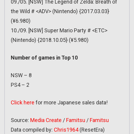
09./05. [NSW] The Legend of Zelda: Breath of
the Wild # <ADV> (Nintendo) {2017.03.03}
(¥6.980)
10./09. [NSW] Super Mario Party # <ETC>
(Nintendo) {2018.10.05} (¥5.980)
Number of games in Top 10
NSW – 8
PS4 – 2
Click here
for more Japanese sales data!
Source:
Media Create
/
Famitsu
/
Famitsu
Data compiled by:
Chri
s
1964
(ResetEra)