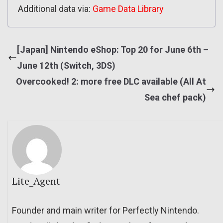
Additional data via:
Game Data Library
[Japan] Nintendo eShop: Top 20 for June 6th –
June 12th (Switch, 3DS)
Overcooked! 2: more free DLC available (All At
Sea chef pack)
Lite_Agent
Founder and main writer for Perfectly Nintendo.