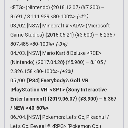
<FTG> (Nintendo) {2018.12.07} (¥7.200) –
8.691 / 3.111.939 <80-100%>
(-4%)
03./02. [NSW] Minecraft # <ADV> (Microsoft
Game Studios) {2018.06.21} (¥3.600) – 8.235 /
807.485 <80-100%>
(-3%)
04./03. [NSW] Mario Kart 8 Deluxe <RCE>
(Nintendo) {2017.04.28} (¥5.980) – 8.105 /
2.326.158 <80-100%>
(+3%)
05./00.
[PS4] Everybody’s Golf VR
|PlayStation VR| <SPT> (Sony Interactive
Entertainment) {2019.06.07} (¥3.900) – 6.367
/ NEW <40-60%>
06./04. [NSW] Pokemon: Let’s Go, Pikachu! /
Let’s Go, Eevee! # <RPG> (Pokemon Co.)