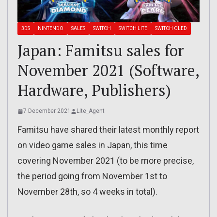
3DS
NINTENDO
SALES
SWITCH
SWITCH LITE
SWITCH OLED
Japan: Famitsu sales for
November 2021 (Software,
Hardware, Publishers)
7 December 2021
Lite_Agent
Famitsu have shared their latest monthly report
on video game sales in Japan, this time
covering November 2021 (to be more precise,
the period going from November 1st to
November 28th, so 4 weeks in total).