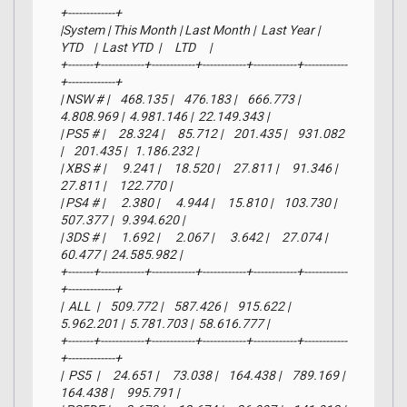
+-------------+

|System | This Month | Last Month |  Last Year |     
YTD    |  Last YTD  |     LTD     |

+-------+------------+------------+------------+------------+------------
+-------------+

| NSW # |    468.135 |    476.183 |    666.773 |  
4.808.969 |  4.981.146 |  22.149.343 |

| PS5 # |     28.324 |     85.712 |    201.435 |    931.082 
|    201.435 |   1.186.232 |

| XBS # |      9.241 |     18.520 |     27.811 |     91.346 |     
27.811 |     122.770 |

| PS4 # |      2.380 |      4.944 |     15.810 |    103.730 |    
507.377 |   9.394.620 |

| 3DS # |      1.692 |      2.067 |      3.642 |     27.074 |     
60.477 |  24.585.982 |

+-------+------------+------------+------------+------------+------------
+-------------+

|  ALL  |    509.772 |    587.426 |    915.622 |  
5.962.201 |  5.781.703 |  58.616.777 |

+-------+------------+------------+------------+------------+------------
+-------------+

|  PS5  |     24.651 |     73.038 |    164.438 |    789.169 |    
164.438 |     995.791 |
