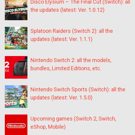
Disco Elysium – The Final Cut (Switch): all
the updates (latest: Ver. 1.0.12)
Splatoon Raiders (Switch 2): all the
updates (latest: Ver. 1.1.1)
Nintendo Switch 2: all the models,
bundles, Limited Editions, etc.
Nintendo Switch Sports (Switch): all the
updates (latest: Ver. 1.5.0)
Upcoming games (Switch 2, Switch,
eShop, Mobile)