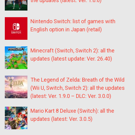
the updates (latest: Ver. 1.6.6)
Nintendo Switch: list of games with
English option in Japan (retail)
Minecraft (Switch, Switch 2): all the
updates (latest update: Ver. 26.40)
The Legend of Zelda: Breath of the Wild
(Wii U, Switch, Switch 2): all the updates
(latest: Ver. 1.9.0 – DLC: Ver. 3.0.0)
Mario Kart 8 Deluxe (Switch): all the
updates (latest: Ver. 3.0.5)