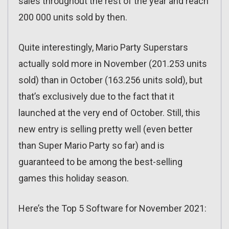
sales throughout the rest of the year and reach
200 000 units sold by then.
Quite interestingly, Mario Party Superstars
actually sold more in November (201.253 units
sold) than in October (163.256 units sold), but
that’s exclusively due to the fact that it
launched at the very end of October. Still, this
new entry is selling pretty well (even better
than Super Mario Party so far) and is
guaranteed to be among the best-selling
games this holiday season.
Here’s the Top 5 Software for November 2021: