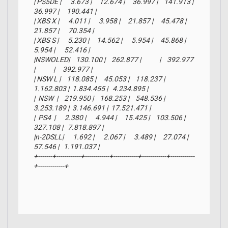
| PS5DE |      3.673 |     12.674 |     36.997 |    141.913 |     
36.997 |     190.441 |

| XBS X |      4.011 |      3.958 |     21.857 |     45.478 |     
21.857 |      70.354 |

| XBS S |      5.230 |     14.562 |      5.954 |     45.868 |      
5.954 |      52.416 |

|NSWOLED|    130.100 |    262.877 |            |    392.977 
|            |     392.977 |

| NSW L |    118.085 |     45.053 |    118.237 |  
1.162.803 |  1.834.455 |   4.234.895 |

|  NSW  |    219.950 |    168.253 |    548.536 |  
3.253.189 |  3.146.691 |  17.521.471 |

|  PS4  |      2.380 |      4.944 |     15.425 |    103.506 |    
327.108 |   7.818.897 |

|n-2DSLL|      1.692 |      2.067 |      3.489 |     27.074 |     
57.546 |   1.191.037 |

+-------+------------+------------+------------+------------+------------
+-------------+