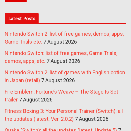
Latest Posts
Nintendo Switch 2: list of free games, demos, apps,
Game Trials etc.
7 August 2026
Nintendo Switch: list of free games, Game Trials,
demos, apps, etc.
7 August 2026
Nintendo Switch 2: list of games with English option
in Japan (retail)
7 August 2026
Fire Emblem: Fortune’s Weave – The Stage Is Set
trailer
7 August 2026
Fitness Boxing 3: Your Personal Trainer (Switch): all
the updates (latest: Ver. 2.0.2)
7 August 2026
Quake (Switch): all the updates (latest: Update 5)
7