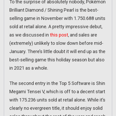
To the surprise of absolutely nobody, Pokémon
Brilliant Diamond / Shining Pearl is the best-
selling game in November with 1.750.688 units
sold at retail alone. A pretty impressive debut,
as we discussed in
this post
, and sales are
(extremely) unlikely to slow down before mid-
January. There’s little doubt it will end up as the
best-selling game this holiday season but also
in 2021 as a whole.
The second entry in the Top 5 Software is Shin
Megami Tensei V, which is off to a decent start
with 175.236 units sold at retail alone. While it’s
clearly no evergreen title, it should enjoy solid