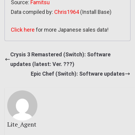
Source:
Famitsu
Data compiled by:
Chris1964
(Install Base)
Click here
for more Japanese sales data!
Crysis 3 Remastered (Switch): Software
updates (latest: Ver. ???)
Epic Chef (Switch): Software updates
Lite_Agent