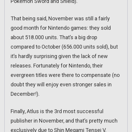
Pokémon Sword and Shield).
That being said, November was still a fairly
good month for Nintendo games: they sold
about 518.000 units. That’s a big drop
compared to October (656.000 units sold), but
it’s hardly surprising given the lack of new
releases. Fortunately for Nintendo, their
evergreen titles were there to compensate (no
doubt they will enjoy even stronger sales in
December!).
Finally, Atlus is the 3rd most successful
publisher in November, and that’s pretty much
exclusively due to Shin Megami Tensei V.