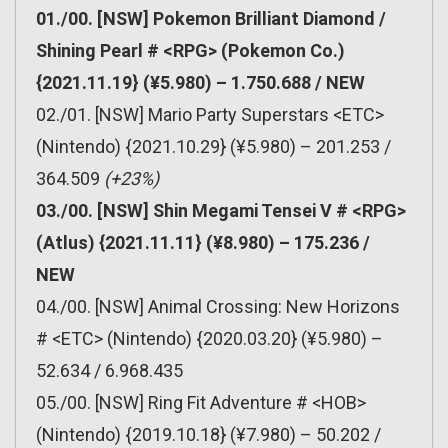
01./00. [NSW] Pokemon Brilliant Diamond /
Shining Pearl # <RPG> (Pokemon Co.)
{2021.11.19} (¥5.980) – 1.750.688 / NEW
02./01. [NSW] Mario Party Superstars <ETC>
(Nintendo) {2021.10.29} (¥5.980) – 201.253 /
364.509
(+23%)
03./00. [NSW] Shin Megami Tensei V # <RPG>
(Atlus) {2021.11.11} (¥8.980) – 175.236 /
NEW
04./00. [NSW] Animal Crossing: New Horizons
# <ETC> (Nintendo) {2020.03.20} (¥5.980) –
52.634 / 6.968.435
05./00. [NSW] Ring Fit Adventure # <HOB>
(Nintendo) {2019.10.18} (¥7.980) – 50.202 /