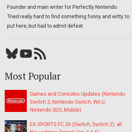
Founder and main writer for Perfectly Nintendo.
Tried really hard to find something funny and witty to
put here, but had to admit defeat.
Bluesky
YouTube
Our RSS feed
Most Popular
Games and Consoles Updates (Nintendo
Switch 2, Nintendo Switch, Wii U,
Nintendo 3DS, Mobile)
EA SPORTS FC 26 (Switch, Switch 2): all