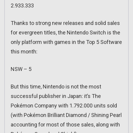
2.933.333
Thanks to strong new releases and solid sales
for evergreen titles, the Nintendo Switch is the
only platform with games in the Top 5 Software
this month:
NSW – 5
But this time, Nintendo is not the most
successful publisher in Japan: it’s The
Pokémon Company with 1.792.000 units sold
(with Pokémon Brilliant Diamond / Shining Pearl
accounting for most of those sales, along with