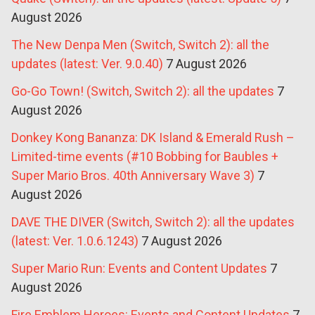
August 2026
The New Denpa Men (Switch, Switch 2): all the
updates (latest: Ver. 9.0.40)
7 August 2026
Go-Go Town! (Switch, Switch 2): all the updates
7
August 2026
Donkey Kong Bananza: DK Island & Emerald Rush –
Limited-time events (#10 Bobbing for Baubles +
Super Mario Bros. 40th Anniversary Wave 3)
7
August 2026
DAVE THE DIVER (Switch, Switch 2): all the updates
(latest: Ver. 1.0.6.1243)
7 August 2026
Super Mario Run: Events and Content Updates
7
August 2026
Fire Emblem Heroes: Events and Content Updates
7