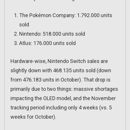
The Pokémon Company: 1.792.000 units
sold
Nintendo: 518.000 units sold
Atlus: 176.000 units sold
Hardware-wise, Nintendo Switch sales are
slightly down with 468.135 units sold (down
from 476.183 units in October). That drop is
primarily due to two things: massive shortages
impacting the OLED model, and the November
tracking period including only 4 weeks (vs. 5
weeks for October).