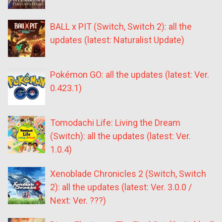
BALL x PIT (Switch, Switch 2): all the
updates (latest: Naturalist Update)
Pokémon GO: all the updates (latest: Ver.
0.423.1)
Tomodachi Life: Living the Dream
(Switch): all the updates (latest: Ver.
1.0.4)
Xenoblade Chronicles 2 (Switch, Switch
2): all the updates (latest: Ver. 3.0.0 /
Next: Ver. ???)