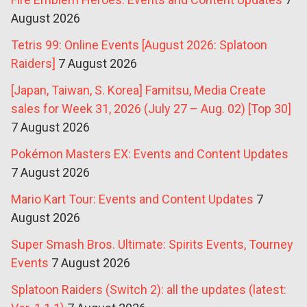
August 2026
Tetris 99: Online Events [August 2026: Splatoon
Raiders]
7 August 2026
[Japan, Taiwan, S. Korea] Famitsu, Media Create
sales for Week 31, 2026 (July 27 – Aug. 02) [Top 30]
7 August 2026
Pokémon Masters EX: Events and Content Updates
7 August 2026
Mario Kart Tour: Events and Content Updates
7
August 2026
Super Smash Bros. Ultimate: Spirits Events, Tourney
Events
7 August 2026
Splatoon Raiders (Switch 2): all the updates (latest: