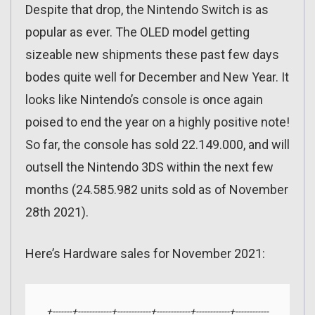
Despite that drop, the Nintendo Switch is as
popular as ever. The OLED model getting
sizeable new shipments these past few days
bodes quite well for December and New Year. It
looks like Nintendo’s console is once again
poised to end the year on a highly positive note!
So far, the console has sold 22.149.000, and will
outsell the Nintendo 3DS within the next few
months (24.585.982 units sold as of November
28th 2021).
Here’s Hardware sales for November 2021:
+-------+------------+------------+------------+------------+------------