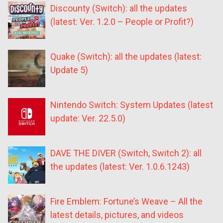
Discounty (Switch): all the updates
(latest: Ver. 1.2.0 – People or Profit?)
Quake (Switch): all the updates (latest:
Update 5)
Nintendo Switch: System Updates (latest
update: Ver. 22.5.0)
DAVE THE DIVER (Switch, Switch 2): all
the updates (latest: Ver. 1.0.6.1243)
Fire Emblem: Fortune’s Weave – All the
latest details, pictures, and videos