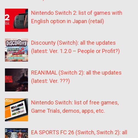
Nintendo Switch 2: list of games with
English option in Japan (retail)
Discounty (Switch): all the updates
(latest: Ver. 1.2.0 – People or Profit?)
REANIMAL (Switch 2): all the updates
(latest: Ver. ???)
Nintendo Switch: list of free games,
Game Trials, demos, apps, etc.
EA SPORTS FC 26 (Switch, Switch 2): all