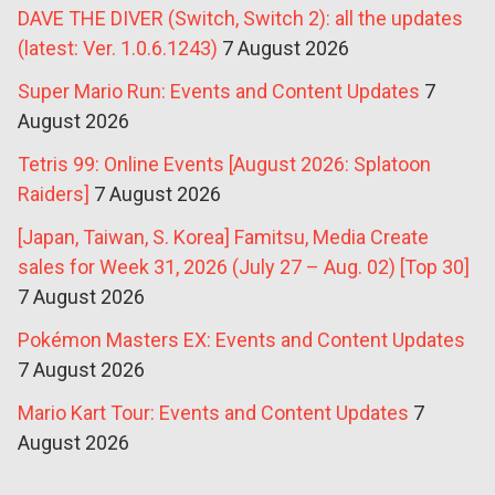
DAVE THE DIVER (Switch, Switch 2): all the updates
(latest: Ver. 1.0.6.1243)
7 August 2026
Super Mario Run: Events and Content Updates
7
August 2026
Tetris 99: Online Events [August 2026: Splatoon
Raiders]
7 August 2026
[Japan, Taiwan, S. Korea] Famitsu, Media Create
sales for Week 31, 2026 (July 27 – Aug. 02) [Top 30]
7 August 2026
Pokémon Masters EX: Events and Content Updates
7 August 2026
Mario Kart Tour: Events and Content Updates
7
August 2026