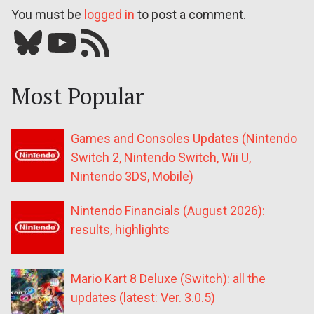
You must be
logged in
to post a comment.
Bluesky
YouTube
Our RSS feed
Most Popular
Games and Consoles Updates (Nintendo
Switch 2, Nintendo Switch, Wii U,
Nintendo 3DS, Mobile)
Nintendo Financials (August 2026):
results, highlights
Mario Kart 8 Deluxe (Switch): all the
updates (latest: Ver. 3.0.5)