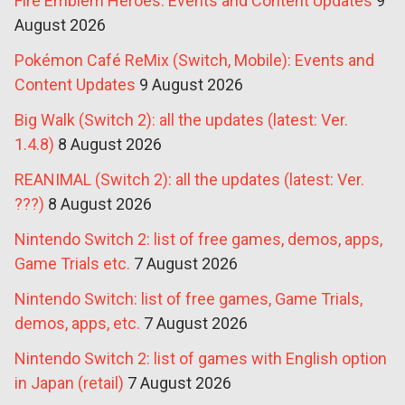
Fire Emblem Heroes: Events and Content Updates
9
August 2026
Pokémon Café ReMix (Switch, Mobile): Events and
Content Updates
9 August 2026
Big Walk (Switch 2): all the updates (latest: Ver.
1.4.8)
8 August 2026
REANIMAL (Switch 2): all the updates (latest: Ver.
???)
8 August 2026
Nintendo Switch 2: list of free games, demos, apps,
Game Trials etc.
7 August 2026
Nintendo Switch: list of free games, Game Trials,
demos, apps, etc.
7 August 2026
Nintendo Switch 2: list of games with English option
in Japan (retail)
7 August 2026