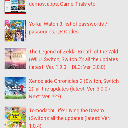
demos, apps, Game Trials etc.
Yo-kai Watch 3: list of passwords /
passcodes, QR Codes
The Legend of Zelda: Breath of the Wild
(Wii U, Switch, Switch 2): all the updates
(latest: Ver. 1.9.0 – DLC: Ver. 3.0.0)
Xenoblade Chronicles 2 (Switch, Switch
2): all the updates (latest: Ver. 3.0.0 /
Next: Ver. ???)
Tomodachi Life: Living the Dream
(Switch): all the updates (latest: Ver.
1.0.4)