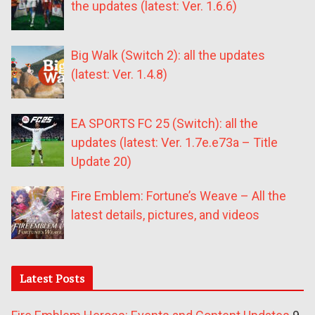
the updates (latest: Ver. 1.6.6)
Big Walk (Switch 2): all the updates
(latest: Ver. 1.4.8)
EA SPORTS FC 25 (Switch): all the
updates (latest: Ver. 1.7e.e73a – Title
Update 20)
Fire Emblem: Fortune’s Weave – All the
latest details, pictures, and videos
Latest Posts