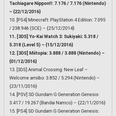
Tachiagare Nippon!!: 7.176 / 7.176 (Nintendo)
– {22/12/2016}
10. [PS4] Minecraft: PlayStation 4 Edition: 7.095
/ 238.946 (SCE) – {25/12/2014}
11. [3DS] Yo-Kai Watch 3: Sukiyaki: 5.318 /
5.318 (Level 5) – {15/12/2016}
12. [3DS] Miitopia: 3.888 / 3.888 (Nintendo) –
{01/12/2016}
13. [3DS] Animal Crossing: New Leaf –
Welcome amiibo: 3.852 / 5.294 (Nintendo) –
{23/11/2016}
14. [PSV] SD Gundam G Generation Genesis:
3.417 / 19.267 (Bandai Namco) – {22/11/2016}
15. [PS4] SD Gundam G Generation Genesis: