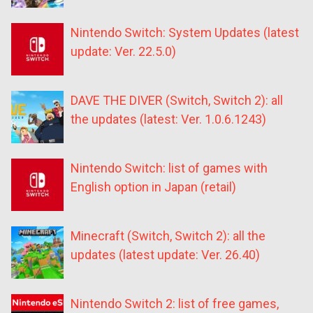
Nintendo Switch: System Updates (latest
update: Ver. 22.5.0)
DAVE THE DIVER (Switch, Switch 2): all
the updates (latest: Ver. 1.0.6.1243)
Nintendo Switch: list of games with
English option in Japan (retail)
Minecraft (Switch, Switch 2): all the
updates (latest update: Ver. 26.40)
Nintendo Switch 2: list of free games,