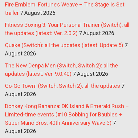
Fire Emblem: Fortune’s Weave – The Stage Is Set
trailer
7 August 2026
Fitness Boxing 3: Your Personal Trainer (Switch): all
the updates (latest: Ver. 2.0.2)
7 August 2026
Quake (Switch): all the updates (latest: Update 5)
7
August 2026
The New Denpa Men (Switch, Switch 2): all the
updates (latest: Ver. 9.0.40)
7 August 2026
Go-Go Town! (Switch, Switch 2): all the updates
7
August 2026
Donkey Kong Bananza: DK Island & Emerald Rush –
Limited-time events (#10 Bobbing for Baubles +
Super Mario Bros. 40th Anniversary Wave 3)
7
August 2026