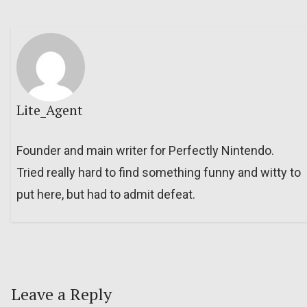
Lite_Agent
Founder and main writer for Perfectly Nintendo.
Tried really hard to find something funny and witty to
put here, but had to admit defeat.
Leave a Reply