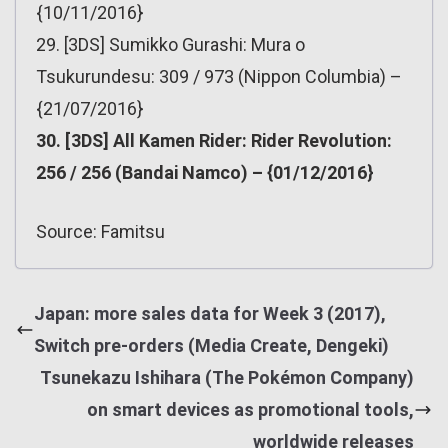
{10/11/2016}
29. [3DS] Sumikko Gurashi: Mura o
Tsukurundesu: 309 / 973 (Nippon Columbia) –
{21/07/2016}
30. [3DS] All Kamen Rider: Rider Revolution:
256 / 256 (Bandai Namco) – {01/12/2016}
Source: Famitsu
Japan: more sales data for Week 3 (2017),
Switch pre-orders (Media Create, Dengeki)
Tsunekazu Ishihara (The Pokémon Company)
on smart devices as promotional tools,
worldwide releases