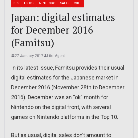
3DS
ESHOP
NINTENDO
SALES
WII U
Japan: digital estimates
for December 2016
(Famitsu)
27 January 2017
Lite_Agent
In its latest issue, Famitsu provides their usual
digital estimates for the Japanese market in
December 2016 (November 28th to December
2016). December was an “ok” month for
Nintendo on the digital front, with several
games on Nintendo platforms in the Top 10.
But as usual, digital sales don’t amount to