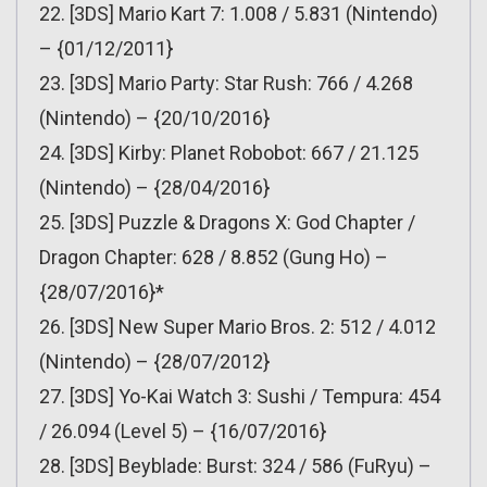
22. [3DS] Mario Kart 7: 1.008 / 5.831 (Nintendo)
– {01/12/2011}
23. [3DS] Mario Party: Star Rush: 766 / 4.268
(Nintendo) – {20/10/2016}
24. [3DS] Kirby: Planet Robobot: 667 / 21.125
(Nintendo) – {28/04/2016}
25. [3DS] Puzzle & Dragons X: God Chapter /
Dragon Chapter: 628 / 8.852 (Gung Ho) –
{28/07/2016}*
26. [3DS] New Super Mario Bros. 2: 512 / 4.012
(Nintendo) – {28/07/2012}
27. [3DS] Yo-Kai Watch 3: Sushi / Tempura: 454
/ 26.094 (Level 5) – {16/07/2016}
28. [3DS] Beyblade: Burst: 324 / 586 (FuRyu) –