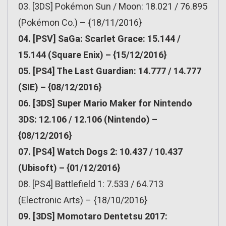
03. [3DS] Pokémon Sun / Moon: 18.021 / 76.895
(Pokémon Co.) – {18/11/2016}
04. [PSV] SaGa: Scarlet Grace: 15.144 /
15.144 (Square Enix) – {15/12/2016}
05. [PS4] The Last Guardian: 14.777 / 14.777
(SIE) – {08/12/2016}
06. [3DS] Super Mario Maker for Nintendo
3DS: 12.106 / 12.106 (Nintendo) –
{08/12/2016}
07. [PS4] Watch Dogs 2: 10.437 / 10.437
(Ubisoft) – {01/12/2016}
08. [PS4] Battlefield 1: 7.533 / 64.713
(Electronic Arts) – {18/10/2016}
09. [3DS] Momotaro Dentetsu 2017: