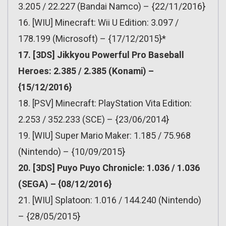
3.205 / 22.227 (Bandai Namco) – {22/11/2016}
16. [WIU] Minecraft: Wii U Edition: 3.097 /
178.199 (Microsoft) – {17/12/2015}*
17. [3DS] Jikkyou Powerful Pro Baseball
Heroes: 2.385 / 2.385 (Konami) –
{15/12/2016}
18. [PSV] Minecraft: PlayStation Vita Edition:
2.253 / 352.233 (SCE) – {23/06/2014}
19. [WIU] Super Mario Maker: 1.185 / 75.968
(Nintendo) – {10/09/2015}
20. [3DS] Puyo Puyo Chronicle: 1.036 / 1.036
(SEGA) – {08/12/2016}
21. [WIU] Splatoon: 1.016 / 144.240 (Nintendo)
– {28/05/2015}