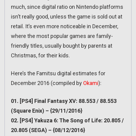
much, since digital ratio on Nintendo platforms
isn’t really good, unless the game is sold out at
retail. It’s even more noticeable in December,
where the most popular games are family-
friendly titles, usually bought by parents at
Christmas, for their kids.
Here’s the Famitsu digital estimates for
December 2016 (compiled by
Okami
):
01. [PS4] Final Fantasy XV: 88.553 / 88.553
(Square Enix) – {29/11/2016}
02. [PS4] Yakuza 6: The Song of Life: 20.805 /
20.805 (SEGA) – {08/12/2016}