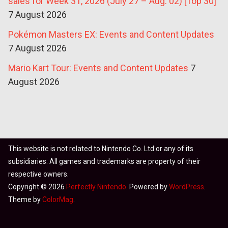
sales for Week 31, 2026 (July 27 – Aug. 02) [Top 30]
7 August 2026
Pokémon Masters EX: Events and Content Updates
7 August 2026
Mario Kart Tour: Events and Content Updates
7
August 2026
This website is not related to Nintendo Co. Ltd or any of its
subsidiaries. All games and trademarks are property of their
respective owners.
Copyright © 2026
Perfectly Nintendo
. Powered by
WordPress
.
Theme by
ColorMag
.