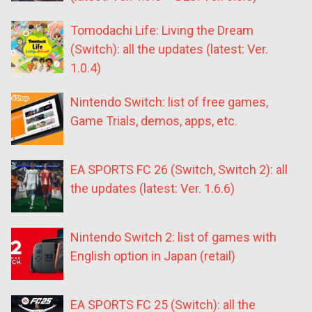
Tomodachi Life: Living the Dream
(Switch): all the updates (latest: Ver.
1.0.4)
Nintendo Switch: list of free games,
Game Trials, demos, apps, etc.
EA SPORTS FC 26 (Switch, Switch 2): all
the updates (latest: Ver. 1.6.6)
Nintendo Switch 2: list of games with
English option in Japan (retail)
EA SPORTS FC 25 (Switch): all the