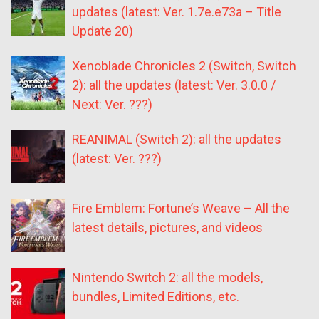
updates (latest: Ver. 1.7e.e73a – Title
Update 20)
Xenoblade Chronicles 2 (Switch, Switch
2): all the updates (latest: Ver. 3.0.0 /
Next: Ver. ???)
REANIMAL (Switch 2): all the updates
(latest: Ver. ???)
Fire Emblem: Fortune’s Weave – All the
latest details, pictures, and videos
Nintendo Switch 2: all the models,
bundles, Limited Editions, etc.