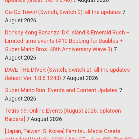
Go-Go Town! (Switch, Switch 2): all the updates
7
August 2026
Donkey Kong Bananza: DK Island & Emerald Rush –
Limited-time events (#10 Bobbing for Baubles +
Super Mario Bros. 40th Anniversary Wave 3)
7
August 2026
DAVE THE DIVER (Switch, Switch 2): all the updates
(latest: Ver. 1.0.6.1243)
7 August 2026
Super Mario Run: Events and Content Updates
7
August 2026
Tetris 99: Online Events [August 2026: Splatoon
Raiders]
7 August 2026
[Japan, Taiwan, S. Korea] Famitsu, Media Create