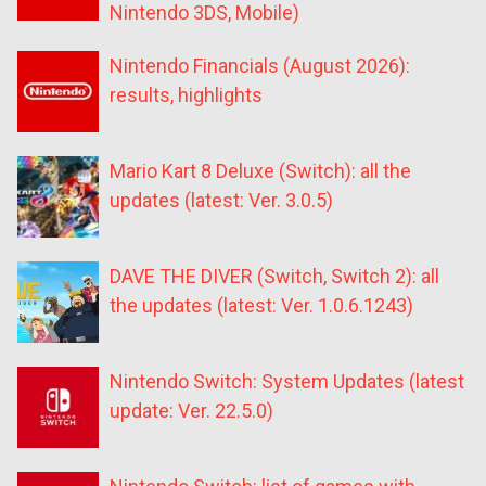
Nintendo 3DS, Mobile)
Nintendo Financials (August 2026):
results, highlights
Mario Kart 8 Deluxe (Switch): all the
updates (latest: Ver. 3.0.5)
DAVE THE DIVER (Switch, Switch 2): all
the updates (latest: Ver. 1.0.6.1243)
Nintendo Switch: System Updates (latest
update: Ver. 22.5.0)