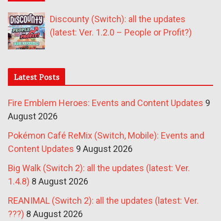
Discounty (Switch): all the updates
(latest: Ver. 1.2.0 – People or Profit?)
Latest Posts
Fire Emblem Heroes: Events and Content Updates
9
August 2026
Pokémon Café ReMix (Switch, Mobile): Events and
Content Updates
9 August 2026
Big Walk (Switch 2): all the updates (latest: Ver.
1.4.8)
8 August 2026
REANIMAL (Switch 2): all the updates (latest: Ver.
???)
8 August 2026