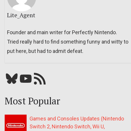
Lite_Agent
Founder and main writer for Perfectly Nintendo.
Tried really hard to find something funny and witty to
put here, but had to admit defeat.
Bluesky
YouTube
Our RSS feed
Most Popular
Games and Consoles Updates (Nintendo
Switch 2, Nintendo Switch, Wii U,