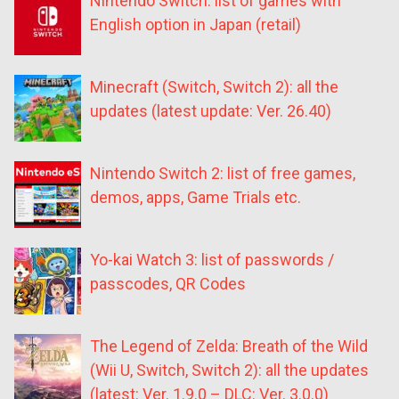
Nintendo Switch: list of games with
English option in Japan (retail)
Minecraft (Switch, Switch 2): all the
updates (latest update: Ver. 26.40)
Nintendo Switch 2: list of free games,
demos, apps, Game Trials etc.
Yo-kai Watch 3: list of passwords /
passcodes, QR Codes
The Legend of Zelda: Breath of the Wild
(Wii U, Switch, Switch 2): all the updates
(latest: Ver. 1.9.0 – DLC: Ver. 3.0.0)