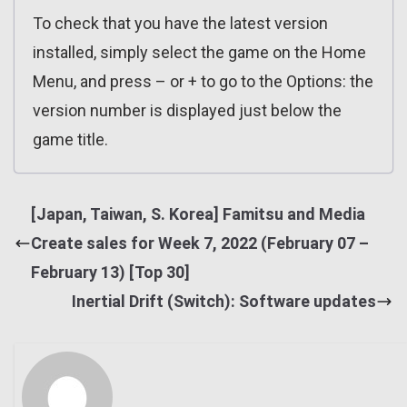
To check that you have the latest version
installed, simply select the game on the Home
Menu, and press – or + to go to the Options: the
version number is displayed just below the
game title.
[Japan, Taiwan, S. Korea] Famitsu and Media
Create sales for Week 7, 2022 (February 07 –
February 13) [Top 30]
Inertial Drift (Switch): Software updates