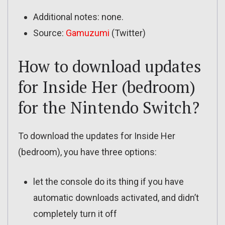
Additional notes: none.
Source:
Gamuzumi
(Twitter)
How to download updates
for Inside Her (bedroom)
for the Nintendo Switch?
To download the updates for Inside Her
(bedroom), you have three options:
let the console do its thing if you have
automatic downloads activated, and didn’t
completely turn it off