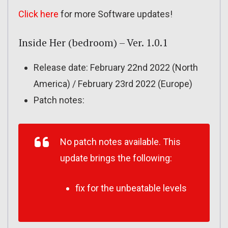
Click here
for more Software updates!
Inside Her (bedroom) – Ver. 1.0.1
Release date: February 22nd 2022 (North
America) / February 23rd 2022 (Europe)
Patch notes:
No patch notes available. This
update brings the following:
fix for the unbeatable levels