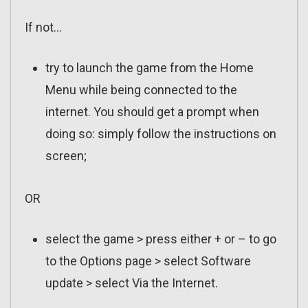
If not…
try to launch the game from the Home
Menu while being connected to the
internet. You should get a prompt when
doing so: simply follow the instructions on
screen;
OR
select the game > press either + or – to go
to the Options page > select Software
update > select Via the Internet.