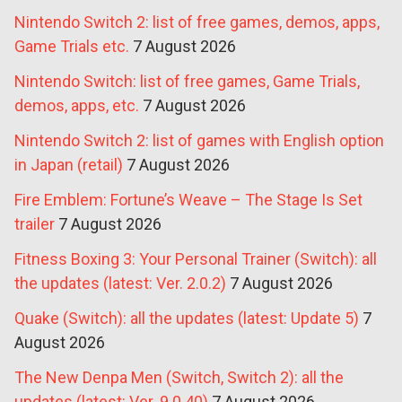
Nintendo Switch 2: list of free games, demos, apps,
Game Trials etc.
7 August 2026
Nintendo Switch: list of free games, Game Trials,
demos, apps, etc.
7 August 2026
Nintendo Switch 2: list of games with English option
in Japan (retail)
7 August 2026
Fire Emblem: Fortune’s Weave – The Stage Is Set
trailer
7 August 2026
Fitness Boxing 3: Your Personal Trainer (Switch): all
the updates (latest: Ver. 2.0.2)
7 August 2026
Quake (Switch): all the updates (latest: Update 5)
7
August 2026
The New Denpa Men (Switch, Switch 2): all the
updates (latest: Ver. 9.0.40)
7 August 2026