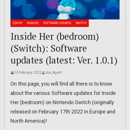
ESHOP
NINDIES
SOFTWARE UPDATES
SWITCH
Inside Her (bedroom)
(Switch): Software
updates (latest: Ver. 1.0.1)
23 February 2022
Lite_Agent
On this page, you will find all there is to know
about the various Software updates for Inside
Her (bedroom) on Nintendo Switch (originally
released on February 17th 2022 in Europe and
North America)!