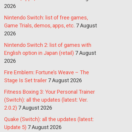
2026
Nintendo Switch: list of free games,
Game Trials, demos, apps, etc.
7 August
2026
Nintendo Switch 2: list of games with
English option in Japan (retail)
7 August
2026
Fire Emblem: Fortune’s Weave – The
Stage Is Set trailer
7 August 2026
Fitness Boxing 3: Your Personal Trainer
(Switch): all the updates (latest: Ver.
2.0.2)
7 August 2026
Quake (Switch): all the updates (latest:
Update 5)
7 August 2026