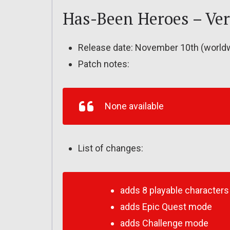
Has-Been Heroes – Ver.
Release date: November 10th (world
Patch notes:
None available
List of changes:
adds 8 playable characters
adds Epic Quest mode
adds Challenge mode