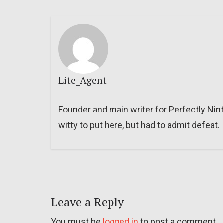
Lite_Agent
Founder and main writer for Perfectly Nin
witty to put here, but had to admit defeat.
Leave a Reply
You must be
logged in
to post a comment.