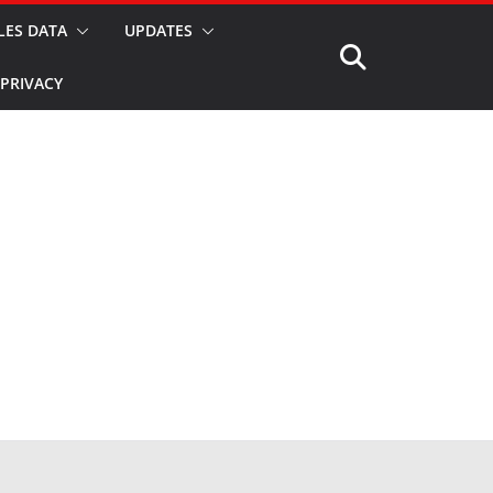
LES DATA
UPDATES
PRIVACY