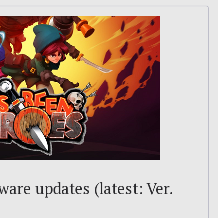
are updates (latest: Ver.