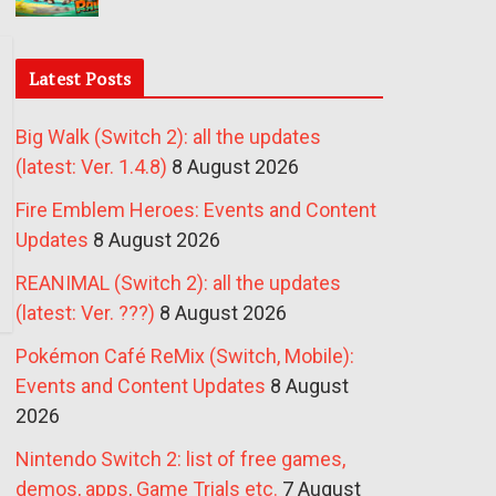
Latest Posts
Big Walk (Switch 2): all the updates
(latest: Ver. 1.4.8)
8 August 2026
Fire Emblem Heroes: Events and Content
Updates
8 August 2026
REANIMAL (Switch 2): all the updates
(latest: Ver. ???)
8 August 2026
Pokémon Café ReMix (Switch, Mobile):
Events and Content Updates
8 August
2026
Nintendo Switch 2: list of free games,
demos, apps, Game Trials etc.
7 August