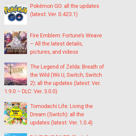
Pokémon GO: all the updates
(latest: Ver. 0.423.1)
Fire Emblem: Fortune’s Weave
– All the latest details,
pictures, and videos
The Legend of Zelda: Breath of
the Wild (Wii U, Switch, Switch
2): all the updates (latest: Ver.
1.9.0 – DLC: Ver. 3.0.0)
Tomodachi Life: Living the
Dream (Switch): all the
updates (latest: Ver. 1.0.4)