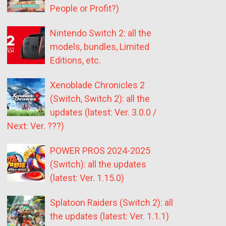
People or Profit?)
Nintendo Switch 2: all the
models, bundles, Limited
Editions, etc.
Xenoblade Chronicles 2
(Switch, Switch 2): all the
updates (latest: Ver. 3.0.0 /
Next: Ver. ???)
POWER PROS 2024-2025
(Switch): all the updates
(latest: Ver. 1.15.0)
Splatoon Raiders (Switch 2): all
the updates (latest: Ver. 1.1.1)