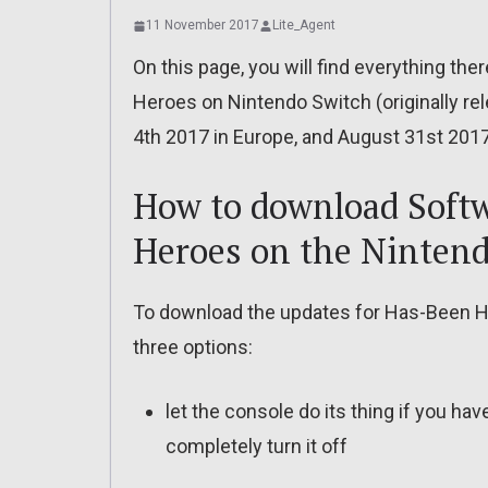
11 November 2017
Lite_Agent
On this page, you will find everything th
Heroes on Nintendo Switch (originally re
4th 2017 in Europe, and August 31st 2017
How to download Softw
Heroes on the Ninten
To download the updates for Has-Been H
three options:
let the console do its thing if you ha
completely turn it off