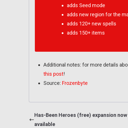
adds Seed mode
adds new region for the m
adds 120+ new spells
adds 150+ items
Additional notes: for more details ab
this post
!
Source:
Frozenbyte
Has-Been Heroes (free) expansion now
available