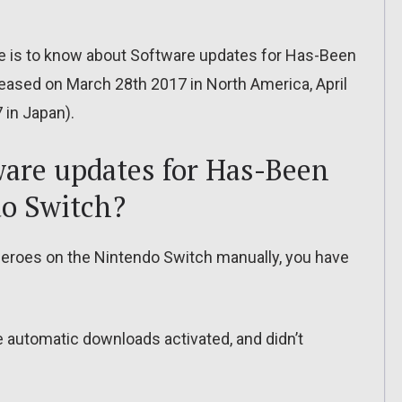
ere is to know about Software updates for Has-Been
leased on March 28th 2017 in North America, April
 in Japan).
are updates for Has-Been
do Switch?
eroes on the Nintendo Switch manually, you have
ve automatic downloads activated, and didn’t