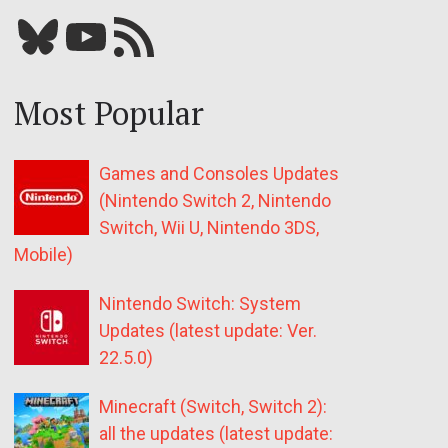
Bluesky
YouTube
Our RSS feed
Most Popular
Games and Consoles Updates
(Nintendo Switch 2, Nintendo
Switch, Wii U, Nintendo 3DS,
Mobile)
Nintendo Switch: System
Updates (latest update: Ver.
22.5.0)
Minecraft (Switch, Switch 2):
all the updates (latest update: