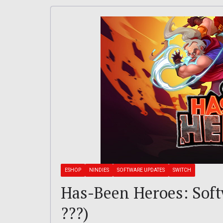
ESHOP
NINDIES
SOFTWARE UPDATES
SWITCH
Has-Been Heroes: Softw
???)