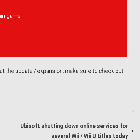
ain game
out the update / expansion, make sure to check out
Ubisoft shutting down online services for
several Wii / Wii U titles today