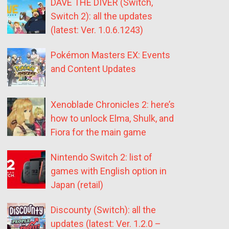
DAVE THE DIVER (Switch,
Switch 2): all the updates
(latest: Ver. 1.0.6.1243)
Pokémon Masters EX: Events
and Content Updates
Xenoblade Chronicles 2: here’s
how to unlock Elma, Shulk, and
Fiora for the main game
Nintendo Switch 2: list of
games with English option in
Japan (retail)
Discounty (Switch): all the
updates (latest: Ver. 1.2.0 –