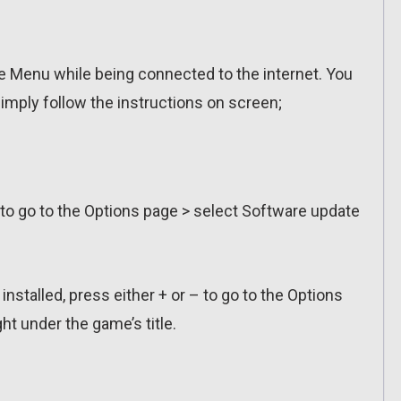
 Menu while being connected to the internet. You
imply follow the instructions on screen;
 to go to the Options page > select Software update
installed, press either + or – to go to the Options
ht under the game’s title.