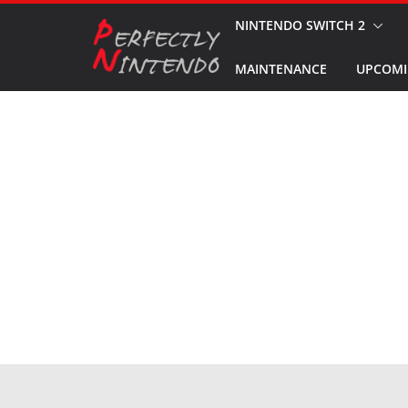
Skip
NINTENDO SWITCH 2
to
MAINTENANCE
UPCOMI
content