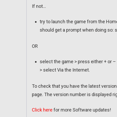
If not…
try to launch the game from the Home
should get a prompt when doing so: s
OR
select the game > press either + or –
> select Via the Internet.
To check that you have the latest version 
page. The version number is displayed rig
Click here
for more Software updates!