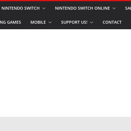
NINTENDO SWITCH
NINTENDO SWITCH ONLINE
SA
NG GAMES
MOBILE
SUPPORT US!
CONTACT