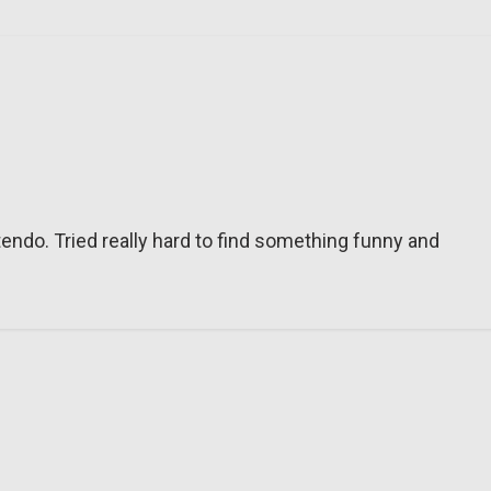
tendo. Tried really hard to find something funny and