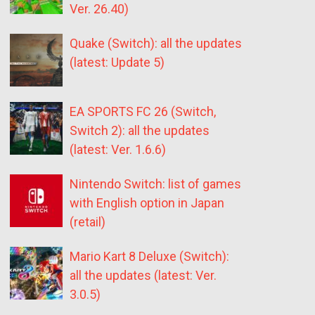
Ver. 26.40)
Quake (Switch): all the updates
(latest: Update 5)
EA SPORTS FC 26 (Switch,
Switch 2): all the updates
(latest: Ver. 1.6.6)
Nintendo Switch: list of games
with English option in Japan
(retail)
Mario Kart 8 Deluxe (Switch):
all the updates (latest: Ver.
3.0.5)