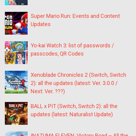
Super Mario Run: Events and Content
Updates
Yo-kai Watch 3: list of passwords /
passcodes, QR Codes
Xenoblade Chronicles 2 (Switch, Switch
2): all the updates (latest: Ver. 3.0.0 /
Next: Ver. ???)
BALL x PIT (Switch, Switch 2): all the
updates (latest: Naturalist Update)
INAZUMA ELEVEN: Victory Road – All the