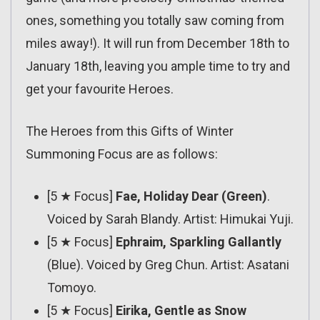
ones, something you totally saw coming from
miles away!). It will run from December 18th to
January 18th, leaving you ample time to try and
get your favourite Heroes.
The Heroes from this Gifts of Winter
Summoning Focus are as follows:
[5 ★ Focus]
Fae, Holiday Dear (Green)
.
Voiced by Sarah Blandy. Artist: Himukai Yuji.
[5 ★ Focus]
Ephraim, Sparkling Gallantly
(Blue). Voiced by Greg Chun. Artist: Asatani
Tomoyo.
[5 ★ Focus]
Eirika, Gentle as Snow