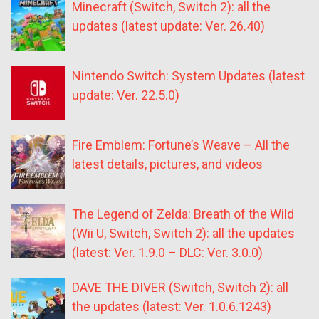
Minecraft (Switch, Switch 2): all the
updates (latest update: Ver. 26.40)
Nintendo Switch: System Updates (latest
update: Ver. 22.5.0)
Fire Emblem: Fortune’s Weave – All the
latest details, pictures, and videos
The Legend of Zelda: Breath of the Wild
(Wii U, Switch, Switch 2): all the updates
(latest: Ver. 1.9.0 – DLC: Ver. 3.0.0)
DAVE THE DIVER (Switch, Switch 2): all
the updates (latest: Ver. 1.0.6.1243)