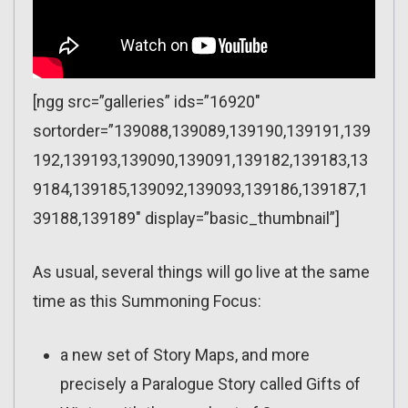
[ngg src=”galleries” ids=”16920″
sortorder=”139088,139089,139190,139191,139
192,139193,139090,139091,139182,139183,13
9184,139185,139092,139093,139186,139187,1
39188,139189″ display=”basic_thumbnail”]
As usual, several things will go live at the same
time as this Summoning Focus:
a new set of Story Maps, and more
precisely a Paralogue Story called Gifts of