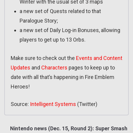
Winter with the usual set of 3 maps
a new set of Quests related to that
Paralogue Story;
a new set of Daily Log-in Bonuses, allowing
players to get up to 13 Orbs.
Make sure to check out the
Events and Content
Updates
and
Characters
pages to keep up to
date with all that’s happening in Fire Emblem
Heroes!
Source:
Intelligent Systems
(Twitter)
Nintendo news (Dec. 15, Round 2): Super Smash