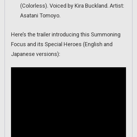
(Colorless). Voiced by Kira Buckland. Artist:
Asatani Tomoyo.
Here’s the trailer introducing this Summoning
Focus and its Special Heroes (English and
Japanese versions):