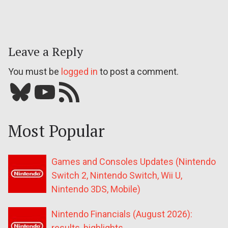
Leave a Reply
You must be
logged in
to post a comment.
Bluesky
YouTube
Our RSS feed
Most Popular
Games and Consoles Updates (Nintendo
Switch 2, Nintendo Switch, Wii U,
Nintendo 3DS, Mobile)
Nintendo Financials (August 2026):
results, highlights