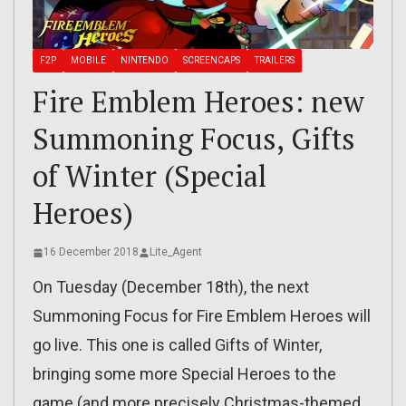
F2P
MOBILE
NINTENDO
SCREENCAPS
TRAILERS
Fire Emblem Heroes: new
Summoning Focus, Gifts
of Winter (Special
Heroes)
16 December 2018
Lite_Agent
On Tuesday (December 18th), the next
Summoning Focus for Fire Emblem Heroes will
go live. This one is called Gifts of Winter,
bringing some more Special Heroes to the
game (and more precisely Christmas-themed