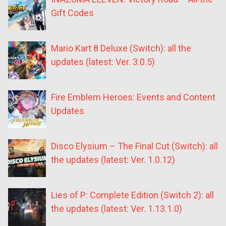
Gift Codes
Mario Kart 8 Deluxe (Switch): all the
updates (latest: Ver. 3.0.5)
Fire Emblem Heroes: Events and Content
Updates
Disco Elysium – The Final Cut (Switch): all
the updates (latest: Ver. 1.0.12)
Lies of P: Complete Edition (Switch 2): all
the updates (latest: Ver. 1.13.1.0)