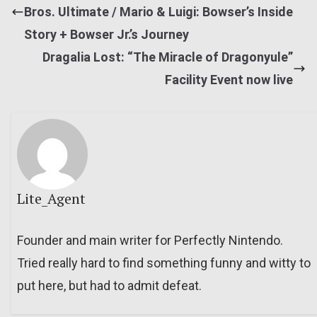
Bros. Ultimate / Mario & Luigi: Bowser’s Inside
Story + Bowser Jr.’s Journey
Dragalia Lost: “The Miracle of Dragonyule”
Facility Event now live
Lite_Agent
Founder and main writer for Perfectly Nintendo.
Tried really hard to find something funny and witty to
put here, but had to admit defeat.