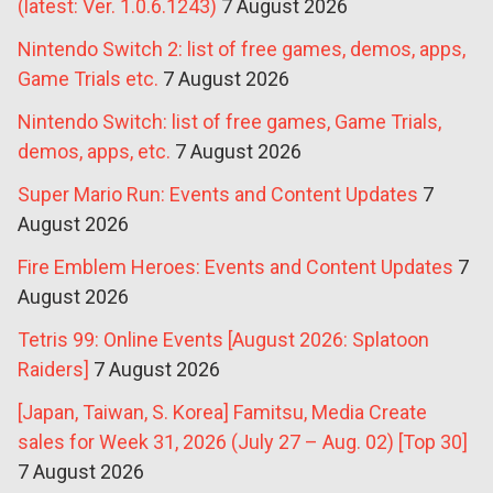
(latest: Ver. 1.0.6.1243)
7 August 2026
Nintendo Switch 2: list of free games, demos, apps,
Game Trials etc.
7 August 2026
Nintendo Switch: list of free games, Game Trials,
demos, apps, etc.
7 August 2026
Super Mario Run: Events and Content Updates
7
August 2026
Fire Emblem Heroes: Events and Content Updates
7
August 2026
Tetris 99: Online Events [August 2026: Splatoon
Raiders]
7 August 2026
[Japan, Taiwan, S. Korea] Famitsu, Media Create
sales for Week 31, 2026 (July 27 – Aug. 02) [Top 30]
7 August 2026