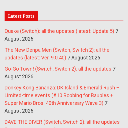
Latest Posts
Quake (Switch): all the updates (latest: Update 5)
7
August 2026
The New Denpa Men (Switch, Switch 2): all the
updates (latest: Ver. 9.0.40)
7 August 2026
Go-Go Town! (Switch, Switch 2): all the updates
7
August 2026
Donkey Kong Bananza: DK Island & Emerald Rush –
Limited-time events (#10 Bobbing for Baubles +
Super Mario Bros. 40th Anniversary Wave 3)
7
August 2026
DAVE THE DIVER (Switch, Switch 2): all the updates