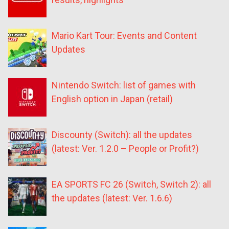
Mario Kart Tour: Events and Content
Updates
Nintendo Switch: list of games with
English option in Japan (retail)
Discounty (Switch): all the updates
(latest: Ver. 1.2.0 – People or Profit?)
EA SPORTS FC 26 (Switch, Switch 2): all
the updates (latest: Ver. 1.6.6)