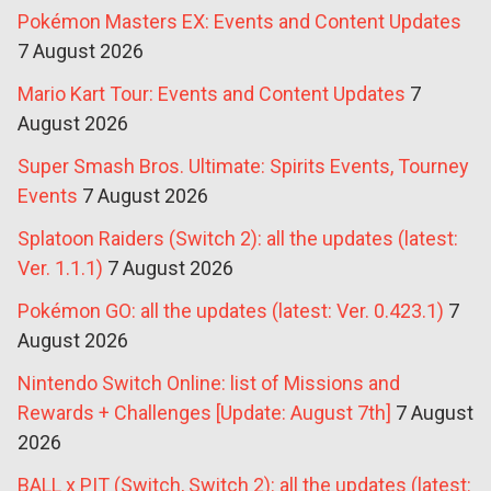
Pokémon Masters EX: Events and Content Updates
7 August 2026
Mario Kart Tour: Events and Content Updates
7
August 2026
Super Smash Bros. Ultimate: Spirits Events, Tourney
Events
7 August 2026
Splatoon Raiders (Switch 2): all the updates (latest:
Ver. 1.1.1)
7 August 2026
Pokémon GO: all the updates (latest: Ver. 0.423.1)
7
August 2026
Nintendo Switch Online: list of Missions and
Rewards + Challenges [Update: August 7th]
7 August
2026
BALL x PIT (Switch, Switch 2): all the updates (latest: