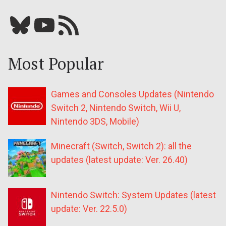
Bluesky
YouTube
Our RSS feed
Most Popular
Games and Consoles Updates (Nintendo
Switch 2, Nintendo Switch, Wii U,
Nintendo 3DS, Mobile)
Minecraft (Switch, Switch 2): all the
updates (latest update: Ver. 26.40)
Nintendo Switch: System Updates (latest
update: Ver. 22.5.0)