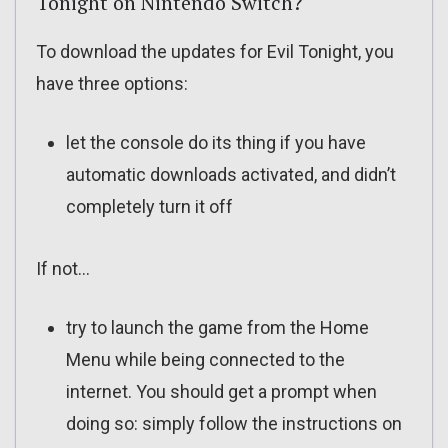
Tonight on Nintendo Switch?
To download the updates for Evil Tonight, you
have three options:
let the console do its thing if you have
automatic downloads activated, and didn’t
completely turn it off
If not…
try to launch the game from the Home
Menu while being connected to the
internet. You should get a prompt when
doing so: simply follow the instructions on