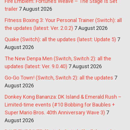
Fire Emblem: Fortune’s Weave – The Stage Is Set
trailer
7 August 2026
Fitness Boxing 3: Your Personal Trainer (Switch): all
the updates (latest: Ver. 2.0.2)
7 August 2026
Quake (Switch): all the updates (latest: Update 5)
7
August 2026
The New Denpa Men (Switch, Switch 2): all the
updates (latest: Ver. 9.0.40)
7 August 2026
Go-Go Town! (Switch, Switch 2): all the updates
7
August 2026
Donkey Kong Bananza: DK Island & Emerald Rush –
Limited-time events (#10 Bobbing for Baubles +
Super Mario Bros. 40th Anniversary Wave 3)
7
August 2026