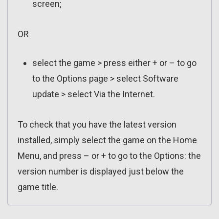
screen;
OR
select the game > press either + or – to go
to the Options page > select Software
update > select Via the Internet.
To check that you have the latest version
installed, simply select the game on the Home
Menu, and press – or + to go to the Options: the
version number is displayed just below the
game title.