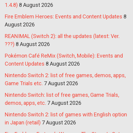
1.4.8)
8 August 2026
Fire Emblem Heroes: Events and Content Updates
8
August 2026
REANIMAL (Switch 2): all the updates (latest: Ver.
???)
8 August 2026
Pokémon Café ReMix (Switch, Mobile): Events and
Content Updates
8 August 2026
Nintendo Switch 2: list of free games, demos, apps,
Game Trials etc.
7 August 2026
Nintendo Switch: list of free games, Game Trials,
demos, apps, etc.
7 August 2026
Nintendo Switch 2: list of games with English option
in Japan (retail)
7 August 2026