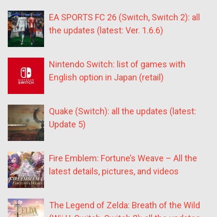
EA SPORTS FC 26 (Switch, Switch 2): all
the updates (latest: Ver. 1.6.6)
Nintendo Switch: list of games with
English option in Japan (retail)
Quake (Switch): all the updates (latest:
Update 5)
Fire Emblem: Fortune’s Weave – All the
latest details, pictures, and videos
The Legend of Zelda: Breath of the Wild