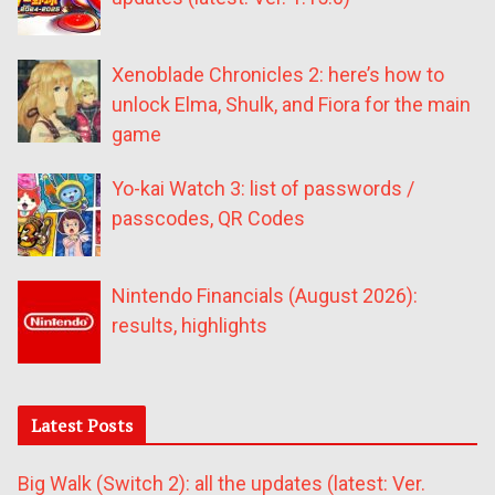
Xenoblade Chronicles 2: here’s how to
unlock Elma, Shulk, and Fiora for the main
game
Yo-kai Watch 3: list of passwords /
passcodes, QR Codes
Nintendo Financials (August 2026):
results, highlights
Latest Posts
Big Walk (Switch 2): all the updates (latest: Ver.