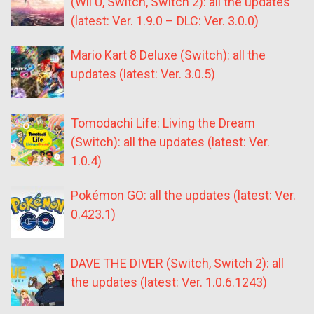
(Wii U, Switch, Switch 2): all the updates
(latest: Ver. 1.9.0 – DLC: Ver. 3.0.0)
Mario Kart 8 Deluxe (Switch): all the
updates (latest: Ver. 3.0.5)
Tomodachi Life: Living the Dream
(Switch): all the updates (latest: Ver.
1.0.4)
Pokémon GO: all the updates (latest: Ver.
0.423.1)
DAVE THE DIVER (Switch, Switch 2): all
the updates (latest: Ver. 1.0.6.1243)