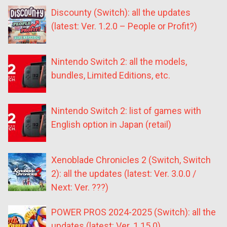
Discounty (Switch): all the updates
(latest: Ver. 1.2.0 – People or Profit?)
Nintendo Switch 2: all the models,
bundles, Limited Editions, etc.
Nintendo Switch 2: list of games with
English option in Japan (retail)
Xenoblade Chronicles 2 (Switch, Switch
2): all the updates (latest: Ver. 3.0.0 /
Next: Ver. ???)
POWER PROS 2024-2025 (Switch): all the
updates (latest: Ver. 1.15.0)