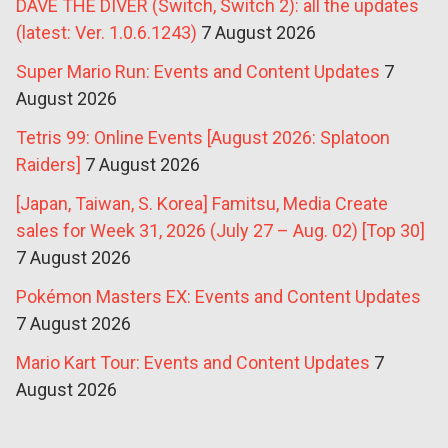
DAVE THE DIVER (Switch, Switch 2): all the updates
(latest: Ver. 1.0.6.1243)
7 August 2026
Super Mario Run: Events and Content Updates
7
August 2026
Tetris 99: Online Events [August 2026: Splatoon
Raiders]
7 August 2026
[Japan, Taiwan, S. Korea] Famitsu, Media Create
sales for Week 31, 2026 (July 27 – Aug. 02) [Top 30]
7 August 2026
Pokémon Masters EX: Events and Content Updates
7 August 2026
Mario Kart Tour: Events and Content Updates
7
August 2026