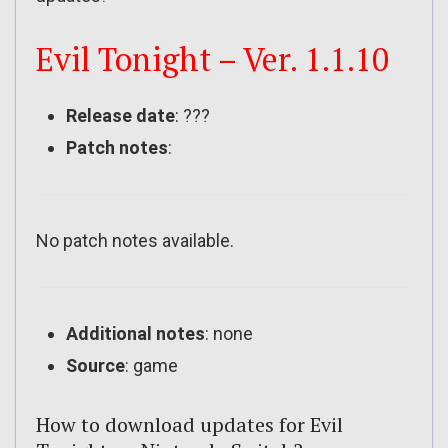
Evil Tonight – Ver. 1.1.10
Release date
: ???
Patch notes
:
No patch notes available.
Additional notes
: none
Source
: game
How to download updates for Evil