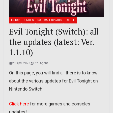
ESHOP
NINDIES
SOFTWARE UPDATES
SWITCH
Evil Tonight (Switch): all
the updates (latest: Ver.
1.1.10)
29 April 2026
Lite_Agent
On this page, you will find all there is to know
about the various updates for Evil Tonight on
Nintendo Switch.
Click here
for more games and consoles
updates!