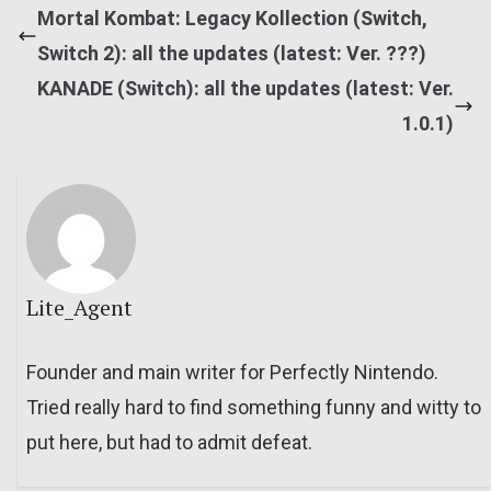
Mortal Kombat: Legacy Kollection (Switch,
Switch 2): all the updates (latest: Ver. ???)
KANADE (Switch): all the updates (latest: Ver.
1.0.1)
Lite_Agent
Founder and main writer for Perfectly Nintendo.
Tried really hard to find something funny and witty to
put here, but had to admit defeat.