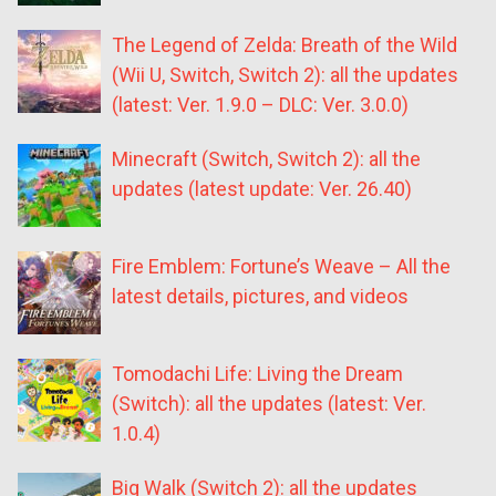
The Legend of Zelda: Breath of the Wild
(Wii U, Switch, Switch 2): all the updates
(latest: Ver. 1.9.0 – DLC: Ver. 3.0.0)
Minecraft (Switch, Switch 2): all the
updates (latest update: Ver. 26.40)
Fire Emblem: Fortune’s Weave – All the
latest details, pictures, and videos
Tomodachi Life: Living the Dream
(Switch): all the updates (latest: Ver.
1.0.4)
Big Walk (Switch 2): all the updates