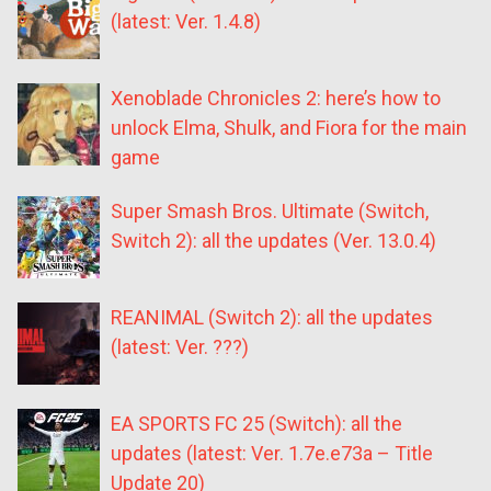
(latest: Ver. 1.4.8)
Xenoblade Chronicles 2: here’s how to
unlock Elma, Shulk, and Fiora for the main
game
Super Smash Bros. Ultimate (Switch,
Switch 2): all the updates (Ver. 13.0.4)
REANIMAL (Switch 2): all the updates
(latest: Ver. ???)
EA SPORTS FC 25 (Switch): all the
updates (latest: Ver. 1.7e.e73a – Title
Update 20)