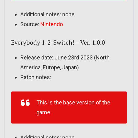
Additional notes: none.
Source:
Nintendo
Everybody 1-2-Switch! – Ver. 1.0.0
Release date: June 23rd 2023 (North
America, Europe, Japan)
Patch notes:
This is the base version of the
game.
Additional notes: none.