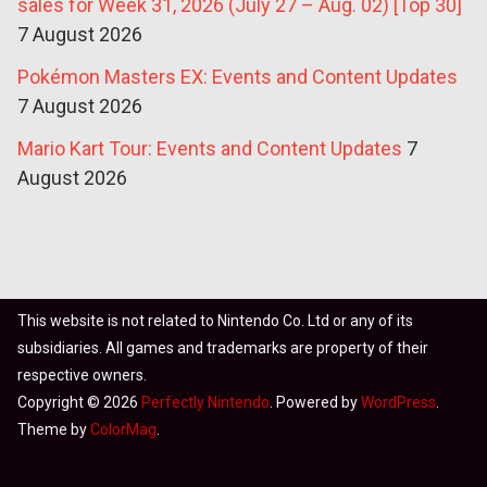
sales for Week 31, 2026 (July 27 – Aug. 02) [Top 30]
7 August 2026
Pokémon Masters EX: Events and Content Updates
7 August 2026
Mario Kart Tour: Events and Content Updates
7
August 2026
This website is not related to Nintendo Co. Ltd or any of its
subsidiaries. All games and trademarks are property of their
respective owners.
Copyright © 2026
Perfectly Nintendo
. Powered by
WordPress
.
Theme by
ColorMag
.