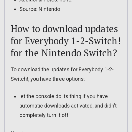
Source: Nintendo
How to download updates
for Everybody 1-2-Switch!
for the Nintendo Switch?
To download the updates for Everybody 1-2-
Switch!, you have three options:
let the console do its thing if you have
automatic downloads activated, and didn’t
completely turn it off