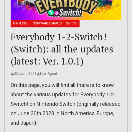
NINTENDO
SOFTWARE UPDATES
SWITCH
Everybody 1-2-Switch!
(Switch): all the updates
(latest: Ver. 1.0.1)
30 June 2023
Lite_Agent
On this page, you will find all there is to know
about the various updates for Everybody 1-2-
Switch! on Nintendo Switch (originally released
on June 30th 2023 in North America, Europe,
and Japan)!