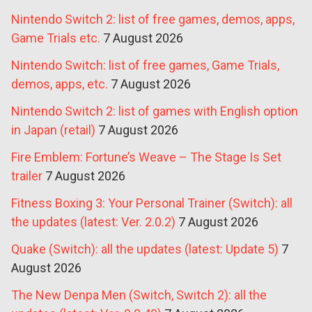
Nintendo Switch 2: list of free games, demos, apps,
Game Trials etc.
7 August 2026
Nintendo Switch: list of free games, Game Trials,
demos, apps, etc.
7 August 2026
Nintendo Switch 2: list of games with English option
in Japan (retail)
7 August 2026
Fire Emblem: Fortune’s Weave – The Stage Is Set
trailer
7 August 2026
Fitness Boxing 3: Your Personal Trainer (Switch): all
the updates (latest: Ver. 2.0.2)
7 August 2026
Quake (Switch): all the updates (latest: Update 5)
7
August 2026
The New Denpa Men (Switch, Switch 2): all the