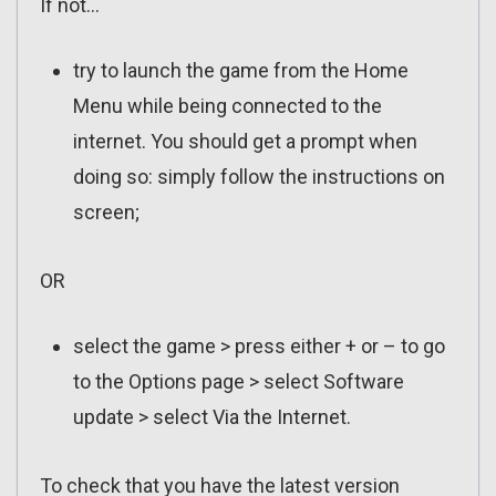
If not…
try to launch the game from the Home
Menu while being connected to the
internet. You should get a prompt when
doing so: simply follow the instructions on
screen;
OR
select the game > press either + or – to go
to the Options page > select Software
update > select Via the Internet.
To check that you have the latest version