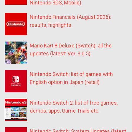
Nintendo 3DS, Mobile)
Nintendo Financials (August 2026):
results, highlights
Mario Kart 8 Deluxe (Switch): all the
updates (latest: Ver. 3.0.5)
Nintendo Switch: list of games with
English option in Japan (retail)
Nintendo Switch 2: list of free games,
demos, apps, Game Trials etc.
Nintendo Switch: System Updates (latest