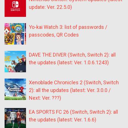
update: Ver. 22.5.0)
Yo-kai Watch 3: list of passwords /
passcodes, QR Codes
DAVE THE DIVER (Switch, Switch 2): all
the updates (latest: Ver. 1.0.6.1243)
Xenoblade Chronicles 2 (Switch, Switch
2): all the updates (latest: Ver. 3.0.0 /
Next: Ver. ???)
EA SPORTS FC 26 (Switch, Switch 2): all
the updates (latest: Ver. 1.6.6)