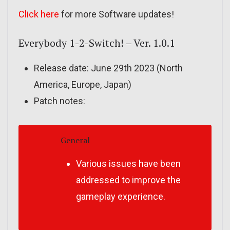
Click here
for more Software updates!
Everybody 1-2-Switch! – Ver. 1.0.1
Release date: June 29th 2023 (North
America, Europe, Japan)
Patch notes:
General
Various issues have been
addressed to improve the
gameplay experience.