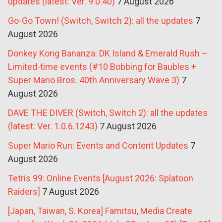
updates (latest: Ver. 9.0.40)
7 August 2026
Go-Go Town! (Switch, Switch 2): all the updates
7
August 2026
Donkey Kong Bananza: DK Island & Emerald Rush –
Limited-time events (#10 Bobbing for Baubles +
Super Mario Bros. 40th Anniversary Wave 3)
7
August 2026
DAVE THE DIVER (Switch, Switch 2): all the updates
(latest: Ver. 1.0.6.1243)
7 August 2026
Super Mario Run: Events and Content Updates
7
August 2026
Tetris 99: Online Events [August 2026: Splatoon
Raiders]
7 August 2026
[Japan, Taiwan, S. Korea] Famitsu, Media Create