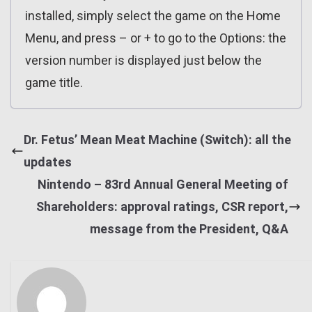
installed, simply select the game on the Home
Menu, and press – or + to go to the Options: the
version number is displayed just below the
game title.
Dr. Fetus’ Mean Meat Machine (Switch): all the
updates
Nintendo – 83rd Annual General Meeting of
Shareholders: approval ratings, CSR report,
message from the President, Q&A