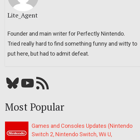
Lite_Agent
Founder and main writer for Perfectly Nintendo.
Tried really hard to find something funny and witty to
put here, but had to admit defeat.
Bluesky
YouTube
Our RSS feed
Most Popular
Games and Consoles Updates (Nintendo
Switch 2, Nintendo Switch, Wii U,