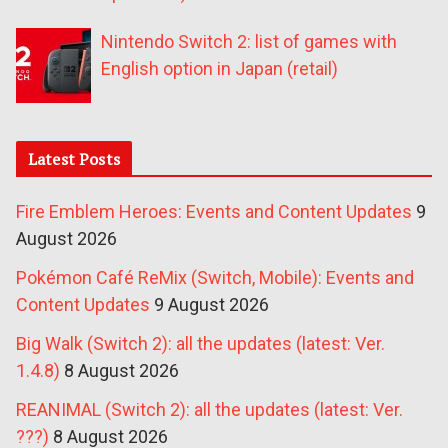
Nintendo Switch 2: list of games with
English option in Japan (retail)
Latest Posts
Fire Emblem Heroes: Events and Content Updates
9
August 2026
Pokémon Café ReMix (Switch, Mobile): Events and
Content Updates
9 August 2026
Big Walk (Switch 2): all the updates (latest: Ver.
1.4.8)
8 August 2026
REANIMAL (Switch 2): all the updates (latest: Ver.
???)
8 August 2026