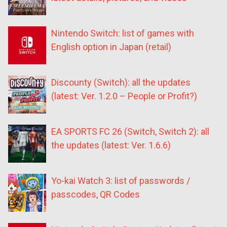
Nintendo Switch: list of games with
English option in Japan (retail)
Discounty (Switch): all the updates
(latest: Ver. 1.2.0 – People or Profit?)
EA SPORTS FC 26 (Switch, Switch 2): all
the updates (latest: Ver. 1.6.6)
Yo-kai Watch 3: list of passwords /
passcodes, QR Codes