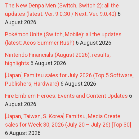
The New Denpa Men (Switch, Switch 2): all the
updates (latest: Ver. 9.0.30 / Next: Ver. 9.0.40)
6
August 2026
Pokémon Unite (Switch, Mobile): all the updates
(latest: Aeos Summer Rush)
6 August 2026
Nintendo Financials (August 2026): results,
highlights
6 August 2026
[Japan] Famitsu sales for July 2026 (Top 5 Software,
Publishers, Hardware)
6 August 2026
Fire Emblem Heroes: Events and Content Updates
6
August 2026
[Japan, Taiwan, S. Korea] Famitsu, Media Create
sales for Week 30, 2026 (July 20 – July 26) [Top 30]
6 August 2026