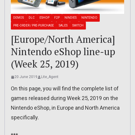
DEMOS
DLC
ESHOP
F2P
NINDIES
NINTENDO
PRE-ORDER / PRE-PURCHASE
SALES
SWITCH
[Europe/North America]
Nintendo eShop line-up
(Week 25, 2019)
20 June 2019
Lite_Agent
On this page, you will find the complete list of
games released during Week 25, 2019 on the
Nintendo eShop, in Europe and North America
specifically.