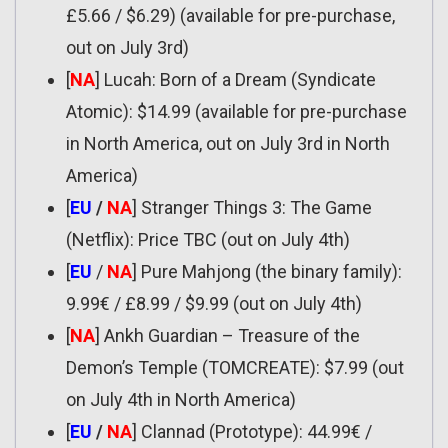
£5.66 / $6.29) (available for pre-purchase,
out on July 3rd)
[
NA
] Lucah: Born of a Dream (Syndicate
Atomic): $14.99 (available for pre-purchase
in North America, out on July 3rd in North
America)
[
EU
/
NA
] Stranger Things 3: The Game
(Netflix): Price TBC (out on July 4th)
[
EU
/
NA
] Pure Mahjong (the binary family):
9.99€ / £8.99 / $9.99 (out on July 4th)
[
NA
] Ankh Guardian – Treasure of the
Demon’s Temple (TOMCREATE): $7.99 (out
on July 4th in North America)
[
EU
/
NA
] Clannad (Prototype): 44.99€ /