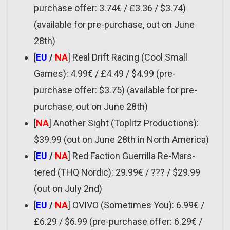
purchase offer: 3.74€ / £3.36 / $3.74)
(available for pre-purchase, out on June
28th)
[
EU
/
NA
] Real Drift Racing (Cool Small
Games): 4.99€ / £4.49 / $4.99 (pre-
purchase offer: $3.75) (available for pre-
purchase, out on June 28th)
[
NA
] Another Sight (Toplitz Productions):
$39.99 (out on June 28th in North America)
[
EU
/
NA
] Red Faction Guerrilla Re-Mars-
tered (THQ Nordic): 29.99€ / ??? / $29.99
(out on July 2nd)
[
EU
/
NA
] OVIVO (Sometimes You): 6.99€ /
£6.29 / $6.99 (pre-purchase offer: 6.29€ /