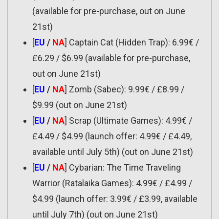
(available for pre-purchase, out on June
21st)
[
EU
/
NA
] Captain Cat (Hidden Trap): 6.99€ /
£6.29 / $6.99 (available for pre-purchase,
out on June 21st)
[
EU
/
NA
] Zomb (Sabec): 9.99€ / £8.99 /
$9.99 (out on June 21st)
[
EU
/
NA
] Scrap (Ultimate Games): 4.99€ /
£4.49 / $4.99 (launch offer: 4.99€ / £4.49,
available until July 5th) (out on June 21st)
[
EU
/
NA
] Cybarian: The Time Traveling
Warrior (Ratalaika Games): 4.99€ / £4.99 /
$4.99 (launch offer: 3.99€ / £3.99, available
until July 7th) (out on June 21st)