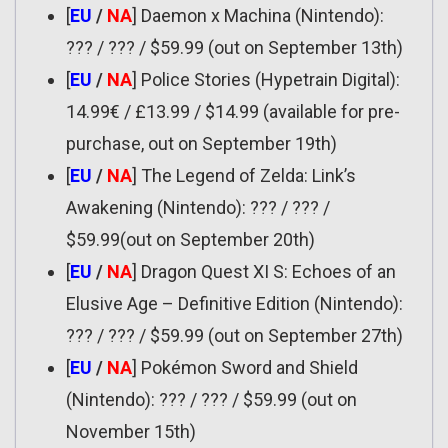
[
EU
/
NA
] Daemon x Machina (Nintendo):
??? / ??? / $59.99 (out on September 13th)
[
EU
/
NA
] Police Stories (Hypetrain Digital):
14.99€ / £13.99 / $14.99 (available for pre-
purchase, out on September 19th)
[
EU
/
NA
] The Legend of Zelda: Link’s
Awakening (Nintendo): ??? / ??? /
$59.99(out on September 20th)
[
EU
/
NA
] Dragon Quest XI S: Echoes of an
Elusive Age – Definitive Edition (Nintendo):
??? / ??? / $59.99 (out on September 27th)
[
EU
/
NA
] Pokémon Sword and Shield
(Nintendo): ??? / ??? / $59.99 (out on
November 15th)