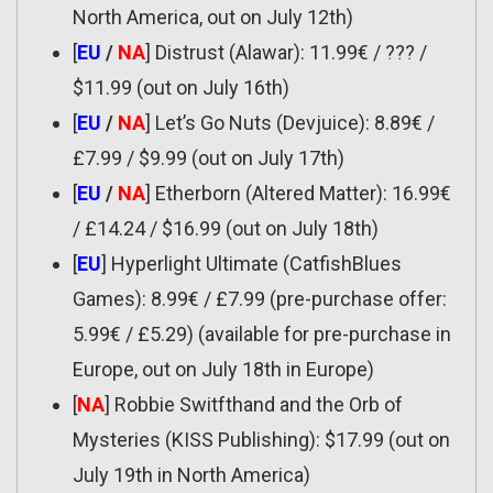
North America, out on July 12th)
[
EU
/
NA
] Distrust (Alawar): 11.99€ / ??? /
$11.99 (out on July 16th)
[
EU
/
NA
] Let’s Go Nuts (Devjuice): 8.89€ /
£7.99 / $9.99 (out on July 17th)
[
EU
/
NA
] Etherborn (Altered Matter): 16.99€
/ £14.24 / $16.99 (out on July 18th)
[
EU
] Hyperlight Ultimate (CatfishBlues
Games): 8.99€ / £7.99 (pre-purchase offer:
5.99€ / £5.29) (available for pre-purchase in
Europe, out on July 18th in Europe)
[
NA
] Robbie Switfthand and the Orb of
Mysteries (KISS Publishing): $17.99 (out on
July 19th in North America)