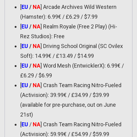
[
EU
/
NA
] Arcade Archives Wild Western
(Hamster): 6.99€ / £6.29 / $7.99
[
EU
/
NA
] Realm Royale (Free 2 Play) (Hi-
Rez Studios): Free
[
EU
/
NA
] Driving School Original (SC Ovilex
Soft): 14.99€ / £13.49 / $14.99
[
EU
/
NA
] Word Mesh (EntwicklerX): 6.99€ /
£6.29 / $6.99
[
EU
/
NA
] Crash Team Racing Nitro-Fueled
(Activision): 39.99€ / £34.99 / $39.99
(available for pre-purchase, out on June
21st)
[
EU
/
NA
] Crash Team Racing Nitro-Fueled
(Activision): 59.99€ / £54.99 / $59.99