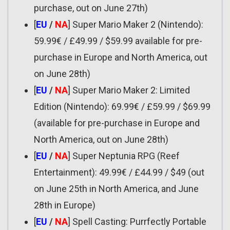
purchase, out on June 27th)
[
EU
/
NA
] Super Mario Maker 2 (Nintendo):
59.99€ / £49.99 / $59.99 available for pre-
purchase in Europe and North America, out
on June 28th)
[
EU
/
NA
] Super Mario Maker 2: Limited
Edition (Nintendo): 69.99€ / £59.99 / $69.99
(available for pre-purchase in Europe and
North America, out on June 28th)
[
EU
/
NA
] Super Neptunia RPG (Reef
Entertainment): 49.99€ / £44.99 / $49 (out
on June 25th in North America, and June
28th in Europe)
[
EU
/
NA
] Spell Casting: Purrfectly Portable