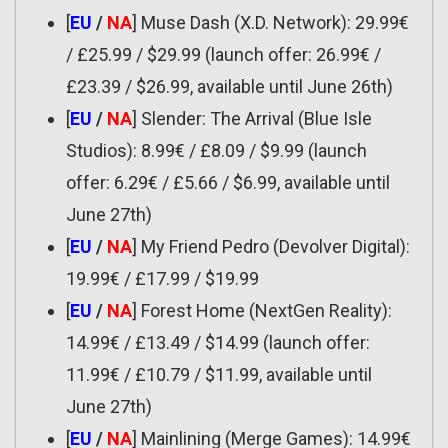
[
EU
/
NA
] Muse Dash (X.D. Network): 29.99€
/ £25.99 / $29.99 (launch offer: 26.99€ /
£23.39 / $26.99, available until June 26th)
[
EU
/
NA
] Slender: The Arrival (Blue Isle
Studios): 8.99€ / £8.09 / $9.99 (launch
offer: 6.29€ / £5.66 / $6.99, available until
June 27th)
[
EU
/
NA
] My Friend Pedro (Devolver Digital):
19.99€ / £17.99 / $19.99
[
EU
/
NA
] Forest Home (NextGen Reality):
14.99€ / £13.49 / $14.99 (launch offer:
11.99€ / £10.79 / $11.99, available until
June 27th)
[
EU
/
NA
] Mainlining (Merge Games): 14.99€