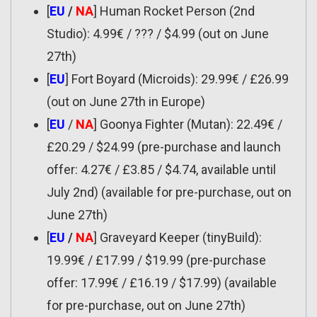
[
EU
/
NA
] Human Rocket Person (2nd
Studio): 4.99€ / ??? / $4.99 (out on June
27th)
[
EU
] Fort Boyard (Microids): 29.99€ / £26.99
(out on June 27th in Europe)
[
EU
/
NA
] Goonya Fighter (Mutan): 22.49€ /
£20.29 / $24.99 (pre-purchase and launch
offer: 4.27€ / £3.85 / $4.74, available until
July 2nd) (available for pre-purchase, out on
June 27th)
[
EU
/
NA
] Graveyard Keeper (tinyBuild):
19.99€ / £17.99 / $19.99 (pre-purchase
offer: 17.99€ / £16.19 / $17.99) (available
for pre-purchase, out on June 27th)