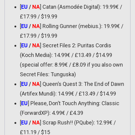
[
EU
/
NA
] Catan (Asmodée Digital): 19.99€ /
£17.99 / $19.99
[
EU
/
NA
] Rolling Gunner (mebius.): 19.99€ /
£17.99 / $19.99
[
EU
/
NA
] Secret Files 2: Puritas Cordis
(Koch Media): 14.99€ / £13.49 / $14.99
(special offer: 8.99€ / £8.09 if you also own
Secret Files: Tunguska)
[
EU
/
NA
] Queen’s Quest 3: The End of Dawn
(Artifex Mundi): 14.99€ / £13.49 / $14.99
[
EU
] Please, Don’t Touch Anything: Classic
(ForwardXP): 4.99€ / £4.39
[
EU
/
NA
] Scrap Rush!! (PQube): 12.99€ /
£11.19 / $15