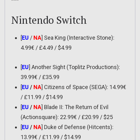
***
Nintendo Switch
[
EU
/
NA
] Sea King (Interactive Stone):
4.99€ / £4.49 / $4.99
[
EU
] Another Sight (Toplitz Productions):
39.99€ / £35.99
[
EU
/
NA
] Citizens of Space (SEGA): 14.99€
/ £11.99 / $14.99
[
EU
/
NA
] Blade II: The Return of Evil
(Actionsquare): 22.99€ / £20.99 / $25
[
EU
/
NA
] Duke of Defense (Hitcents):
13.99€ / £11.99 / $14.99