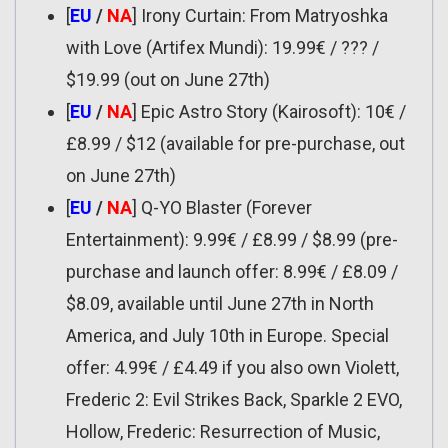
[
EU
/
NA
] Irony Curtain: From Matryoshka
with Love (Artifex Mundi): 19.99€ / ??? /
$19.99 (out on June 27th)
[
EU
/
NA
] Epic Astro Story (Kairosoft): 10€ /
£8.99 / $12 (available for pre-purchase, out
on June 27th)
[
EU
/
NA
] Q-YO Blaster (Forever
Entertainment): 9.99€ / £8.99 / $8.99 (pre-
purchase and launch offer: 8.99€ / £8.09 /
$8.09, available until June 27th in North
America, and July 10th in Europe. Special
offer: 4.99€ / £4.49 if you also own Violett,
Frederic 2: Evil Strikes Back, Sparkle 2 EVO,
Hollow, Frederic: Resurrection of Music,