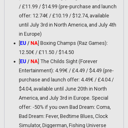
/ £11.99 / $14.99 (pre-purchase and launch
offer: 12.74€ / £10.19 / $12.74, available
until July 3rd in North America, and July 4th
in Europe)
[
EU
/
NA
] Boxing Champs (Raz Games):
12.50€ / £11.50 / $14.50
[
EU
/
NA
] The Childs Sight (Forever
Entertainment): 4.99€ / £4.49 / $4.49 (pre-
purchase and launch offer: 4.49€ / £4.04 /
$4.04, available until June 20th in North
America, and July 3rd in Europe. Special
offer: -50% if you own Bad Dream: Coma,
Bad Dream: Fever, Bedtime Blues, Clock
Simulator, Diggerman, Fishing Universe