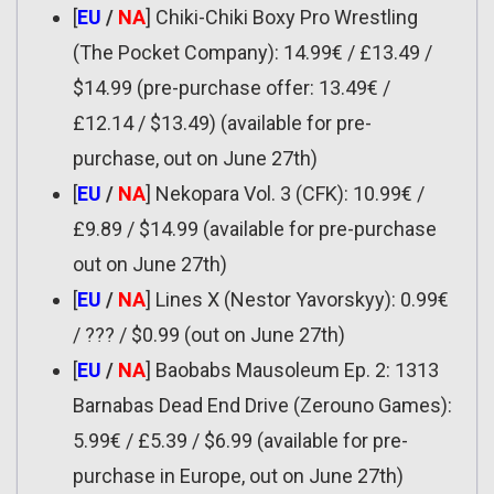
[
EU
/
NA
] Chiki-Chiki Boxy Pro Wrestling
(The Pocket Company): 14.99€ / £13.49 /
$14.99 (pre-purchase offer: 13.49€ /
£12.14 / $13.49) (available for pre-
purchase, out on June 27th)
[
EU
/
NA
] Nekopara Vol. 3 (CFK): 10.99€ /
£9.89 / $14.99 (available for pre-purchase
out on June 27th)
[
EU
/
NA
] Lines X (Nestor Yavorskyy): 0.99€
/ ??? / $0.99 (out on June 27th)
[
EU
/
NA
] Baobabs Mausoleum Ep. 2: 1313
Barnabas Dead End Drive (Zerouno Games):
5.99€ / £5.39 / $6.99 (available for pre-
purchase in Europe, out on June 27th)