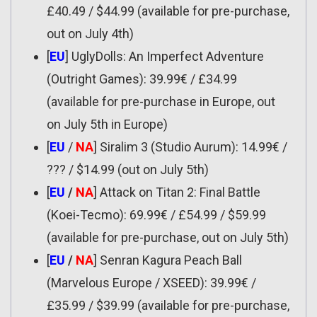
£40.49 / $44.99 (available for pre-purchase,
out on July 4th)
[
EU
] UglyDolls: An Imperfect Adventure
(Outright Games): 39.99€ / £34.99
(available for pre-purchase in Europe, out
on July 5th in Europe)
[
EU
/
NA
] Siralim 3 (Studio Aurum): 14.99€ /
??? / $14.99 (out on July 5th)
[
EU
/
NA
] Attack on Titan 2: Final Battle
(Koei-Tecmo): 69.99€ / £54.99 / $59.99
(available for pre-purchase, out on July 5th)
[
EU
/
NA
] Senran Kagura Peach Ball
(Marvelous Europe / XSEED): 39.99€ /
£35.99 / $39.99 (available for pre-purchase,