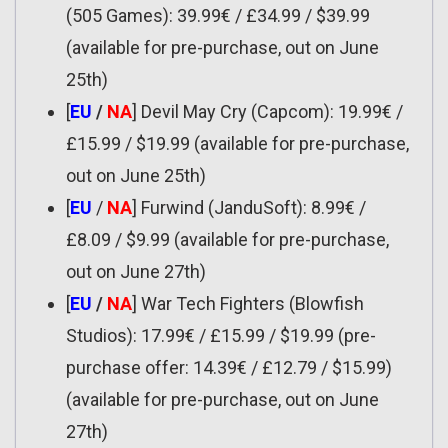
(505 Games): 39.99€ / £34.99 / $39.99
(available for pre-purchase, out on June
25th)
[
EU
/
NA
] Devil May Cry (Capcom): 19.99€ /
£15.99 / $19.99 (available for pre-purchase,
out on June 25th)
[
EU
/
NA
] Furwind (JanduSoft): 8.99€ /
£8.09 / $9.99 (available for pre-purchase,
out on June 27th)
[
EU
/
NA
] War Tech Fighters (Blowfish
Studios): 17.99€ / £15.99 / $19.99 (pre-
purchase offer: 14.39€ / £12.79 / $15.99)
(available for pre-purchase, out on June
27th)