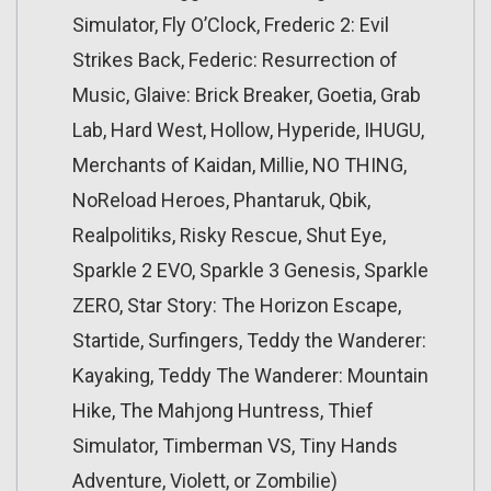
Simulator, Fly O’Clock, Frederic 2: Evil
Strikes Back, Federic: Resurrection of
Music, Glaive: Brick Breaker, Goetia, Grab
Lab, Hard West, Hollow, Hyperide, IHUGU,
Merchants of Kaidan, Millie, NO THING,
NoReload Heroes, Phantaruk, Qbik,
Realpolitiks, Risky Rescue, Shut Eye,
Sparkle 2 EVO, Sparkle 3 Genesis, Sparkle
ZERO, Star Story: The Horizon Escape,
Startide, Surfingers, Teddy the Wanderer:
Kayaking, Teddy The Wanderer: Mountain
Hike, The Mahjong Huntress, Thief
Simulator, Timberman VS, Tiny Hands
Adventure, Violett, or Zombilie)