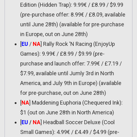
Edition (Hidden Trap): 9.99€ / £8.99 / $9.99
(pre-purchase offer: 8.99€ / £8.09, available
until June 28th) (available for pre-purchase
in Europe, out on June 28th)
[
EU
/
NA
] Rally Rock ‘N Racing (EnjoyUp
Games): 9.99€ / £8.99 / $9.99 (pre-
purchase and launch offer: 7.99€ / £7.19 /
$7.99, available until Jumly 3rd in North
America, and July 9th in Europe) (available
for pre-purchase, out on June 28th)
[
NA
] Maddening Euphoria (Chequered Ink):
$1 (out on June 28th in North America)
[
EU
/
NA
] Headball Soccer Deluxe (Cool
Small Games): 4.99€ / £4.49 / $4.99 (pre-