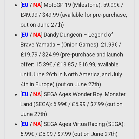
[
EU
/
NA
] MotoGP 19 (Milestone): 59.99€ /
£49.99 / $49.99 (available for pre-purchase,
out on June 27th)
[
EU
/
NA
] Dandy Dungeon – Legend of
Brave Yamada – (Onion Games): 21.99€ /
£19.79 / $24.99 (pre-purchase and launch
offer: 15.39€ / £13.85 / $16.99, available
until June 26th in North America, and July
4th in Europe) (out on June 27th)
[
EU
/
NA
] SEGA Ages Wonder Boy: Monster
Land (SEGA): 6.99€ / £5.99 / $7.99 (out on
June 27th)
[
EU
/
NA
] SEGA Ages Virtua Racing (SEGA):
6.99€ / £5.99 / $7.99 (out on June 27th)