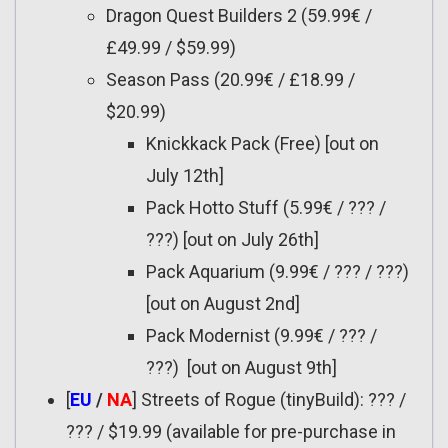
Dragon Quest Builders 2 (59.99€ /
£49.99 / $59.99)
Season Pass (20.99€ / £18.99 /
$20.99)
Knickkack Pack (Free) [out on
July 12th]
Pack Hotto Stuff (5.99€ / ??? /
???) [out on July 26th]
Pack Aquarium (9.99€ / ??? / ???)
[out on August 2nd]
Pack Modernist (9.99€ / ??? /
???) [out on August 9th]
[
EU
/
NA
] Streets of Rogue (tinyBuild): ??? /
??? / $19.99 (available for pre-purchase in