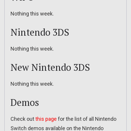
Nothing this week.
Nintendo 3DS
Nothing this week.
New Nintendo 3DS
Nothing this week.
Demos
Check out
this page
for the list of all Nintendo
Switch demos available on the Nintendo