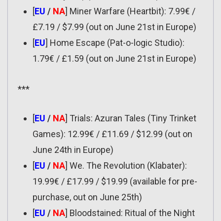
[
EU
/
NA
] Miner Warfare (Heartbit): 7.99€ /
£7.19 / $7.99 (out on June 21st in Europe)
[
EU
] Home Escape (Pat-o-logic Studio):
1.79€ / £1.59 (out on June 21st in Europe)
***
[
EU
/
NA
] Trials: Azuran Tales (Tiny Trinket
Games): 12.99€ / £11.69 / $12.99 (out on
June 24th in Europe)
[
EU
/
NA
] We. The Revolution (Klabater):
19.99€ / £17.99 / $19.99 (available for pre-
purchase, out on June 25th)
[
EU
/
NA
] Bloodstained: Ritual of the Night