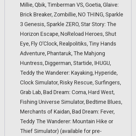
Millie, Qbik, Timberman VS, Goetia, Glaive:
Brick Breaker, Zombillie, NO THING, Sparkle
3 Genesis, Sparkle ZERO, Star Story: The
Horizon Escape, NoReload Heroes, Shut
Eye, Fly O’Clock, Realpolitiks, Tiny Hands
Adventure, Phantaruk, The Mahjong
Huntress, Diggerman, Startide, IHUGU,
Teddy the Wanderer: Kayaking, Hyperide,
Clock Simulator, Risky Rescue, Surfingers,
Grab Lab, Bad Dream: Coma, Hard West,
Fishing Universe Simulator, Bedtime Blues,
Merchants of Kaidan, Bad Dream: Fever,
Teddy The Wanderer: Mountain Hike or
Thief Simulator) (available for pre-