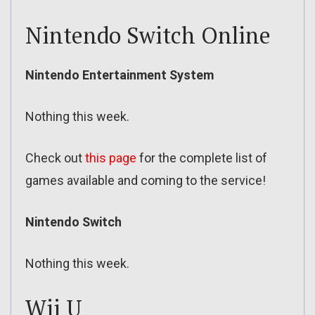
Nintendo Switch Online
Nintendo Entertainment System
Nothing this week.
Check out
this page
for the complete list of
games available and coming to the service!
Nintendo Switch
Nothing this week.
Wii U