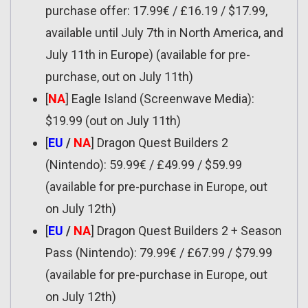
purchase offer: 17.99€ / £16.19 / $17.99,
available until July 7th in North America, and
July 11th in Europe) (available for pre-
purchase, out on July 11th)
[
NA
] Eagle Island (Screenwave Media):
$19.99 (out on July 11th)
[
EU
/
NA
] Dragon Quest Builders 2
(Nintendo): 59.99€ / £49.99 / $59.99
(available for pre-purchase in Europe, out
on July 12th)
[
EU
/
NA
] Dragon Quest Builders 2 + Season
Pass (Nintendo): 79.99€ / £67.99 / $79.99
(available for pre-purchase in Europe, out
on July 12th)