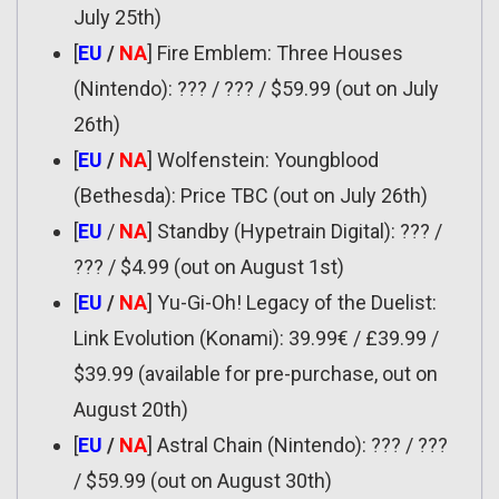
July 25th)
[
EU
/
NA
] Fire Emblem: Three Houses
(Nintendo): ??? / ??? / $59.99 (out on July
26th)
[
EU
/
NA
] Wolfenstein: Youngblood
(Bethesda): Price TBC (out on July 26th)
[
EU
/
NA
] Standby (Hypetrain Digital): ??? /
??? / $4.99 (out on August 1st)
[
EU
/
NA
] Yu-Gi-Oh! Legacy of the Duelist:
Link Evolution (Konami): 39.99€ / £39.99 /
$39.99 (available for pre-purchase, out on
August 20th)
[
EU
/
NA
] Astral Chain (Nintendo): ??? / ???
/ $59.99 (out on August 30th)