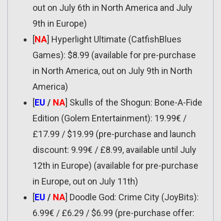
out on July 6th in North America and July
9th in Europe)
[
NA
] Hyperlight Ultimate (CatfishBlues
Games): $8.99 (available for pre-purchase
in North America, out on July 9th in North
America)
[
EU
/
NA
] Skulls of the Shogun: Bone-A-Fide
Edition (Golem Entertainment): 19.99€ /
£17.99 / $19.99 (pre-purchase and launch
discount: 9.99€ / £8.99, available until July
12th in Europe) (available for pre-purchase
in Europe, out on July 11th)
[
EU
/
NA
] Doodle God: Crime City (JoyBits):
6.99€ / £6.29 / $6.99 (pre-purchase offer: