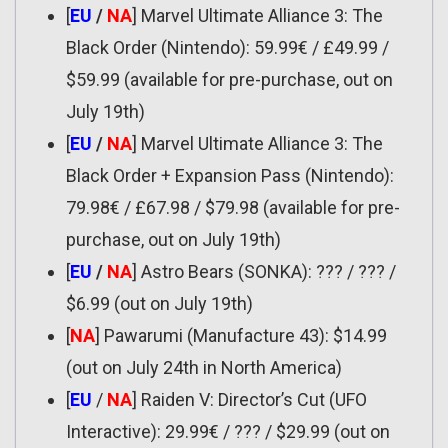
[
EU
/
NA
] Marvel Ultimate Alliance 3: The
Black Order (Nintendo): 59.99€ / £49.99 /
$59.99 (available for pre-purchase, out on
July 19th)
[
EU
/
NA
] Marvel Ultimate Alliance 3: The
Black Order + Expansion Pass (Nintendo):
79.98€ / £67.98 / $79.98 (available for pre-
purchase, out on July 19th)
[
EU
/
NA
] Astro Bears (SONKA): ??? / ??? /
$6.99 (out on July 19th)
[
NA
] Pawarumi (Manufacture 43): $14.99
(out on July 24th in North America)
[
EU
/
NA
] Raiden V: Director’s Cut (UFO
Interactive): 29.99€ / ??? / $29.99 (out on