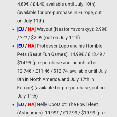
4.89€ / £4.40, available until July 10th)
(available for pre-purchase in Europe, out
on July 11th)
[
EU
/
NA
] Wayout (Nestor Yavorskyy): 2.99€
/ ??? / $2.99 (out on July 11th)
[
EU
/
NA
] Professor Lupo and his Horrible
Pets (BeautiFun Games): 14.99€ / £13.49 /
$14.99 (pre-purchase and launch offer:
12.74€ / £11.46 / $12.74, available until July
8th in North America, and July 17th in
Europe) (available for pre-purchase, out on
July 11th)
[
EU
/
NA
] Nelly Cootalot: The Fowl Fleet
(Ashgames): 19.99€ / £17.99 / $19.99 (pre-