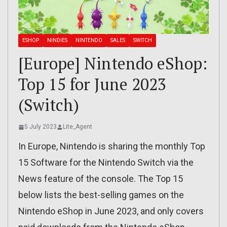
ESHOP
NINDIES
NINTENDO
SALES
SWITCH
[Europe] Nintendo eShop:
Top 15 for June 2023
(Switch)
5 July 2023
Lite_Agent
In Europe, Nintendo is sharing the monthly Top
15 Software for the Nintendo Switch via the
News feature of the console. The Top 15
below lists the best-selling games on the
Nintendo eShop in June 2023, and only covers