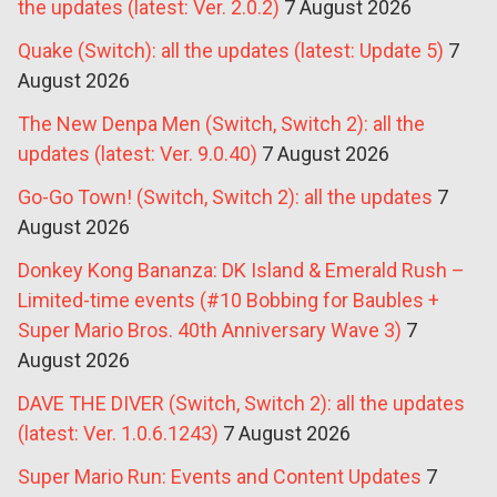
the updates (latest: Ver. 2.0.2)
7 August 2026
Quake (Switch): all the updates (latest: Update 5)
7
August 2026
The New Denpa Men (Switch, Switch 2): all the
updates (latest: Ver. 9.0.40)
7 August 2026
Go-Go Town! (Switch, Switch 2): all the updates
7
August 2026
Donkey Kong Bananza: DK Island & Emerald Rush –
Limited-time events (#10 Bobbing for Baubles +
Super Mario Bros. 40th Anniversary Wave 3)
7
August 2026
DAVE THE DIVER (Switch, Switch 2): all the updates
(latest: Ver. 1.0.6.1243)
7 August 2026
Super Mario Run: Events and Content Updates
7