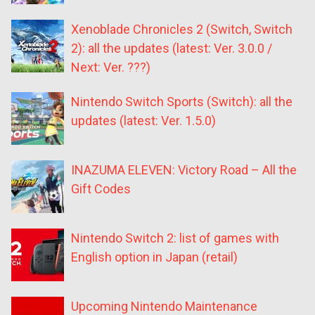
Xenoblade Chronicles 2 (Switch, Switch
2): all the updates (latest: Ver. 3.0.0 /
Next: Ver. ???)
Nintendo Switch Sports (Switch): all the
updates (latest: Ver. 1.5.0)
INAZUMA ELEVEN: Victory Road – All the
Gift Codes
Nintendo Switch 2: list of games with
English option in Japan (retail)
Upcoming Nintendo Maintenance