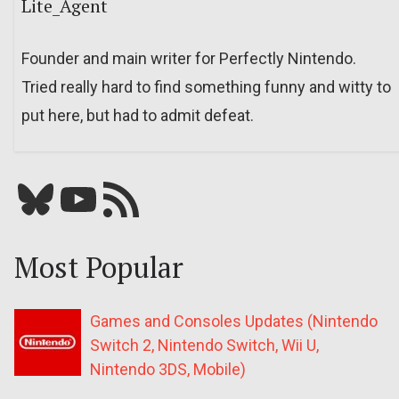
Lite_Agent
Founder and main writer for Perfectly Nintendo.
Tried really hard to find something funny and witty to
put here, but had to admit defeat.
Bluesky
YouTube
Our RSS feed
Most Popular
Games and Consoles Updates (Nintendo
Switch 2, Nintendo Switch, Wii U,
Nintendo 3DS, Mobile)