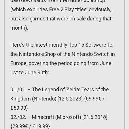
paid downloads from the Nintendo eShop
(which excludes Free 2 Play titles, obviously,
but also games that were on sale during that
month).
Here’s the latest monthly Top 15 Software for
the Nintendo eShop of the Nintendo Switch in
Europe, covering the period going from June
1st to June 30th:
01./01. – The Legend of Zelda: Tears of the
Kingdom (Nintendo) [12.5.2023] {69.99€ /
£59.99}
02./02. – Minecraft (Microsoft) [21.6.2018]
{29.99€ / £19.99}