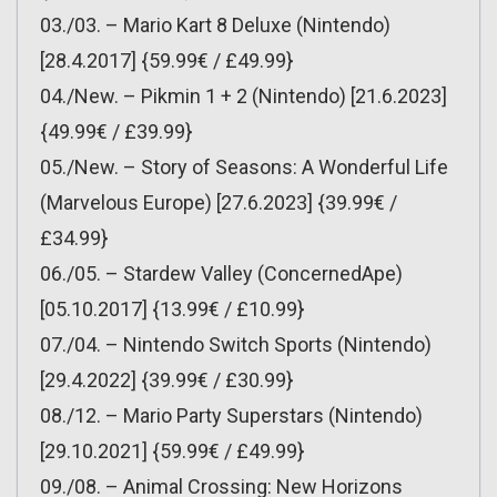
03./03. – Mario Kart 8 Deluxe (Nintendo)
[28.4.2017] {59.99€ / £49.99}
04./New. – Pikmin 1 + 2 (Nintendo) [21.6.2023]
{49.99€ / £39.99}
05./New. – Story of Seasons: A Wonderful Life
(Marvelous Europe) [27.6.2023] {39.99€ /
£34.99}
06./05. – Stardew Valley (ConcernedApe)
[05.10.2017] {13.99€ / £10.99}
07./04. – Nintendo Switch Sports (Nintendo)
[29.4.2022] {39.99€ / £30.99}
08./12. – Mario Party Superstars (Nintendo)
[29.10.2021] {59.99€ / £49.99}
09./08. – Animal Crossing: New Horizons