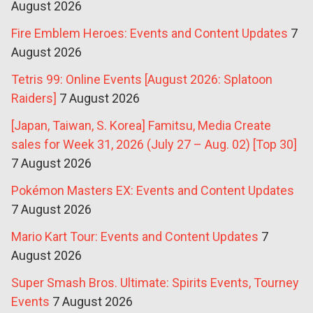
August 2026
Fire Emblem Heroes: Events and Content Updates
7
August 2026
Tetris 99: Online Events [August 2026: Splatoon
Raiders]
7 August 2026
[Japan, Taiwan, S. Korea] Famitsu, Media Create
sales for Week 31, 2026 (July 27 – Aug. 02) [Top 30]
7 August 2026
Pokémon Masters EX: Events and Content Updates
7 August 2026
Mario Kart Tour: Events and Content Updates
7
August 2026
Super Smash Bros. Ultimate: Spirits Events, Tourney
Events
7 August 2026