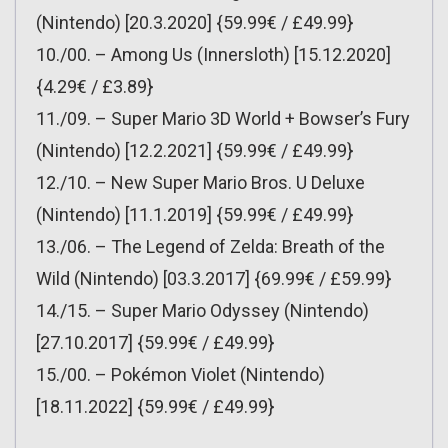
(Nintendo) [20.3.2020] {59.99€ / £49.99}
10./00. – Among Us (Innersloth) [15.12.2020]
{4.29€ / £3.89}
11./09. – Super Mario 3D World + Bowser’s Fury
(Nintendo) [12.2.2021] {59.99€ / £49.99}
12./10. – New Super Mario Bros. U Deluxe
(Nintendo) [11.1.2019] {59.99€ / £49.99}
13./06. – The Legend of Zelda: Breath of the
Wild (Nintendo) [03.3.2017] {69.99€ / £59.99}
14./15. – Super Mario Odyssey (Nintendo)
[27.10.2017] {59.99€ / £49.99}
15./00. – Pokémon Violet (Nintendo)
[18.11.2022] {59.99€ / £49.99}