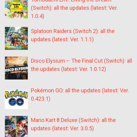
(Switch): all the updates (latest: Ver.
1.0.4)
Splatoon Raiders (Switch 2): all the
updates (latest: Ver. 1.1.1)
Disco Elysium – The Final Cut (Switch): all
the updates (latest: Ver. 1.0.12)
Pokémon GO: all the updates (latest: Ver.
0.423.1)
Mario Kart 8 Deluxe (Switch): all the
updates (latest: Ver. 3.0.5)