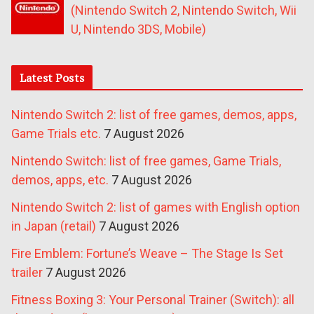
(Nintendo Switch 2, Nintendo Switch, Wii
U, Nintendo 3DS, Mobile)
Latest Posts
Nintendo Switch 2: list of free games, demos, apps,
Game Trials etc.
7 August 2026
Nintendo Switch: list of free games, Game Trials,
demos, apps, etc.
7 August 2026
Nintendo Switch 2: list of games with English option
in Japan (retail)
7 August 2026
Fire Emblem: Fortune’s Weave – The Stage Is Set
trailer
7 August 2026
Fitness Boxing 3: Your Personal Trainer (Switch): all