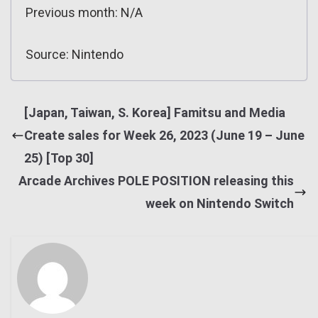
Previous month: N/A
Source: Nintendo
[Japan, Taiwan, S. Korea] Famitsu and Media
Create sales for Week 26, 2023 (June 19 – June
25) [Top 30]
Arcade Archives POLE POSITION releasing this
week on Nintendo Switch