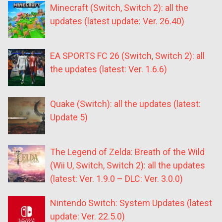
Minecraft (Switch, Switch 2): all the
updates (latest update: Ver. 26.40)
EA SPORTS FC 26 (Switch, Switch 2): all
the updates (latest: Ver. 1.6.6)
Quake (Switch): all the updates (latest:
Update 5)
The Legend of Zelda: Breath of the Wild
(Wii U, Switch, Switch 2): all the updates
(latest: Ver. 1.9.0 – DLC: Ver. 3.0.0)
Nintendo Switch: System Updates (latest
update: Ver. 22.5.0)