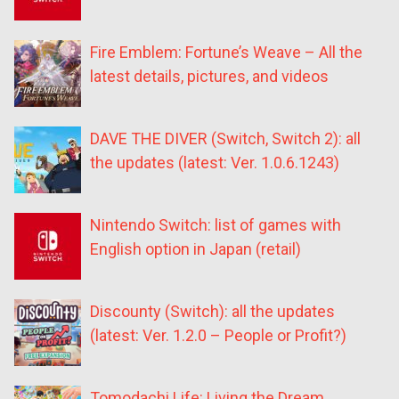
Fire Emblem: Fortune’s Weave – All the
latest details, pictures, and videos
DAVE THE DIVER (Switch, Switch 2): all
the updates (latest: Ver. 1.0.6.1243)
Nintendo Switch: list of games with
English option in Japan (retail)
Discounty (Switch): all the updates
(latest: Ver. 1.2.0 – People or Profit?)
Tomodachi Life: Living the Dream