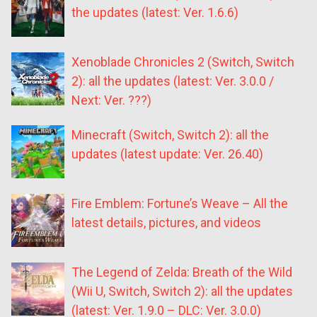
the updates (latest: Ver. 1.6.6)
Xenoblade Chronicles 2 (Switch, Switch
2): all the updates (latest: Ver. 3.0.0 /
Next: Ver. ???)
Minecraft (Switch, Switch 2): all the
updates (latest update: Ver. 26.40)
Fire Emblem: Fortune’s Weave – All the
latest details, pictures, and videos
The Legend of Zelda: Breath of the Wild
(Wii U, Switch, Switch 2): all the updates
(latest: Ver. 1.9.0 – DLC: Ver. 3.0.0)