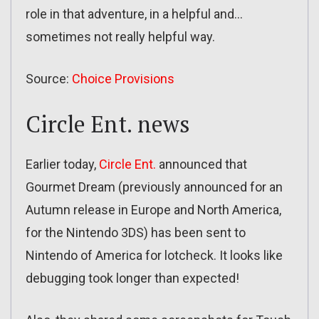
role in that adventure, in a helpful and…
sometimes not really helpful way.
Source:
Choice Provisions
Circle Ent. news
Earlier today,
Circle Ent.
announced that
Gourmet Dream (previously announced for an
Autumn release in Europe and North America,
for the Nintendo 3DS) has been sent to
Nintendo of America for lotcheck. It looks like
debugging took longer than expected!