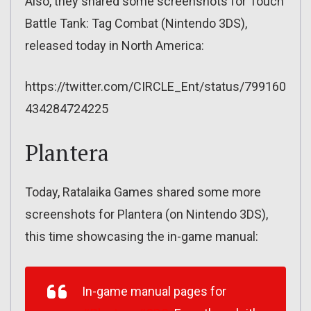
Also, they shared some screenshots for Touch
Battle Tank: Tag Combat (Nintendo 3DS),
released today in North America:
https://twitter.com/CIRCLE_Ent/status/799160
434284724225
Plantera
Today, Ratalaika Games shared some more
screenshots for Plantera (on Nintendo 3DS),
this time showcasing the in-game manual:
In-game manual pages for