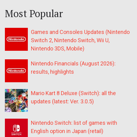
Most Popular
Games and Consoles Updates (Nintendo
Switch 2, Nintendo Switch, Wii U,
Nintendo 3DS, Mobile)
Nintendo Financials (August 2026):
results, highlights
Mario Kart 8 Deluxe (Switch): all the
updates (latest: Ver. 3.0.5)
Nintendo Switch: list of games with
English option in Japan (retail)