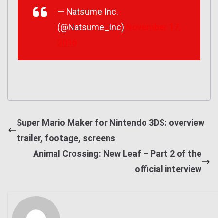
— Natsume Inc.
(@Natsume_Inc)
November 17,
2016
Super Mario Maker for Nintendo 3DS: overview
trailer, footage, screens
Animal Crossing: New Leaf – Part 2 of the
official interview