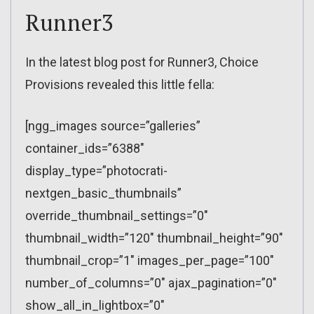
Runner3
In the latest blog post for Runner3, Choice
Provisions revealed this little fella:
[ngg_images source=”galleries”
container_ids=”6388″
display_type=”photocrati-
nextgen_basic_thumbnails”
override_thumbnail_settings=”0″
thumbnail_width=”120″ thumbnail_height=”90″
thumbnail_crop=”1″ images_per_page=”100″
number_of_columns=”0″ ajax_pagination=”0″
show_all_in_lightbox=”0″