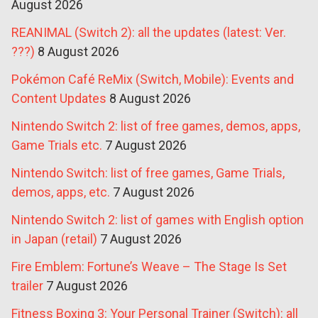
August 2026
REANIMAL (Switch 2): all the updates (latest: Ver.
???)
8 August 2026
Pokémon Café ReMix (Switch, Mobile): Events and
Content Updates
8 August 2026
Nintendo Switch 2: list of free games, demos, apps,
Game Trials etc.
7 August 2026
Nintendo Switch: list of free games, Game Trials,
demos, apps, etc.
7 August 2026
Nintendo Switch 2: list of games with English option
in Japan (retail)
7 August 2026
Fire Emblem: Fortune’s Weave – The Stage Is Set
trailer
7 August 2026
Fitness Boxing 3: Your Personal Trainer (Switch): all