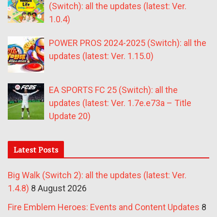
(Switch): all the updates (latest: Ver.
1.0.4)
POWER PROS 2024-2025 (Switch): all the
updates (latest: Ver. 1.15.0)
EA SPORTS FC 25 (Switch): all the
updates (latest: Ver. 1.7e.e73a – Title
Update 20)
Latest Posts
Big Walk (Switch 2): all the updates (latest: Ver.
1.4.8)
8 August 2026
Fire Emblem Heroes: Events and Content Updates
8