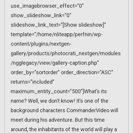
use_imagebrowser_effect=”0″
show_slideshow_link=”0″
slideshow_link_text=”[Show slideshow]”
template=”/home/nliteapp/perfnin/wp-
content/plugins/nextgen-
gallery/products/photocrati_nextgen/modules
/ngglegacy/view/gallery-caption.php”
order_by=”sortorder” order_direction=”ASC”
returns=”included”
maximum_entity_count=”500″]What’s its
name? Well, we don’t know! It’s one of the
background characters CommanderVideo will
meet during his adventure. But this time
around, the inhabitants of the world will play a