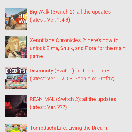
Big Walk (Switch 2): all the updates
(latest: Ver. 1.4.8)
Xenoblade Chronicles 2: here’s how to
unlock Elma, Shulk, and Fiora for the main
game
Discounty (Switch): all the updates
(latest: Ver. 1.2.0 – People or Profit?)
REANIMAL (Switch 2): all the updates
(latest: Ver. ???)
Tomodachi Life: Living the Dream