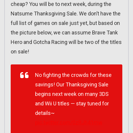
cheap? You will be to next week, during the
Natsume Thanksgiving Sale. We don’t have the
full list of games on sale just yet, but based on
the picture below, we can assume Brave Tank
Hero and Gotcha Racing will be two of the titles
on sale!
No fighting the crowds for these
savings! Our Thanksgiving Sale
begins next week on many 3DS
and Wii U titles — stay tuned for
details~
pic.twitter.com/0zRJh41rnw