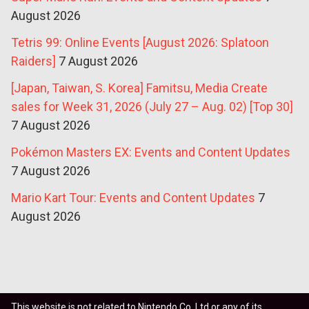
August 2026
Tetris 99: Online Events [August 2026: Splatoon
Raiders]
7 August 2026
[Japan, Taiwan, S. Korea] Famitsu, Media Create
sales for Week 31, 2026 (July 27 – Aug. 02) [Top 30]
7 August 2026
Pokémon Masters EX: Events and Content Updates
7 August 2026
Mario Kart Tour: Events and Content Updates
7
August 2026
This website is not related to Nintendo Co. Ltd or any of its