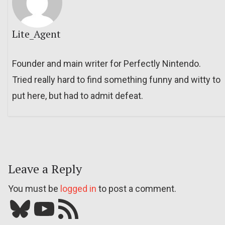
Lite_Agent
Founder and main writer for Perfectly Nintendo.
Tried really hard to find something funny and witty to
put here, but had to admit defeat.
Leave a Reply
You must be
logged in
to post a comment.
Bluesky
YouTube
Our RSS feed