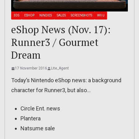
3DS
ESHOP
NINDIES
SALES
SCREENSHOTS
WII U
eShop News (Nov. 17):
Runner3 / Gourmet
Dream
17 November 2016
Lite_Agent
Today’s Nintendo eShop news: a background
character for Runner3, but also…
Circle Ent. news
Plantera
Natsume sale