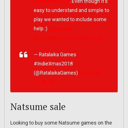
#Plantera
#3DS
. Even though it's
easy to understand and simple to
play we wanted to include some
help :)
#gamedev
pic.twitter.com/2yYE3SHGTM
— Ratalaika Games
#IndieXmas2018
(@RatalaikaGames)
November
17, 2016
Natsume sale
Looking to buy some Natsume games on the