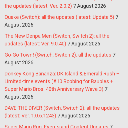
the updates (latest: Ver. 2.0.2)
7 August 2026
Quake (Switch): all the updates (latest: Update 5)
7
August 2026
The New Denpa Men (Switch, Switch 2): all the
updates (latest: Ver. 9.0.40)
7 August 2026
Go-Go Town! (Switch, Switch 2): all the updates
7
August 2026
Donkey Kong Bananza: DK Island & Emerald Rush –
Limited-time events (#10 Bobbing for Baubles +
Super Mario Bros. 40th Anniversary Wave 3)
7
August 2026
DAVE THE DIVER (Switch, Switch 2): all the updates
(latest: Ver. 1.0.6.1243)
7 August 2026
Super Mario Run: Events and Content Updates
7