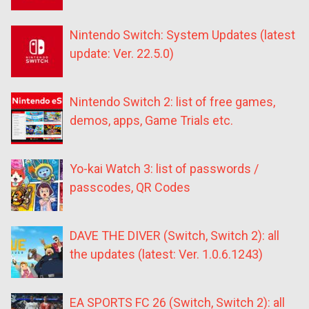
Nintendo Switch: System Updates (latest
update: Ver. 22.5.0)
Nintendo Switch 2: list of free games,
demos, apps, Game Trials etc.
Yo-kai Watch 3: list of passwords /
passcodes, QR Codes
DAVE THE DIVER (Switch, Switch 2): all
the updates (latest: Ver. 1.0.6.1243)
EA SPORTS FC 26 (Switch, Switch 2): all