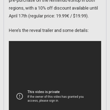
pre-purchase on the Nintendo eShop in both
regions, with a 10% off discount available until
April 17th (regular price: 19.99€ / $19.99).
Here’s the reveal trailer and some details: