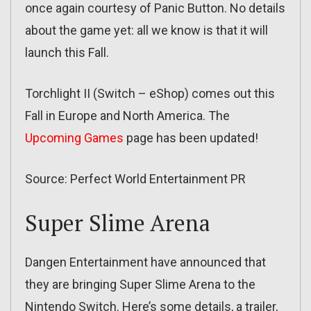
once again courtesy of Panic Button. No details
about the game yet: all we know is that it will
launch this Fall.
Torchlight II (Switch – eShop) comes out this
Fall in Europe and North America. The
Upcoming Games
page has been updated!
Source: Perfect World Entertainment PR
Super Slime Arena
Dangen Entertainment have announced that
they are bringing Super Slime Arena to the
Nintendo Switch. Here’s some details, a trailer,