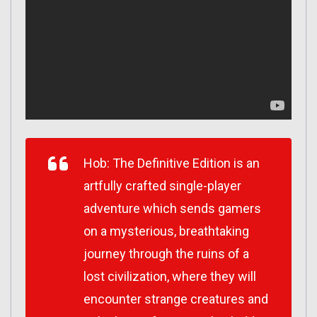
Hob: The Definitive Edition is an
artfully crafted single-player
adventure which sends gamers
on a mysterious, breathtaking
journey through the ruins of a
lost civilization, where they will
encounter strange creatures and