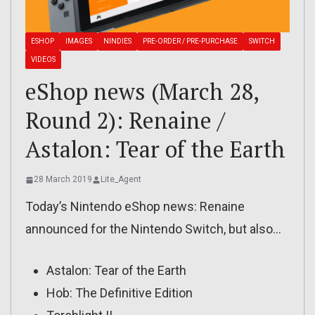
ESHOP
IMAGES
NINDIES
PRE-ORDER / PRE-PURCHASE
SWITCH
VIDEOS
eShop news (March 28,
Round 2): Renaine /
Astalon: Tear of the Earth
28 March 2019
Lite_Agent
Today’s Nintendo eShop news: Renaine
announced for the Nintendo Switch, but also…
Astalon: Tear of the Earth
Hob: The Definitive Edition