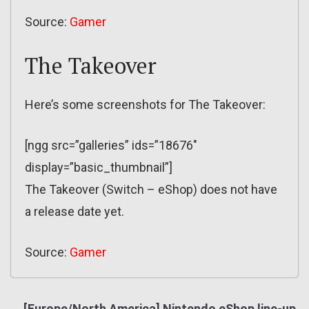
Source:
Gamer
The Takeover
Here’s some screenshots for The Takeover:
[ngg src=”galleries” ids=”18676″
display=”basic_thumbnail”]
The Takeover (Switch – eShop) does not have
a release date yet.
Source:
Gamer
[Europe/North America] Nintendo eShop line-up