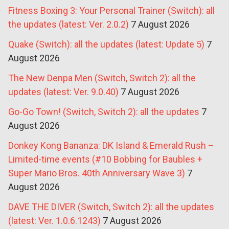
Fitness Boxing 3: Your Personal Trainer (Switch): all
the updates (latest: Ver. 2.0.2)
7 August 2026
Quake (Switch): all the updates (latest: Update 5)
7
August 2026
The New Denpa Men (Switch, Switch 2): all the
updates (latest: Ver. 9.0.40)
7 August 2026
Go-Go Town! (Switch, Switch 2): all the updates
7
August 2026
Donkey Kong Bananza: DK Island & Emerald Rush –
Limited-time events (#10 Bobbing for Baubles +
Super Mario Bros. 40th Anniversary Wave 3)
7
August 2026
DAVE THE DIVER (Switch, Switch 2): all the updates
(latest: Ver. 1.0.6.1243)
7 August 2026