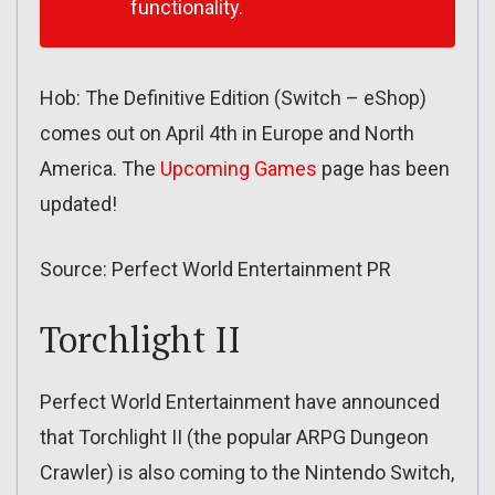
functionality.
Hob: The Definitive Edition (Switch – eShop)
comes out on April 4th in Europe and North
America. The
Upcoming Games
page has been
updated!
Source: Perfect World Entertainment PR
Torchlight II
Perfect World Entertainment have announced
that Torchlight II (the popular ARPG Dungeon
Crawler) is also coming to the Nintendo Switch,