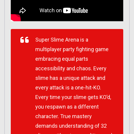
Super Slime Arena is a
multiplayer party fighting game
embracing equal parts
accessibility and chaos. Every
slime has a unique attack and
every attack is a one-hit-KO.
Every time your slime gets KO’d,
you respawn as a different
character. True mastery
demands understanding of 32