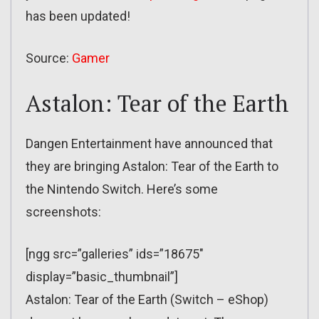
has been updated!
Source:
Gamer
Astalon: Tear of the Earth
Dangen Entertainment have announced that
they are bringing Astalon: Tear of the Earth to
the Nintendo Switch. Here’s some
screenshots:
[ngg src=”galleries” ids=”18675″
display=”basic_thumbnail”]
Astalon: Tear of the Earth (Switch – eShop)