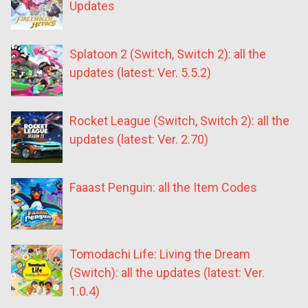
Updates
Splatoon 2 (Switch, Switch 2): all the
updates (latest: Ver. 5.5.2)
Rocket League (Switch, Switch 2): all the
updates (latest: Ver. 2.70)
Faaast Penguin: all the Item Codes
Tomodachi Life: Living the Dream
(Switch): all the updates (latest: Ver.
1.0.4)