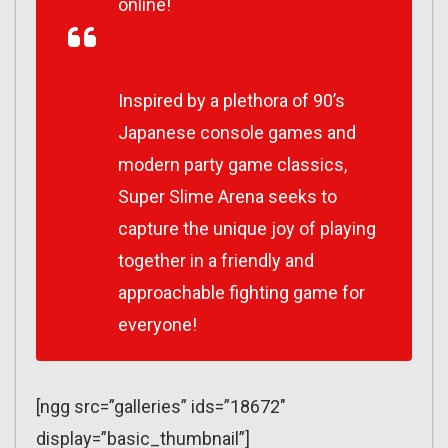
online!
Inspired by a plethora of 90’s
Japanese console games and
modern party game classics,
Super Slime Arena seeks to
capture the unique joy of playing
together in a friendly and
approachable fighting game for
everyone!
[ngg src=”galleries” ids=”18672″
display=”basic_thumbnail”]