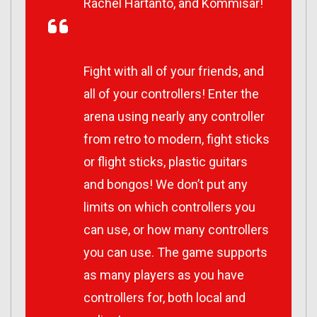
Rachel Hartanto, and Kommisar!
Fight with all of your friends, and
all of your controllers! Enter the
arena using nearly any controller
from retro to modern, fight sticks
or flight sticks, plastic guitars
and bongos! We don’t put any
limits on which controllers you
can use, or how many controllers
you can use. The game supports
as many players as you have
controllers for, both local and