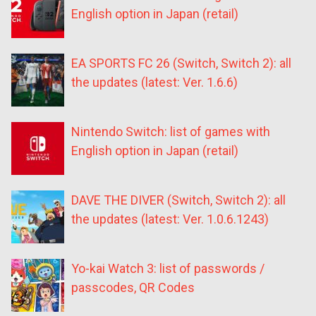
English option in Japan (retail)
EA SPORTS FC 26 (Switch, Switch 2): all
the updates (latest: Ver. 1.6.6)
Nintendo Switch: list of games with
English option in Japan (retail)
DAVE THE DIVER (Switch, Switch 2): all
the updates (latest: Ver. 1.0.6.1243)
Yo-kai Watch 3: list of passwords /
passcodes, QR Codes