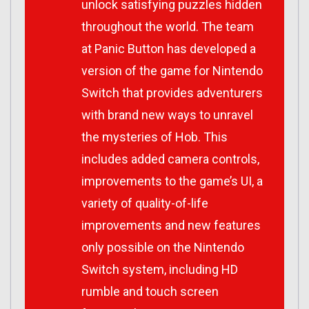
unlock satisfying puzzles hidden
throughout the world. The team
at Panic Button has developed a
version of the game for Nintendo
Switch that provides adventurers
with brand new ways to unravel
the mysteries of Hob. This
includes added camera controls,
improvements to the game’s UI, a
variety of quality-of-life
improvements and new features
only possible on the Nintendo
Switch system, including HD
rumble and touch screen