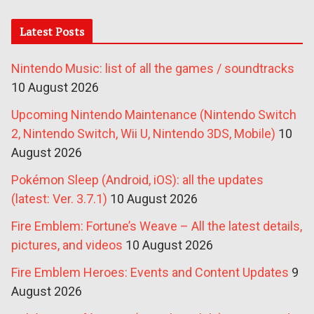
Latest Posts
Nintendo Music: list of all the games / soundtracks
10 August 2026
Upcoming Nintendo Maintenance (Nintendo Switch
2, Nintendo Switch, Wii U, Nintendo 3DS, Mobile)
10
August 2026
Pokémon Sleep (Android, iOS): all the updates
(latest: Ver. 3.7.1)
10 August 2026
Fire Emblem: Fortune’s Weave – All the latest details,
pictures, and videos
10 August 2026
Fire Emblem Heroes: Events and Content Updates
9
August 2026