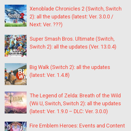
Xenoblade Chronicles 2 (Switch, Switch
2): all the updates (latest: Ver. 3.0.0 /
Next: Ver. ???)
Super Smash Bros. Ultimate (Switch,
Switch 2): all the updates (Ver. 13.0.4)
Big Walk (Switch 2): all the updates
(latest: Ver. 1.4.8)
The Legend of Zelda: Breath of the Wild
(Wii U, Switch, Switch 2): all the updates
(latest: Ver. 1.9.0 – DLC: Ver. 3.0.0)
Fire Emblem Heroes: Events and Content