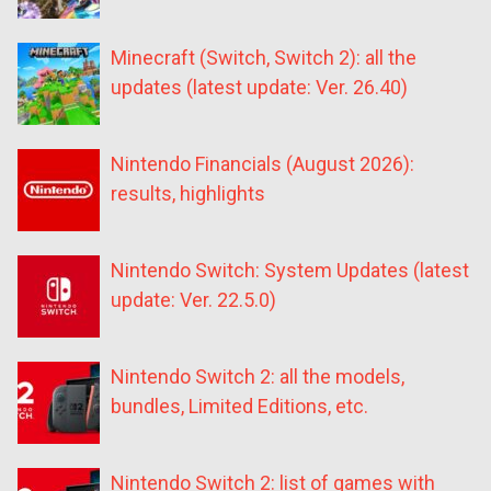
Minecraft (Switch, Switch 2): all the
updates (latest update: Ver. 26.40)
Nintendo Financials (August 2026):
results, highlights
Nintendo Switch: System Updates (latest
update: Ver. 22.5.0)
Nintendo Switch 2: all the models,
bundles, Limited Editions, etc.
Nintendo Switch 2: list of games with