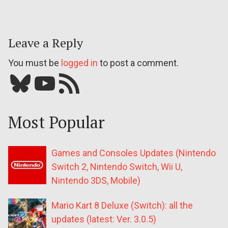
Leave a Reply
You must be
logged in
to post a comment.
Bluesky
YouTube
Our RSS feed
Most Popular
Games and Consoles Updates (Nintendo
Switch 2, Nintendo Switch, Wii U,
Nintendo 3DS, Mobile)
Mario Kart 8 Deluxe (Switch): all the
updates (latest: Ver. 3.0.5)