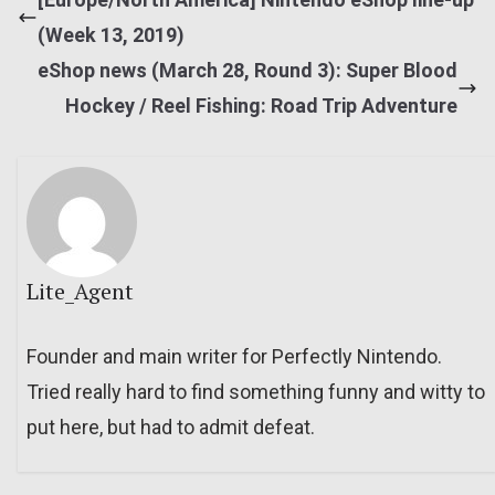
(Week 13, 2019)
eShop news (March 28, Round 3): Super Blood
Hockey / Reel Fishing: Road Trip Adventure
Lite_Agent
Founder and main writer for Perfectly Nintendo.
Tried really hard to find something funny and witty to
put here, but had to admit defeat.