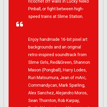
ricochet off walls in Lucky Neko
Pinball, or fight between high-
speed trains at Slime Station.
Enjoy handmade 16-bit pixel art
backgrounds and an original
retro-inspired soundtrack from
Slime Girls, Red&Green, Shannon
Mason (Pongball), Harry Lodes,
Ruri Matsumura, Jean of mArc,
Commandycan, Mark Sparling,
Alex Sanchez, Alejandro Moros,
Sean Thornton, Rob Karpay,