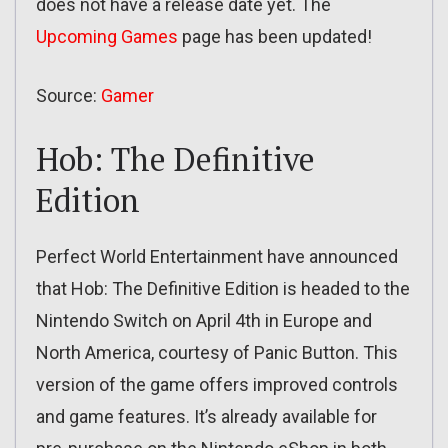
does not have a release date yet. The
Upcoming Games
page has been updated!
Source:
Gamer
Hob: The Definitive
Edition
Perfect World Entertainment have announced
that Hob: The Definitive Edition is headed to the
Nintendo Switch on April 4th in Europe and
North America, courtesy of Panic Button. This
version of the game offers improved controls
and game features. It’s already available for