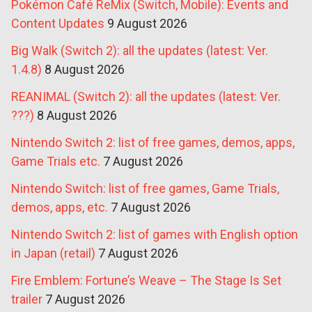
Pokémon Café ReMix (Switch, Mobile): Events and
Content Updates
9 August 2026
Big Walk (Switch 2): all the updates (latest: Ver.
1.4.8)
8 August 2026
REANIMAL (Switch 2): all the updates (latest: Ver.
???)
8 August 2026
Nintendo Switch 2: list of free games, demos, apps,
Game Trials etc.
7 August 2026
Nintendo Switch: list of free games, Game Trials,
demos, apps, etc.
7 August 2026
Nintendo Switch 2: list of games with English option
in Japan (retail)
7 August 2026
Fire Emblem: Fortune’s Weave – The Stage Is Set
trailer
7 August 2026