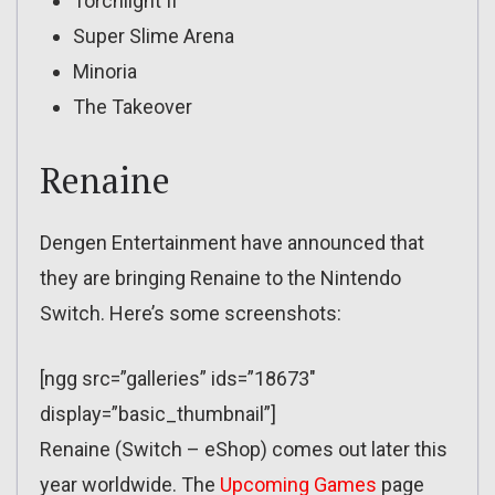
Torchlight II
Super Slime Arena
Minoria
The Takeover
Renaine
Dengen Entertainment have announced that
they are bringing Renaine to the Nintendo
Switch. Here’s some screenshots:
[ngg src=”galleries” ids=”18673″
display=”basic_thumbnail”]
Renaine (Switch – eShop) comes out later this
year worldwide. The
Upcoming Games
page