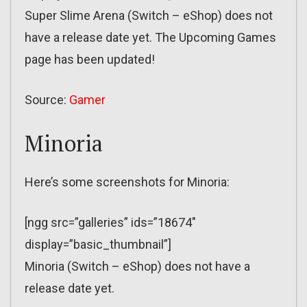
Super Slime Arena (Switch – eShop) does not
have a release date yet. The Upcoming Games
page has been updated!
Source:
Gamer
Minoria
Here’s some screenshots for Minoria:
[ngg src=”galleries” ids=”18674″
display=”basic_thumbnail”]
Minoria (Switch – eShop) does not have a
release date yet.