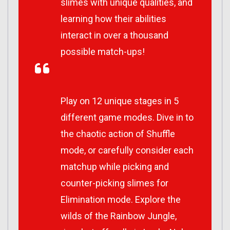
slimes with unique qualities, and
learning how their abilities
interact in over a thousand
possible match-ups!
Play on 12 unique stages in 5
different game modes. Dive in to
the chaotic action of Shuffle
mode, or carefully consider each
matchup while picking and
counter-picking slimes for
Elimination mode. Explore the
wilds of the Rainbow Jungle,