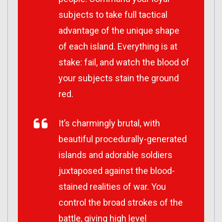
subjects to take full tactical
advantage of the unique shape
of each island. Everything is at
stake: fail, and watch the blood of
your subjects stain the ground
red.
It’s charmingly brutal, with
beautiful procedurally-generated
islands and adorable soldiers
juxtaposed against the blood-
stained realities of war. You
control the broad strokes of the
battle, giving high level