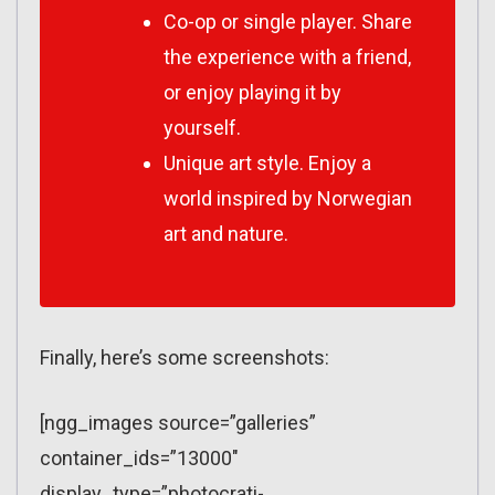
Co-op or single player. Share
the experience with a friend,
or enjoy playing it by
yourself.
Unique art style. Enjoy a
world inspired by Norwegian
art and nature.
Finally, here’s some screenshots:
[ngg_images source=”galleries”
container_ids=”13000″
display_type=”photocrati-