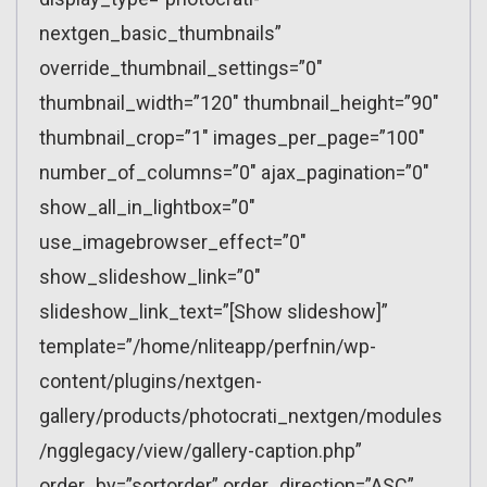
nextgen_basic_thumbnails”
override_thumbnail_settings=”0″
thumbnail_width=”120″ thumbnail_height=”90″
thumbnail_crop=”1″ images_per_page=”100″
number_of_columns=”0″ ajax_pagination=”0″
show_all_in_lightbox=”0″
use_imagebrowser_effect=”0″
show_slideshow_link=”0″
slideshow_link_text=”[Show slideshow]”
template=”/home/nliteapp/perfnin/wp-
content/plugins/nextgen-
gallery/products/photocrati_nextgen/modules
/ngglegacy/view/gallery-caption.php”
order_by=”sortorder” order_direction=”ASC”