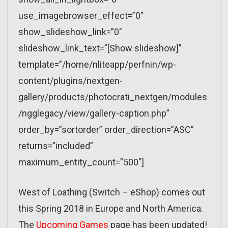
use_imagebrowser_effect=”0″
show_slideshow_link=”0″
slideshow_link_text=”[Show slideshow]”
template=”/home/nliteapp/perfnin/wp-
content/plugins/nextgen-
gallery/products/photocrati_nextgen/modules
/ngglegacy/view/gallery-caption.php”
order_by=”sortorder” order_direction=”ASC”
returns=”included”
maximum_entity_count=”500″]
West of Loathing (Switch – eShop) comes out
this Spring 2018 in Europe and North America.
The
Upcoming Games
page has been updated!