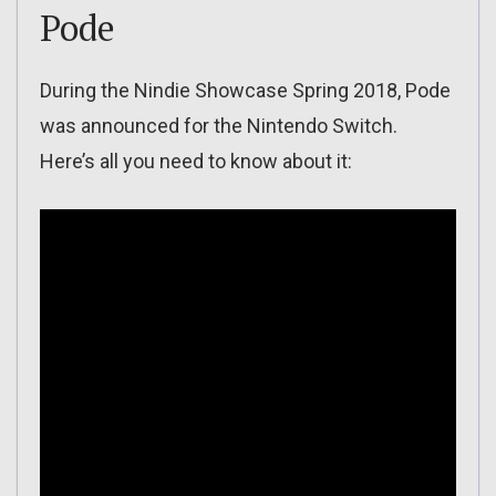
Pode
During the Nindie Showcase Spring 2018, Pode
was announced for the Nintendo Switch.
Here’s all you need to know about it: