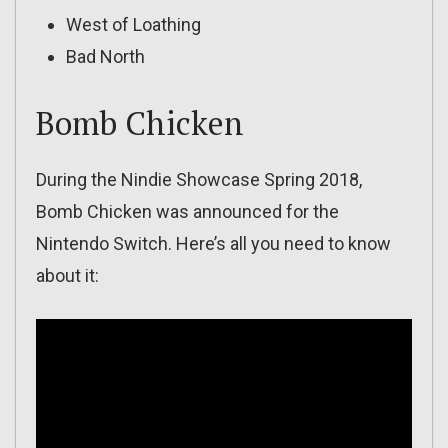
West of Loathing
Bad North
Bomb Chicken
During the Nindie Showcase Spring 2018,
Bomb Chicken was announced for the
Nintendo Switch. Here’s all you need to know
about it: