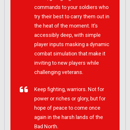
commands to your soldiers who
try their best to carry them out in
the heat of the moment. It’s
accessibly deep, with simple
player inputs masking a dynamic
combat simulation that make it
inviting to new players while
challenging veterans.
Keep fighting, warriors. Not for
power or riches or glory, but for
hope of peace to come once
again in the harsh lands of the
Bad North.