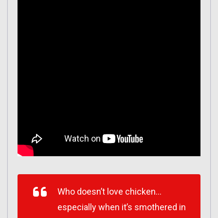
Who doesn’t love chicken…
especially when it’s smothered in