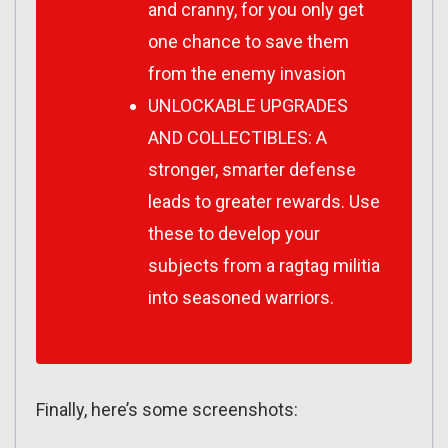
and cranny, for you only get
one chance to save them
from the enemy invasion
UNLOCKABLE UPGRADES
AND COLLECTIBLES: A
stronger, smarter defense
leads to greater rewards. Use
these to develop your
subjects from a ragtag militia
into seasoned warriors.
Finally, here’s some screenshots: