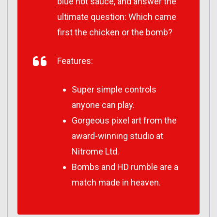
blue hot sauce, and answer the
ultimate question: Which came
first the chicken or the bomb?
Features:
Super simple controls
anyone can play.
Gorgeous pixel art from the
award-winning studio at
Nitrome Ltd.
Bombs and HD rumble are a
match made in heaven.