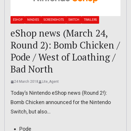
ESHOP
NINDIES
SCREENSHOTS
SWITCH
TRAILERS
eShop news (March 24,
Round 2): Bomb Chicken /
Pode / West of Loathing /
Bad North
24 March 2018
Lite_Agent
Today’s Nintendo eShop news (Round 2!):
Bomb Chicken announced for the Nintendo
Switch, but also…
Pode