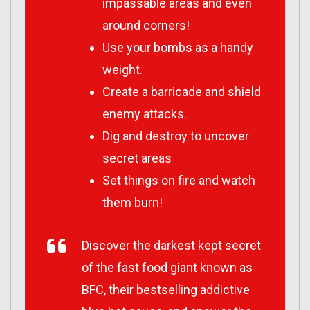
impassable areas and even
around corners!
Use your bombs as a handy
weight.
Create a barricade and shield
enemy attacks.
Dig and destroy to uncover
secret areas
Set things on fire and watch
them burn!
Discover the darkest kept secret
of the fast food giant known as
BFC, their bestselling addictive