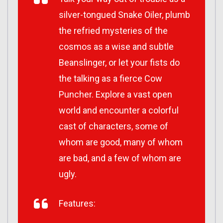
silver-tongued Snake Oiler, plumb
the refried mysteries of the
cosmos as a wise and subtle
Beanslinger, or let your fists do
the talking as a fierce Cow
Puncher. Explore a vast open
world and encounter a colorful
cast of characters, some of
whom are good, many of whom
are bad, and a few of whom are
ugly.
Features: