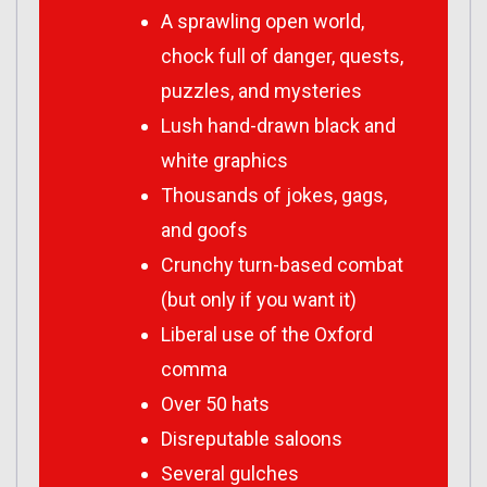
A sprawling open world,
chock full of danger, quests,
puzzles, and mysteries
Lush hand-drawn black and
white graphics
Thousands of jokes, gags,
and goofs
Crunchy turn-based combat
(but only if you want it)
Liberal use of the Oxford
comma
Over 50 hats
Disreputable saloons
Several gulches