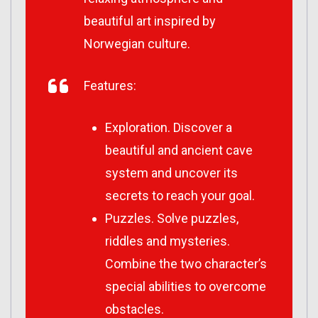
beautiful art inspired by
Norwegian culture.
Features:
Exploration. Discover a
beautiful and ancient cave
system and uncover its
secrets to reach your goal.
Puzzles. Solve puzzles,
riddles and mysteries.
Combine the two character’s
special abilities to overcome
obstacles.