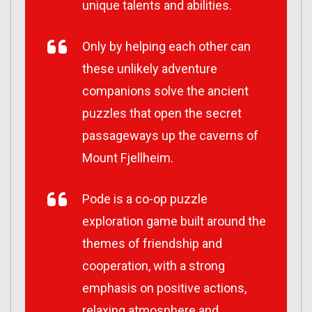
unique talents and abilities.
Only by helping each other can
these unlikely adventure
companions solve the ancient
puzzles that open the secret
passageways up the caverns of
Mount Fjellheim.
Pode is a co-op puzzle
exploration game built around the
themes of friendship and
cooperation, with a strong
emphasis on positive actions,
relaxing atmosphere and