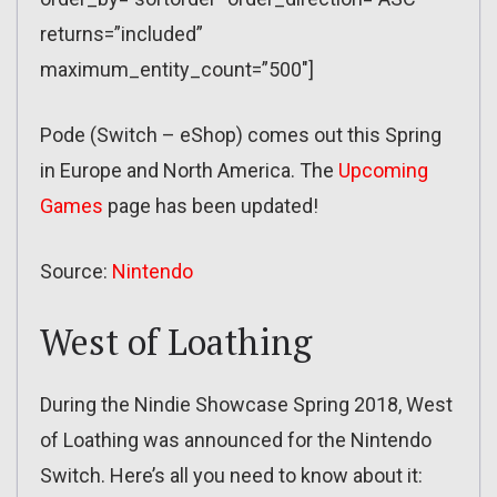
returns=”included”
maximum_entity_count=”500″]
Pode (Switch – eShop) comes out this Spring
in Europe and North America. The
Upcoming
Games
page has been updated!
Source:
Nintendo
West of Loathing
During the Nindie Showcase Spring 2018, West
of Loathing was announced for the Nintendo
Switch. Here’s all you need to know about it: