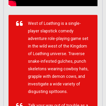
West of Loathing is a single-
player slapstick comedy
adventure role-playing game set
in the wild west of the Kingdom
of Loathing universe. Traverse
snake-infested gulches, punch
skeletons wearing cowboy hats,
grapple with demon cows, and
investigate a wide variety of
disgusting spittoons.
Talk your way out of trouble as a