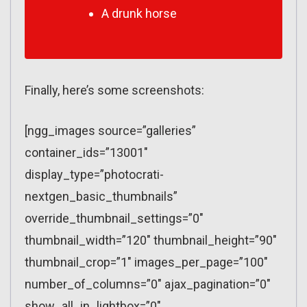
A drunk horse
Finally, here’s some screenshots:
[ngg_images source=”galleries”
container_ids=”13001″
display_type=”photocrati-
nextgen_basic_thumbnails”
override_thumbnail_settings=”0″
thumbnail_width=”120″ thumbnail_height=”90″
thumbnail_crop=”1″ images_per_page=”100″
number_of_columns=”0″ ajax_pagination=”0″
show_all_in_lightbox=”0″