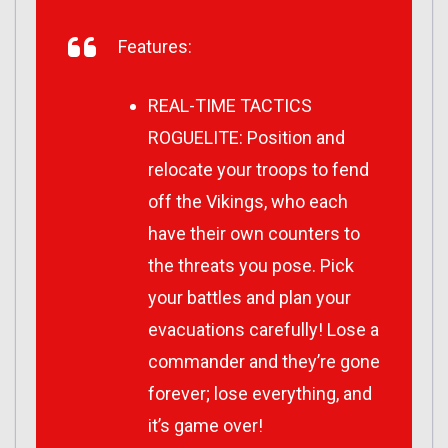
Features:
REAL-TIME TACTICS
ROGUELITE: Position and
relocate your troops to fend
off the Vikings, who each
have their own counters to
the threats you pose. Pick
your battles and plan your
evacuations carefully! Lose a
commander and they’re gone
forever; lose everything, and
it’s game over!