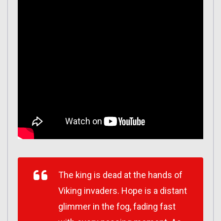
The king is dead at the hands of
Viking invaders. Hope is a distant
glimmer in the fog, fading fast