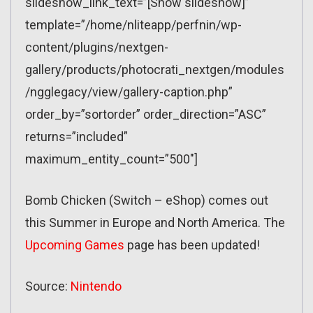
slideshow_link_text=”[Show slideshow]”
template=”/home/nliteapp/perfnin/wp-
content/plugins/nextgen-
gallery/products/photocrati_nextgen/modules
/ngglegacy/view/gallery-caption.php”
order_by=”sortorder” order_direction=”ASC”
returns=”included”
maximum_entity_count=”500″]
Bomb Chicken (Switch – eShop) comes out
this Summer in Europe and North America. The
Upcoming Games
page has been updated!
Source:
Nintendo