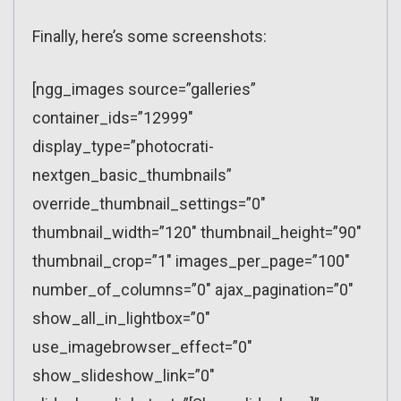
Finally, here’s some screenshots:
[ngg_images source=”galleries”
container_ids=”12999″
display_type=”photocrati-
nextgen_basic_thumbnails”
override_thumbnail_settings=”0″
thumbnail_width=”120″ thumbnail_height=”90″
thumbnail_crop=”1″ images_per_page=”100″
number_of_columns=”0″ ajax_pagination=”0″
show_all_in_lightbox=”0″
use_imagebrowser_effect=”0″
show_slideshow_link=”0″