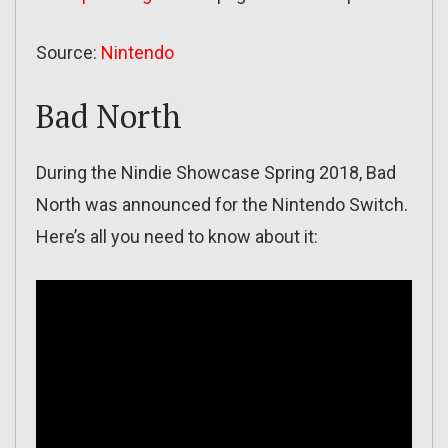
Source:
Nintendo
Bad North
During the Nindie Showcase Spring 2018, Bad
North was announced for the Nintendo Switch.
Here’s all you need to know about it: