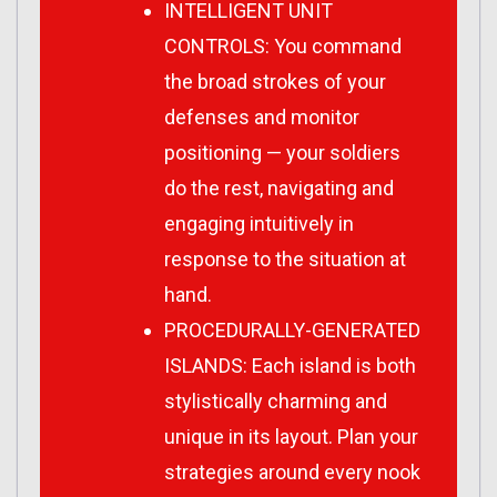
INTELLIGENT UNIT
CONTROLS: You command
the broad strokes of your
defenses and monitor
positioning — your soldiers
do the rest, navigating and
engaging intuitively in
response to the situation at
hand.
PROCEDURALLY-GENERATED
ISLANDS: Each island is both
stylistically charming and
unique in its layout. Plan your
strategies around every nook