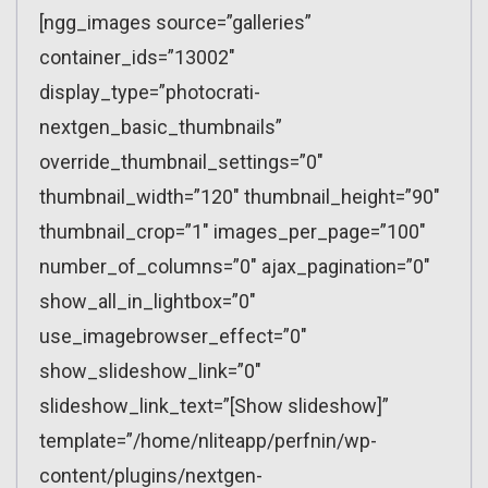
[ngg_images source=”galleries”
container_ids=”13002″
display_type=”photocrati-
nextgen_basic_thumbnails”
override_thumbnail_settings=”0″
thumbnail_width=”120″ thumbnail_height=”90″
thumbnail_crop=”1″ images_per_page=”100″
number_of_columns=”0″ ajax_pagination=”0″
show_all_in_lightbox=”0″
use_imagebrowser_effect=”0″
show_slideshow_link=”0″
slideshow_link_text=”[Show slideshow]”
template=”/home/nliteapp/perfnin/wp-
content/plugins/nextgen-