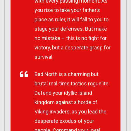
with every passing moment. As
you rise to take your father’s
place as ruler, it will fall to you to
stage your defenses. But make
no mistake – this is no fight for
victory, but a desperate grasp for
survival.
Bad North is a charming but
brutal real-time tactics roguelite.
Defend your idyllic island
kingdom against a horde of
Viking invaders, as you lead the
desperate exodus of your
people. Command your loyal