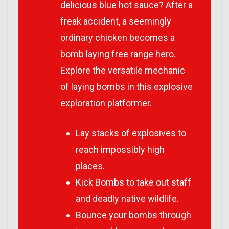
delicious blue hot sauce? After a
freak accident, a seemingly
ordinary chicken becomes a
bomb laying free range hero.
Explore the versatile mechanic
of laying bombs in this explosive
exploration platformer.
Lay stacks of explosives to
reach impossibly high
places.
Kick Bombs to take out staff
and deadly native wildlife.
Bounce your bombs through