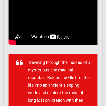
Traveling through the insides of a
mysterious and magical
mountain, Bulder and Glo breathe
life into an ancient sleeping
world and explore the ruins of a
long lost civilization with their