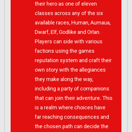
their hero as one of eleven
classes across any of the six
available races, Human, Aumaua,
Dwarf, Elf, Godlike and Orlan.
Players can side with various
factions using the games
reputation system and craft their
own story with the allegiances
they make along the way,
including a party of companions
that can join their adventure. This
is a realm where choices have
far reaching consequences and
the chosen path can decide the