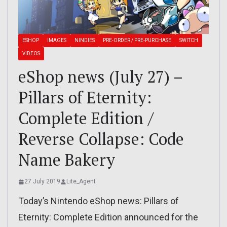
ESHOP
IMAGES
NINDIES
PRE-ORDER / PRE-PURCHASE
SWITCH
VIDEOS
eShop news (July 27) –
Pillars of Eternity:
Complete Edition /
Reverse Collapse: Code
Name Bakery
27 July 2019
Lite_Agent
Today’s Nintendo eShop news: Pillars of
Eternity: Complete Edition announced for the