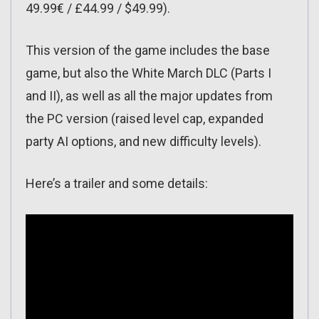
49.99€ / £44.99 / $49.99).
This version of the game includes the base
game, but also the White March DLC (Parts I
and II), as well as all the major updates from
the PC version (raised level cap, expanded
party AI options, and new difficulty levels).
Here’s a trailer and some details: