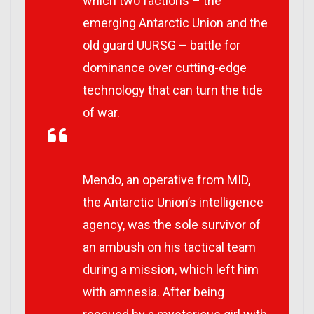
which two factions – the
emerging Antarctic Union and the
old guard UURSG – battle for
dominance over cutting-edge
technology that can turn the tide
of war.
Mendo, an operative from MID,
the Antarctic Union’s intelligence
agency, was the sole survivor of
an ambush on his tactical team
during a mission, which left him
with amnesia. After being