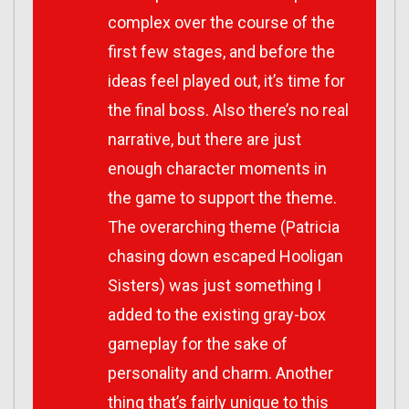
complex over the course of the
first few stages, and before the
ideas feel played out, it’s time for
the final boss. Also there’s no real
narrative, but there are just
enough character moments in
the game to support the theme.
The overarching theme (Patricia
chasing down escaped Hooligan
Sisters) was just something I
added to the existing gray-box
gameplay for the sake of
personality and charm. Another
thing that’s fairly unique to this