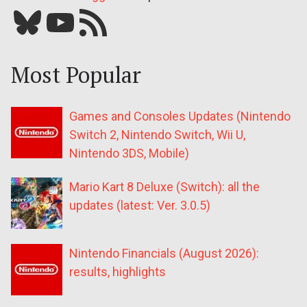
Bluesky
YouTube
Our RSS feed
Most Popular
Games and Consoles Updates (Nintendo
Switch 2, Nintendo Switch, Wii U,
Nintendo 3DS, Mobile)
Mario Kart 8 Deluxe (Switch): all the
updates (latest: Ver. 3.0.5)
Nintendo Financials (August 2026):
results, highlights