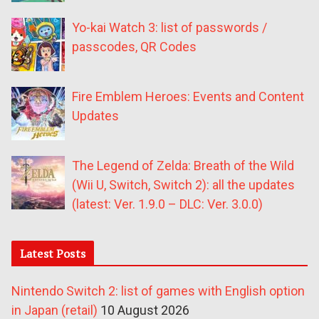
Yo-kai Watch 3: list of passwords /
passcodes, QR Codes
Fire Emblem Heroes: Events and Content
Updates
The Legend of Zelda: Breath of the Wild
(Wii U, Switch, Switch 2): all the updates
(latest: Ver. 1.9.0 – DLC: Ver. 3.0.0)
Latest Posts
Nintendo Switch 2: list of games with English option
in Japan (retail)
10 August 2026