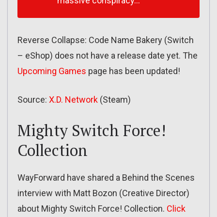
massive conspiracy…
Reverse Collapse: Code Name Bakery (Switch
– eShop) does not have a release date yet. The
Upcoming Games
page has been updated!
Source:
X.D. Network
(Steam)
Mighty Switch Force!
Collection
WayForward have shared a Behind the Scenes
interview with Matt Bozon (Creative Director)
about Mighty Switch Force! Collection.
Click