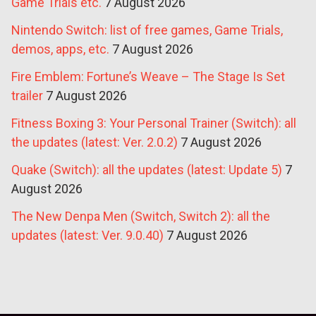
Game Trials etc.
7 August 2026
Nintendo Switch: list of free games, Game Trials,
demos, apps, etc.
7 August 2026
Fire Emblem: Fortune’s Weave – The Stage Is Set
trailer
7 August 2026
Fitness Boxing 3: Your Personal Trainer (Switch): all
the updates (latest: Ver. 2.0.2)
7 August 2026
Quake (Switch): all the updates (latest: Update 5)
7
August 2026
The New Denpa Men (Switch, Switch 2): all the
updates (latest: Ver. 9.0.40)
7 August 2026