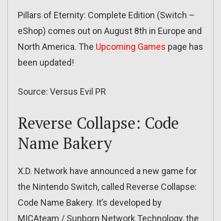
Pillars of Eternity: Complete Edition (Switch –
eShop) comes out on August 8th in Europe and
North America. The
Upcoming Games
page has
been updated!
Source: Versus Evil PR
Reverse Collapse: Code
Name Bakery
X.D. Network have announced a new game for
the Nintendo Switch, called Reverse Collapse:
Code Name Bakery. It’s developed by
MICAteam / Sunborn Network Technology, the