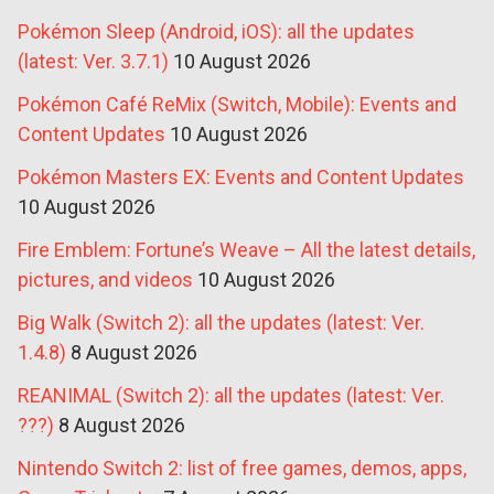
Pokémon Sleep (Android, iOS): all the updates
(latest: Ver. 3.7.1)
10 August 2026
Pokémon Café ReMix (Switch, Mobile): Events and
Content Updates
10 August 2026
Pokémon Masters EX: Events and Content Updates
10 August 2026
Fire Emblem: Fortune’s Weave – All the latest details,
pictures, and videos
10 August 2026
Big Walk (Switch 2): all the updates (latest: Ver.
1.4.8)
8 August 2026
REANIMAL (Switch 2): all the updates (latest: Ver.
???)
8 August 2026
Nintendo Switch 2: list of free games, demos, apps,