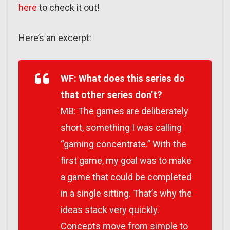
here
to check it out!
Here’s an excerpt:
WF: What does this series do
that other series don’t?
MB: The games are deliberately
short, something I was calling
“gaming concentrate.” With the
first game, my goal was to make
a game that could be completed
in a single sitting. That’s why the
ideas stack very quickly.
Concepts move from simple to