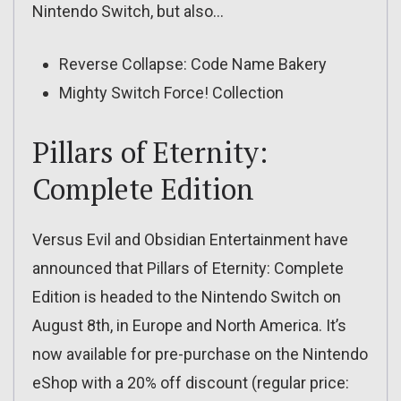
Nintendo Switch, but also…
Reverse Collapse: Code Name Bakery
Mighty Switch Force! Collection
Pillars of Eternity:
Complete Edition
Versus Evil and Obsidian Entertainment have
announced that Pillars of Eternity: Complete
Edition is headed to the Nintendo Switch on
August 8th, in Europe and North America. It’s
now available for pre-purchase on the Nintendo
eShop with a 20% off discount (regular price: