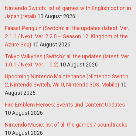
Nintendo Switch: list of games with English option in
Japan (retail)
10 August 2026
Faaast Penguin (Switch): all the updates (latest: Ver.
2.1.1 / Next: Ver. 2.2.0 – Season 12: Kingdom of the
Azure Sea)
10 August 2026
Tokyo Valkyries (Switch): all the updates (latest: Ver.
1.0.1 / Next: Ver. 1.0.2)
10 August 2026
Upcoming Nintendo Maintenance (Nintendo Switch
2, Nintendo Switch, Wii U, Nintendo 3DS, Mobile)
10
August 2026
Fire Emblem Heroes: Events and Content Updates
10 August 2026
Nintendo Music: list of all the games / soundtracks
10 August 2026