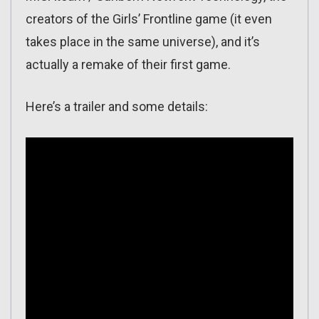
creators of the Girls’ Frontline game (it even
takes place in the same universe), and it’s
actually a remake of their first game.
Here’s a trailer and some details: