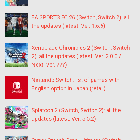
EA SPORTS FC 26 (Switch, Switch 2): all
the updates (latest: Ver. 1.6.6)
Xenoblade Chronicles 2 (Switch, Switch
2): all the updates (latest: Ver. 3.0.0 /
Next: Ver. ???)
Nintendo Switch: list of games with
English option in Japan (retail)
Splatoon 2 (Switch, Switch 2): all the
updates (latest: Ver. 5.5.2)