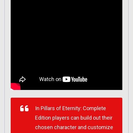
In
Pillars of Eternity: Complete
Edition
players can build out their
chosen character and customize