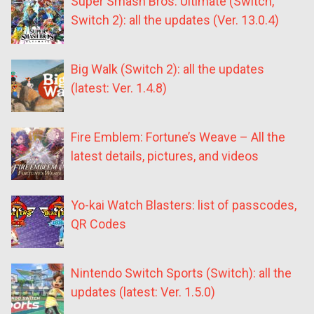
Super Smash Bros. Ultimate (Switch,
Switch 2): all the updates (Ver. 13.0.4)
Big Walk (Switch 2): all the updates
(latest: Ver. 1.4.8)
Fire Emblem: Fortune’s Weave – All the
latest details, pictures, and videos
Yo-kai Watch Blasters: list of passcodes,
QR Codes
Nintendo Switch Sports (Switch): all the
updates (latest: Ver. 1.5.0)