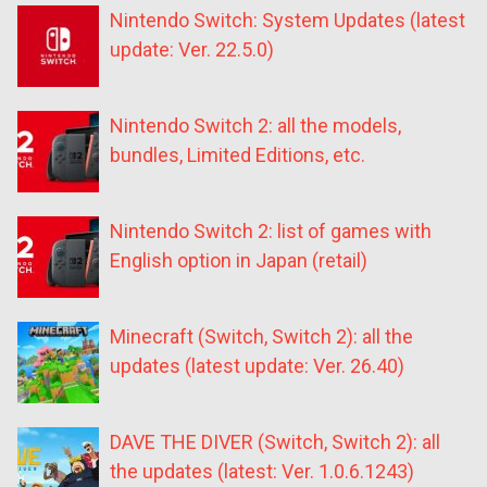
Nintendo Switch: System Updates (latest
update: Ver. 22.5.0)
Nintendo Switch 2: all the models,
bundles, Limited Editions, etc.
Nintendo Switch 2: list of games with
English option in Japan (retail)
Minecraft (Switch, Switch 2): all the
updates (latest update: Ver. 26.40)
DAVE THE DIVER (Switch, Switch 2): all
the updates (latest: Ver. 1.0.6.1243)