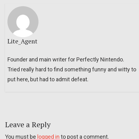
Lite_Agent
Founder and main writer for Perfectly Nintendo.
Tried really hard to find something funny and witty to
put here, but had to admit defeat.
Leave a Reply
You must be
logged in
to post a comment.