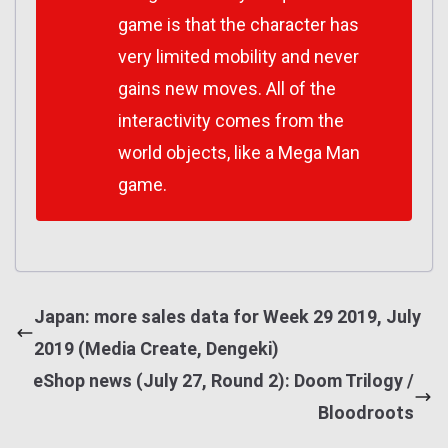
game is that the character has
very limited mobility and never
gains new moves. All of the
interactivity comes from the
world objects, like a Mega Man
game.
Japan: more sales data for Week 29 2019, July
2019 (Media Create, Dengeki)
eShop news (July 27, Round 2): Doom Trilogy /
Bloodroots