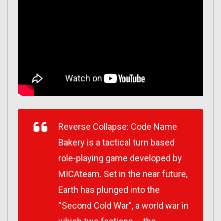
Reverse Collapse: Code Name
Bakery is a tactical turn based
role-playing game developed by
MICAteam. Set in the near future,
Earth has plunged into the
“Second Cold War”, a world war in