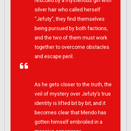
rescued by a mysterious girl with
silver hair who called herself
“Jefuty”, they find themselves
being pursued by both factions,
and the two of them must work
together to overcome obstacles
and escape peril.
As he gets closer to the truth, the
veil of mystery over Jefuty’s true
identity is lifted bit by bit, and it
becomes clear that Mendo has
gotten himself embroiled in a