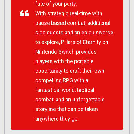
fate of your party.
With strategic real-time with
pause based combat, additional
side quests and an epic universe
to explore,
Pillars of Eternity
on
Nintendo Switch provides
players with the portable
opportunity to craft their own
compelling RPG with a
fantastical world, tactical
combat, and an unforgettable
storyline that can be taken
anywhere they go.