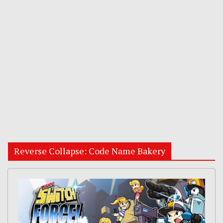
Reverse Collapse: Code Name Bakery