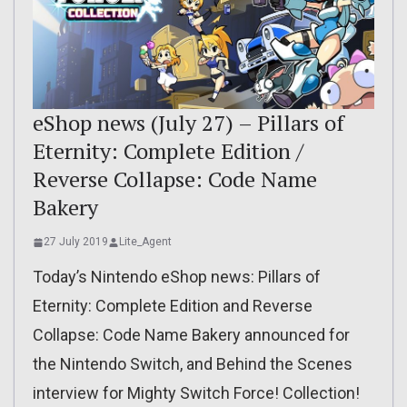
eShop news (July 27) – Pillars of
Eternity: Complete Edition /
Reverse Collapse: Code Name
Bakery
27 July 2019
Lite_Agent
Today’s Nintendo eShop news: Pillars of
Eternity: Complete Edition and Reverse
Collapse: Code Name Bakery announced for
the Nintendo Switch, and Behind the Scenes
interview for Mighty Switch Force! Collection!