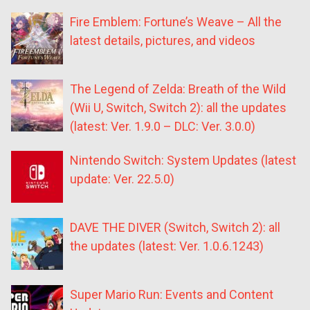
Fire Emblem: Fortune’s Weave – All the
latest details, pictures, and videos
The Legend of Zelda: Breath of the Wild
(Wii U, Switch, Switch 2): all the updates
(latest: Ver. 1.9.0 – DLC: Ver. 3.0.0)
Nintendo Switch: System Updates (latest
update: Ver. 22.5.0)
DAVE THE DIVER (Switch, Switch 2): all
the updates (latest: Ver. 1.0.6.1243)
Super Mario Run: Events and Content