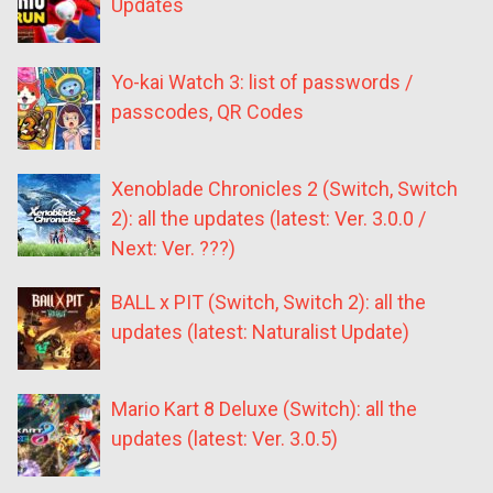
Updates
Yo-kai Watch 3: list of passwords /
passcodes, QR Codes
Xenoblade Chronicles 2 (Switch, Switch
2): all the updates (latest: Ver. 3.0.0 /
Next: Ver. ???)
BALL x PIT (Switch, Switch 2): all the
updates (latest: Naturalist Update)
Mario Kart 8 Deluxe (Switch): all the
updates (latest: Ver. 3.0.5)