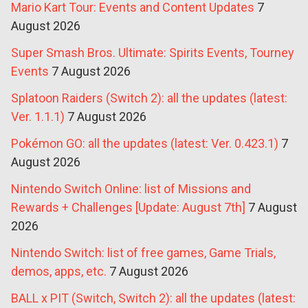
Mario Kart Tour: Events and Content Updates
7
August 2026
Super Smash Bros. Ultimate: Spirits Events, Tourney
Events
7 August 2026
Splatoon Raiders (Switch 2): all the updates (latest:
Ver. 1.1.1)
7 August 2026
Pokémon GO: all the updates (latest: Ver. 0.423.1)
7
August 2026
Nintendo Switch Online: list of Missions and
Rewards + Challenges [Update: August 7th]
7 August
2026
Nintendo Switch: list of free games, Game Trials,
demos, apps, etc.
7 August 2026
BALL x PIT (Switch, Switch 2): all the updates (latest: