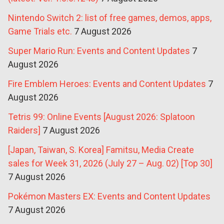
Nintendo Switch 2: list of free games, demos, apps,
Game Trials etc.
7 August 2026
Super Mario Run: Events and Content Updates
7
August 2026
Fire Emblem Heroes: Events and Content Updates
7
August 2026
Tetris 99: Online Events [August 2026: Splatoon
Raiders]
7 August 2026
[Japan, Taiwan, S. Korea] Famitsu, Media Create
sales for Week 31, 2026 (July 27 – Aug. 02) [Top 30]
7 August 2026
Pokémon Masters EX: Events and Content Updates
7 August 2026