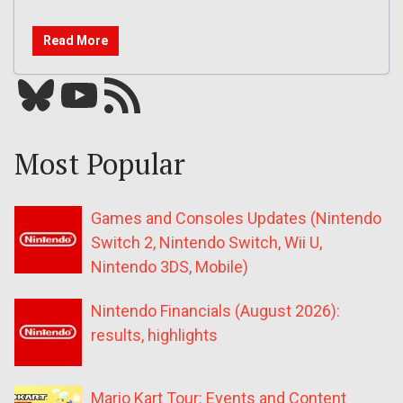
Read More
Bluesky
YouTube
Our RSS feed
Most Popular
Games and Consoles Updates (Nintendo
Switch 2, Nintendo Switch, Wii U,
Nintendo 3DS, Mobile)
Nintendo Financials (August 2026):
results, highlights
Mario Kart Tour: Events and Content