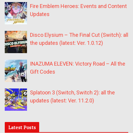
Fire Emblem Heroes: Events and Content
Updates
Disco Elysium – The Final Cut (Switch): all
the updates (latest: Ver. 1.0.12)
INAZUMA ELEVEN: Victory Road – All the
Gift Codes
Splatoon 3 (Switch, Switch 2): all the
updates (latest: Ver. 11.2.0)
Latest Posts