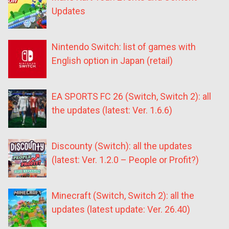
Updates
Nintendo Switch: list of games with
English option in Japan (retail)
EA SPORTS FC 26 (Switch, Switch 2): all
the updates (latest: Ver. 1.6.6)
Discounty (Switch): all the updates
(latest: Ver. 1.2.0 – People or Profit?)
Minecraft (Switch, Switch 2): all the
updates (latest update: Ver. 26.40)