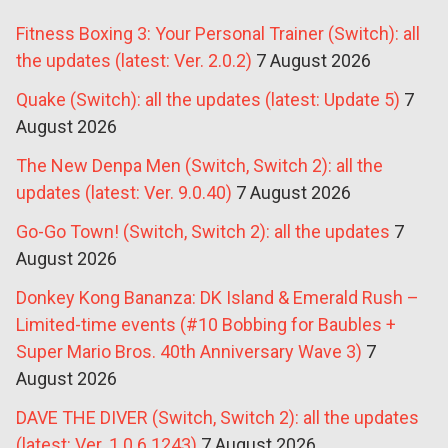
Fitness Boxing 3: Your Personal Trainer (Switch): all
the updates (latest: Ver. 2.0.2)
7 August 2026
Quake (Switch): all the updates (latest: Update 5)
7
August 2026
The New Denpa Men (Switch, Switch 2): all the
updates (latest: Ver. 9.0.40)
7 August 2026
Go-Go Town! (Switch, Switch 2): all the updates
7
August 2026
Donkey Kong Bananza: DK Island & Emerald Rush –
Limited-time events (#10 Bobbing for Baubles +
Super Mario Bros. 40th Anniversary Wave 3)
7
August 2026
DAVE THE DIVER (Switch, Switch 2): all the updates
(latest: Ver. 1.0.6.1243)
7 August 2026