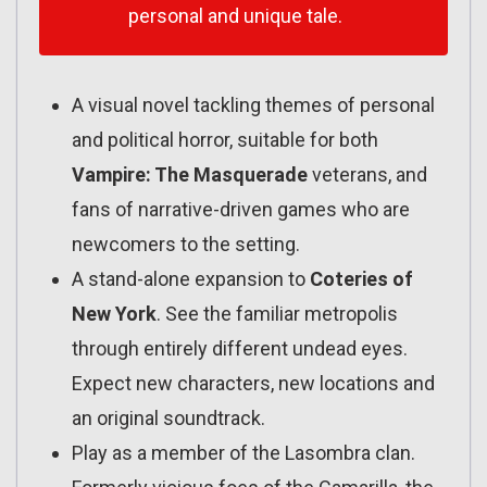
personal and unique tale.
A visual novel tackling themes of personal
and political horror, suitable for both
Vampire: The Masquerade
veterans, and
fans of narrative-driven games who are
newcomers to the setting.
A stand-alone expansion to
Coteries of
New York
. See the familiar metropolis
through entirely different undead eyes.
Expect new characters, new locations and
an original soundtrack.
Play as a member of the Lasombra clan.