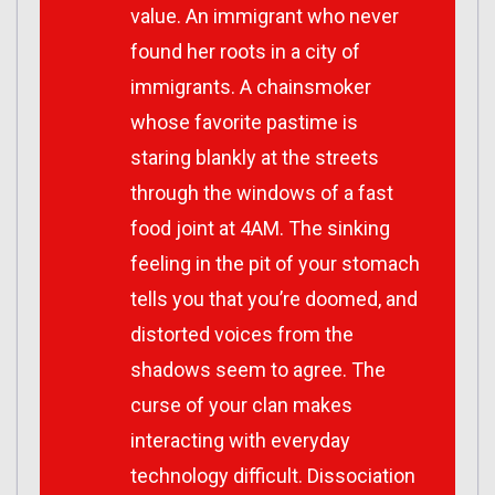
value. An immigrant who never
found her roots in a city of
immigrants. A chainsmoker
whose favorite pastime is
staring blankly at the streets
through the windows of a fast
food joint at 4AM. The sinking
feeling in the pit of your stomach
tells you that you’re doomed, and
distorted voices from the
shadows seem to agree. The
curse of your clan makes
interacting with everyday
technology difficult. Dissociation