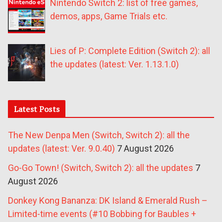
Nintendo Switch 2: list of free games,
demos, apps, Game Trials etc.
Lies of P: Complete Edition (Switch 2): all
the updates (latest: Ver. 1.13.1.0)
Latest Posts
The New Denpa Men (Switch, Switch 2): all the
updates (latest: Ver. 9.0.40)
7 August 2026
Go-Go Town! (Switch, Switch 2): all the updates
7
August 2026
Donkey Kong Bananza: DK Island & Emerald Rush –
Limited-time events (#10 Bobbing for Baubles +