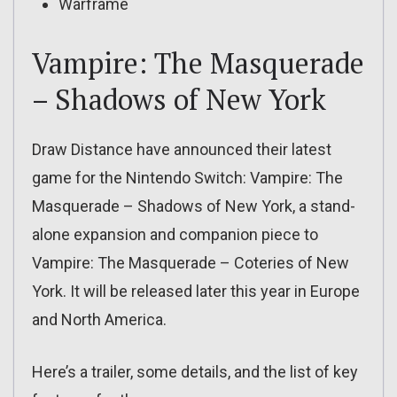
Warframe
Vampire: The Masquerade
– Shadows of New York
Draw Distance have announced their latest
game for the Nintendo Switch: Vampire: The
Masquerade – Shadows of New York, a stand-
alone expansion and companion piece to
Vampire: The Masquerade – Coteries of New
York. It will be released later this year in Europe
and North America.
Here’s a trailer, some details, and the list of key