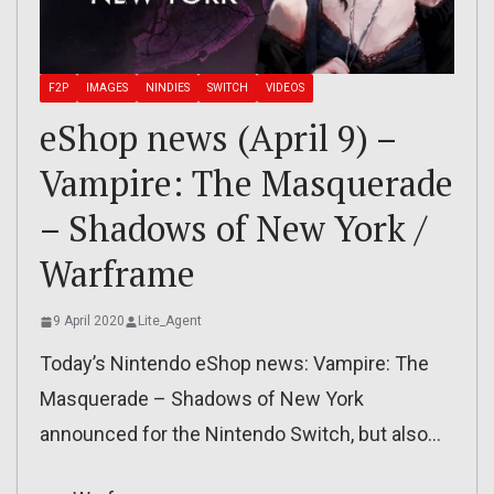
F2P
IMAGES
NINDIES
SWITCH
VIDEOS
eShop news (April 9) –
Vampire: The Masquerade
– Shadows of New York /
Warframe
9 April 2020
Lite_Agent
Today’s Nintendo eShop news: Vampire: The
Masquerade – Shadows of New York
announced for the Nintendo Switch, but also…