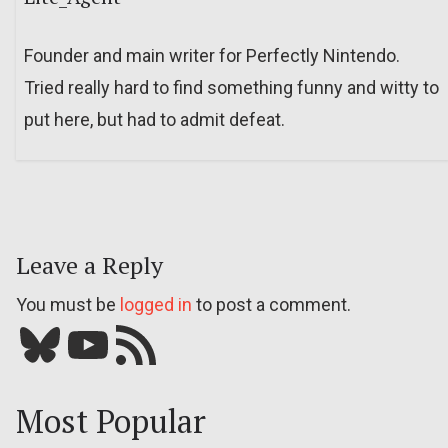
Founder and main writer for Perfectly Nintendo.
Tried really hard to find something funny and witty to
put here, but had to admit defeat.
Leave a Reply
You must be
logged in
to post a comment.
Bluesky
YouTube
Our RSS feed
Most Popular