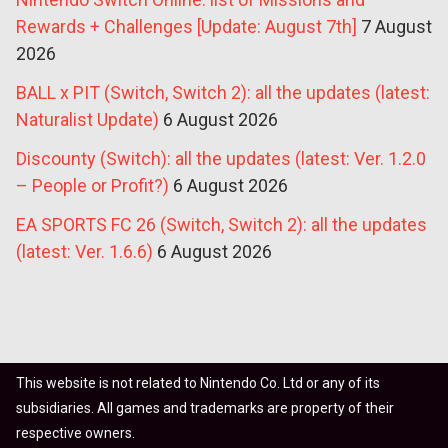
Rewards + Challenges [Update: August 7th]
7 August
2026
BALL x PIT (Switch, Switch 2): all the updates (latest:
Naturalist Update)
6 August 2026
Discounty (Switch): all the updates (latest: Ver. 1.2.0
– People or Profit?)
6 August 2026
EA SPORTS FC 26 (Switch, Switch 2): all the updates
(latest: Ver. 1.6.6)
6 August 2026
This website is not related to Nintendo Co. Ltd or any of its
subsidiaries. All games and trademarks are property of their
respective owners.