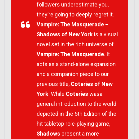
followers underestimate you,
they’re going to deeply regret it.
Vampire: The Masquerade –
Shadows of New York
is a visual
novel set in the rich universe of
Vampire: The Masquerade
. It
acts as a stand-alone expansion
and a companion piece to our
previous title,
Coteries of New
York
. While
Coteries
wasa
general introduction to the world
depicted in the 5th Edition of the
hit tabletop role-playing game,
Shadows
present a more