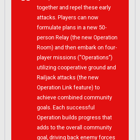
together and repel these early
attacks. Players can now
formulate plans in a new 50-
person Relay (the new Operation
Room) and then embark on four-
player missions (“Operations”)
utilizing cooperative ground and
Railjack attacks (the new
Operation Link feature) to
achieve combined community
goals. Each successful
Operation builds progress that
adds to the overall community
goal, driving back enemy forces