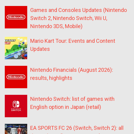
Games and Consoles Updates (Nintendo
Switch 2, Nintendo Switch, Wii U,
Nintendo 3DS, Mobile)
Mario Kart Tour: Events and Content
Updates
Nintendo Financials (August 2026):
results, highlights
Nintendo Switch: list of games with
English option in Japan (retail)
EA SPORTS FC 26 (Switch, Switch 2): all