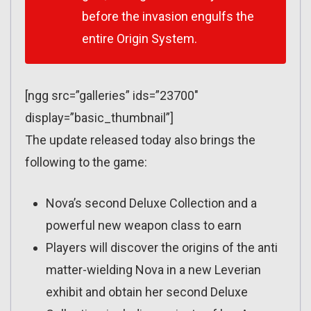
before the invasion engulfs the
entire Origin System.
[ngg src=”galleries” ids=”23700″
display=”basic_thumbnail”]
The update released today also brings the
following to the game:
Nova’s second Deluxe Collection and a
powerful new weapon class to earn
Players will discover the origins of the anti
matter-wielding Nova in a new Leverian
exhibit and obtain her second Deluxe