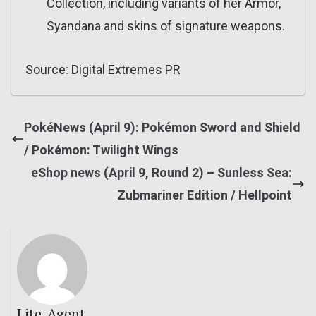
Collection, including variants of her Armor,
Syandana and skins of signature weapons.
Source: Digital Extremes PR
PokéNews (April 9): Pokémon Sword and Shield
/ Pokémon: Twilight Wings
eShop news (April 9, Round 2) – Sunless Sea:
Zubmariner Edition / Hellpoint
Lite_Agent