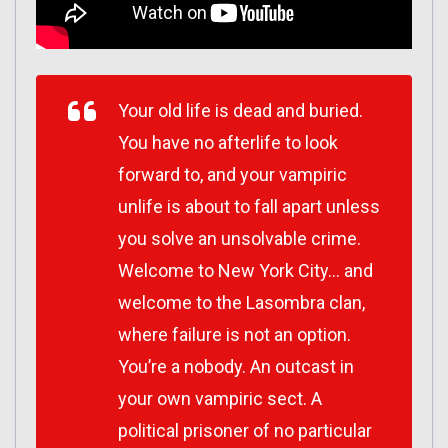
Your old life is dead and buried.
You have no afterlife to look
forward to, and your vampiric
unlife is about to fall apart unless
you solve an unsolvable crime.
Welcome to New York City… and
welcome to the Lasombra clan,
where failure is not an option.
You’re a nobody. An outcast in
your own vampiric sect. A
political prisoner of no particular