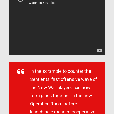
In the scramble to counter the
Sentients’ first offensive wave of
the New War, players can now
form plans together in the new
Operation Room before
launching expanded cooperative