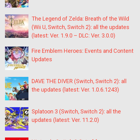
The Legend of Zelda: Breath of the Wild
(Wii U, Switch, Switch 2): all the updates
(latest: Ver. 1.9.0 – DLC: Ver. 3.0.0)
Fire Emblem Heroes: Events and Content
Updates
DAVE THE DIVER (Switch, Switch 2): all
the updates (latest: Ver. 1.0.6.1243)
Splatoon 3 (Switch, Switch 2): all the
updates (latest: Ver. 11.2.0)