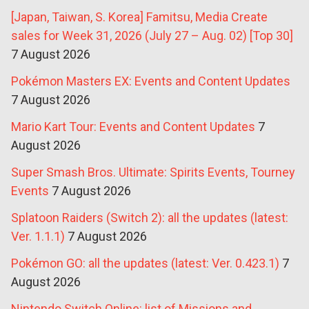
[Japan, Taiwan, S. Korea] Famitsu, Media Create
sales for Week 31, 2026 (July 27 – Aug. 02) [Top 30]
7 August 2026
Pokémon Masters EX: Events and Content Updates
7 August 2026
Mario Kart Tour: Events and Content Updates
7
August 2026
Super Smash Bros. Ultimate: Spirits Events, Tourney
Events
7 August 2026
Splatoon Raiders (Switch 2): all the updates (latest:
Ver. 1.1.1)
7 August 2026
Pokémon GO: all the updates (latest: Ver. 0.423.1)
7
August 2026
Nintendo Switch Online: list of Missions and