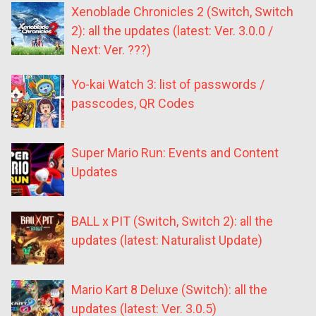
Xenoblade Chronicles 2 (Switch, Switch
2): all the updates (latest: Ver. 3.0.0 /
Next: Ver. ???)
Yo-kai Watch 3: list of passwords /
passcodes, QR Codes
Super Mario Run: Events and Content
Updates
BALL x PIT (Switch, Switch 2): all the
updates (latest: Naturalist Update)
Mario Kart 8 Deluxe (Switch): all the
updates (latest: Ver. 3.0.5)