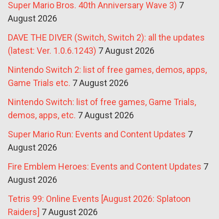
Super Mario Bros. 40th Anniversary Wave 3)
7
August 2026
DAVE THE DIVER (Switch, Switch 2): all the updates
(latest: Ver. 1.0.6.1243)
7 August 2026
Nintendo Switch 2: list of free games, demos, apps,
Game Trials etc.
7 August 2026
Nintendo Switch: list of free games, Game Trials,
demos, apps, etc.
7 August 2026
Super Mario Run: Events and Content Updates
7
August 2026
Fire Emblem Heroes: Events and Content Updates
7
August 2026
Tetris 99: Online Events [August 2026: Splatoon
Raiders]
7 August 2026