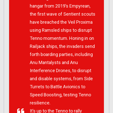
hangar from 2019’s
Empyrean
,
the first wave of Sentient scouts
have breached the Veil Proxima
using Ramsled ships to disrupt
Tenno momentum. Honing in on
Railjack ships, the invaders send
forth boarding parties, including
Anu Mantalysts and Anu
Interference Drones, to disrupt
and disable systems, from Side
Turrets to Battle Avionics to
Speed Boosting, testing Tenno
resilience.
It’s up to the Tenno to rally