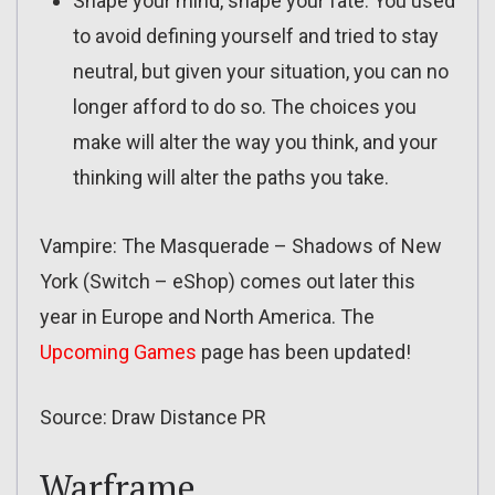
Shape your mind, shape your fate. You used
to avoid defining yourself and tried to stay
neutral, but given your situation, you can no
longer afford to do so. The choices you
make will alter the way you think, and your
thinking will alter the paths you take.
Vampire: The Masquerade – Shadows of New
York (Switch – eShop) comes out later this
year in Europe and North America. The
Upcoming Games
page has been updated!
Source: Draw Distance PR
Warframe