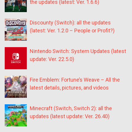
the updates (latest: Ver. 1.6.6)
Discounty (Switch): all the updates
(latest: Ver. 1.2.0 – People or Profit?)
Nintendo Switch: System Updates (latest
update: Ver. 22.5.0)
Fire Emblem: Fortune’s Weave – All the
latest details, pictures, and videos
Minecraft (Switch, Switch 2): all the
updates (latest update: Ver. 26.40)