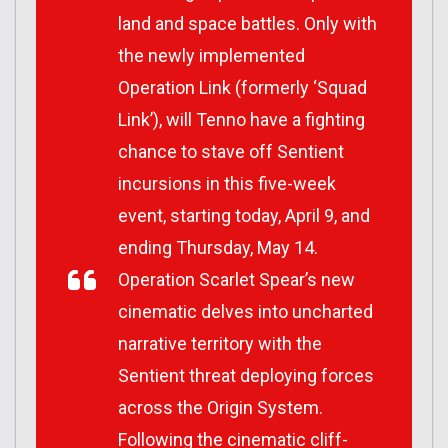
land and space battles. Only with
the newly implemented
Operation Link (formerly ‘Squad
Link’), will Tenno have a fighting
chance to stave off Sentient
incursions in this five-week
event, starting today, April 9, and
ending Thursday, May 14.
Operation Scarlet Spear
’s new
cinematic delves into uncharted
narrative territory with the
Sentient threat deploying forces
across the Origin System.
Following the cinematic cliff-