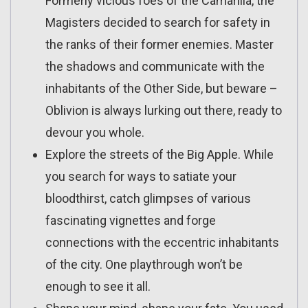
Formerly vicious foes of the Camarilla, the
Magisters decided to search for safety in
the ranks of their former enemies. Master
the shadows and communicate with the
inhabitants of the Other Side, but beware –
Oblivion is always lurking out there, ready to
devour you whole.
Explore the streets of the Big Apple. While
you search for ways to satiate your
bloodthirst, catch glimpses of various
fascinating vignettes and forge
connections with the eccentric inhabitants
of the city. One playthrough won’t be
enough to see it all.