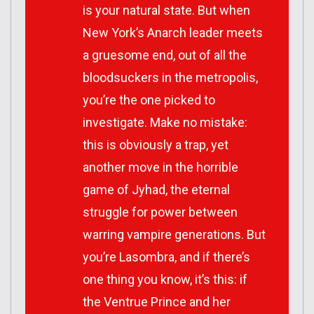
is your natural state. But when
New York’s Anarch leader meets
a gruesome end, out of all the
bloodsuckers in the metropolis,
you’re the one picked to
investigate. Make no mistake:
this is obviously a trap, yet
another move in the horrible
game of Jyhad, the eternal
struggle for power between
warring vampire generations. But
you’re Lasombra, and if there’s
one thing you know, it’s this: if
the Ventrue Prince and her