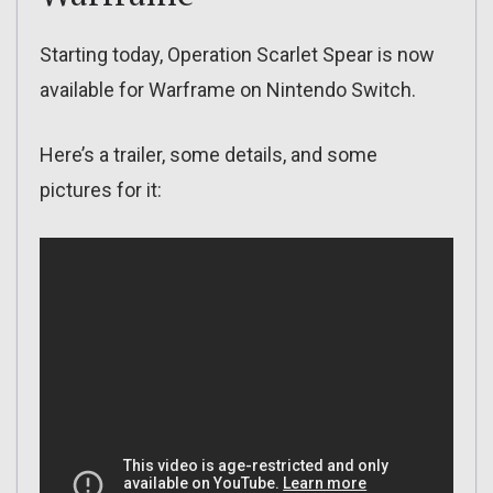
Starting today, Operation Scarlet Spear is now
available for Warframe on Nintendo Switch.
Here’s a trailer, some details, and some
pictures for it: