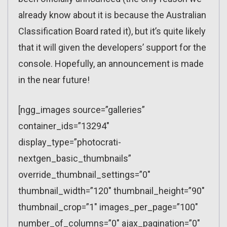
already know about it is because the Australian
Classification Board rated it), but it’s quite likely
that it will given the developers’ support for the
console. Hopefully, an announcement is made
in the near future!
[ngg_images source=”galleries”
container_ids=”13294″
display_type=”photocrati-
nextgen_basic_thumbnails”
override_thumbnail_settings=”0″
thumbnail_width=”120″ thumbnail_height=”90″
thumbnail_crop=”1″ images_per_page=”100″
number_of_columns=”0″ ajax_pagination=”0″