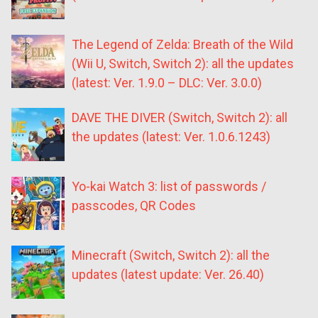
The Legend of Zelda: Breath of the Wild
(Wii U, Switch, Switch 2): all the updates
(latest: Ver. 1.9.0 – DLC: Ver. 3.0.0)
DAVE THE DIVER (Switch, Switch 2): all
the updates (latest: Ver. 1.0.6.1243)
Yo-kai Watch 3: list of passwords /
passcodes, QR Codes
Minecraft (Switch, Switch 2): all the
updates (latest update: Ver. 26.40)