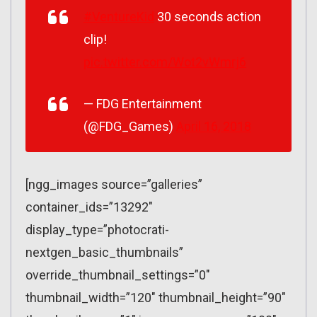
#VentureKid
30 seconds action
clip!
pic.twitter.com/Wot2vWmrj6
— FDG Entertainment
(@FDG_Games)
April 16, 2018
[ngg_images source=”galleries”
container_ids=”13292″
display_type=”photocrati-
nextgen_basic_thumbnails”
override_thumbnail_settings=”0″
thumbnail_width=”120″ thumbnail_height=”90″