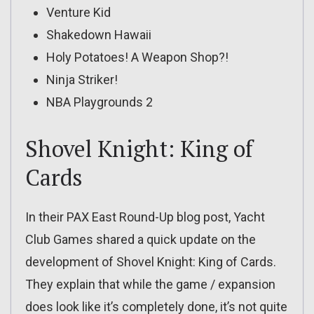
Venture Kid
Shakedown Hawaii
Holy Potatoes! A Weapon Shop?!
Ninja Striker!
NBA Playgrounds 2
Shovel Knight: King of
Cards
In their PAX East Round-Up blog post, Yacht
Club Games shared a quick update on the
development of Shovel Knight: King of Cards.
They explain that while the game / expansion
does look like it’s completely done, it’s not quite