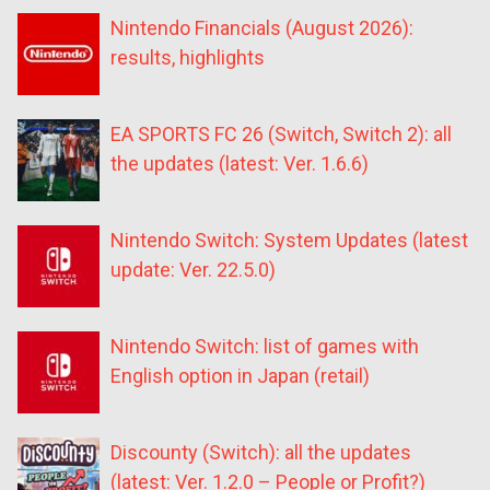
Nintendo Financials (August 2026):
results, highlights
EA SPORTS FC 26 (Switch, Switch 2): all
the updates (latest: Ver. 1.6.6)
Nintendo Switch: System Updates (latest
update: Ver. 22.5.0)
Nintendo Switch: list of games with
English option in Japan (retail)
Discounty (Switch): all the updates
(latest: Ver. 1.2.0 – People or Profit?)