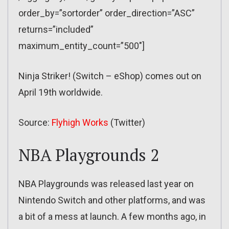
order_by=”sortorder” order_direction=”ASC”
returns=”included”
maximum_entity_count=”500″]
Ninja Striker! (Switch – eShop) comes out on
April 19th worldwide.
Source:
Flyhigh Works
(Twitter)
NBA Playgrounds 2
NBA Playgrounds was released last year on
Nintendo Switch and other platforms, and was
a bit of a mess at launch. A few months ago, in