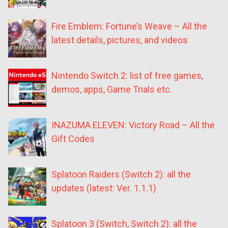
Fire Emblem: Fortune’s Weave – All the
latest details, pictures, and videos
Nintendo Switch 2: list of free games,
demos, apps, Game Trials etc.
INAZUMA ELEVEN: Victory Road – All the
Gift Codes
Splatoon Raiders (Switch 2): all the
updates (latest: Ver. 1.1.1)
Splatoon 3 (Switch, Switch 2): all the