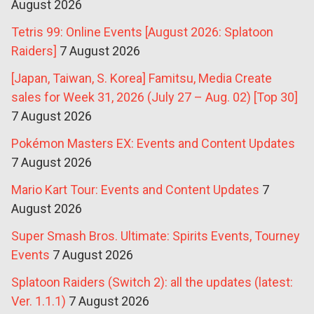
August 2026
Tetris 99: Online Events [August 2026: Splatoon
Raiders]
7 August 2026
[Japan, Taiwan, S. Korea] Famitsu, Media Create
sales for Week 31, 2026 (July 27 – Aug. 02) [Top 30]
7 August 2026
Pokémon Masters EX: Events and Content Updates
7 August 2026
Mario Kart Tour: Events and Content Updates
7
August 2026
Super Smash Bros. Ultimate: Spirits Events, Tourney
Events
7 August 2026
Splatoon Raiders (Switch 2): all the updates (latest:
Ver. 1.1.1)
7 August 2026