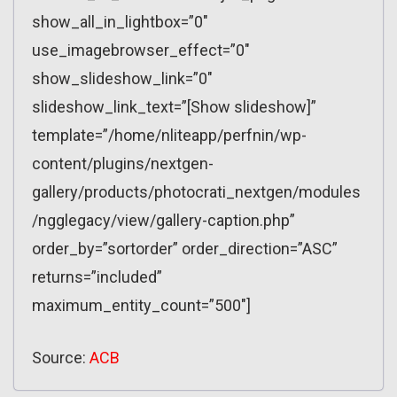
show_all_in_lightbox=”0″
use_imagebrowser_effect=”0″
show_slideshow_link=”0″
slideshow_link_text=”[Show slideshow]”
template=”/home/nliteapp/perfnin/wp-
content/plugins/nextgen-
gallery/products/photocrati_nextgen/modules
/ngglegacy/view/gallery-caption.php”
order_by=”sortorder” order_direction=”ASC”
returns=”included”
maximum_entity_count=”500″]
Source:
ACB