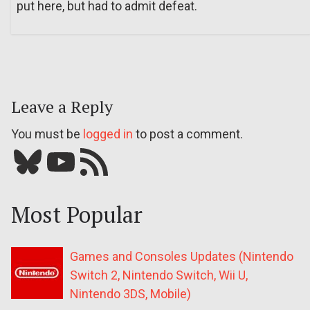
put here, but had to admit defeat.
Leave a Reply
You must be
logged in
to post a comment.
Bluesky
YouTube
Our RSS feed
Most Popular
Games and Consoles Updates (Nintendo
Switch 2, Nintendo Switch, Wii U,
Nintendo 3DS, Mobile)