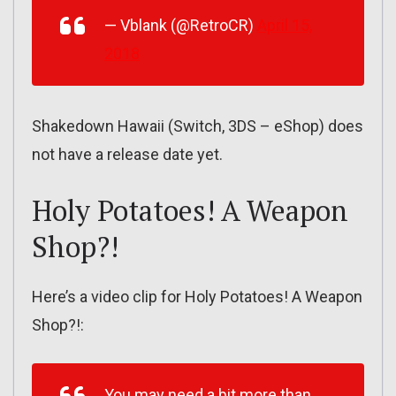
— Vblank (@RetroCR)
April 15,
2018
Shakedown Hawaii (Switch, 3DS – eShop) does
not have a release date yet.
Holy Potatoes! A Weapon
Shop?!
Here’s a video clip for Holy Potatoes! A Weapon
Shop?!:
You may need a bit more than