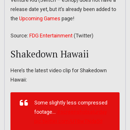
release date yet, but it’s already been added to
the
Upcoming Games
page!
Source:
FDG Entertainment
(Twitter)
Shakedown Hawaii
Here’s the latest video clip for Shakedown
Hawaii:
Some slightly less compressed
footage…
#screenshotsaturday
pic.twitter.com/UT6wTNda5d