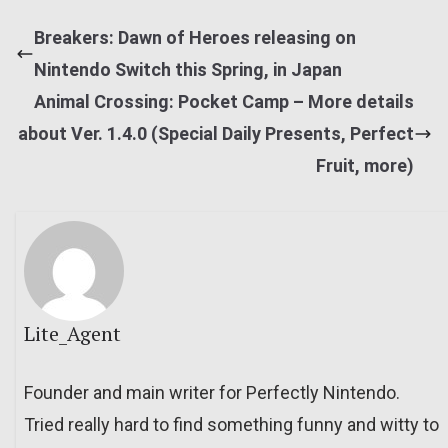
Breakers: Dawn of Heroes releasing on
Nintendo Switch this Spring, in Japan
Animal Crossing: Pocket Camp – More details
about Ver. 1.4.0 (Special Daily Presents, Perfect
Fruit, more)
Lite_Agent
Founder and main writer for Perfectly Nintendo.
Tried really hard to find something funny and witty to