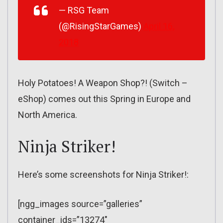
— RSG Team
(@RisingStarGames)
April 16,
2018
Holy Potatoes! A Weapon Shop?! (Switch –
eShop) comes out this Spring in Europe and
North America.
Ninja Striker!
Here’s some screenshots for Ninja Striker!:
[ngg_images source=”galleries”
container_ids=”13274″