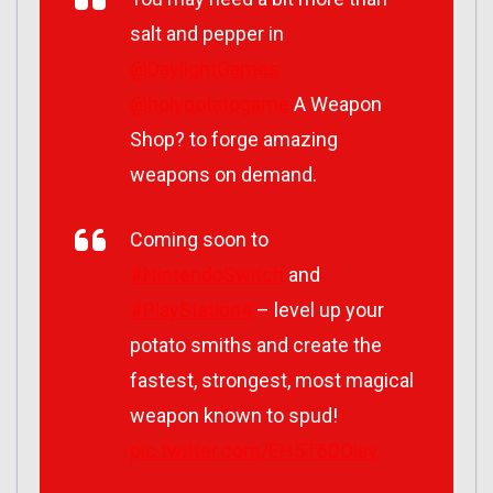
salt and pepper in
@DaylightGames
@holypotatogame
A Weapon
Shop? to forge amazing
weapons on demand.
Coming soon to
#NintendoSwitch
and
#PlayStation4
– level up your
potato smiths and create the
fastest, strongest, most magical
weapon known to spud!
pic.twitter.com/EH5T6DOiav