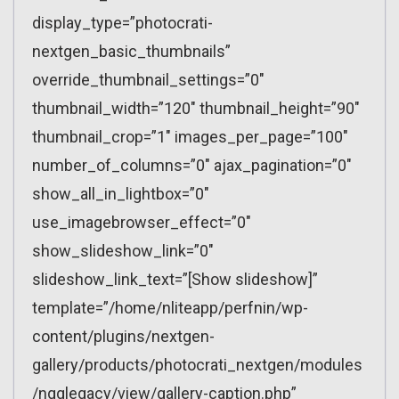
display_type=”photocrati-
nextgen_basic_thumbnails”
override_thumbnail_settings=”0″
thumbnail_width=”120″ thumbnail_height=”90″
thumbnail_crop=”1″ images_per_page=”100″
number_of_columns=”0″ ajax_pagination=”0″
show_all_in_lightbox=”0″
use_imagebrowser_effect=”0″
show_slideshow_link=”0″
slideshow_link_text=”[Show slideshow]”
template=”/home/nliteapp/perfnin/wp-
content/plugins/nextgen-
gallery/products/photocrati_nextgen/modules
/ngglegacy/view/gallery-caption.php”