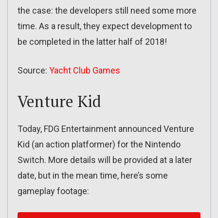
the case: the developers still need some more
time. As a result, they expect development to
be completed in the latter half of 2018!
Source:
Yacht Club Games
Venture Kid
Today, FDG Entertainment announced Venture
Kid (an action platformer) for the Nintendo
Switch. More details will be provided at a later
date, but in the mean time, here’s some
gameplay footage: