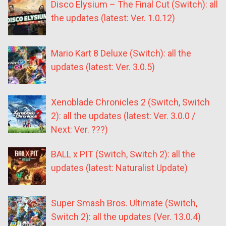
Disco Elysium – The Final Cut (Switch): all
the updates (latest: Ver. 1.0.12)
Mario Kart 8 Deluxe (Switch): all the
updates (latest: Ver. 3.0.5)
Xenoblade Chronicles 2 (Switch, Switch
2): all the updates (latest: Ver. 3.0.0 /
Next: Ver. ???)
BALL x PIT (Switch, Switch 2): all the
updates (latest: Naturalist Update)
Super Smash Bros. Ultimate (Switch,
Switch 2): all the updates (Ver. 13.0.4)