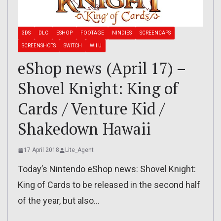
3DS
DLC
ESHOP
FOOTAGE
NINDIES
SCREENCAPS
SCREENSHOTS
SWITCH
WII U
eShop news (April 17) –
Shovel Knight: King of
Cards / Venture Kid /
Shakedown Hawaii
17 April 2018
Lite_Agent
Today’s Nintendo eShop news: Shovel Knight:
King of Cards to be released in the second half
of the year, but also…