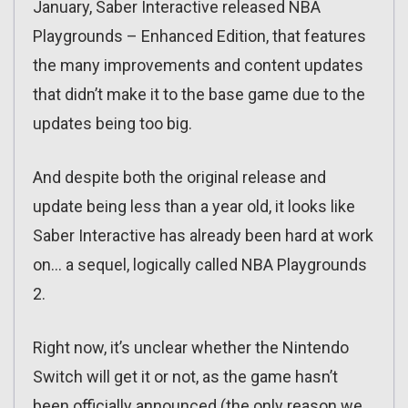
January, Saber Interactive released NBA
Playgrounds – Enhanced Edition, that features
the many improvements and content updates
that didn’t make it to the base game due to the
updates being too big.
And despite both the original release and
update being less than a year old, it looks like
Saber Interactive has already been hard at work
on… a sequel, logically called NBA Playgrounds
2.
Right now, it’s unclear whether the Nintendo
Switch will get it or not, as the game hasn’t
been officially announced (the only reason we