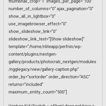
thumbnail_crop=”1″ images_per_page=”100″
number_of_columns=”0″ ajax_pagination=”0″
show_all_in_lightbox=”0″
use_imagebrowser_effect=”0″
show_slideshow_link=”0″
slideshow_link_text=”[Show slideshow]”
template=”/home/nliteapp/perfnin/wp-
content/plugins/nextgen-
gallery/products/photocrati_nextgen/modules
/ngglegacy/view/gallery-caption.php”
order_by=”sortorder” order_direction=”ASC”
returns=”included”
maximum_entity_count=”500″]
Venture Kid (Switch – eShop) does not have a