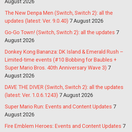
August 2026
The New Denpa Men (Switch, Switch 2): all the
updates (latest: Ver. 9.0.40)
7 August 2026
Go-Go Town! (Switch, Switch 2): all the updates
7
August 2026
Donkey Kong Bananza: DK Island & Emerald Rush –
Limited-time events (#10 Bobbing for Baubles +
Super Mario Bros. 40th Anniversary Wave 3)
7
August 2026
DAVE THE DIVER (Switch, Switch 2): all the updates
(latest: Ver. 1.0.6.1243)
7 August 2026
Super Mario Run: Events and Content Updates
7
August 2026
Fire Emblem Heroes: Events and Content Updates
7