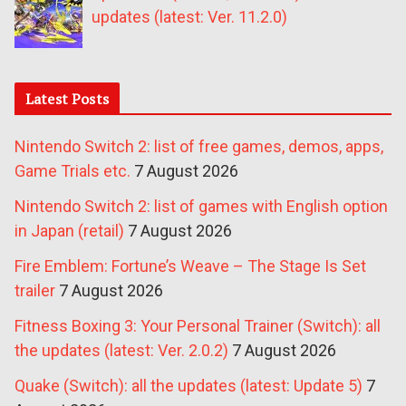
updates (latest: Ver. 11.2.0)
Latest Posts
Nintendo Switch 2: list of free games, demos, apps,
Game Trials etc.
7 August 2026
Nintendo Switch 2: list of games with English option
in Japan (retail)
7 August 2026
Fire Emblem: Fortune’s Weave – The Stage Is Set
trailer
7 August 2026
Fitness Boxing 3: Your Personal Trainer (Switch): all
the updates (latest: Ver. 2.0.2)
7 August 2026
Quake (Switch): all the updates (latest: Update 5)
7