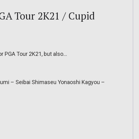
PGA Tour 2K21 / Cupid
for PGA Tour 2K21, but also…
gumi – Seibai Shimaseu Yonaoshi Kagyou –