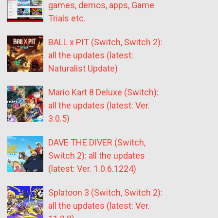
games, demos, apps, Game
Trials etc.
BALL x PIT (Switch, Switch 2):
all the updates (latest:
Naturalist Update)
Mario Kart 8 Deluxe (Switch):
all the updates (latest: Ver.
3.0.5)
DAVE THE DIVER (Switch,
Switch 2): all the updates
(latest: Ver. 1.0.6.1224)
Splatoon 3 (Switch, Switch 2):
all the updates (latest: Ver.