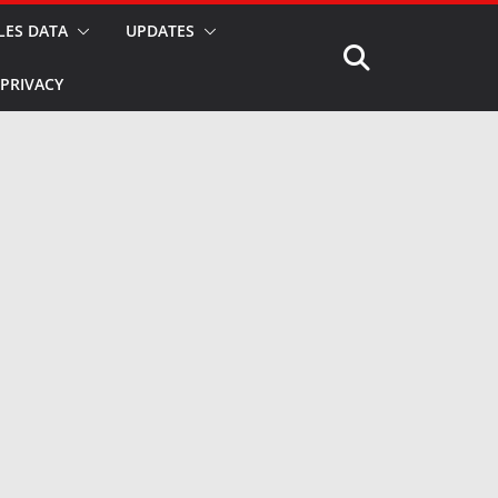
LES DATA
UPDATES
PRIVACY