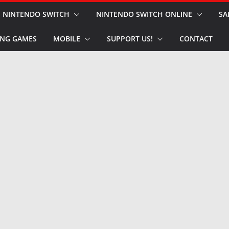
NINTENDO SWITCH
NINTENDO SWITCH ONLINE
SA
NG GAMES
MOBILE
SUPPORT US!
CONTACT