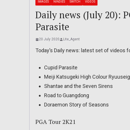
IMAGES
NINDIES
SWITCH
VIDEOS
Daily news (July 20): 
Parasite
20 July 2020
Lite_Agent
Today’s Daily news: latest set of videos 
Cupid Parasite
Meiji Katsugeki High Colour Ryuusei
Shantae and the Seven Sirens
Road to Guangdong
Doraemon Story of Seasons
PGA Tour 2K21