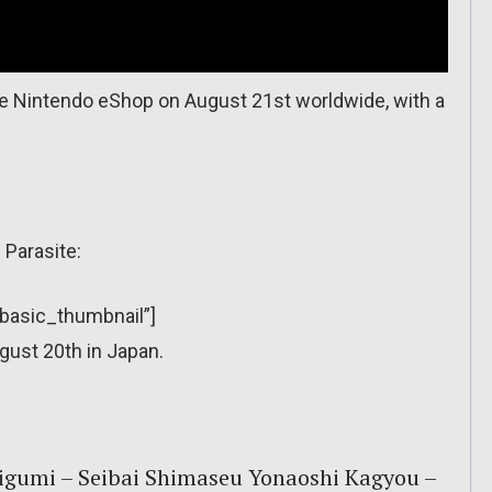
e Nintendo eShop on August 21st worldwide, with a
 Parasite:
”basic_thumbnail”]
gust 20th in Japan.
eigumi – Seibai Shimaseu Yonaoshi Kagyou –