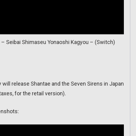
i – Seibai Shimaseu Yonaoshi Kagyou – (Switch)
will release Shantae and the Seven Sirens in Japan
axes, for the retail version).
enshots: