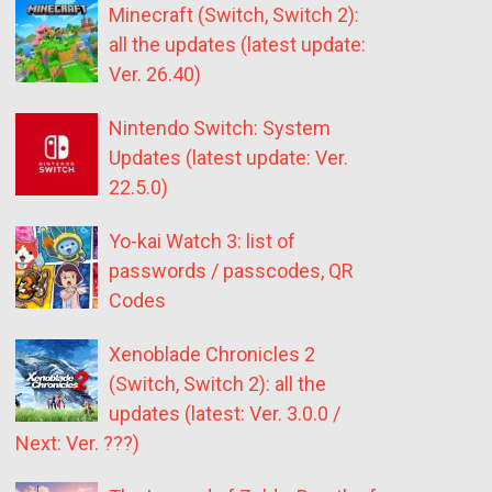
Minecraft (Switch, Switch 2):
all the updates (latest update:
Ver. 26.40)
Nintendo Switch: System
Updates (latest update: Ver.
22.5.0)
Yo-kai Watch 3: list of
passwords / passcodes, QR
Codes
Xenoblade Chronicles 2
(Switch, Switch 2): all the
updates (latest: Ver. 3.0.0 /
Next: Ver. ???)