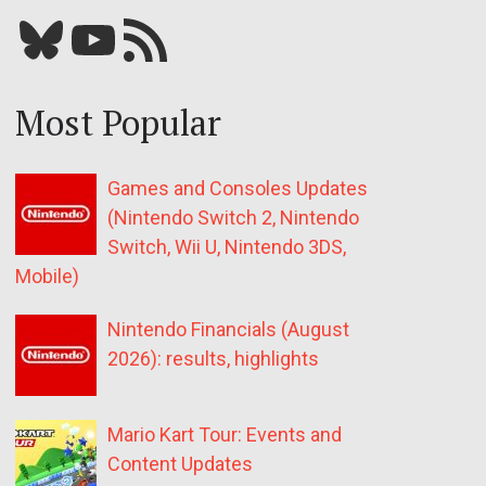
Bluesky
YouTube
Our RSS feed
Most Popular
Games and Consoles Updates
(Nintendo Switch 2, Nintendo
Switch, Wii U, Nintendo 3DS,
Mobile)
Nintendo Financials (August
2026): results, highlights
Mario Kart Tour: Events and
Content Updates