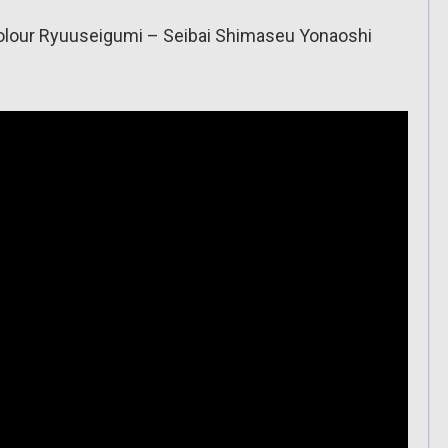
h Colour Ryuuseigumi – Seibai Shimaseu Yonaoshi