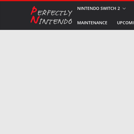
Skip
NINTENDO SWITCH 2
to
MAINTENANCE
UPCOMI
content