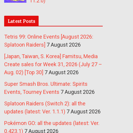
11.2.0)
Latest Posts
Tetris 99: Online Events [August 2026:
Splatoon Raiders]
7 August 2026
[Japan, Taiwan, S. Korea] Famitsu, Media
Create sales for Week 31, 2026 (July 27 –
Aug. 02) [Top 30]
7 August 2026
Super Smash Bros. Ultimate: Spirits
Events, Tourney Events
7 August 2026
Splatoon Raiders (Switch 2): all the
updates (latest: Ver. 1.1.1)
7 August 2026
Pokémon GO: all the updates (latest: Ver.
0.423.1)
7 August 2026