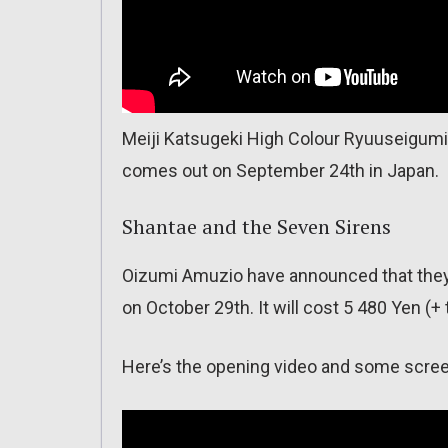
Meiji Katsugeki High Colour Ryuuseigum
comes out on September 24th in Japan.
Shantae and the Seven Sirens
Oizumi Amuzio have announced that they 
on October 29th. It will cost 5 480 Yen (+ t
Here’s the opening video and some scre