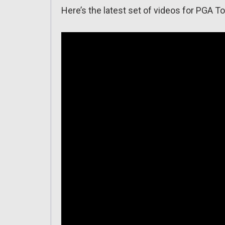
Here’s the latest set of videos for PGA T