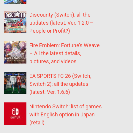
Discounty (Switch): all the
updates (latest: Ver. 1.2.0 –
People or Profit?)
Fire Emblem: Fortune’s Weave
– All the latest details,
pictures, and videos
EA SPORTS FC 26 (Switch,
Switch 2): all the updates
(latest: Ver. 1.6.6)
Nintendo Switch: list of games
with English option in Japan
(retail)