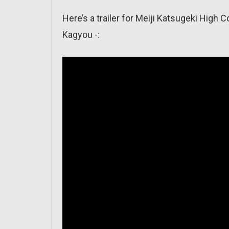
Here’s a trailer for Meiji Katsugeki Hig
Kagyou -: