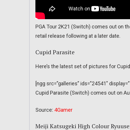
PGA Tour 2K21 (Switch) comes out on th
retail release following at a later date.
Cupid Parasite
Here’s the latest set of pictures for Cupid
[ngg src=”galleries” ids=”24541″ display=
Cupid Parasite (Switch) comes out on Au
Source:
4Gamer
Meiji Katsugeki High Colour Ryuus