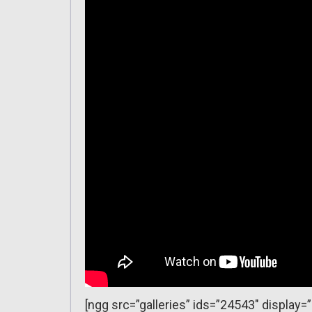
[ngg src=”galleries” ids=”24543″ display=