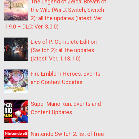
The Legend of Zelda: Breath of
the Wild (Wii U, Switch, Switch
2): all the updates (latest: Ver.
1.9.0 – DLC: Ver. 3.0.0)
Lies of P: Complete Edition
(Switch 2): all the updates
(latest: Ver. 1.13.1.0)
Fire Emblem Heroes: Events
and Content Updates
Super Mario Run: Events and
Content Updates
Nintendo Switch 2: list of free