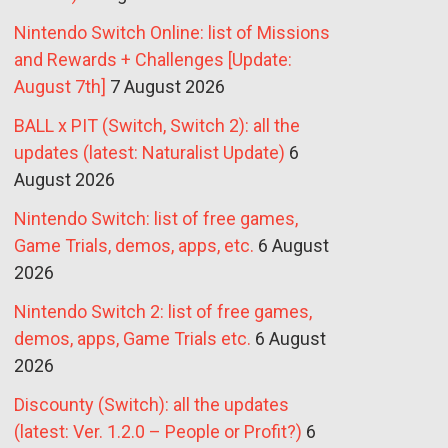
Nintendo Switch Online: list of Missions
and Rewards + Challenges [Update:
August 7th]
7 August 2026
BALL x PIT (Switch, Switch 2): all the
updates (latest: Naturalist Update)
6
August 2026
Nintendo Switch: list of free games,
Game Trials, demos, apps, etc.
6 August
2026
Nintendo Switch 2: list of free games,
demos, apps, Game Trials etc.
6 August
2026
Discounty (Switch): all the updates
(latest: Ver. 1.2.0 – People or Profit?)
6