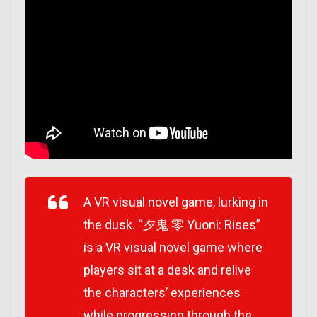
A VR visual novel game, lurking in
the dusk. “夕鬼 零 Yuoni: Rises”
is a VR visual novel game where
players sit at a desk and relive
the characters’ experiences
while progressing through the