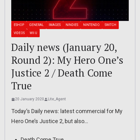
ESHOP
GENERAL
IMAGES
NINDIES
NINTENDO
SWITCH
VIDEOS
WII U
Daily news (January 20,
Round 2): My Hero One’s
Justice 2 / Death Come
True
20 January 2020
Lite_Agent
Today’s Daily news: latest commercial for My
Hero One’s Justice 2, but also…
Death Come True