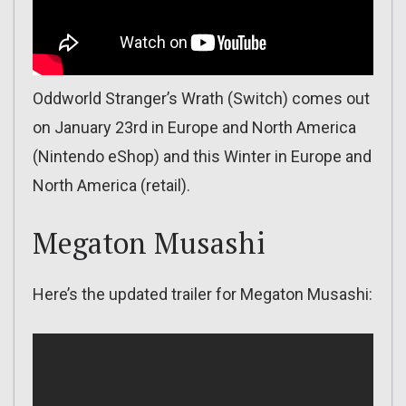
Oddworld Stranger’s Wrath (Switch) comes out
on January 23rd in Europe and North America
(Nintendo eShop) and this Winter in Europe and
North America (retail).
Megaton Musashi
Here’s the updated trailer for Megaton Musashi: