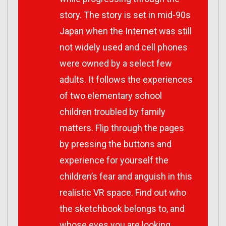
story. The story is set in mid-90s
Japan when the Internet was still
not widely used and cell phones
were owned by a select few
adults. It follows the experiences
of two elementary school
children troubled by family
matters. Flip through the pages
by pressing the buttons and
experience for yourself the
children’s fear and anguish in this
realistic VR space. Find out who
the sketchbook belongs to, and
whose eyes you are looking