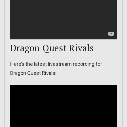
Dragon Quest Rivals
Here’s the latest livestream recording for
Dragon Quest Rivals: