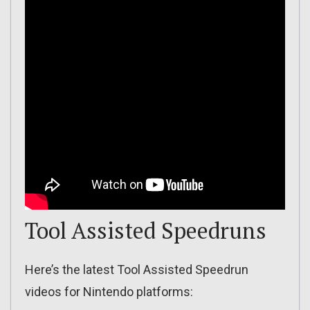
Tool Assisted Speedruns
Here’s the latest Tool Assisted Speedrun
videos for Nintendo platforms: