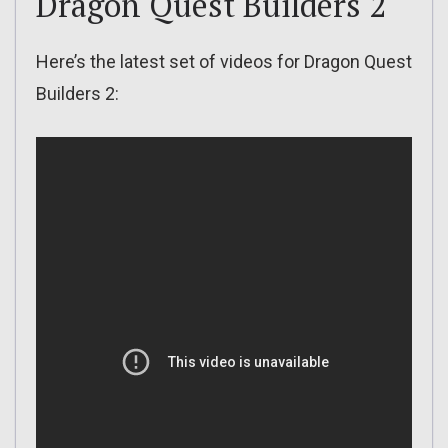
Dragon Quest Builders 2
Here’s the latest set of videos for Dragon Quest
Builders 2: