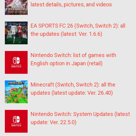
latest details, pictures, and videos
EA SPORTS FC 26 (Switch, Switch 2): all
the updates (latest: Ver. 1.6.6)
Nintendo Switch: list of games with
English option in Japan (retail)
Minecraft (Switch, Switch 2): all the
updates (latest update: Ver. 26.40)
Nintendo Switch: System Updates (latest
update: Ver. 22.5.0)