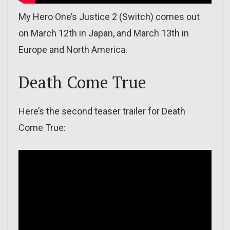
My Hero One’s Justice 2 (Switch) comes out
on March 12th in Japan, and March 13th in
Europe and North America.
Death Come True
Here’s the second teaser trailer for Death
Come True: