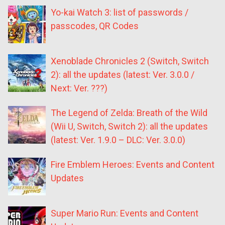
Yo-kai Watch 3: list of passwords /
passcodes, QR Codes
Xenoblade Chronicles 2 (Switch, Switch
2): all the updates (latest: Ver. 3.0.0 /
Next: Ver. ???)
The Legend of Zelda: Breath of the Wild
(Wii U, Switch, Switch 2): all the updates
(latest: Ver. 1.9.0 – DLC: Ver. 3.0.0)
Fire Emblem Heroes: Events and Content
Updates
Super Mario Run: Events and Content