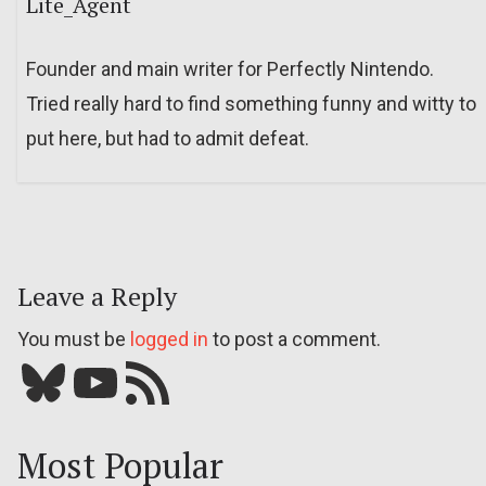
Lite_Agent
Founder and main writer for Perfectly Nintendo.
Tried really hard to find something funny and witty to
put here, but had to admit defeat.
Leave a Reply
You must be
logged in
to post a comment.
Bluesky
YouTube
Our RSS feed
Most Popular