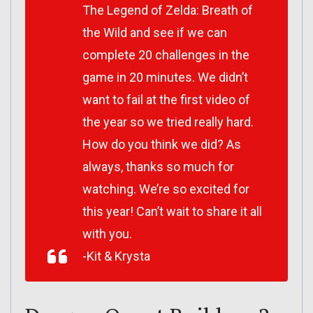
The Legend of Zelda: Breath of
the Wild and see if we can
complete 20 challenges in the
game in 20 minutes. We didn’t
want to fail at the first video of
the year so we tried really hard.
How do you think we did? As
always, thanks so much for
watching. We’re so excited for
this year! Can’t wait to share it all
with you.
-Kit & Krysta