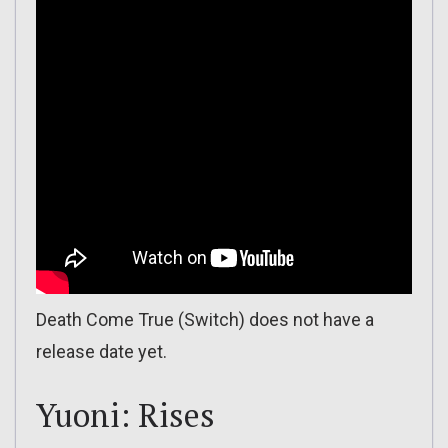
Death Come True (Switch) does not have a
release date yet.
Yuoni: Rises