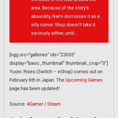
area. Because of the story’s
absurdity, Nami dismisses it as a
silly rumor. Shuji doesn’t take it
seriously either, until…
[ngg src=”galleries” ids=”23055″
display=”basic_thumbnail” thumbnail_crop=”0″]
Yuoni: Rises (Switch – eShop) comes out on
February 6th in Japan. The
Upcoming Games
page has been updated!
Source:
4Gamer
/
Steam