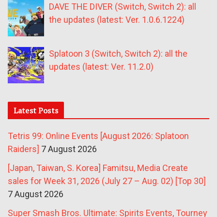
DAVE THE DIVER (Switch, Switch 2): all
the updates (latest: Ver. 1.0.6.1224)
Splatoon 3 (Switch, Switch 2): all the
updates (latest: Ver. 11.2.0)
Latest Posts
Tetris 99: Online Events [August 2026: Splatoon
Raiders]
7 August 2026
[Japan, Taiwan, S. Korea] Famitsu, Media Create
sales for Week 31, 2026 (July 27 – Aug. 02) [Top 30]
7 August 2026
Super Smash Bros. Ultimate: Spirits Events, Tourney