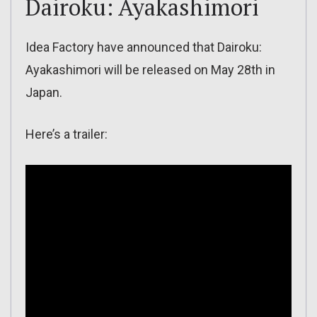
Dairoku: Ayakashimori
Idea Factory have announced that Dairoku:
Ayakashimori will be released on May 28th in
Japan.
Here’s a trailer: