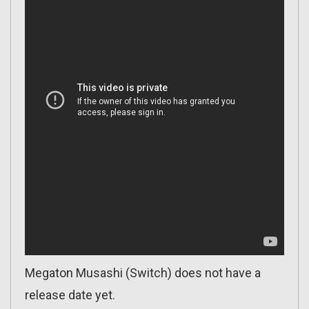
Megaton Musashi (Switch) does not have a
release date yet.