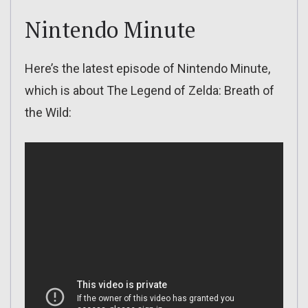
Nintendo Minute
Here’s the latest episode of Nintendo Minute,
which is about The Legend of Zelda: Breath of
the Wild: