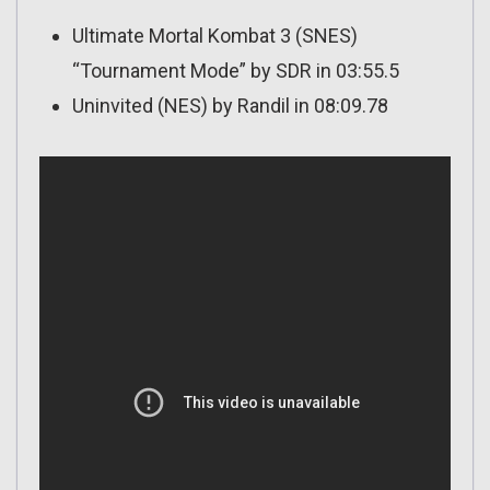
Ultimate Mortal Kombat 3 (SNES)
“Tournament Mode” by SDR in 03:55.5
Uninvited (NES) by Randil in 08:09.78