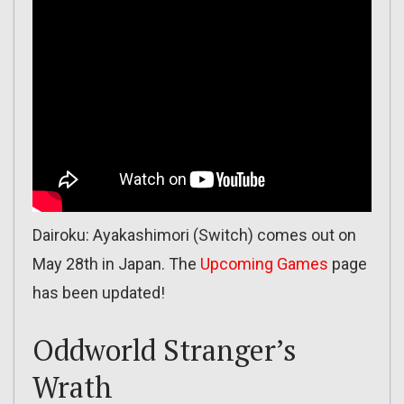
Dairoku: Ayakashimori (Switch) comes out on
May 28th in Japan. The
Upcoming Games
page
has been updated!
Oddworld Stranger’s
Wrath