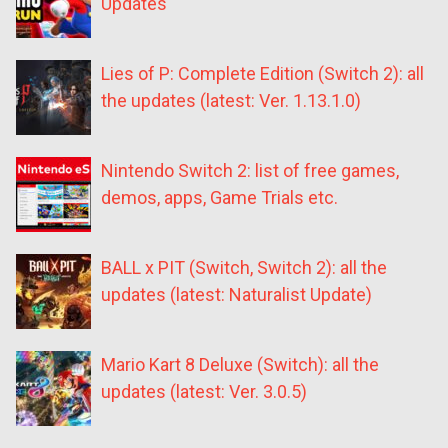
Updates
Lies of P: Complete Edition (Switch 2): all
the updates (latest: Ver. 1.13.1.0)
Nintendo Switch 2: list of free games,
demos, apps, Game Trials etc.
BALL x PIT (Switch, Switch 2): all the
updates (latest: Naturalist Update)
Mario Kart 8 Deluxe (Switch): all the
updates (latest: Ver. 3.0.5)