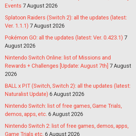
Events
7 August 2026
Splatoon Raiders (Switch 2): all the updates (latest:
Ver. 1.1.1)
7 August 2026
Pokémon GO: all the updates (latest: Ver. 0.423.1)
7
August 2026
Nintendo Switch Online: list of Missions and
Rewards + Challenges [Update: August 7th]
7 August
2026
BALL x PIT (Switch, Switch 2): all the updates (latest:
Naturalist Update)
6 August 2026
Nintendo Switch: list of free games, Game Trials,
demos, apps, etc.
6 August 2026
Nintendo Switch 2: list of free games, demos, apps,
Game Trials etc.
6 August 2026