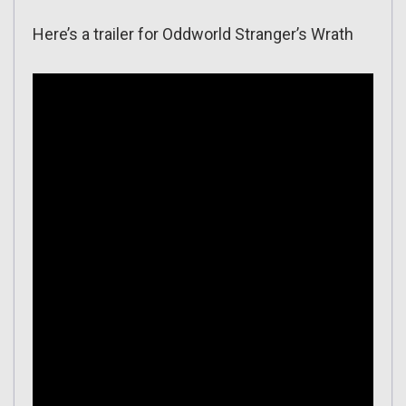
Here’s a trailer for Oddworld Stranger’s Wrath