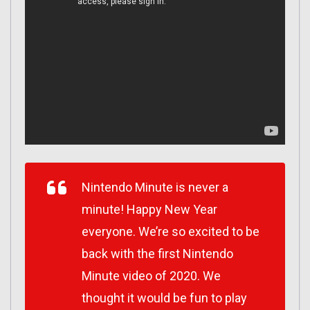
Nintendo Minute is never a
minute! Happy New Year
everyone. We’re so excited to be
back with the first Nintendo
Minute video of 2020. We
thought it would be fun to play