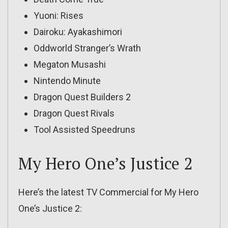
Yuoni: Rises
Dairoku: Ayakashimori
Oddworld Stranger’s Wrath
Megaton Musashi
Nintendo Minute
Dragon Quest Builders 2
Dragon Quest Rivals
Tool Assisted Speedruns
My Hero One’s Justice 2
Here’s the latest TV Commercial for My Hero
One’s Justice 2: