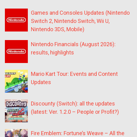
Games and Consoles Updates (Nintendo
Switch 2, Nintendo Switch, Wii U,
Nintendo 3DS, Mobile)
Nintendo Financials (August 2026):
results, highlights
Mario Kart Tour: Events and Content
Updates
Discounty (Switch): all the updates
(latest: Ver. 1.2.0 – People or Profit?)
Fire Emblem: Fortune’s Weave – All the