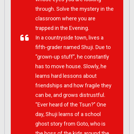
through. Solve the mystery in the
classroom where you are
trapped in the Evening.
In a countryside town, lives a
fifth-grader named Shuji. Due to
“grown-up stuff”, he constantly
has to move house. Slowly, he
learns hard lessons about
friendships and how fragile they
can be, and grows distrustful.
“Ever heard of the Tsun?” One
day, Shuji learns of a school
ghost story from Goto, who is
the boss of the kids around the