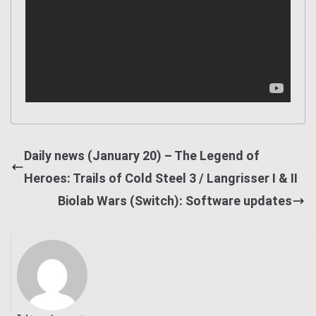
Daily news (January 20) – The Legend of
Heroes: Trails of Cold Steel 3 / Langrisser I & II
Biolab Wars (Switch): Software updates