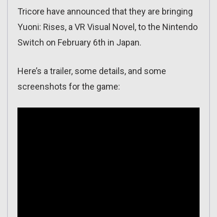
Tricore have announced that they are bringing
Yuoni: Rises, a VR Visual Novel, to the Nintendo
Switch on February 6th in Japan.
Here’s a trailer, some details, and some
screenshots for the game: