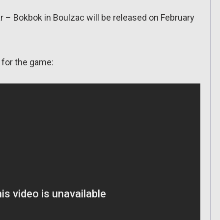
 – Bokbok in Boulzac will be released on February
 for the game: