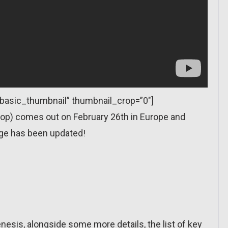
=”basic_thumbnail” thumbnail_crop=”0″]
op) comes out on February 26th in Europe and
ge has been updated!
enesis, alongside some more details, the list of key