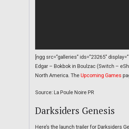
[ngg src=”galleries” ids=”23265″ display
Edgar – Bokbok in Boulzac (Switch – eSh
North America. The
Upcoming Games
pa
Source: La Poule Noire PR
Darksiders Genesis
Here’s the launch trailer for Darksiders G