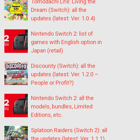
Tomodachi Life: Living the
Dream (Switch): all the
updates (latest: Ver. 1.0.4)
Nintendo Switch 2: list of
games with English option in
Japan (retail)
Discounty (Switch): all the
updates (latest: Ver. 1.2.0 –
People or Profit?)
Nintendo Switch 2: all the
models, bundles, Limited
Editions, etc.
Splatoon Raiders (Switch 2): all
the updates (latest: Ver. 1.1.1)