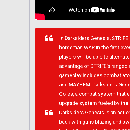
In Darksiders Genesis, STRIFE 
horseman WAR in the first eve
players will be able to alterna
advantage of STRIFE’s ranged a
gameplay includes combat ato
and MAYHEM. Darksiders Genesi
Cores, a combat system that 
upgrade system fueled by the 
Darksiders Genesis is an actio
back with guns blazing and swo