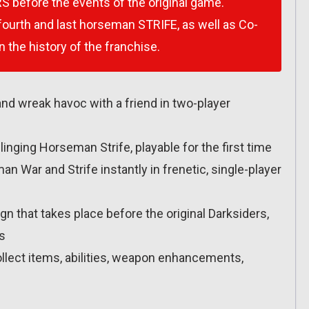
S before the events of the original game.
 fourth and last horseman STRIFE, as well as Co-
n the history of the franchise.
and wreak havoc with a friend in two-player
nging Horseman Strife, playable for the first time
War and Strife instantly in frenetic, single-player
 that takes place before the original Darksiders,
ls
llect items, abilities, weapon enhancements,