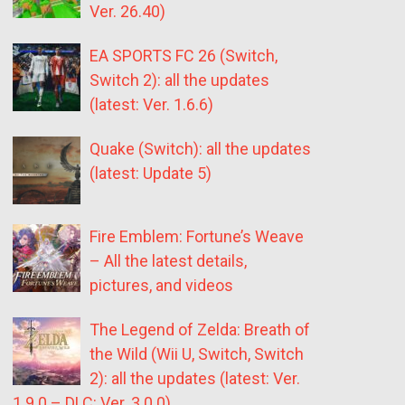
Ver. 26.40)
EA SPORTS FC 26 (Switch,
Switch 2): all the updates
(latest: Ver. 1.6.6)
Quake (Switch): all the updates
(latest: Update 5)
Fire Emblem: Fortune’s Weave
– All the latest details,
pictures, and videos
The Legend of Zelda: Breath of
the Wild (Wii U, Switch, Switch
2): all the updates (latest: Ver.
1.9.0 – DLC: Ver. 3.0.0)