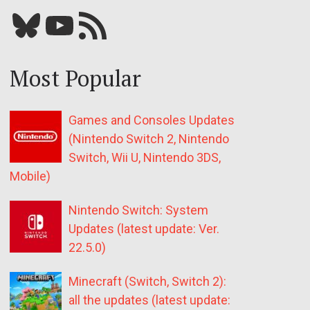
Bluesky
YouTube
Our RSS feed
Most Popular
Games and Consoles Updates
(Nintendo Switch 2, Nintendo
Switch, Wii U, Nintendo 3DS,
Mobile)
Nintendo Switch: System
Updates (latest update: Ver.
22.5.0)
Minecraft (Switch, Switch 2):
all the updates (latest update: