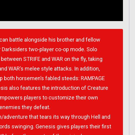
can battle alongside his brother and fellow
r Darksiders two-player co-op mode. Solo
te between STRIFE and WAR on the fly, taking
nd WAR’s melee style attacks. In addition,
p both horsemen’s fabled steeds: RAMPAGE
s also features the introduction of Creature
empowers players to customize their own
enemies they defeat.
n/adventure that tears its way through Hell and
rds swinging. Genesis gives players their first