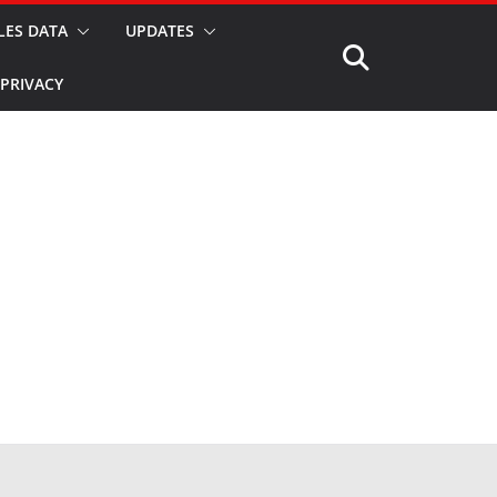
LES DATA
UPDATES
PRIVACY