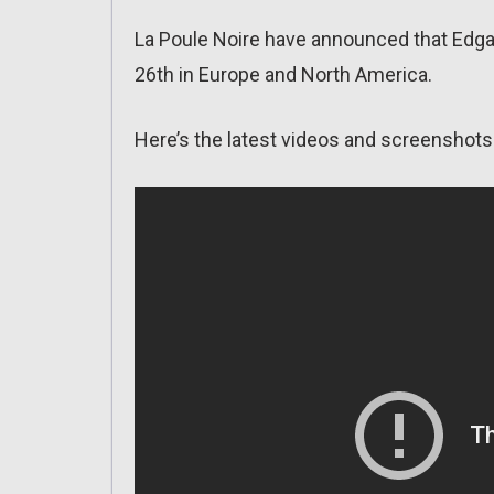
La Poule Noire have announced that Edgar
26th in Europe and North America.
Here’s the latest videos and screenshots