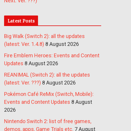
Next: Ver. ???)
Latest Posts
Big Walk (Switch 2): all the updates
(latest: Ver. 1.4.8)
8 August 2026
Fire Emblem Heroes: Events and Content
Updates
8 August 2026
REANIMAL (Switch 2): all the updates
(latest: Ver. ???)
8 August 2026
Pokémon Café ReMix (Switch, Mobile):
Events and Content Updates
8 August
2026
Nintendo Switch 2: list of free games,
demos, apps, Game Trials etc.
7 August