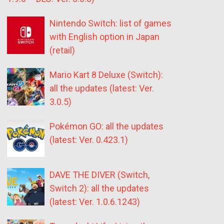
Nintendo Switch: list of games
with English option in Japan
(retail)
Mario Kart 8 Deluxe (Switch):
all the updates (latest: Ver.
3.0.5)
Pokémon GO: all the updates
(latest: Ver. 0.423.1)
DAVE THE DIVER (Switch,
Switch 2): all the updates
(latest: Ver. 1.0.6.1243)