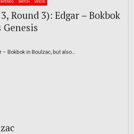
INTENDO
SWITCH
VIDEOS
13, Round 3): Edgar – Bokbok
s Genesis
r – Bokbok in Boulzac, but also…
lzac