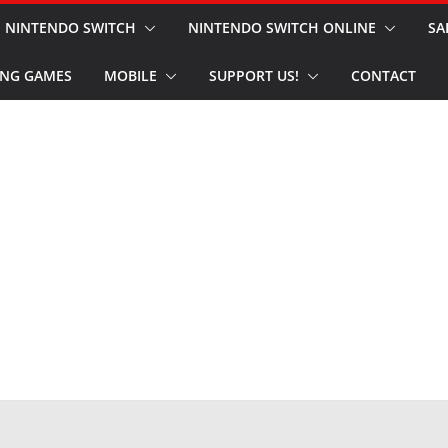
NINTENDO SWITCH
NINTENDO SWITCH ONLINE
SA
NG GAMES
MOBILE
SUPPORT US!
CONTACT