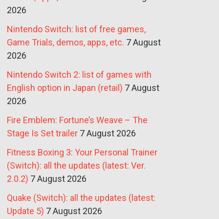
2026
Nintendo Switch: list of free games,
Game Trials, demos, apps, etc.
7 August
2026
Nintendo Switch 2: list of games with
English option in Japan (retail)
7 August
2026
Fire Emblem: Fortune’s Weave – The
Stage Is Set trailer
7 August 2026
Fitness Boxing 3: Your Personal Trainer
(Switch): all the updates (latest: Ver.
2.0.2)
7 August 2026
Quake (Switch): all the updates (latest:
Update 5)
7 August 2026