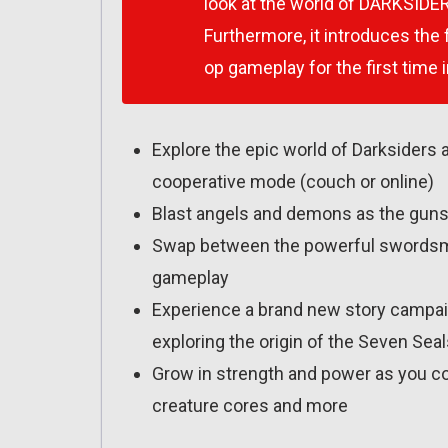
look at the world of DARKSIDER
Furthermore, it introduces the
op gameplay for the first time i
Explore the epic world of Darksiders 
cooperative mode (couch or online)
Blast angels and demons as the gunsli
Swap between the powerful swordsman 
gameplay
Experience a brand new story campaign
exploring the origin of the Seven Sea
Grow in strength and power as you co
creature cores and more