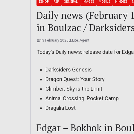
ESHOP
F2P
GENERAL
IMAGES
MOBILE
NINDIES
N
Daily news (February 
in Boulzac / Darksider
13 February 2020
Lite_Agent
Today’s Daily news: release date for Edga
Darksiders Genesis
Dragon Quest: Your Story
Climber: Sky is the Limit
Animal Crossing: Pocket Camp
Dragalia Lost
Edgar – Bokbok in Bou