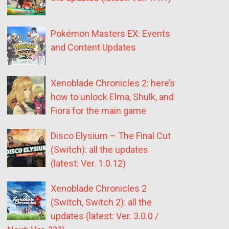
Pokémon Masters EX: Events
and Content Updates
Xenoblade Chronicles 2: here’s
how to unlock Elma, Shulk, and
Fiora for the main game
Disco Elysium – The Final Cut
(Switch): all the updates
(latest: Ver. 1.0.12)
Xenoblade Chronicles 2
(Switch, Switch 2): all the
updates (latest: Ver. 3.0.0 /