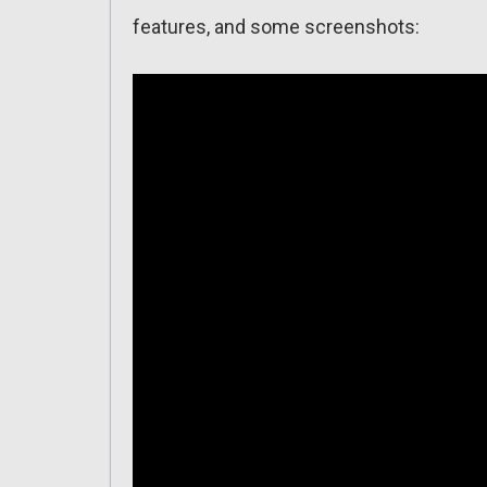
features, and some screenshots: