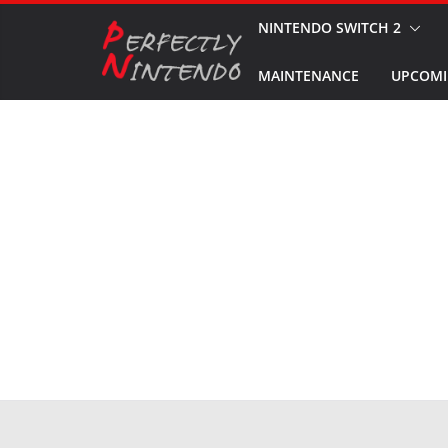
Skip
NINTENDO SWITCH 2
to
MAINTENANCE
UPCOMI
content