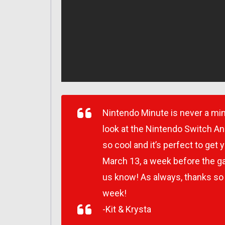
Nintendo Minute is never a min
look at the Nintendo Switch An
so cool and it’s perfect to ge
March 13, a week before the ga
us know! As always, thanks so
week!
-Kit & Krysta