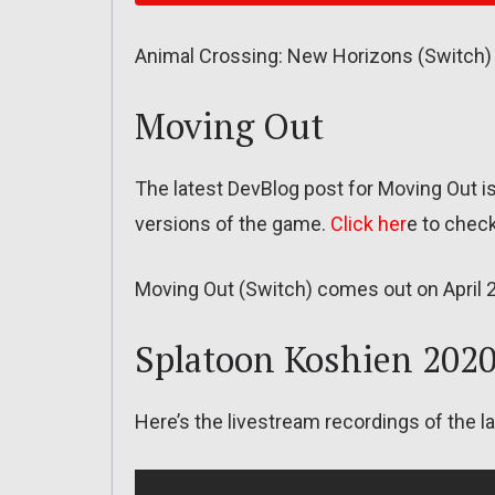
Animal Crossing: New Horizons (Switch)
Moving Out
The latest DevBlog post for Moving Out i
versions of the game.
Click her
e to check
Moving Out (Switch) comes out on April 
Splatoon Koshien 202
Here’s the livestream recordings of the 