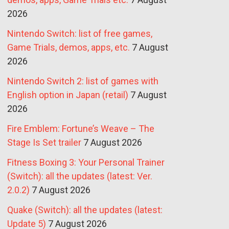
2026
Nintendo Switch: list of free games,
Game Trials, demos, apps, etc.
7 August
2026
Nintendo Switch 2: list of games with
English option in Japan (retail)
7 August
2026
Fire Emblem: Fortune’s Weave – The
Stage Is Set trailer
7 August 2026
Fitness Boxing 3: Your Personal Trainer
(Switch): all the updates (latest: Ver.
2.0.2)
7 August 2026
Quake (Switch): all the updates (latest:
Update 5)
7 August 2026