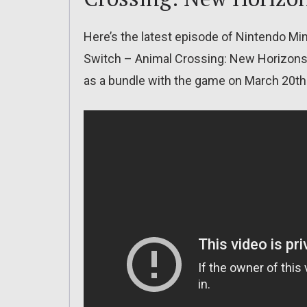
Here’s the latest episode of Nintendo M
Switch – Animal Crossing: New Horizons 
as a bundle with the game on March 20th