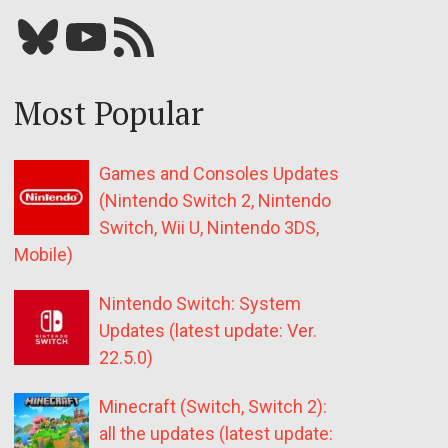
Bluesky
YouTube
Our RSS feed
Most Popular
Games and Consoles Updates
(Nintendo Switch 2, Nintendo
Switch, Wii U, Nintendo 3DS,
Mobile)
Nintendo Switch: System
Updates (latest update: Ver.
22.5.0)
Minecraft (Switch, Switch 2):
all the updates (latest update: