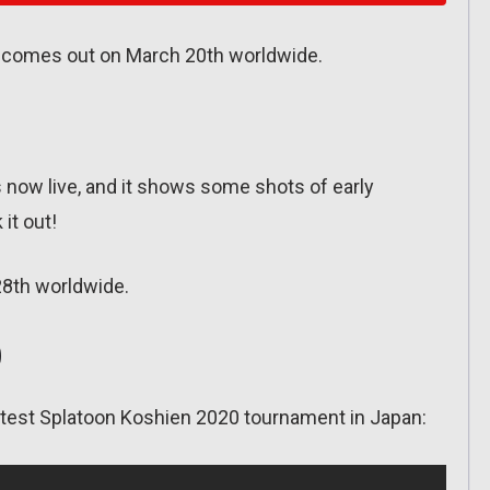
 comes out on March 20th worldwide.
s now live, and it shows some shots of early
 it out!
28th worldwide.
0
latest Splatoon Koshien 2020 tournament in Japan: