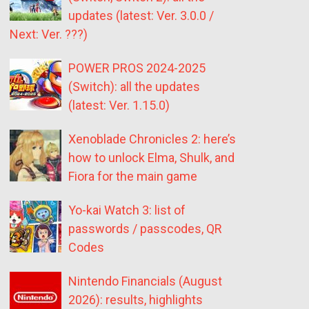
updates (latest: Ver. 3.0.0 /
Next: Ver. ???)
POWER PROS 2024-2025
(Switch): all the updates
(latest: Ver. 1.15.0)
Xenoblade Chronicles 2: here’s
how to unlock Elma, Shulk, and
Fiora for the main game
Yo-kai Watch 3: list of
passwords / passcodes, QR
Codes
Nintendo Financials (August
2026): results, highlights