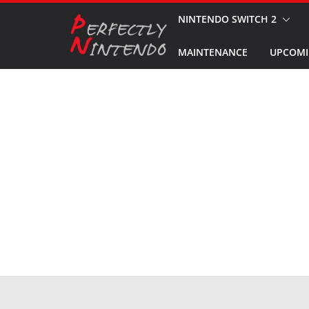
Skip
NINTENDO SWITCH 2
to
MAINTENANCE
UPCOMI
content