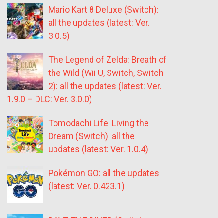
Mario Kart 8 Deluxe (Switch):
all the updates (latest: Ver.
3.0.5)
The Legend of Zelda: Breath of
the Wild (Wii U, Switch, Switch
2): all the updates (latest: Ver.
1.9.0 – DLC: Ver. 3.0.0)
Tomodachi Life: Living the
Dream (Switch): all the
updates (latest: Ver. 1.0.4)
Pokémon GO: all the updates
(latest: Ver. 0.423.1)