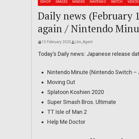
ESHOP
IMAGES
NINDIES
NINTENDO
SWITCH
VIDEOS
Daily news (February 1
again / Nintendo Minu
10 February 2020
Lite_Agent
Today’s Daily news: Japanese release dat
Nintendo Minute (Nintendo Switch – 
Moving Out
Splatoon Koshien 2020
Super Smash Bros. Ultimate
TT Isle of Man 2
Help Me Doctor