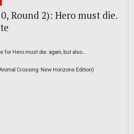
0, Round 2): Hero must die.
te
e for Hero must die. again, but also…
Animal Crossing: New Horizons Edition)