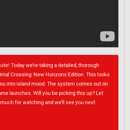
ute! Today we’re taking a detailed, thorough
imal Crossing: New Horizons Edition. This looks
t you into island mood. The system comes out on
me launches. Will you be picking this up? Let
 much for watching and we’ll see you next