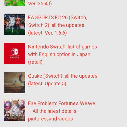
Ver. 26.40)
EA SPORTS FC 26 (Switch,
Switch 2): all the updates
(latest: Ver. 1.6.6)
Nintendo Switch: list of games
with English option in Japan
(retail)
Quake (Switch): all the updates
(latest: Update 5)
Fire Emblem: Fortune’s Weave
– All the latest details,
pictures, and videos