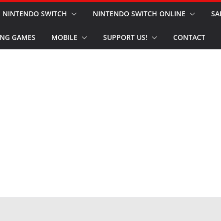
NINTENDO SWITCH
NINTENDO SWITCH ONLINE
SA
NG GAMES
MOBILE
SUPPORT US!
CONTACT