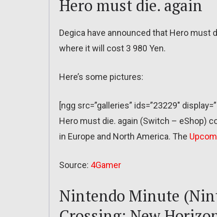
Hero must die. again
Degica have announced that Hero must die
where it will cost 3 980 Yen.
Here’s some pictures:
[ngg src=”galleries” ids=”23229″ display
Hero must die. again (Switch – eShop) co
in Europe and North America. The
Upcom
Source:
4Gamer
Nintendo Minute (Nin
Crossing: New Horizon