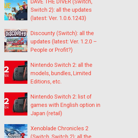
DAVE THE DIVER (Switch,
Switch 2): all the updates
(latest: Ver. 1.0.6.1243)
Discounty (Switch): all the
updates (latest: Ver. 1.2.0 –
People or Profit?)
Nintendo Switch 2: all the
models, bundles, Limited
Editions, etc.
Nintendo Switch 2: list of
games with English option in
Japan (retail)
Xenoblade Chronicles 2
(Switch, Switch 2): all the