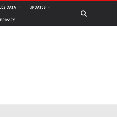
LES DATA
UPDATES
PRIVACY