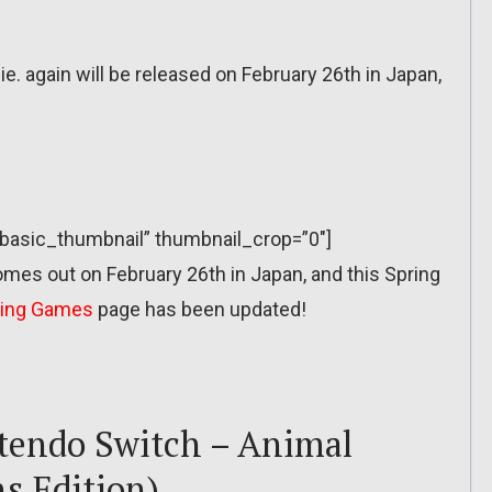
. again will be released on February 26th in Japan,
=”basic_thumbnail” thumbnail_crop=”0″]
mes out on February 26th in Japan, and this Spring
ing Games
page has been updated!
tendo Switch – Animal
s Edition)