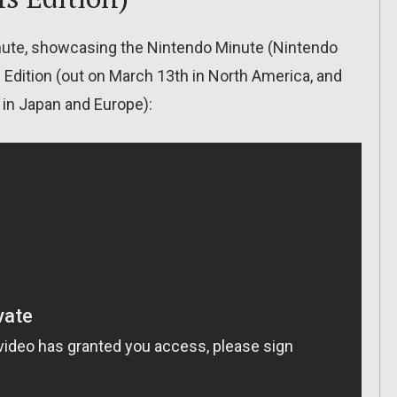
inute, showcasing the Nintendo Minute (Nintendo
Edition (out on March 13th in North America, and
 in Japan and Europe):