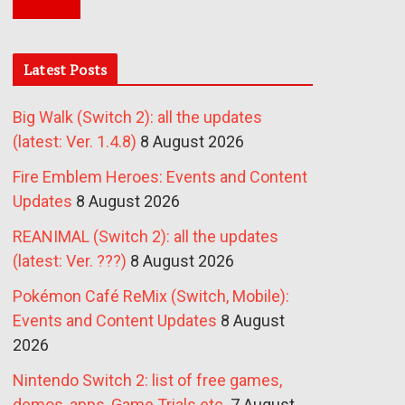
Latest Posts
Big Walk (Switch 2): all the updates
(latest: Ver. 1.4.8)
8 August 2026
Fire Emblem Heroes: Events and Content
Updates
8 August 2026
REANIMAL (Switch 2): all the updates
(latest: Ver. ???)
8 August 2026
Pokémon Café ReMix (Switch, Mobile):
Events and Content Updates
8 August
2026
Nintendo Switch 2: list of free games,
demos, apps, Game Trials etc.
7 August