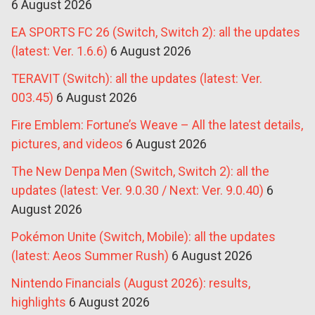
6 August 2026
EA SPORTS FC 26 (Switch, Switch 2): all the updates
(latest: Ver. 1.6.6)
6 August 2026
TERAVIT (Switch): all the updates (latest: Ver.
003.45)
6 August 2026
Fire Emblem: Fortune’s Weave – All the latest details,
pictures, and videos
6 August 2026
The New Denpa Men (Switch, Switch 2): all the
updates (latest: Ver. 9.0.30 / Next: Ver. 9.0.40)
6
August 2026
Pokémon Unite (Switch, Mobile): all the updates
(latest: Aeos Summer Rush)
6 August 2026
Nintendo Financials (August 2026): results,
highlights
6 August 2026