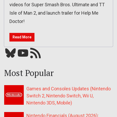
videos for Super Smash Bros. Ultimate and TT
Isle of Man 2, and launch trailer for Help Me
Doctor!
Read More
Bluesky
YouTube
Our RSS feed
Most Popular
Games and Consoles Updates (Nintendo
Switch 2, Nintendo Switch, Wii U,
Nintendo 3DS, Mobile)
Nintendo Financials (August 2026):