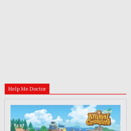
Help Me Doctor