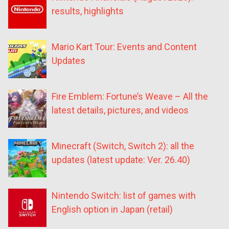
results, highlights
Mario Kart Tour: Events and Content
Updates
Fire Emblem: Fortune’s Weave – All the
latest details, pictures, and videos
Minecraft (Switch, Switch 2): all the
updates (latest update: Ver. 26.40)
Nintendo Switch: list of games with
English option in Japan (retail)