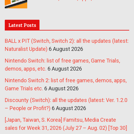
Latest Posts
BALL x PIT (Switch, Switch 2): all the updates (latest:
Naturalist Update)
6 August 2026
Nintendo Switch: list of free games, Game Trials,
demos, apps, etc.
6 August 2026
Nintendo Switch 2: list of free games, demos, apps,
Game Trials etc.
6 August 2026
Discounty (Switch): all the updates (latest: Ver. 1.2.0
– People or Profit?)
6 August 2026
[Japan, Taiwan, S. Korea] Famitsu, Media Create
sales for Week 31, 2026 (July 27 – Aug. 02) [Top 30]