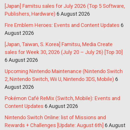
[Japan] Famitsu sales for July 2026 (Top 5 Software,
Publishers, Hardware)
6 August 2026
Fire Emblem Heroes: Events and Content Updates
6
August 2026
[Japan, Taiwan, S. Korea] Famitsu, Media Create
sales for Week 30, 2026 (July 20 – July 26) [Top 30]
6 August 2026
Upcoming Nintendo Maintenance (Nintendo Switch
2, Nintendo Switch, Wii U, Nintendo 3DS, Mobile)
6
August 2026
Pokémon Café ReMix (Switch, Mobile): Events and
Content Updates
6 August 2026
Nintendo Switch Online: list of Missions and
Rewards + Challenges [Update: August 6th]
6 August