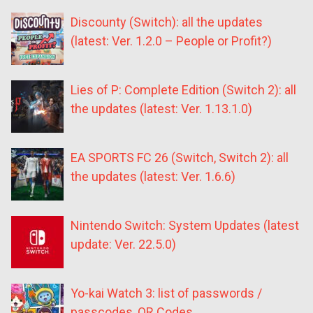
Discounty (Switch): all the updates
(latest: Ver. 1.2.0 – People or Profit?)
Lies of P: Complete Edition (Switch 2): all
the updates (latest: Ver. 1.13.1.0)
EA SPORTS FC 26 (Switch, Switch 2): all
the updates (latest: Ver. 1.6.6)
Nintendo Switch: System Updates (latest
update: Ver. 22.5.0)
Yo-kai Watch 3: list of passwords /
passcodes, QR Codes