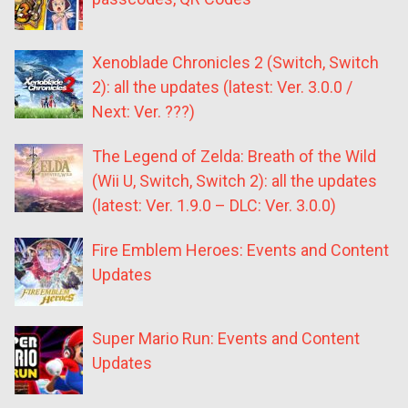
Xenoblade Chronicles 2 (Switch, Switch
2): all the updates (latest: Ver. 3.0.0 /
Next: Ver. ???)
The Legend of Zelda: Breath of the Wild
(Wii U, Switch, Switch 2): all the updates
(latest: Ver. 1.9.0 – DLC: Ver. 3.0.0)
Fire Emblem Heroes: Events and Content
Updates
Super Mario Run: Events and Content
Updates