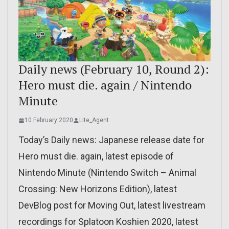
Daily news (February 10, Round 2):
Hero must die. again / Nintendo
Minute
10 February 2020
Lite_Agent
Today’s Daily news: Japanese release date for
Hero must die. again, latest episode of
Nintendo Minute (Nintendo Switch – Animal
Crossing: New Horizons Edition), latest
DevBlog post for Moving Out, latest livestream
recordings for Splatoon Koshien 2020, latest