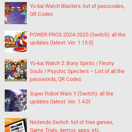
Yo-kai Watch Blasters: list of passcodes,
QR Codes
POWER PROS 2024-2025 (Switch): all the
updates (latest: Ver. 1.15.0)
Yo-kai Watch 2: Bony Spirits / Fleshy
Souls / Psychic Specters – List of all the
passwords, QR Codes
Super Robot Wars Y (Switch): all the
updates (latest: Ver. 1.4.0)
Nintendo Switch: list of free games,
Game Trials, demos, apps, etc.