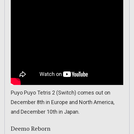
Puyo Puyo Tetris 2 (Switch) comes out on
December 8th in Europe and North America,
and December 10th in Japan.
Deemo Reborn