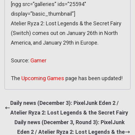
[ngg src=”galleries” ids=”25594″
display=”basic_thumbnail”]
Atelier Ryza 2: Lost Legends & the Secret Fairy
(Switch) comes out on January 26th in North
America, and January 29th in Europe.
Source:
Gamer
The
Upcoming Games
page has been updated!
Daily news (December 3): PixelJunk Eden 2 /
Atelier Ryza 2: Lost Legends & the Secret Fairy
Daily news (December 3, Round 3): PixelJunk
Eden 2 / Atelier Ryza 2: Lost Legends & the