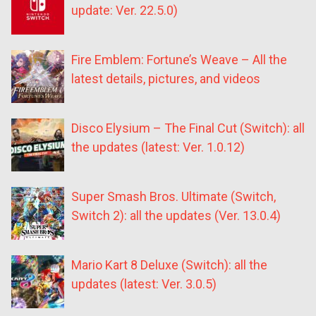
update: Ver. 22.5.0)
Fire Emblem: Fortune’s Weave – All the
latest details, pictures, and videos
Disco Elysium – The Final Cut (Switch): all
the updates (latest: Ver. 1.0.12)
Super Smash Bros. Ultimate (Switch,
Switch 2): all the updates (Ver. 13.0.4)
Mario Kart 8 Deluxe (Switch): all the
updates (latest: Ver. 3.0.5)