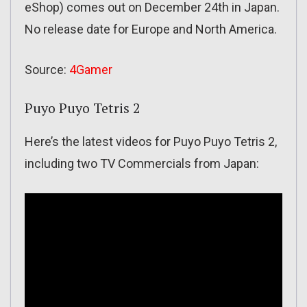
eShop) comes out on December 24th in Japan.
No release date for Europe and North America.
Source:
4Gamer
Puyo Puyo Tetris 2
Here’s the latest videos for Puyo Puyo Tetris 2,
including two TV Commercials from Japan: