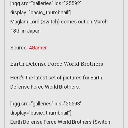
[ngg src=”galleries” ids=”25592″
display=”basic_thumbnail”]
Maglam Lord (Switch) comes out on March
18th in Japan.
Source:
4Gamer
Earth Defense Force World Brothers
Here’s the latest set of pictures for Earth
Defense Force World Brothers:
[ngg src=”galleries” ids=”25593″
display=”basic_thumbnail”]
Earth Defense Force World Brothers (Switch –