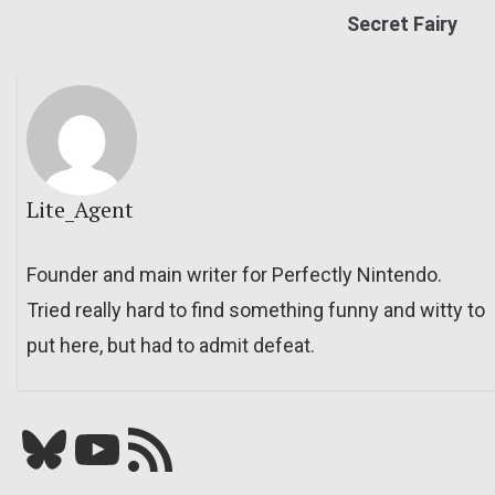
Secret Fairy
Lite_Agent
Founder and main writer for Perfectly Nintendo.
Tried really hard to find something funny and witty to
put here, but had to admit defeat.
Bluesky
YouTube
Our RSS feed