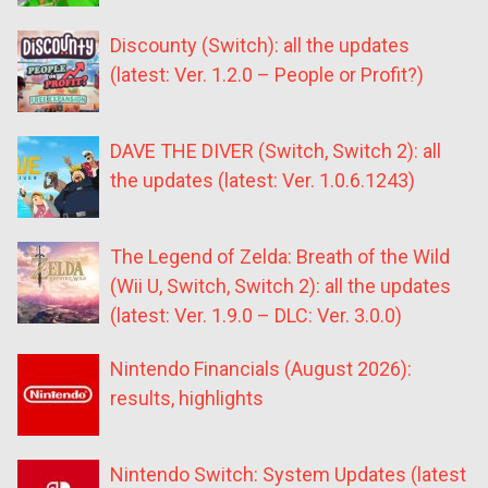
Discounty (Switch): all the updates
(latest: Ver. 1.2.0 – People or Profit?)
DAVE THE DIVER (Switch, Switch 2): all
the updates (latest: Ver. 1.0.6.1243)
The Legend of Zelda: Breath of the Wild
(Wii U, Switch, Switch 2): all the updates
(latest: Ver. 1.9.0 – DLC: Ver. 3.0.0)
Nintendo Financials (August 2026):
results, highlights
Nintendo Switch: System Updates (latest