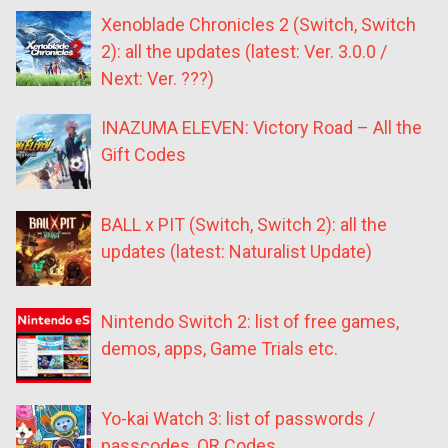
Xenoblade Chronicles 2 (Switch, Switch
2): all the updates (latest: Ver. 3.0.0 /
Next: Ver. ???)
INAZUMA ELEVEN: Victory Road – All the
Gift Codes
BALL x PIT (Switch, Switch 2): all the
updates (latest: Naturalist Update)
Nintendo Switch 2: list of free games,
demos, apps, Game Trials etc.
Yo-kai Watch 3: list of passwords /
passcodes, QR Codes