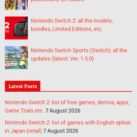
Nintendo Switch 2: all the models,
bundles, Limited Editions, etc.
Nintendo Switch Sports (Switch): all the
updates (latest: Ver. 1.5.0)
Latest Posts
Nintendo Switch 2: list of free games, demos, apps,
Game Trials etc.
7 August 2026
Nintendo Switch 2: list of games with English option
in Japan (retail)
7 August 2026