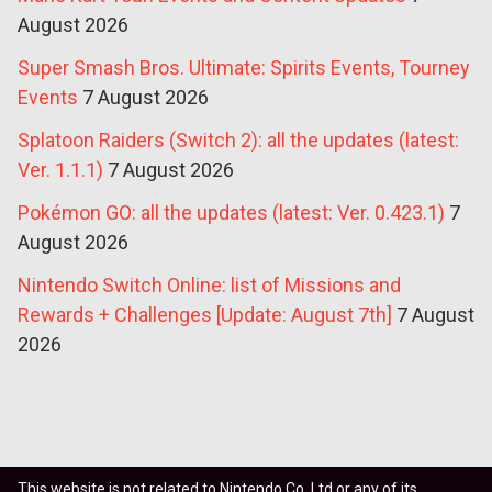
August 2026
Super Smash Bros. Ultimate: Spirits Events, Tourney
Events
7 August 2026
Splatoon Raiders (Switch 2): all the updates (latest:
Ver. 1.1.1)
7 August 2026
Pokémon GO: all the updates (latest: Ver. 0.423.1)
7
August 2026
Nintendo Switch Online: list of Missions and
Rewards + Challenges [Update: August 7th]
7 August
2026
This website is not related to Nintendo Co. Ltd or any of its