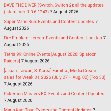
DAVE THE DIVER (Switch, Switch 2): all the updates
(latest: Ver. 1.0.6.1243)
7 August 2026
Super Mario Run: Events and Content Updates
7
August 2026
Fire Emblem Heroes: Events and Content Updates
7
August 2026
Tetris 99: Online Events [August 2026: Splatoon
Raiders]
7 August 2026
[Japan, Taiwan, S. Korea] Famitsu, Media Create
sales for Week 31, 2026 (July 27 – Aug. 02) [Top 30]
7 August 2026
Pokémon Masters EX: Events and Content Updates
7 August 2026
Mario Kart Tour: Events and Content Updates
7