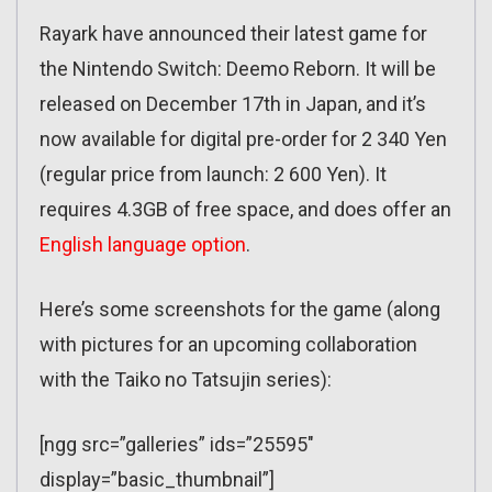
Rayark have announced their latest game for
the Nintendo Switch: Deemo Reborn. It will be
released on December 17th in Japan, and it’s
now available for digital pre-order for 2 340 Yen
(regular price from launch: 2 600 Yen). It
requires 4.3GB of free space, and does offer an
English language option
.
Here’s some screenshots for the game (along
with pictures for an upcoming collaboration
with the Taiko no Tatsujin series):
[ngg src=”galleries” ids=”25595″
display=”basic_thumbnail”]