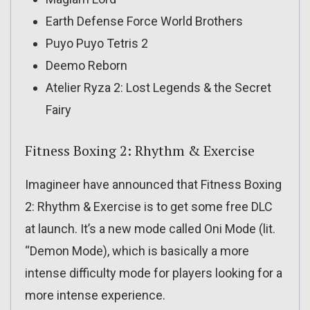
Earth Defense Force World Brothers
Puyo Puyo Tetris 2
Deemo Reborn
Atelier Ryza 2: Lost Legends & the Secret
Fairy
Fitness Boxing 2: Rhythm & Exercise
Imagineer have announced that Fitness Boxing
2: Rhythm & Exercise is to get some free DLC
at launch. It’s a new mode called Oni Mode (lit.
“Demon Mode), which is basically a more
intense difficulty mode for players looking for a
more intense experience.