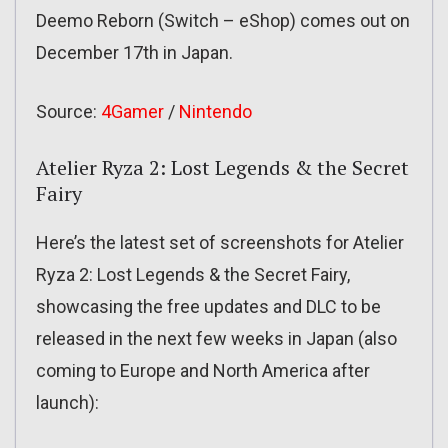
Deemo Reborn (Switch – eShop) comes out on
December 17th in Japan.
Source:
4Gamer
/
Nintendo
Atelier Ryza 2: Lost Legends & the Secret
Fairy
Here’s the latest set of screenshots for Atelier
Ryza 2: Lost Legends & the Secret Fairy,
showcasing the free updates and DLC to be
released in the next few weeks in Japan (also
coming to Europe and North America after
launch):