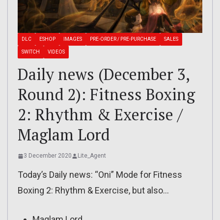
DLC
ESHOP
IMAGES
PRE-ORDER / PRE-PURCHASE
SALES
SWITCH
VIDEOS
Daily news (December 3,
Round 2): Fitness Boxing
2: Rhythm & Exercise /
Maglam Lord
3 December 2020
Lite_Agent
Today’s Daily news: “Oni” Mode for Fitness
Boxing 2: Rhythm & Exercise, but also…
Maglam Lord