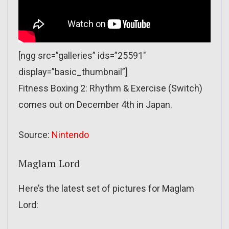
[ngg src=”galleries” ids=”25591″
display=”basic_thumbnail”]
Fitness Boxing 2: Rhythm & Exercise (Switch)
comes out on December 4th in Japan.
Source:
Nintendo
Maglam Lord
Here’s the latest set of pictures for Maglam
Lord: