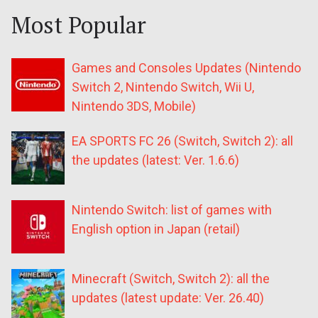
Most Popular
Games and Consoles Updates (Nintendo
Switch 2, Nintendo Switch, Wii U,
Nintendo 3DS, Mobile)
EA SPORTS FC 26 (Switch, Switch 2): all
the updates (latest: Ver. 1.6.6)
Nintendo Switch: list of games with
English option in Japan (retail)
Minecraft (Switch, Switch 2): all the
updates (latest update: Ver. 26.40)