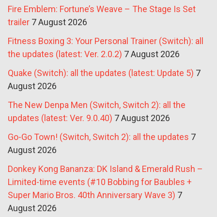
Fire Emblem: Fortune’s Weave – The Stage Is Set
trailer
7 August 2026
Fitness Boxing 3: Your Personal Trainer (Switch): all
the updates (latest: Ver. 2.0.2)
7 August 2026
Quake (Switch): all the updates (latest: Update 5)
7
August 2026
The New Denpa Men (Switch, Switch 2): all the
updates (latest: Ver. 9.0.40)
7 August 2026
Go-Go Town! (Switch, Switch 2): all the updates
7
August 2026
Donkey Kong Bananza: DK Island & Emerald Rush –
Limited-time events (#10 Bobbing for Baubles +
Super Mario Bros. 40th Anniversary Wave 3)
7
August 2026