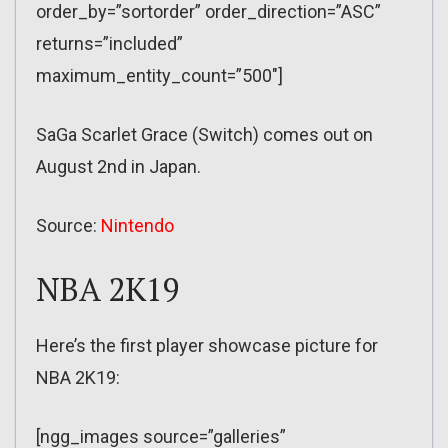
order_by=”sortorder” order_direction=”ASC”
returns=”included”
maximum_entity_count=”500″]
SaGa Scarlet Grace (Switch) comes out on
August 2nd in Japan.
Source:
Nintendo
NBA 2K19
Here’s the first player showcase picture for
NBA 2K19:
[ngg_images source=”galleries”