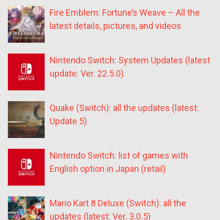
Fire Emblem: Fortune’s Weave – All the
latest details, pictures, and videos
Nintendo Switch: System Updates (latest
update: Ver. 22.5.0)
Quake (Switch): all the updates (latest:
Update 5)
Nintendo Switch: list of games with
English option in Japan (retail)
Mario Kart 8 Deluxe (Switch): all the
updates (latest: Ver. 3.0.5)