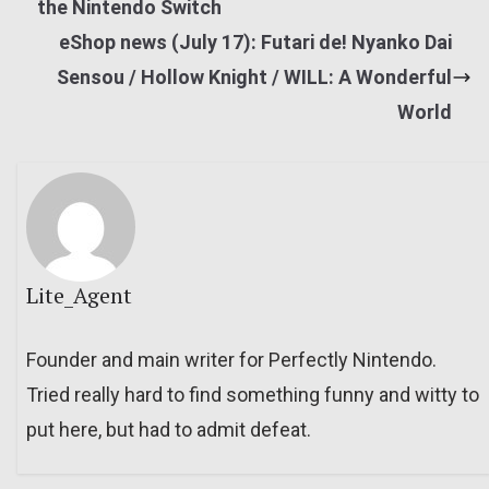
the Nintendo Switch
eShop news (July 17): Futari de! Nyanko Dai
Sensou / Hollow Knight / WILL: A Wonderful
World
Lite_Agent
Founder and main writer for Perfectly Nintendo.
Tried really hard to find something funny and witty to
put here, but had to admit defeat.