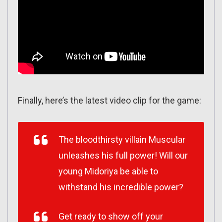
Finally, here’s the latest video clip for the game:
The bloodthirsty villain Muscular
unleashes his full power! Will our
young Midoriya be able to
withstand his incredible power?
Get ready to show off your