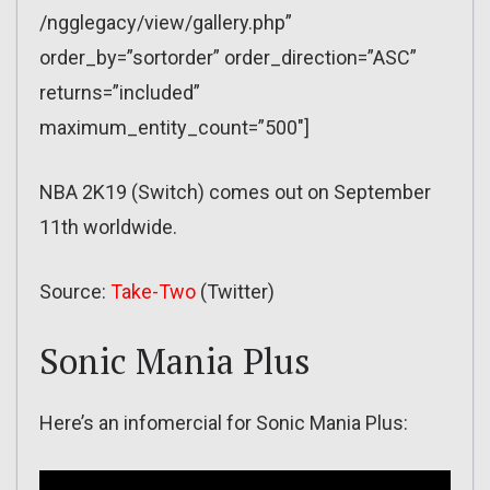
/ngglegacy/view/gallery.php”
order_by=”sortorder” order_direction=”ASC”
returns=”included”
maximum_entity_count=”500″]
NBA 2K19 (Switch) comes out on September
11th worldwide.
Source:
Take-Two
(Twitter)
Sonic Mania Plus
Here’s an infomercial for Sonic Mania Plus: