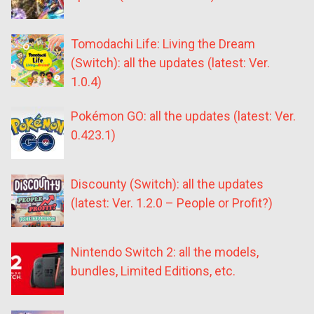
Tomodachi Life: Living the Dream
(Switch): all the updates (latest: Ver.
1.0.4)
Pokémon GO: all the updates (latest: Ver.
0.423.1)
Discounty (Switch): all the updates
(latest: Ver. 1.2.0 – People or Profit?)
Nintendo Switch 2: all the models,
bundles, Limited Editions, etc.