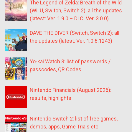
The Legend of Zelda: Breath of the Wild
(Wii U, Switch, Switch 2): all the updates
(latest: Ver. 1.9.0 – DLC: Ver. 3.0.0)
DAVE THE DIVER (Switch, Switch 2): all
the updates (latest: Ver. 1.0.6.1243)
Yo-kai Watch 3: list of passwords /
passcodes, QR Codes
Nintendo Financials (August 2026):
results, highlights
Nintendo Switch 2: list of free games,
demos, apps, Game Trials etc.