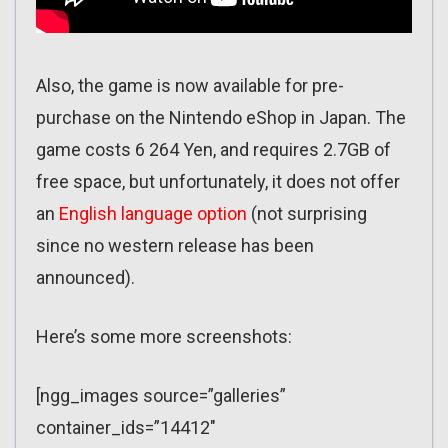
Also, the game is now available for pre-
purchase on the Nintendo eShop in Japan. The
game costs 6 264 Yen, and requires 2.7GB of
free space, but unfortunately, it does not offer
an
English language option
(not surprising
since no western release has been
announced).
Here’s some more screenshots:
[ngg_images source=”galleries”
container_ids=”14412″