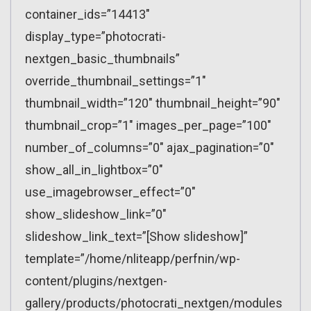
container_ids=”14413″
display_type=”photocrati-
nextgen_basic_thumbnails”
override_thumbnail_settings=”1″
thumbnail_width=”120″ thumbnail_height=”90″
thumbnail_crop=”1″ images_per_page=”100″
number_of_columns=”0″ ajax_pagination=”0″
show_all_in_lightbox=”0″
use_imagebrowser_effect=”0″
show_slideshow_link=”0″
slideshow_link_text=”[Show slideshow]”
template=”/home/nliteapp/perfnin/wp-
content/plugins/nextgen-
gallery/products/photocrati_nextgen/modules