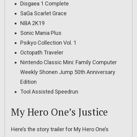
Disgaea 1 Complete
SaGa Scarlet Grace
NBA 2K19
Sonic Mania Plus
Psikyo Collection Vol. 1
Octopath Traveler
Nintendo Classic Mini: Family Computer
Weekly Shonen Jump 50th Anniversary
Edition
Tool Assisted Speedrun
My Hero One’s Justice
Here’s the story trailer for My Hero One’s