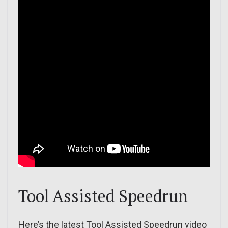
Tool Assisted Speedrun
Here’s the latest Tool Assisted Speedrun video