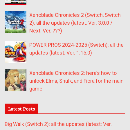
Xenoblade Chronicles 2 (Switch, Switch
2): all the updates (latest: Ver. 3.0.0 /
Next: Ver. ???)
POWER PROS 2024-2025 (Switch): all the
updates (latest: Ver. 1.15.0)
Xenoblade Chronicles 2: here’s how to
unlock Elma, Shulk, and Fiora for the main
game
Latest Posts
Big Walk (Switch 2): all the updates (latest: Ver.