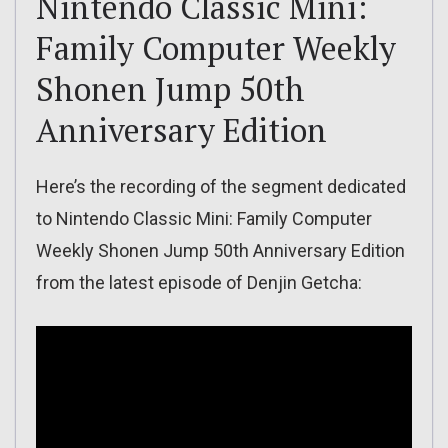
Nintendo Classic Mini:
Family Computer Weekly
Shonen Jump 50th
Anniversary Edition
Here’s the recording of the segment dedicated
to Nintendo Classic Mini: Family Computer
Weekly Shonen Jump 50th Anniversary Edition
from the latest episode of Denjin Getcha: