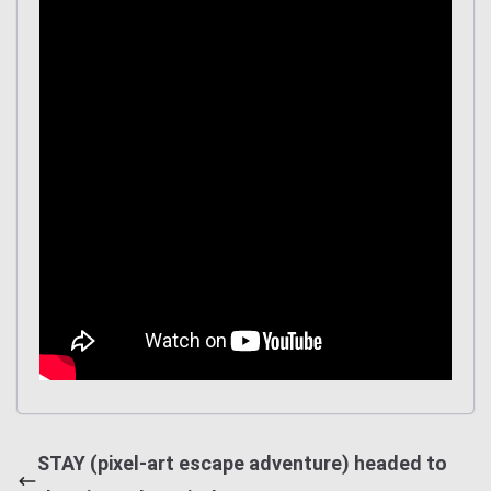
STAY (pixel-art escape adventure) headed to