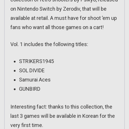
on Nintendo Switch by Zerodiv, that will be
available at retail. A must have for shoot ’em up
fans who want all those games on a cart!
Vol. 1 includes the following titles:
STRIKERS1945
SOL DIVIDE
Samurai Aces
GUNBIRD
Interesting fact: thanks to this collection, the
last 3 games will be available in Korean for the
very first time.