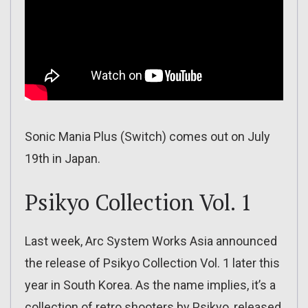
Sonic Mania Plus (Switch) comes out on July
19th in Japan.
Psikyo Collection Vol. 1
Last week, Arc System Works Asia announced
the release of Psikyo Collection Vol. 1 later this
year in South Korea. As the name implies, it’s a
collection of retro shooters by Psikyo, released