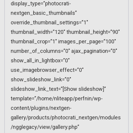
display_type=”photocrati-
nextgen_basic_thumbnails”
override_thumbnail_settings=”1″
thumbnail_width=”120″ thumbnail_height=”90″
thumbnail_crop=”1″ images_per_page=”100″
number_of_columns=”0″ ajax_pagination=”0″
show_all_in_lightbox=”0″
use_imagebrowser_effect=”0″
show_slideshow_link=”0″
slideshow_link_text=”[Show slideshow]”
template=”/home/nliteapp/perfnin/wp-
content/plugins/nextgen-
gallery/products/photocrati_nextgen/modules
/ngglegacy/view/gallery.php”