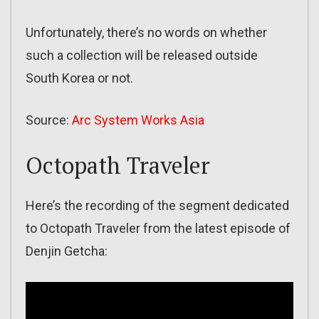
Unfortunately, there’s no words on whether
such a collection will be released outside
South Korea or not.
Source:
Arc System Works Asia
Octopath Traveler
Here’s the recording of the segment dedicated
to Octopath Traveler from the latest episode of
Denjin Getcha: