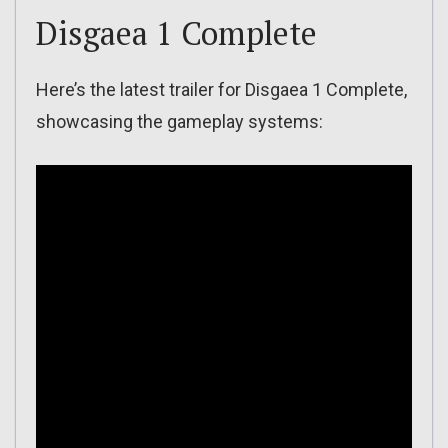
Disgaea 1 Complete
Here’s the latest trailer for Disgaea 1 Complete,
showcasing the gameplay systems: