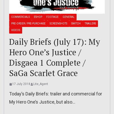
COMMERCIALS
ESHOP
FOOTAGE
GENERAL
PRE-ORDER / PRE-PURCHASE
SCREENSHOTS
SWITCH
TRAILERS
VIDEOS
Daily Briefs (July 17): My
Hero One’s Justice /
Disgaea 1 Complete /
SaGa Scarlet Grace
17 July 2018
Lite_Agent
Today’s Daily Briefs: trailer and commercial for
My Hero One’s Justice, but also…