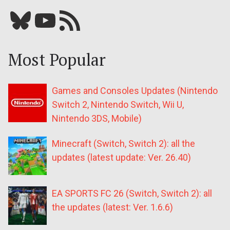
Bluesky
YouTube
Our RSS feed
Most Popular
Games and Consoles Updates (Nintendo
Switch 2, Nintendo Switch, Wii U,
Nintendo 3DS, Mobile)
Minecraft (Switch, Switch 2): all the
updates (latest update: Ver. 26.40)
EA SPORTS FC 26 (Switch, Switch 2): all
the updates (latest: Ver. 1.6.6)