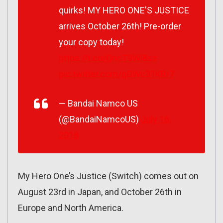
quirks! MY HERO ONE'S JUSTICE
arrives October 26th! Pre-order
your copy today!
https://t.co/QncT9Wi8sz
pic.twitter.com/qGWc31KRr7
— Bandai Namco US
(@BandaiNamcoUS)
July 16,
2018
My Hero One’s Justice (Switch) comes out on
August 23rd in Japan, and October 26th in
Europe and North America.