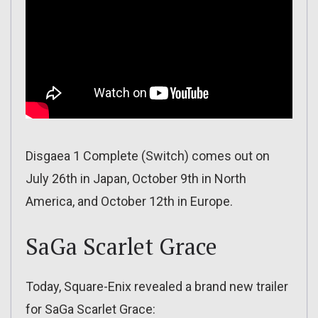
Disgaea 1 Complete (Switch) comes out on
July 26th in Japan, October 9th in North
America, and October 12th in Europe.
SaGa Scarlet Grace
Today, Square-Enix revealed a brand new trailer
for SaGa Scarlet Grace: