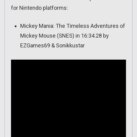
for Nintendo platforms:
Mickey Mania: The Timeless Adventures of
Mickey Mouse (SNES) in 16:34.28 by
EZGames69 & Sonikkustar