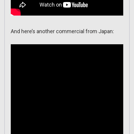
And here’s another commercial from Japan: