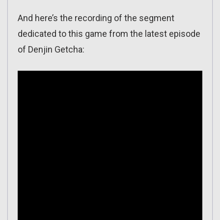
And here’s the recording of the segment
dedicated to this game from the latest episode
of Denjin Getcha: